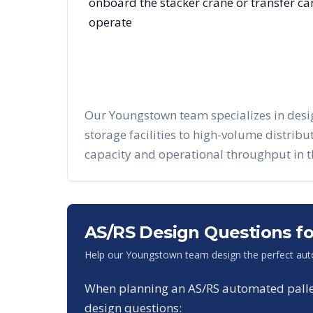
onboard the stacker crane or transfer c
operate
Our
Youngstown
team specializes in des
storage facilities to high-volume distrib
capacity and operational throughput in 
AS/RS Design Questions f
Help our
Youngstown
team design the perfect aut
When planning an AS/RS automated pallet 
design questions: