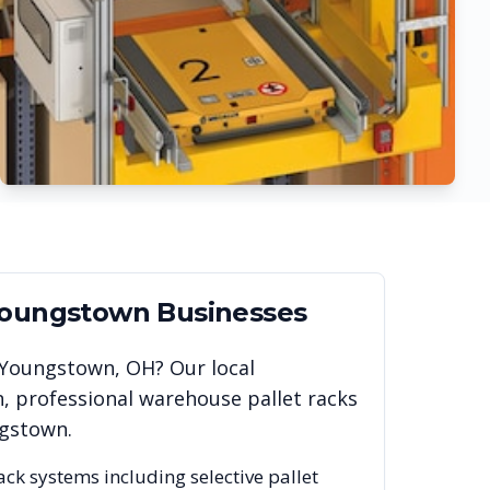
oungstown
Businesses
Youngstown
,
OH
? Our local
, professional warehouse pallet racks
gstown
.
rack systems including selective pallet