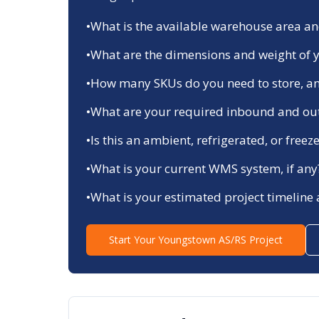
•
What is the available warehouse area and
•
What are the dimensions and weight of y
•
How many SKUs do you need to store, an
•
What are your required inbound and ou
•
Is this an ambient, refrigerated, or fre
•
What is your current WMS system, if any
•
What is your estimated project timeline
Start Your
Youngstown
AS/RS Project