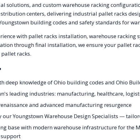
trial solutions, and custom warehouse racking configurat
tribution centers, delivering industrial pallet racks des
Youngstown
building codes and safety standards for wa
ience with pallet racks installation, warehouse racking
tation through final installation, we ensure your pallet 
pallet racks.
?
ith deep knowledge of Ohio building codes and Ohio Bui
n's leading industries: manufacturing, healthcare, logist
ey renaissance and advanced manufacturing resurgence
y our Youngstown Warehouse Design Specialists — tailored
g base with modern warehouse infrastructure for the Mah
g support