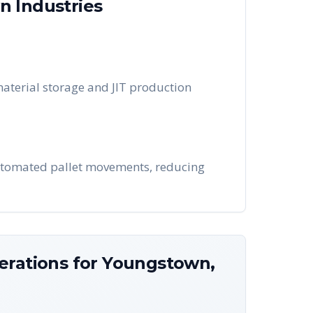
wn
Industries
aterial storage and JIT production
utomated pallet movements, reducing
erations for
Youngstown
,