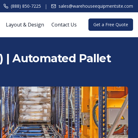
|
(888) 850-7225
sales@warehouseequipmentsite.com
Layout & Design
Contact Us
Get a Free Quote
 | Automated Pallet