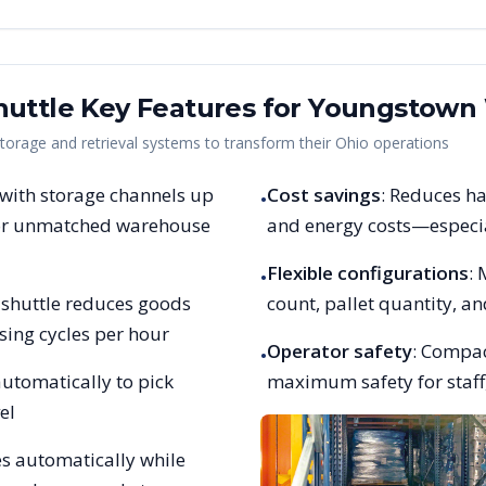
uttle Key Features for
Youngstown
rage and retrieval systems to transform their
Ohio
operations
 with storage channels up
Cost savings
: Reduces ha
•
 for unmatched warehouse
and energy costs—especia
Flexible configurations
:
•
et shuttle reduces goods
count, pallet quantity, 
sing cycles per hour
Operator safety
: Compac
•
utomatically to pick
maximum safety for staff,
el
es automatically while