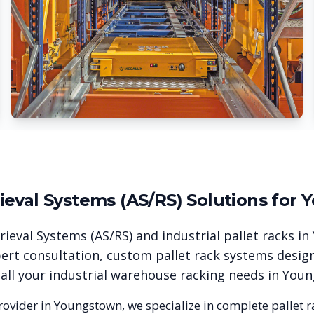
eval Systems (AS/RS)
Solutions for
Y
ieval Systems (AS/RS)
and industrial pallet racks in
rt consultation, custom pallet rack systems design
 all your industrial warehouse racking needs in
Youn
rovider in
Youngstown
, we specialize in complete pallet 