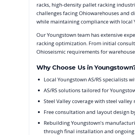
racks, high-density pallet racking indus
challenges facing
Ohio
warehouses and dis
while maintaining compliance with local
Our
Youngstown
team has extensive exper
racking optimization. From initial consul
Ohio
seismic requirements for warehouse 
Why Choose Us in
Youngstown
Local Youngstown AS/RS specialists w
AS/RS solutions tailored for Youngstow
Steel Valley coverage with steel vall
Free consultation and layout design b
Rebuilding Youngstown's manufacturin
through final installation and ongoin