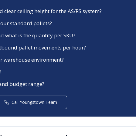
 clear ceiling height for the AS/RS system?
our standard pallets?
d what is the quantity per SKU?
tbound pallet movements per hour?
ezer warehouse environment?
?
 and budget range?
Call
Youngstown
Team