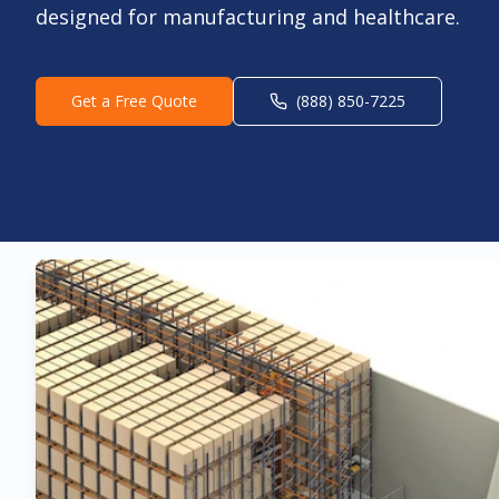
designed for manufacturing and healthcare.
Get a Free Quote
(888) 850-7225