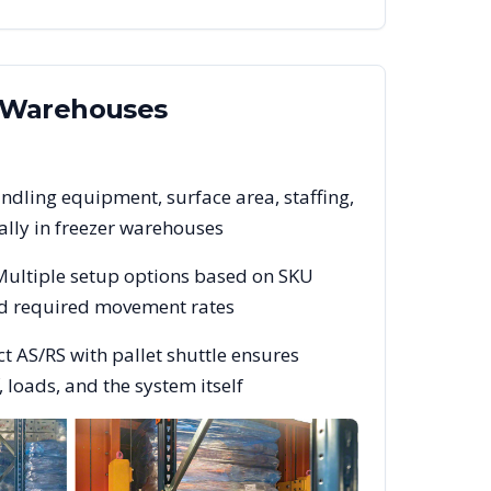
Warehouses
ndling equipment, surface area, staffing,
lly in freezer warehouses
 Multiple setup options based on SKU
and required movement rates
t AS/RS with pallet shuttle ensures
 loads, and the system itself