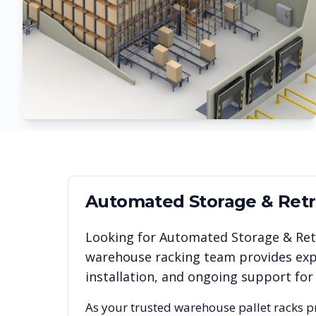
Automated Storage & Retri
Looking for
Automated Storage & Retr
warehouse racking team provides expe
installation, and ongoing support for
As your trusted warehouse pallet racks p