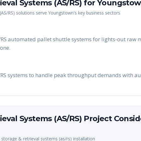
eval Systems (AS/RS)
for
Youngsto
(AS/RS)
solutions serve
Youngstown
's key business sectors
 automated pallet shuttle systems for lights-out raw m
zone.
S/RS systems to handle peak throughput demands with a
eval Systems (AS/RS)
Project Consid
storage & retrieval systems (as/rs)
installation