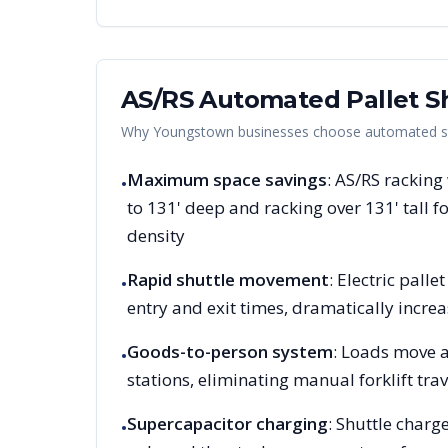
AS/RS Automated Pallet Sh
Why
Youngstown
businesses choose automated sto
Maximum space savings
: AS/RS racking
•
to 131' deep and racking over 131' tall
density
Rapid shuttle movement
: Electric pall
•
entry and exit times, dramatically increa
Goods-to-person system
: Loads move a
•
stations, eliminating manual forklift trav
Supercapacitor charging
: Shuttle charg
•