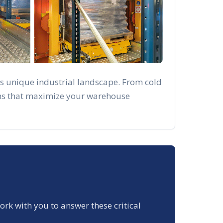
's unique industrial landscape. From cold
ions that maximize your warehouse
work with you to answer these critical