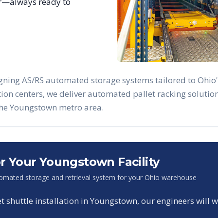
ar—always ready to
igning AS/RS automated storage systems tailored to
Ohio
ution centers, we deliver automated pallet racking solut
the
Youngstown
metro area.
or Your
Youngstown
Facility
omated storage and retrieval system for your
Ohio
warehouse
shuttle installation in
Youngstown
, our engineers will 