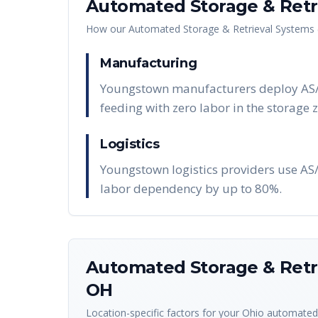
Automated Storage & Retri
How our
Automated Storage & Retrieval Systems 
Manufacturing
Youngstown manufacturers deploy AS/RS
feeding with zero labor in the storage 
Logistics
Youngstown logistics providers use A
labor dependency by up to 80%.
Automated Storage & Retri
OH
Location-specific factors for your
Ohio
automated 