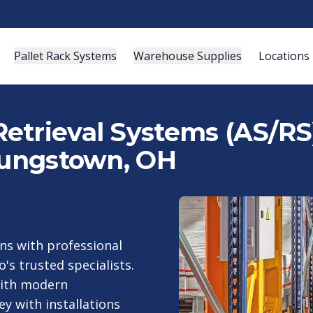
Pallet Rack Systems
Warehouse Supplies
Locations
etrieval Systems (AS/RS)
Youngstown, OH
s with professional
's trusted specialists.
with modern
y with installations