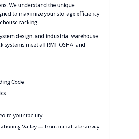
ions. We understand the unique
igned to maximize your storage efficiency
rehouse racking.
 system design, and industrial warehouse
rack systems meet all RMI, OSHA, and
lding Code
ics
 to your facility
oning Valley — from initial site survey