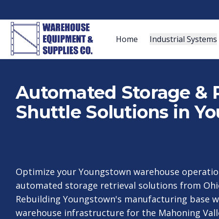
Home
Industrial Systems
Automated Storage & R
Shuttle Solutions in 
Optimize your Youngstown warehouse operation
automated storage retrieval solutions from Ohio
Rebuilding Youngstown's manufacturing base 
warehouse infrastructure for the Mahoning Valle