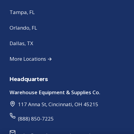
Tampa, FL
Orlando, FL
Dallas, TX
More Locations →
Headquarters
Warehouse Equipment & Supplies Co.
117 Anna St
,
Cincinnati
,
OH
45215
(888) 850-7225