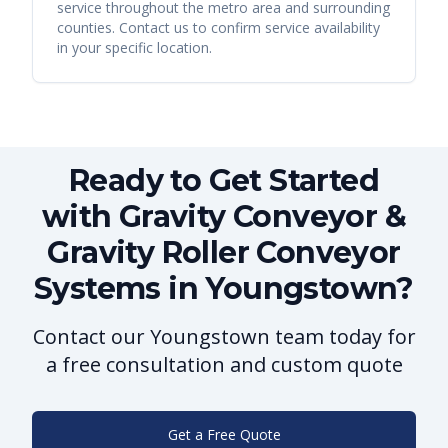
service throughout the metro area and surrounding
counties. Contact us to confirm service availability
in your specific location.
Ready to Get Started
with Gravity Conveyor &
Gravity Roller Conveyor
Systems in Youngstown?
Contact our Youngstown team today for
a free consultation and custom quote
Get a Free Quote