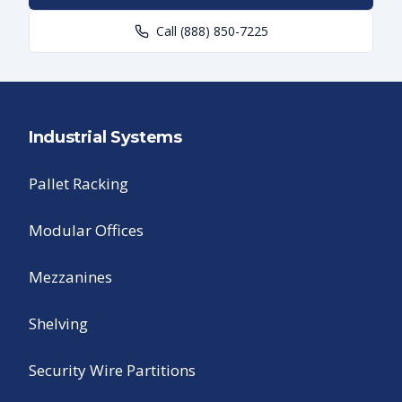
Call
(888) 850-7225
Industrial Systems
Pallet Racking
Modular Offices
Mezzanines
Shelving
Security Wire Partitions