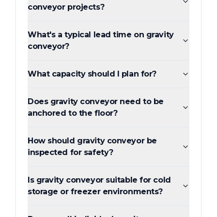
conveyor projects?
What's a typical lead time on gravity
conveyor?
What capacity should I plan for?
Does gravity conveyor need to be
anchored to the floor?
How should gravity conveyor be
inspected for safety?
Is gravity conveyor suitable for cold
storage or freezer environments?