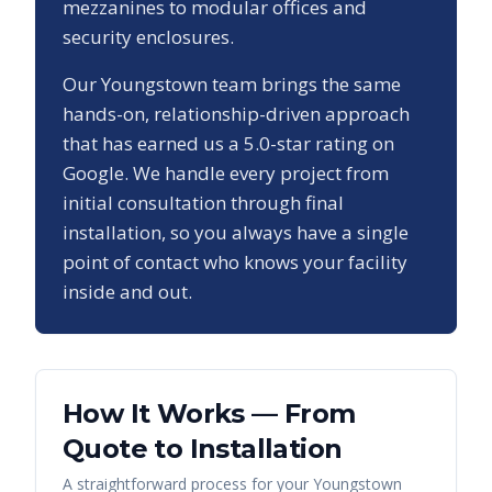
mezzanines to modular offices and
security enclosures.
Our
Youngstown
team brings the same
hands-on, relationship-driven approach
that has earned us a
5.0
-star rating on
Google. We handle every project from
initial consultation through final
installation, so you always have a single
point of contact who knows your facility
inside and out.
How It Works — From
Quote to Installation
A straightforward process for your
Youngstown