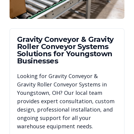
Gravity Conveyor & Gravity
Roller Conveyor Systems
Solutions for
Youngstown
Businesses
Looking for
Gravity Conveyor &
Gravity Roller Conveyor Systems
in
Youngstown
,
OH
? Our local team
provides expert consultation, custom
design, professional installation, and
ongoing support for all your
warehouse equipment needs.