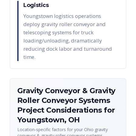
Logistics
Youngstown logistics operations
deploy gravity roller conveyor and
telescoping systems for truck
loading/unloading, dramatically
reducing dock labor and turnaround
time.
Gravity Conveyor & Gravity
Roller Conveyor Systems
Project Considerations for
Youngstown
,
OH
Location-specific factors for your
Ohio
gravity
conveyor & gravity roller conveyor systems