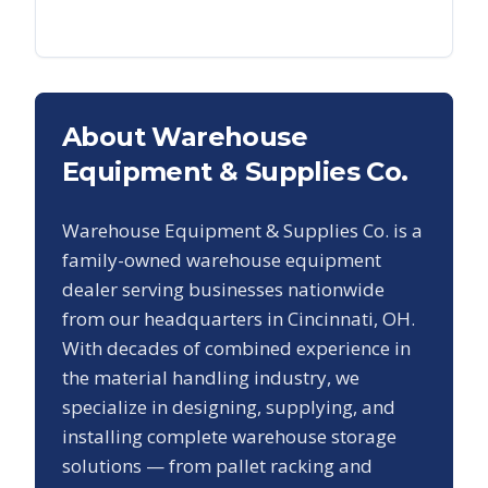
About Warehouse
Equipment & Supplies Co.
Warehouse Equipment & Supplies Co. is a
family-owned warehouse equipment
dealer serving businesses nationwide
from our headquarters in Cincinnati, OH.
With decades of combined experience in
the material handling industry, we
specialize in designing, supplying, and
installing complete warehouse storage
solutions — from pallet racking and