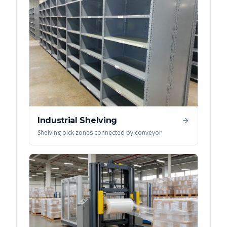
Industrial Shelving
Shelving pick zones connected by conveyor