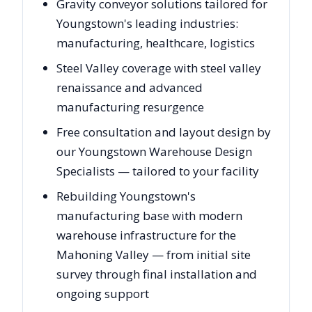
Gravity conveyor solutions tailored for
Youngstown's leading industries:
manufacturing, healthcare, logistics
Steel Valley coverage with steel valley
renaissance and advanced
manufacturing resurgence
Free consultation and layout design by
our Youngstown Warehouse Design
Specialists — tailored to your facility
Rebuilding Youngstown's
manufacturing base with modern
warehouse infrastructure for the
Mahoning Valley — from initial site
survey through final installation and
ongoing support