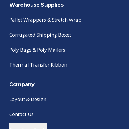
Warehouse Supplies
Pallet Wrappers & Stretch Wrap
Corrugated Shipping Boxes
Poly Bags & Poly Mailers
Thermal Transfer Ribbon
Company
Layout & Design
Contact Us