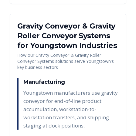
Gravity Conveyor & Gravity
Roller Conveyor Systems
for
Youngstown
Industries
How our
Gravity Conveyor & Gravity Roller
Conveyor Systems
solutions serve
Youngstown
's
key business sectors
Manufacturing
Youngstown manufacturers use gravity
conveyor for end-of-line product
accumulation, workstation-to-
workstation transfers, and shipping
staging at dock positions.