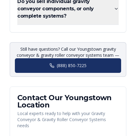
Do you sell individual gravity
conveyor components, or only
complete systems?
Still have questions? Call our Youngstown gravity
conveyor & gravity roller conveyor systems team —
(888) 850-7225
Contact Our
Youngstown
Location
Local experts ready to help with your
Gravity
Conveyor & Gravity Roller Conveyor Systems
needs