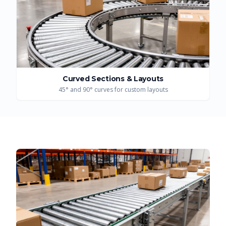
Curved Sections & Layouts
45° and 90° curves for custom layouts