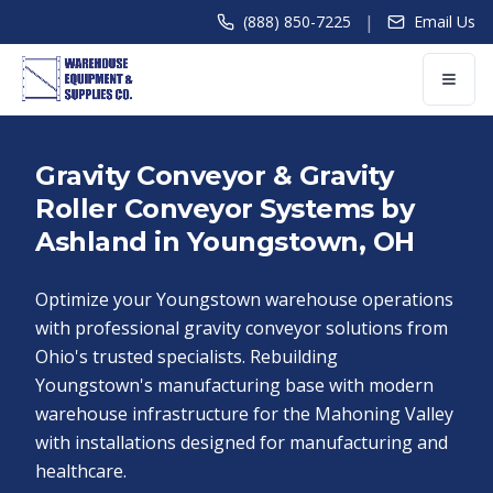
|
(888) 850-7225
Email Us
Gravity Conveyor & Gravity
Roller Conveyor Systems by
Ashland in Youngstown, OH
Optimize your Youngstown warehouse operations
with professional gravity conveyor solutions from
Ohio's trusted specialists. Rebuilding
Youngstown's manufacturing base with modern
warehouse infrastructure for the Mahoning Valley
with installations designed for manufacturing and
healthcare.