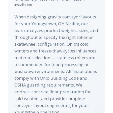
installation
When designing gravity conveyor layouts
for your Youngstown, OH facility, our
team analyzes product weights, sizes, and
throughput to specify the right roller or
skatewheel configuration. Ohio's cold
winters and freeze-thaw cycles influences
material selection — stainless rollers are
recommended for food processing or
washdown environments. All installations
comply with Ohio Building Code and
OSHA guarding requirements. We
address concrete floor preparation for
cold weather and provide complete
conveyor layout engineering for your
Youngstown operation.