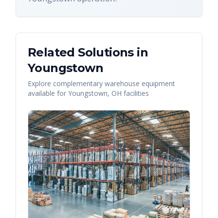
Related Solutions in
Youngstown
Explore complementary warehouse equipment
available for
Youngstown
,
OH
facilities