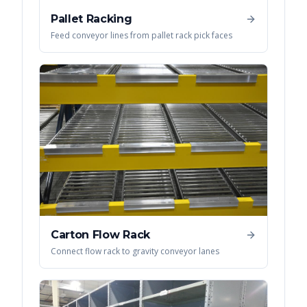
Pallet Racking
Feed conveyor lines from pallet rack pick faces
Carton Flow Rack
Connect flow rack to gravity conveyor lanes