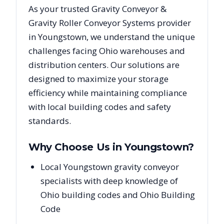
As your trusted
Gravity Conveyor &
Gravity Roller Conveyor Systems
provider
in
Youngstown
, we understand the unique
challenges facing
Ohio
warehouses and
distribution centers. Our solutions are
designed to maximize your storage
efficiency while maintaining compliance
with local building codes and safety
standards.
Why Choose Us in
Youngstown
?
Local Youngstown gravity conveyor
specialists with deep knowledge of
Ohio building codes and Ohio Building
Code