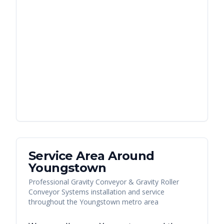
Service Area Around
Youngstown
Professional Gravity Conveyor & Gravity Roller
Conveyor Systems installation and service
throughout the Youngstown metro area