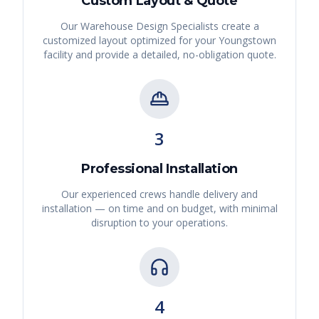
Custom Layout & Quote
Our Warehouse Design Specialists create a
customized layout optimized for your
Youngstown
facility and provide a detailed, no-obligation quote.
3
Professional Installation
Our experienced crews handle delivery and
installation — on time and on budget, with minimal
disruption to your operations.
4