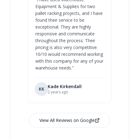
Equipment & Supplies for two
our best 
pallet racking projects, and I have
with at A
found their service to be
family o
exceptional. They are highly
respect, 
responsive and communicate
you will 
throughout the process. Their
never bee
pricing is also very competitive.
are extre
10/10 would recommend working
with this company for any of your
warehouse needs.
”
Kade Kirkendall
KK
RL
Ry
2 years ago
View All Reviews on Google