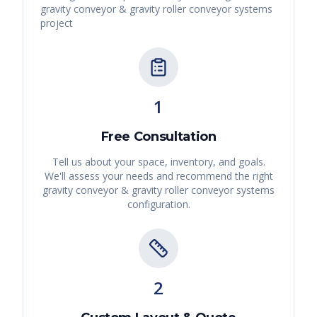
gravity conveyor & gravity roller conveyor systems
project
1
Free Consultation
Tell us about your space, inventory, and goals.
We'll assess your needs and recommend the right
gravity conveyor & gravity roller conveyor systems
configuration.
2