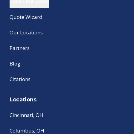
Get a Free Quote
Quote Wizard
Our Locations
Partners
Blog
Citations
Locations
Cincinnati, OH
Columbus, OH