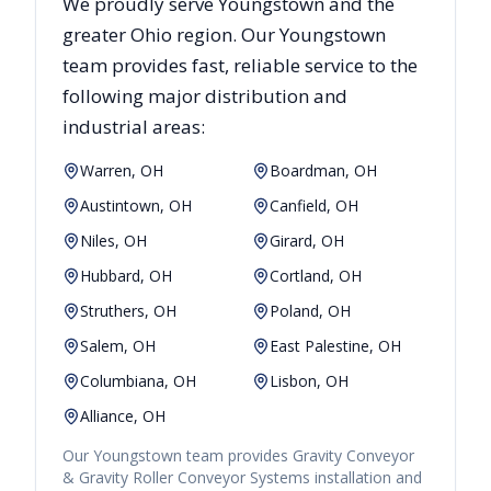
We proudly serve
Youngstown
and the
greater
Ohio
region. Our
Youngstown
team provides fast, reliable
service to the
following major distribution and
industrial areas:
Warren, OH
Boardman, OH
Austintown, OH
Canfield, OH
Niles, OH
Girard, OH
Hubbard, OH
Cortland, OH
Struthers, OH
Poland, OH
Salem, OH
East Palestine, OH
Columbiana, OH
Lisbon, OH
Alliance, OH
Our
Youngstown
team provides
Gravity Conveyor
& Gravity Roller Conveyor Systems
installation and