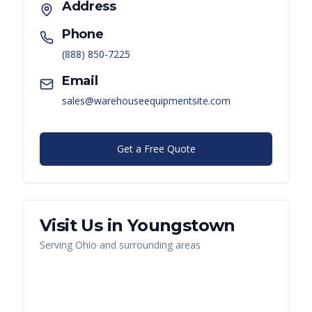
Address
Phone
(888) 850-7225
Email
sales@warehouseequipmentsite.com
Get a Free Quote
Visit Us in
Youngstown
Serving
Ohio
and surrounding areas