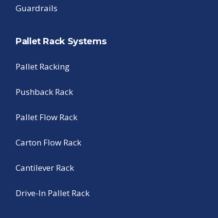
Guardrails
Pallet Rack Systems
Pallet Racking
Pushback Rack
Pallet Flow Rack
Carton Flow Rack
Cantilever Rack
Drive-In Pallet Rack