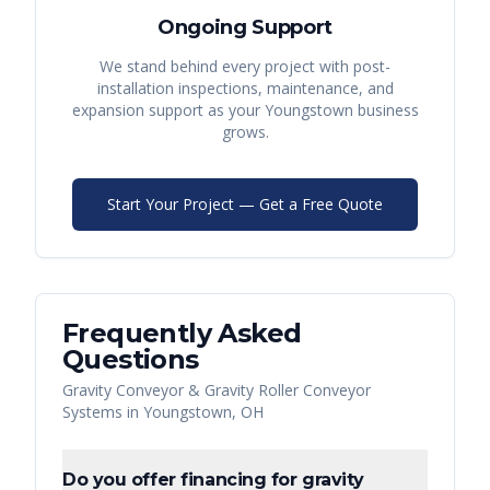
Ongoing Support
We stand behind every project with post-
installation inspections, maintenance, and
expansion support as your
Youngstown
business
grows.
Start Your Project — Get a Free Quote
Frequently Asked
Questions
Gravity Conveyor & Gravity Roller Conveyor
Systems
in
Youngstown
,
OH
Do you offer financing for gravity