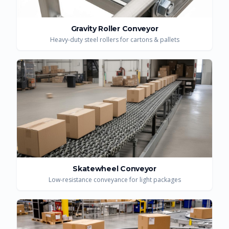
Gravity Roller Conveyor
Heavy-duty steel rollers for cartons & pallets
Skatewheel Conveyor
Low-resistance conveyance for light packages