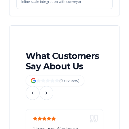
Inline scale integration with conveyor
What Customers
Say About Us
(
0
review
s
)
“
I have used Warehouse
“
Warehous