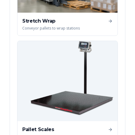
Stretch Wrap
Conveyor pallets to wrap stations
Pallet Scales