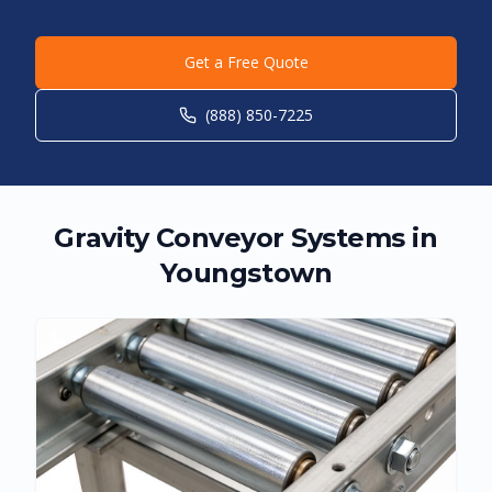
Get a Free Quote
(888) 850-7225
Gravity Conveyor Systems in
Youngstown