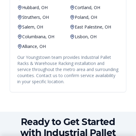
Hubbard, OH
Cortland, OH
Struthers, OH
Poland, OH
Salem, OH
East Palestine, OH
Columbiana, OH
Lisbon, OH
Alliance, OH
Our
Youngstown
team provides
Industrial Pallet
Racks & Warehouse Racking
installation and
service throughout the metro area and surrounding
counties. Contact us to confirm service availability
in your specific location.
Ready to Get Started
with Industrial Pallet