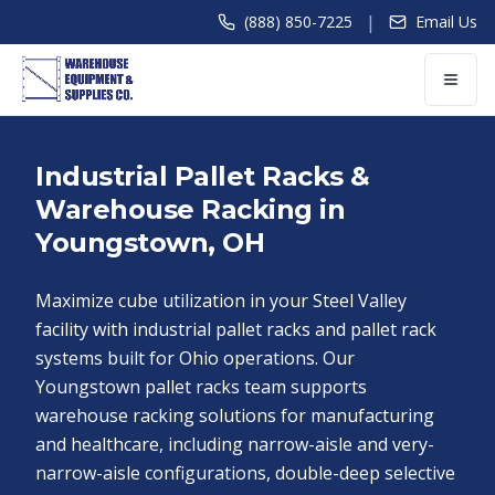
|
(888) 850-7225
Email Us
Industrial Pallet Racks &
Warehouse Racking in
Youngstown, OH
Maximize cube utilization in your Steel Valley
facility with industrial pallet racks and pallet rack
systems built for Ohio operations. Our
Youngstown pallet racks team supports
warehouse racking solutions for manufacturing
and healthcare, including narrow-aisle and very-
narrow-aisle configurations, double-deep selective