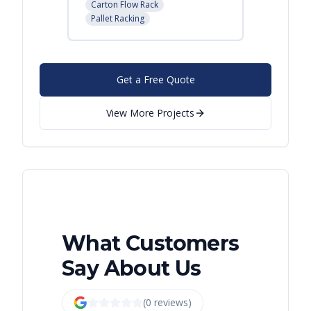
Carton Flow Rack
Pallet R
Pallet Racking
Get a Free Quote
View More Projects
What Customers
Say About Us
(
0
review
s
)