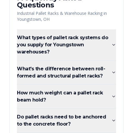
Questions
Industrial Pallet Racks & Warehouse Racking
in
Youngstown
,
OH
What types of pallet rack systems do
you supply for Youngstown
warehouses?
What's the difference between roll-
formed and structural pallet racks?
How much weight can a pallet rack
beam hold?
Do pallet racks need to be anchored
to the concrete floor?