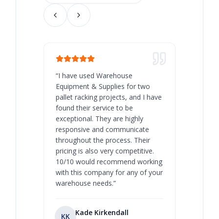
“
I have used Warehouse
“
Warehous
Equipment & Supplies for two
our best 
pallet racking projects, and I have
with at A
found their service to be
family o
exceptional. They are highly
respect, 
responsive and communicate
you will 
throughout the process. Their
never bee
pricing is also very competitive.
are extre
10/10 would recommend working
with this company for any of your
warehouse needs.
”
Kade Kirkendall
KK
RL
Ry