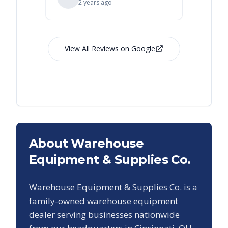
2 years ago
View All Reviews on Google
About Warehouse
Equipment & Supplies Co.
Warehouse Equipment & Supplies Co. is a
family-owned warehouse equipment
dealer serving businesses nationwide