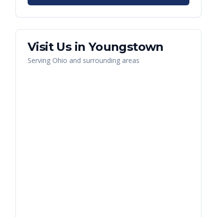
Visit Us in
Youngstown
Serving
Ohio
and surrounding areas