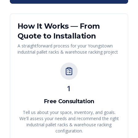
How It Works — From
Quote to Installation
A straightforward process for your
Youngstown
industrial pallet racks & warehouse racking
project
1
Free Consultation
Tell us about your space, inventory, and goals.
We'll assess your needs and recommend the right
industrial pallet racks & warehouse racking
configuration.