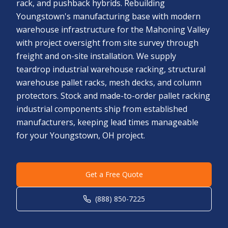
rack, and pushback hybrids. Rebuilding
Youngstown's manufacturing base with modern
warehouse infrastructure for the Mahoning Valley
with project oversight from site survey through
freight and on-site installation. We supply
teardrop industrial warehouse racking, structural
warehouse pallet racks, mesh decks, and column
protectors. Stock and made-to-order pallet racking
industrial components ship from established
manufacturers, keeping lead times manageable
for your Youngstown, OH project.
Get a Free Quote
(888) 850-7225