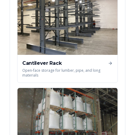
Cantilever Rack
Open-face storage for lumber, pipe, and long
materials