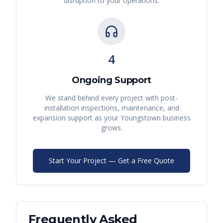
disruption to your operations.
4
Ongoing Support
We stand behind every project with post-
installation inspections, maintenance, and
expansion support as your
Youngstown
business
grows.
Start Your Project — Get a Free Quote
Frequently Asked