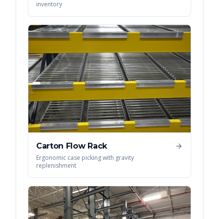
inventory
Carton Flow Rack
Ergonomic case picking with gravity
replenishment