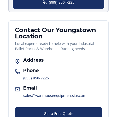
(888) 850-7225
Contact Our
Youngstown
Location
Local experts ready to help with your
Industrial
Pallet Racks & Warehouse Racking
needs
Address
Phone
(888) 850-7225
Email
sales@warehouseequipmentsite.com
Get a Free Quote