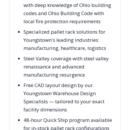
with deep knowledge of Ohio building
codes and Ohio Building Code with
local fire protection requirements
Specialized pallet rack solutions for
Youngstown's leading industries:
manufacturing, healthcare, logistics
Steel Valley coverage with steel valley
renaissance and advanced
manufacturing resurgence
Free CAD layout design by our
Youngstown Warehouse Design
Specialists — tailored to your exact
facility dimensions
48-hour Quick Ship program available
for in-stock pallet rack configurations