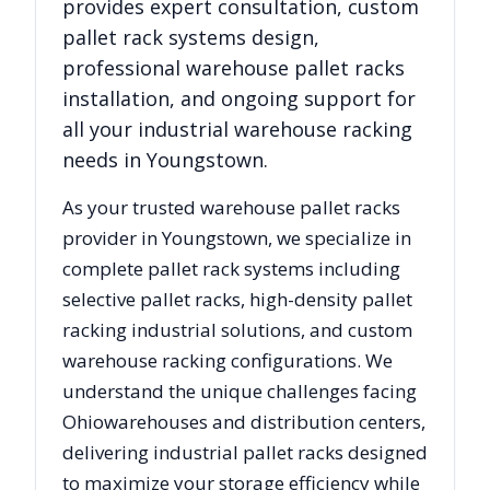
provides expert consultation, custom
pallet rack systems design,
professional warehouse pallet racks
installation, and ongoing support for
all your industrial warehouse racking
needs in
Youngstown
.
As your trusted warehouse pallet racks
provider in
Youngstown
, we specialize in
complete pallet rack systems including
selective pallet racks, high-density pallet
racking industrial solutions, and custom
warehouse racking configurations. We
understand the unique challenges facing
Ohio
warehouses and distribution centers,
delivering industrial pallet racks designed
to maximize your storage efficiency while