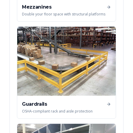
Mezzanines
Double your floor space with structural platforms
Guardrails
OSHA-compliant rack and aisle protection