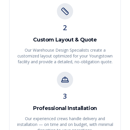
2
Custom Layout & Quote
Our Warehouse Design Specialists create a
customized layout optimized for your
Youngstown
facility and provide a detailed, no-obligation quote.
3
Professional Installation
Our experienced crews handle delivery and
installation — on time and on budget, with minimal