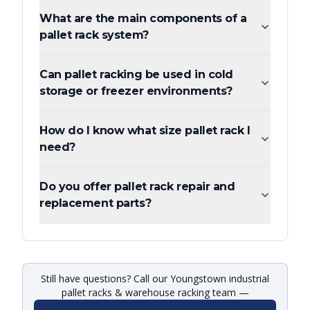
What are the main components of a
pallet rack system?
Can pallet racking be used in cold
storage or freezer environments?
How do I know what size pallet rack I
need?
Do you offer pallet rack repair and
replacement parts?
Still have questions? Call our Youngstown industrial
pallet racks & warehouse racking team —