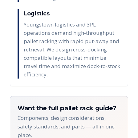
Logistics
Youngstown logistics and 3PL
operations demand high-throughput
pallet racking with rapid put-away and
retrieval. We design cross-docking
compatible layouts that minimize
travel time and maximize dock-to-stock
efficiency.
Want the full pallet rack guide?
Components, design considerations,
safety standards, and parts — all in one
place.