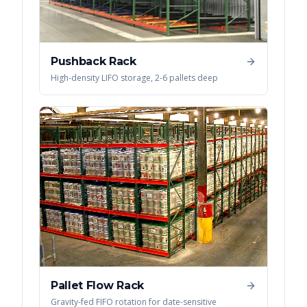
Pushback Rack
High-density LIFO storage, 2-6 pallets deep
Pallet Flow Rack
Gravity-fed FIFO rotation for date-sensitive