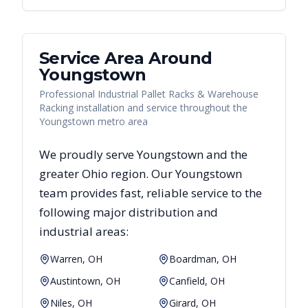
Service Area Around
Youngstown
Professional Industrial Pallet Racks & Warehouse
Racking installation and service throughout the
Youngstown metro area
We proudly serve
Youngstown
and the
greater
Ohio
region. Our
Youngstown
team provides fast, reliable
service to the
following major distribution and
industrial areas:
Warren, OH
Boardman, OH
Austintown, OH
Canfield, OH
Niles, OH
Girard, OH