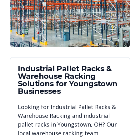
Industrial Pallet Racks &
Warehouse Racking
Solutions for
Youngstown
Businesses
Looking for
Industrial Pallet Racks &
Warehouse Racking
and industrial
pallet racks in
Youngstown
,
OH
? Our
local warehouse racking team