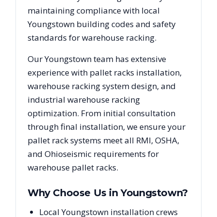
maintaining compliance with local
Youngstown
building codes and safety
standards for warehouse racking.
Our
Youngstown
team has extensive
experience with pallet racks installation,
warehouse racking system design, and
industrial warehouse racking
optimization. From initial consultation
through final installation, we ensure your
pallet rack systems meet all RMI, OSHA,
and
Ohio
seismic requirements for
warehouse pallet racks.
Why Choose Us in
Youngstown
?
Local Youngstown installation crews