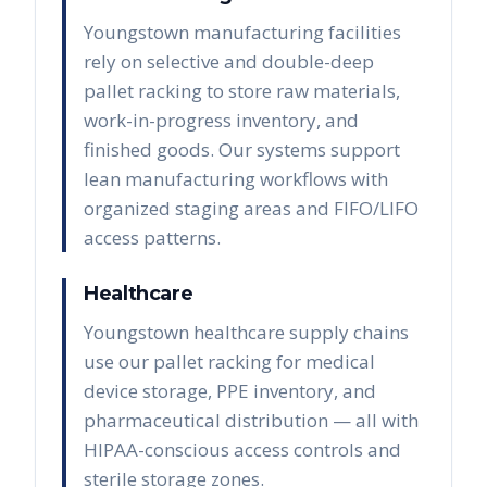
Youngstown manufacturing facilities
rely on selective and double-deep
pallet racking to store raw materials,
work-in-progress inventory, and
finished goods. Our systems support
lean manufacturing workflows with
organized staging areas and FIFO/LIFO
access patterns.
Healthcare
Youngstown healthcare supply chains
use our pallet racking for medical
device storage, PPE inventory, and
pharmaceutical distribution — all with
HIPAA-conscious access controls and
sterile storage zones.