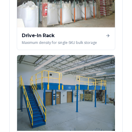
Drive-In Rack
Maximum density for single-SKU bulk storage