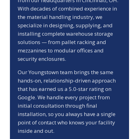
from our headquarters in Cincinnati, OH.
With decades of combined experience in
the material handling industry, we
specialize in designing, supplying, and
installing complete warehouse storage
solutions — from pallet racking and
mezzanines to modular offices and
security enclosures.
Our
Youngstown
team brings the same
hands-on, relationship-driven approach
that has earned us a
5.0
-star rating on
Google. We handle every project from
initial consultation through final
installation, so you always have a single
point of contact who knows your facility
inside and out.