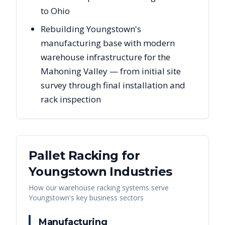
to Ohio
Rebuilding Youngstown's
manufacturing base with modern
warehouse infrastructure for the
Mahoning Valley — from initial site
survey through final installation and
rack inspection
Pallet Racking for
Youngstown
Industries
How our warehouse racking systems serve
Youngstown
's key business sectors
Manufacturing