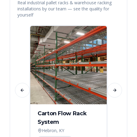
Real
industrial pallet racks & warehouse racking
installations by our team — see the quality for
yourself
Previous slide
Next slide
Carton Flow Rack
Distr
System
Palle
Hebron, KY
Atlant