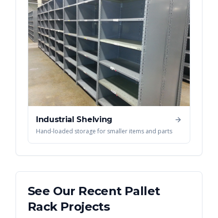
Industrial Shelving
Hand-loaded storage for smaller items and parts
See Our Recent
Pallet
Rack
Projects