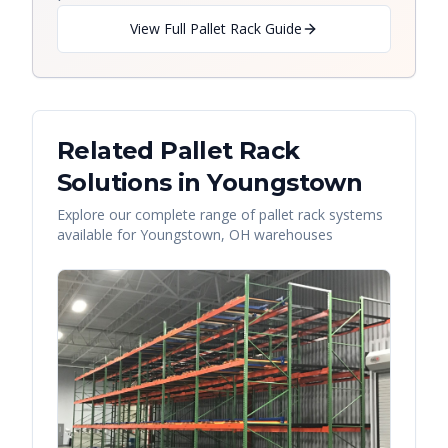
View Full Pallet Rack Guide
Related Pallet Rack
Solutions in
Youngstown
Explore our complete range of pallet rack systems
available for
Youngstown
,
OH
warehouses