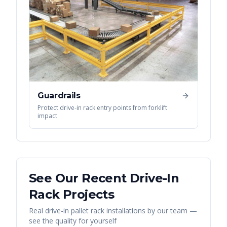
Guardrails
Protect drive-in rack entry points from forklift
impact
See Our Recent
Drive-In
Rack
Projects
Real
drive-in pallet rack
installations by our team —
see the quality for yourself