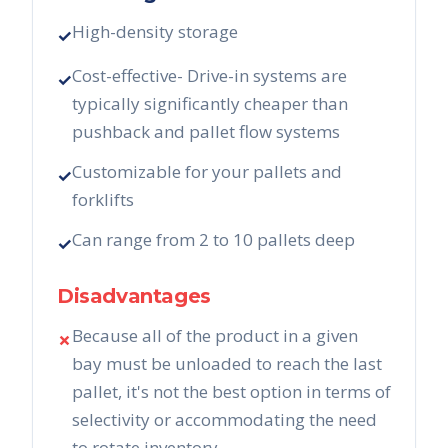
High-density storage
✓
Cost-effective- Drive-in systems are
✓
typically significantly cheaper than
pushback and pallet flow systems
Customizable for your pallets and
✓
forklifts
Can range from 2 to 10 pallets deep
✓
Disadvantages
Because all of the product in a given
✗
bay must be unloaded to reach the last
pallet, it's not the best option in terms of
selectivity or accommodating the need
to rotate inventory.