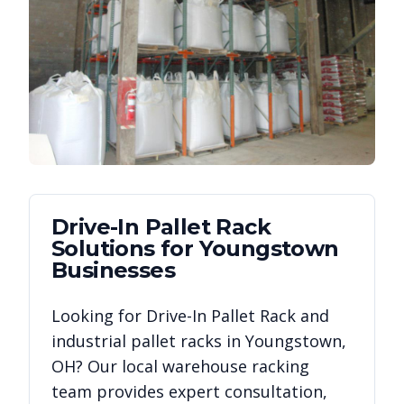
Drive-In Pallet Rack
Solutions for
Youngstown
Businesses
Looking for
Drive-In Pallet Rack
and
industrial pallet racks in
Youngstown
,
OH
? Our local warehouse racking
team provides expert consultation,