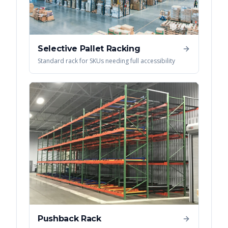
Selective Pallet Racking
Standard rack for SKUs needing full accessibility
Pushback Rack