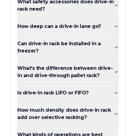
What safety accessories does drive-in
rack need?
How deep can a drive-in lane go?
Can drive-in rack be installed in a
freezer?
What's the difference between drive-
in and drive-through pallet rack?
Is drive-in rack LIFO or FIFO?
How much density does drive-in rack
add over selective racking?
What kinds of operations are best