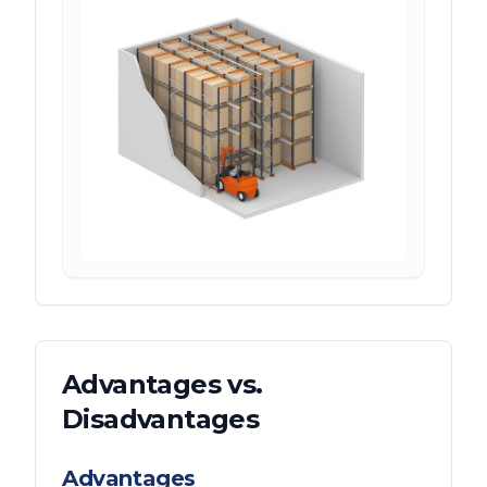
Advantages vs.
Disadvantages
Advantages