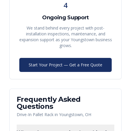
4
Ongoing Support
We stand behind every project with post-
installation inspections, maintenance, and
expansion support as your
Youngstown
business
grows.
Start Your Project — Get a Free Quote
Frequently Asked
Questions
Drive-In Pallet Rack
in
Youngstown
,
OH