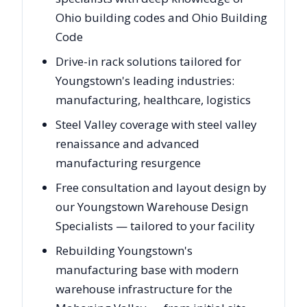
Ohio building codes and Ohio Building
Code
Drive-in rack solutions tailored for
Youngstown's leading industries:
manufacturing, healthcare, logistics
Steel Valley coverage with steel valley
renaissance and advanced
manufacturing resurgence
Free consultation and layout design by
our Youngstown Warehouse Design
Specialists — tailored to your facility
Rebuilding Youngstown's
manufacturing base with modern
warehouse infrastructure for the