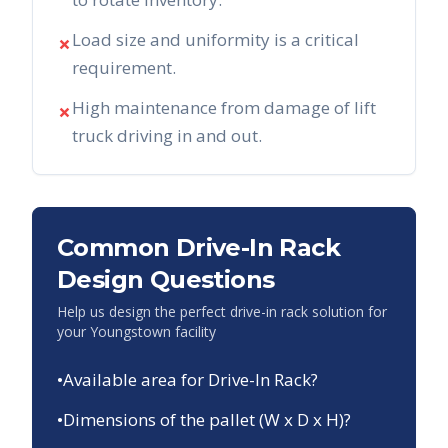
Load size and uniformity is a critical
✗
requirement.
High maintenance from damage of lift
✗
truck driving in and out.
Common Drive-In Rack
Design Questions
Help us design the perfect drive-in rack solution for
your
Youngstown
facility
•
Available area for Drive-In Rack?
•
Dimensions of the pallet (W x D x H)?