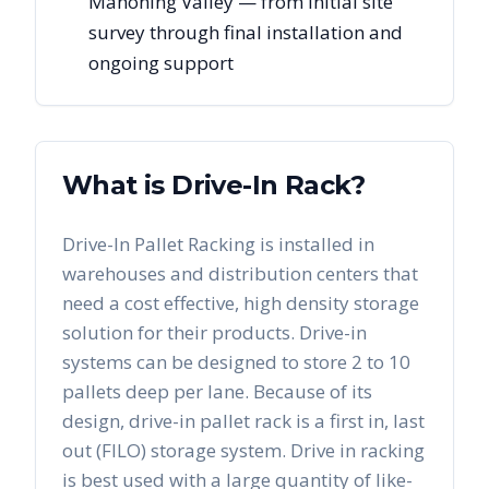
Mahoning Valley — from initial site
survey through final installation and
ongoing support
What is Drive-In Rack?
Drive-In Pallet Racking is installed in
warehouses and distribution centers that
need a cost effective, high density storage
solution for their products. Drive-in
systems can be designed to store 2 to 10
pallets deep per lane. Because of its
design, drive-in pallet rack is a first in, last
out (FILO) storage system. Drive in racking
is best used with a large quantity of like-