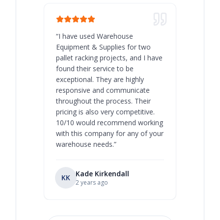
“
I have used Warehouse
“
Warehous
Equipment & Supplies for two
our best 
pallet racking projects, and I have
with at A
found their service to be
family o
exceptional. They are highly
respect, 
responsive and communicate
you will 
throughout the process. Their
never bee
pricing is also very competitive.
are extre
10/10 would recommend working
with this company for any of your
warehouse needs.
”
Kade Kirkendall
KK
RL
Ry
2 years ago