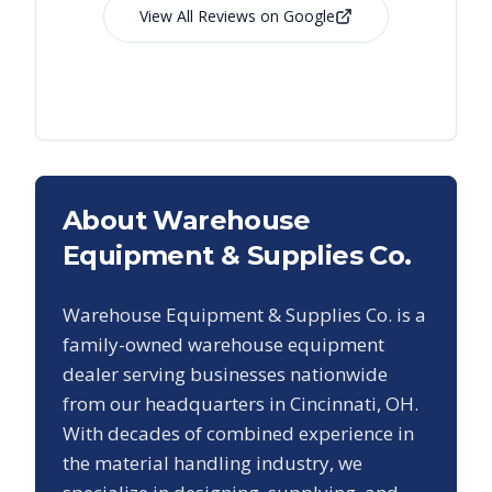
View All Reviews on Google
About Warehouse
Equipment & Supplies Co.
Warehouse Equipment & Supplies Co. is a
family-owned warehouse equipment
dealer serving businesses nationwide
from our headquarters in Cincinnati, OH.
With decades of combined experience in
the material handling industry, we