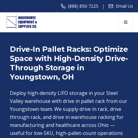
|
(888) 850-7225
Email Us
Drive-In Pallet Racks: Optimize
Space with High-Density Drive-
Through Storage in
Youngstown, OH
Deploy high-density LIFO storage in your Steel
Valley warehouse with drive in pallet rack from our
Youngstown team. We supply drive in rack, drive
through rack, and drive in warehouse racking for
manufacturing and healthcare across Ohio —
useful for low-SKU, high-pallet-count operations