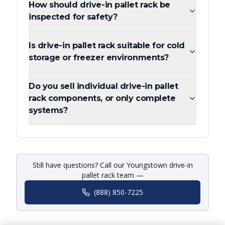
How should drive-in pallet rack be
inspected for safety?
Is drive-in pallet rack suitable for cold
storage or freezer environments?
Do you sell individual drive-in pallet
rack components, or only complete
systems?
Still have questions? Call our Youngstown drive-in
pallet rack team —
(888) 850-7225