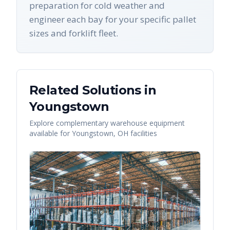
preparation for cold weather and
engineer each bay for your specific pallet
sizes and forklift fleet.
Related Solutions in
Youngstown
Explore complementary warehouse equipment
available for
Youngstown
,
OH
facilities