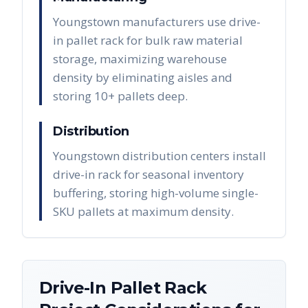
Youngstown manufacturers use drive-
in pallet rack for bulk raw material
storage, maximizing warehouse
density by eliminating aisles and
storing 10+ pallets deep.
Distribution
Youngstown distribution centers install
drive-in rack for seasonal inventory
buffering, storing high-volume single-
SKU pallets at maximum density.
Drive-In Pallet Rack