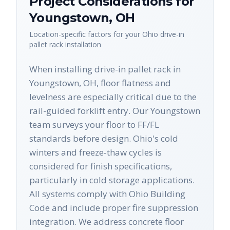
Project Considerations for
Youngstown
,
OH
Location-specific factors for your
Ohio
drive-in
pallet rack
installation
When installing drive-in pallet rack in
Youngstown, OH, floor flatness and
levelness are especially critical due to the
rail-guided forklift entry. Our Youngstown
team surveys your floor to FF/FL
standards before design. Ohio's cold
winters and freeze-thaw cycles is
considered for finish specifications,
particularly in cold storage applications.
All systems comply with Ohio Building
Code and include proper fire suppression
integration. We address concrete floor