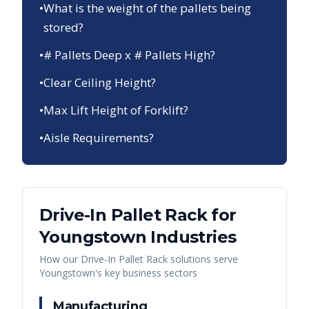
•
What is the weight of the pallets being
stored?
•
# Pallets Deep x # Pallets High?
•
Clear Ceiling Height?
•
Max Lift Height of Forklift?
•
Aisle Requirements?
Drive-In Pallet Rack
for
Youngstown
Industries
How our
Drive-In Pallet Rack
solutions serve
Youngstown
's key business sectors
Manufacturing