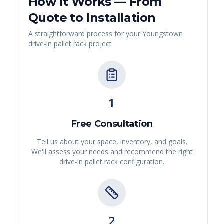
How It Works — From
Quote to Installation
A straightforward process for your
Youngstown
drive-in pallet rack
project
1
Free Consultation
Tell us about your space, inventory, and goals.
We'll assess your needs and recommend the right
drive-in pallet rack
configuration.
2