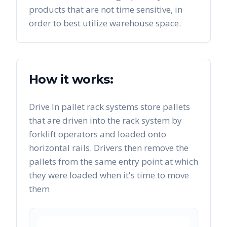
products that are not time sensitive, in
order to best utilize warehouse space.
How it works:
Drive In pallet rack systems store pallets
that are driven into the rack system by
forklift operators and loaded onto
horizontal rails. Drivers then remove the
pallets from the same entry point at which
they were loaded when it's time to move
them