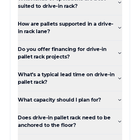
suited to drive-in rack?
How are pallets supported in a drive-
in rack lane?
Do you offer financing for drive-in
pallet rack projects?
What's a typical lead time on drive-in
pallet rack?
What capacity should I plan for?
Does drive-in pallet rack need to be
anchored to the floor?