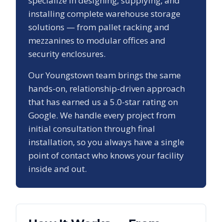
specialize in designing, supplying, and
installing complete warehouse storage
solutions — from pallet racking and
mezzanines to modular offices and
security enclosures.
Our
Youngstown
team brings the same
hands-on, relationship-driven approach
that has earned us a
5.0
-star rating on
Google. We handle every project from
initial consultation through final
installation, so you always have a single
point of contact who knows your facility
inside and out.