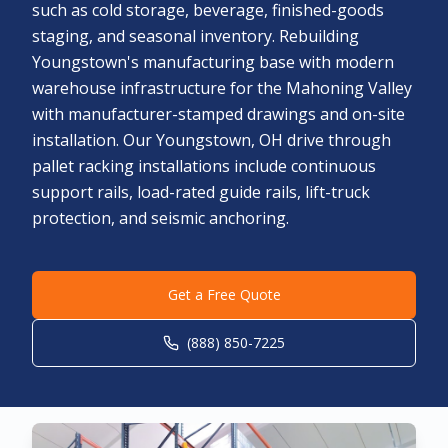
such as cold storage, beverage, finished-goods
staging, and seasonal inventory. Rebuilding
Youngstown's manufacturing base with modern
warehouse infrastructure for the Mahoning Valley
with manufacturer-stamped drawings and on-site
installation. Our Youngstown, OH drive through
pallet racking installations include continuous
support rails, load-rated guide rails, lift-truck
protection, and seismic anchoring.
Get a Free Quote
(888) 850-7225