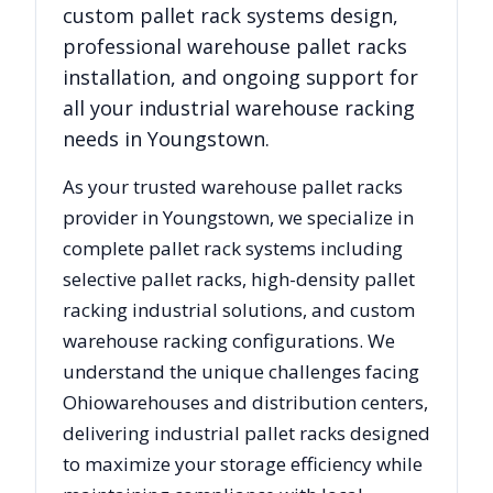
custom pallet rack systems design,
professional warehouse pallet racks
installation, and ongoing support for
all your industrial warehouse racking
needs in
Youngstown
.
As your trusted warehouse pallet racks
provider in
Youngstown
, we specialize in
complete pallet rack systems including
selective pallet racks, high-density pallet
racking industrial solutions, and custom
warehouse racking configurations. We
understand the unique challenges facing
Ohio
warehouses and distribution centers,
delivering industrial pallet racks designed
to maximize your storage efficiency while