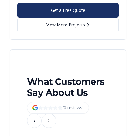
Get a Free Quote
View More Projects
What Customers
Say About Us
(
0
review
s
)