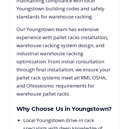
maintaining compliance with local
Youngstown
building codes and safety
standards for warehouse racking.
Our
Youngstown
team has extensive
experience with pallet racks installation,
warehouse racking system design, and
industrial warehouse racking
optimization. From initial consultation
through final installation, we ensure your
pallet rack systems meet all RMI, OSHA,
and
Ohio
seismic requirements for
warehouse pallet racks.
Why Choose Us in
Youngstown
?
Local Youngstown drive-in rack
specialists with deep knowledge of