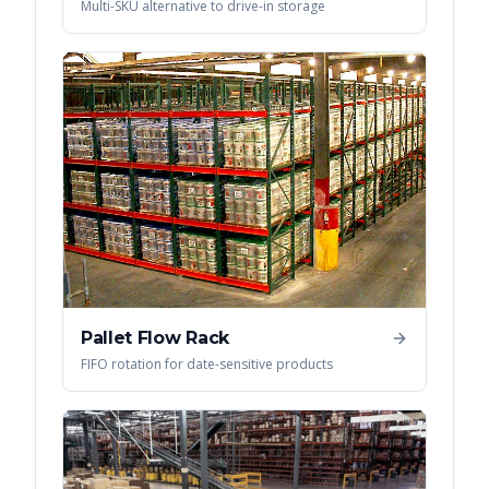
Multi-SKU alternative to drive-in storage
Pallet Flow Rack
FIFO rotation for date-sensitive products