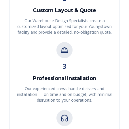
Custom Layout & Quote
Our Warehouse Design Specialists create a
customized layout optimized for your
Youngstown
facility and provide a detailed, no-obligation quote.
3
Professional Installation
Our experienced crews handle delivery and
installation — on time and on budget, with minimal
disruption to your operations.