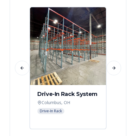
Previous slide
Next slide
Drive-In Rack System
Drive
Columbus, OH
Colum
Drive-In Rack
Drive-In