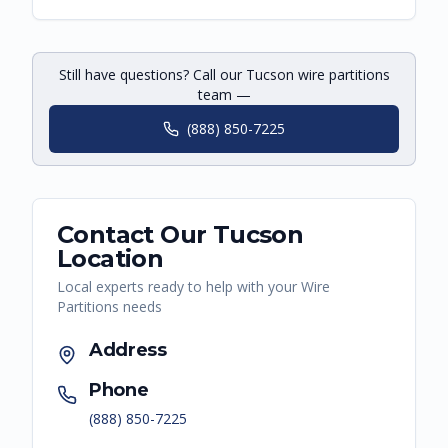
Still have questions? Call our Tucson wire partitions
team —
(888) 850-7225
Contact Our
Tucson
Location
Local experts ready to help with your
Wire
Partitions
needs
Address
Phone
(888) 850-7225