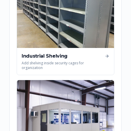
Industrial Shelving
Add shelving inside security cages for
organization