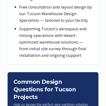
Free consultation and layout design by
our Tucson Warehouse Design
Specialists — tailored to your facility
Supporting Tucson's aerospace and
mining operations with desert-
optimized warehouse solutions —
from initial site survey through final
installation and ongoing support
Common Design
Questions for
Tucson
Projects
Help us design the perfect wire partition solution