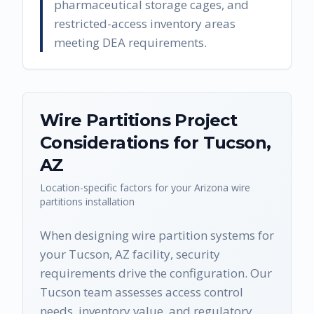
pharmaceutical storage cages, and
restricted-access inventory areas
meeting DEA requirements.
Wire Partitions
Project
Considerations for
Tucson
,
AZ
Location-specific factors for your
Arizona
wire
partitions
installation
When designing wire partition systems for
your Tucson, AZ facility, security
requirements drive the configuration. Our
Tucson team assesses access control
needs, inventory value, and regulatory