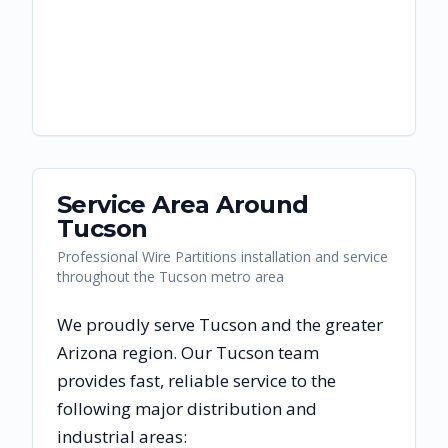
Service Area Around
Tucson
Professional Wire Partitions installation and service
throughout the Tucson metro area
We proudly serve
Tucson
and the greater
Arizona
region. Our
Tucson
team
provides fast, reliable
service to the
following major distribution and
industrial areas: