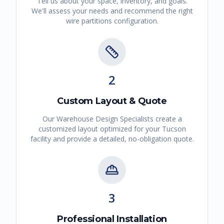
Tell us about your space, inventory, and goals.
We'll assess your needs and recommend the right
wire partitions
configuration.
2
Custom Layout & Quote
Our Warehouse Design Specialists create a
customized layout optimized for your
Tucson
facility and provide a detailed, no-obligation quote.
3
Professional Installation