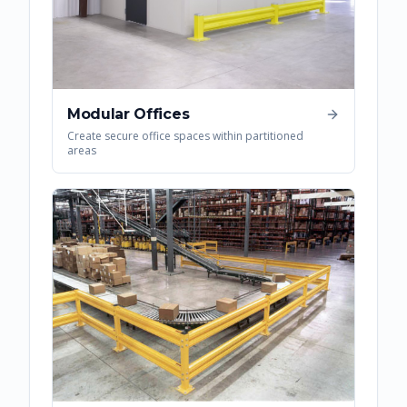
Modular Offices
Create secure office spaces within partitioned
areas