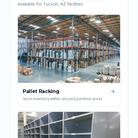
available for
Tucson
,
AZ
facilities
Pallet Racking
Store inventory within secured partition areas