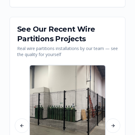
See Our Recent
Wire
Partitions
Projects
Real
wire partitions
installations by our team — see
the quality for yourself
Previous slide
Next slide