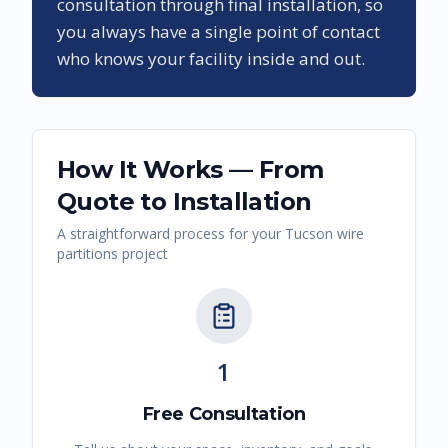
consultation through final installation, so
you always have a single point of contact
who knows your facility inside and out.
How It Works — From
Quote to Installation
A straightforward process for your
Tucson
wire
partitions
project
1
Free Consultation