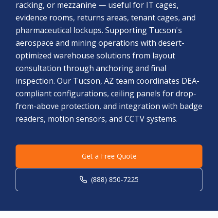
racking, or mezzanine — useful for IT cages,
evidence rooms, returns areas, tenant cages, and
pharmaceutical lockups. Supporting Tucson's
aerospace and mining operations with desert-
optimized warehouse solutions from layout
consultation through anchoring and final
inspection. Our Tucson, AZ team coordinates DEA-
compliant configurations, ceiling panels for drop-
from-above protection, and integration with badge
readers, motion sensors, and CCTV systems.
Get a Free Quote
(888) 850-7225