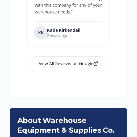
with this company for any of your
warehouse needs.
”
Kade Kirkendall
KK
RL
Ry
2 years ago
View All Reviews on Google
About Warehouse
Equipment & Supplies Co.