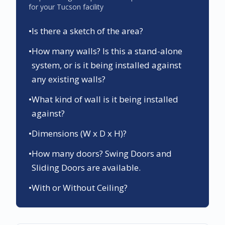
for your
Tucson
facility
•
Is there a sketch of the area?
•
How many walls? Is this a stand-alone
system, or is it being installed against
any existing walls?
•
What kind of wall is it being installed
against?
•
Dimensions (W x D x H)?
•
How many doors? Swing Doors and
Sliding Doors are available.
•
With or Without Ceiling?