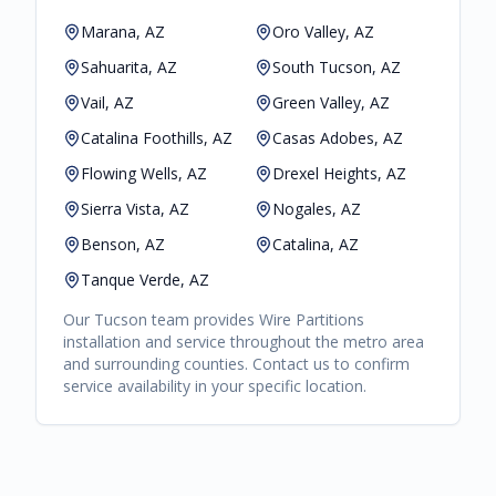
Marana, AZ
Oro Valley, AZ
Sahuarita, AZ
South Tucson, AZ
Vail, AZ
Green Valley, AZ
Catalina Foothills, AZ
Casas Adobes, AZ
Flowing Wells, AZ
Drexel Heights, AZ
Sierra Vista, AZ
Nogales, AZ
Benson, AZ
Catalina, AZ
Tanque Verde, AZ
Our
Tucson
team provides
Wire Partitions
installation and service throughout the metro area
and surrounding counties. Contact us to confirm
service availability in your specific location.