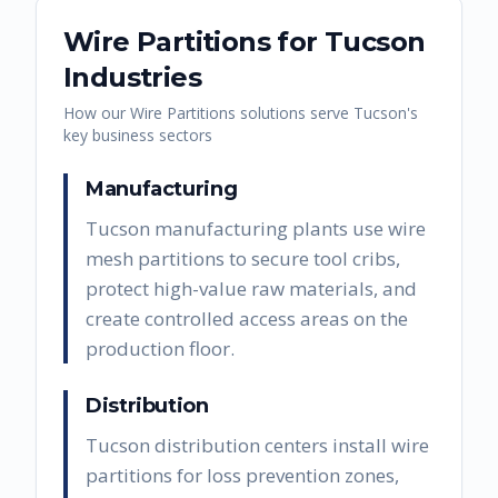
Wire Partitions
for
Tucson
Industries
How our
Wire Partitions
solutions serve
Tucson
's
key business sectors
Manufacturing
Tucson manufacturing plants use wire
mesh partitions to secure tool cribs,
protect high-value raw materials, and
create controlled access areas on the
production floor.
Distribution
Tucson distribution centers install wire
partitions for loss prevention zones,