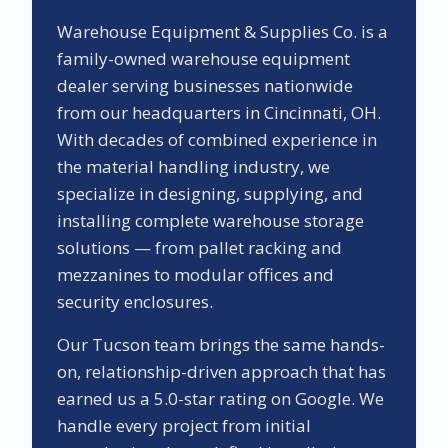
Warehouse Equipment & Supplies Co. is a
family-owned warehouse equipment
dealer serving businesses nationwide
from our headquarters in Cincinnati, OH.
With decades of combined experience in
the material handling industry, we
specialize in designing, supplying, and
installing complete warehouse storage
solutions — from pallet racking and
mezzanines to modular offices and
security enclosures.
Our
Tucson
team brings the same hands-
on, relationship-driven approach that has
earned us a
5.0
-star rating on Google. We
handle every project from initial