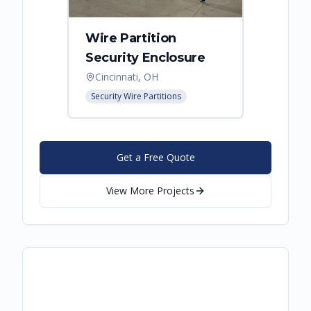
Wire Partition
Secur
Security Enclosure
Enclo
Cincinnati, OH
Hebro
Security Wire Partitions
Security
Get a Free Quote
View More Projects