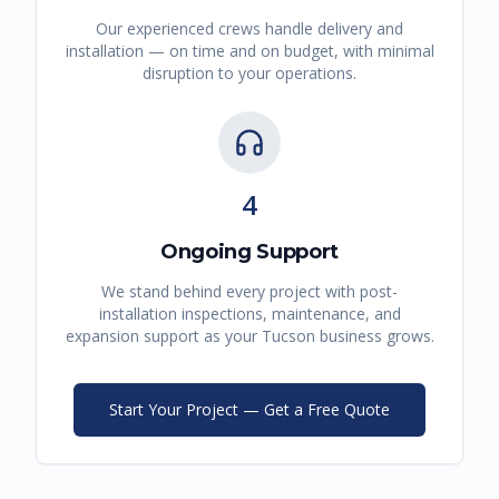
Our experienced crews handle delivery and
installation — on time and on budget, with minimal
disruption to your operations.
4
Ongoing Support
We stand behind every project with post-
installation inspections, maintenance, and
expansion support as your
Tucson
business grows.
Start Your Project — Get a Free Quote