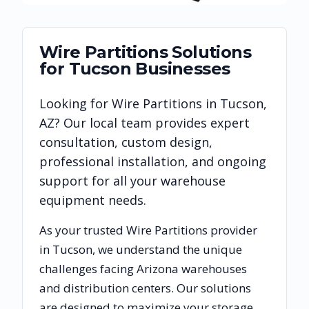
Wire Partitions
Solutions
for
Tucson
Businesses
Looking for
Wire Partitions
in
Tucson
,
AZ
? Our local team provides expert
consultation, custom design,
professional installation, and ongoing
support for all your warehouse
equipment needs.
As your trusted
Wire Partitions
provider
in
Tucson
, we understand the unique
challenges facing
Arizona
warehouses
and distribution centers. Our solutions
are designed to maximize your storage