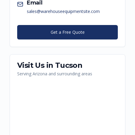
Email
sales@warehouseequipmentsite.com
Get a Free Quote
Visit Us in
Tucson
Serving
Arizona
and surrounding areas