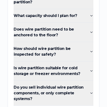
partition?
What capacity should I plan for?
Does wire partition need to be
anchored to the floor?
How should wire partition be
inspected for safety?
Is wire partition suitable for cold
storage or freezer environments?
Do you sell individual wire partition
components, or only complete
systems?