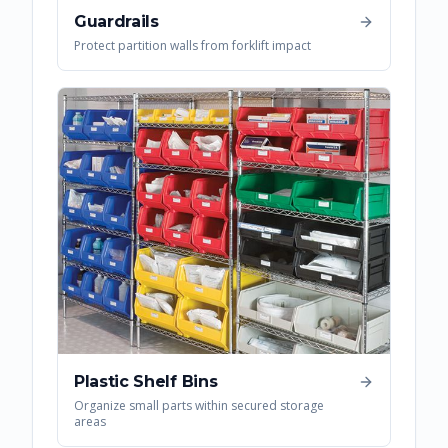
Guardrails
Protect partition walls from forklift impact
Plastic Shelf Bins
Organize small parts within secured storage
areas