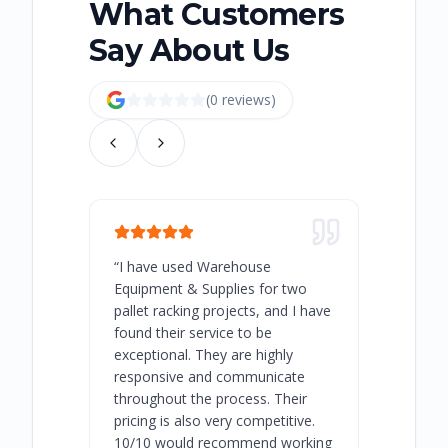
What Customers
Say About Us
(
0
review
s
)
“
I have used Warehouse
“
Warehous
Equipment & Supplies for two
our best 
pallet racking projects, and I have
with at A
found their service to be
family o
exceptional. They are highly
respect, 
responsive and communicate
you will 
throughout the process. Their
never bee
pricing is also very competitive.
are extre
10/10 would recommend working