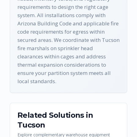
requirements to design the right cage
system. All installations comply with
Arizona Building Code and applicable fire
code requirements for egress within
secured areas. We coordinate with Tucson
fire marshals on sprinkler head
clearances within cages and address
thermal expansion considerations to
ensure your partition system meets all
local standards.
Related Solutions in
Tucson
Explore complementary warehouse equipment