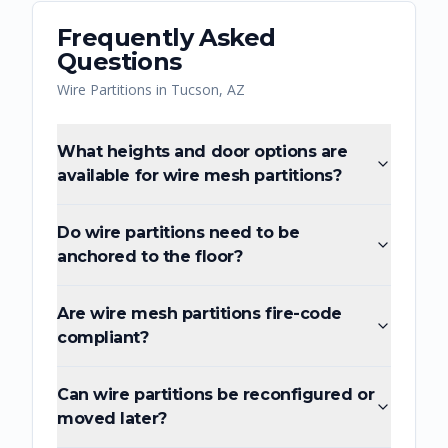
Frequently Asked
Questions
Wire Partitions
in
Tucson
,
AZ
What heights and door options are
available for wire mesh partitions?
Do wire partitions need to be
anchored to the floor?
Are wire mesh partitions fire-code
compliant?
Can wire partitions be reconfigured or
moved later?