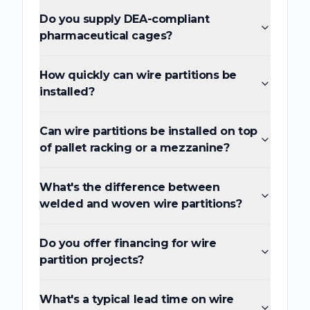
Do you supply DEA-compliant
pharmaceutical cages?
How quickly can wire partitions be
installed?
Can wire partitions be installed on top
of pallet racking or a mezzanine?
What's the difference between
welded and woven wire partitions?
Do you offer financing for wire
partition projects?
What's a typical lead time on wire