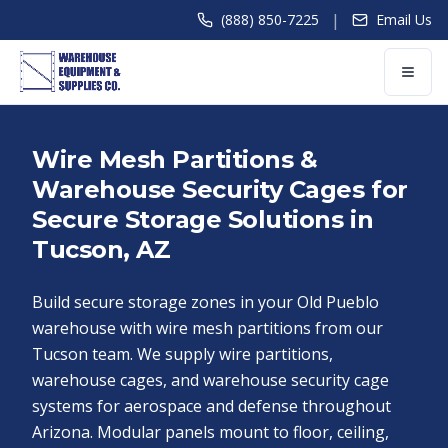
|
(888) 850-7225
Email Us
Wire Mesh Partitions &
Warehouse Security Cages for
Secure Storage Solutions in
Tucson, AZ
Build secure storage zones in your Old Pueblo
warehouse with wire mesh partitions from our
Tucson team. We supply wire partitions,
warehouse cages, and warehouse security cage
systems for aerospace and defense throughout
Arizona. Modular panels mount to floor, ceiling,