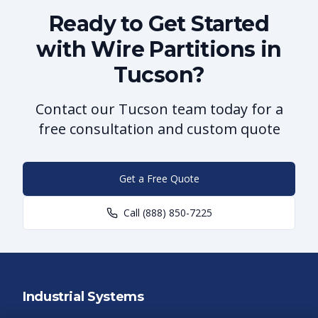
Ready to Get Started
with Wire Partitions in
Tucson?
Contact our Tucson team today for a
free consultation and custom quote
Get a Free Quote
Call
(888) 850-7225
Industrial Systems