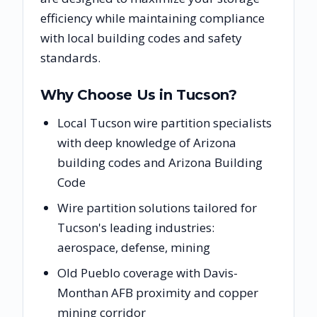
efficiency while maintaining compliance
with local building codes and safety
standards.
Why Choose Us in
Tucson
?
Local Tucson wire partition specialists
with deep knowledge of Arizona
building codes and Arizona Building
Code
Wire partition solutions tailored for
Tucson's leading industries:
aerospace, defense, mining
Old Pueblo coverage with Davis-
Monthan AFB proximity and copper
mining corridor