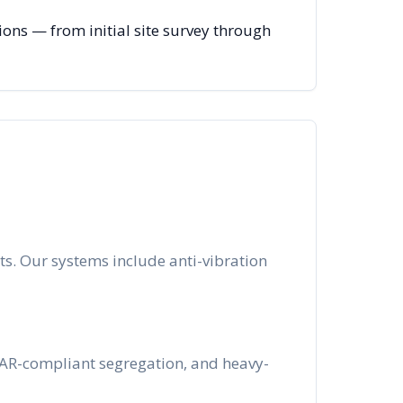
ns — from initial site survey through
s. Our systems include anti-vibration
ITAR-compliant segregation, and heavy-