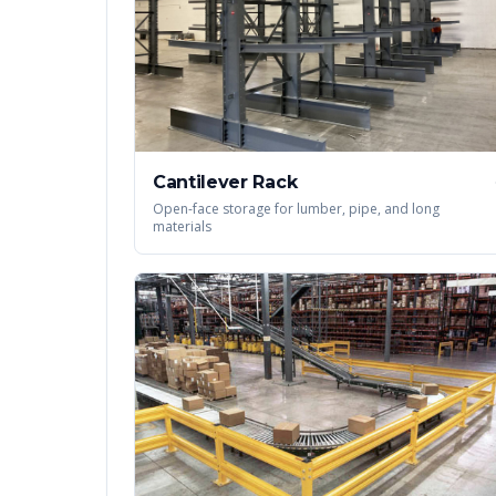
Cantilever Rack
Open-face storage for lumber, pipe, and long
materials