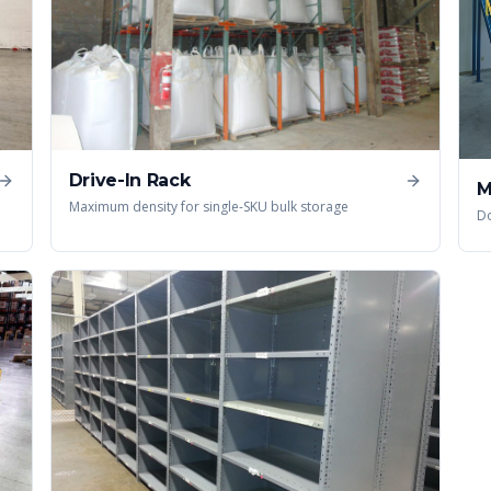
Drive-In Rack
M
Maximum density for single-SKU bulk storage
Do