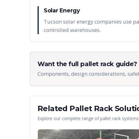
Solar Energy
Tucson solar energy companies use pall
controlled warehouses.
Want the full pallet rack guide?
Components, design considerations, safet
Related Pallet Rack Soluti
Explore our complete range of pallet rack systems