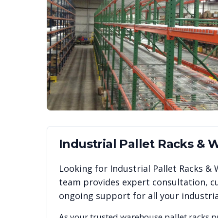
Industrial Pallet Racks &
Looking for
Industrial Pallet Racks 
team provides expert consultation, cu
ongoing support for all your industr
As your trusted warehouse pallet racks p