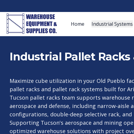
Home
Industrial Systems
Industrial Pallet Rack
Maximize cube utilization in your Old Pueblo faci
pallet racks and pallet rack systems built for A
Tucson pallet racks team supports warehouse r
aerospace and defense, including narrow-aisle a
configurations, double-deep selective rack, and
Supporting Tucson's aerospace and mining oper
optimized warehouse solutions with project ove