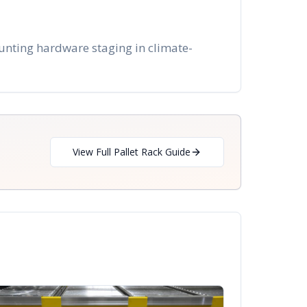
unting hardware staging in climate-
View Full Pallet Rack Guide