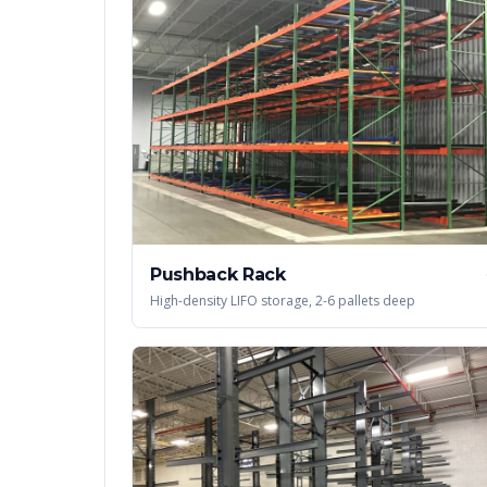
Pushback Rack
High-density LIFO storage, 2-6 pallets deep