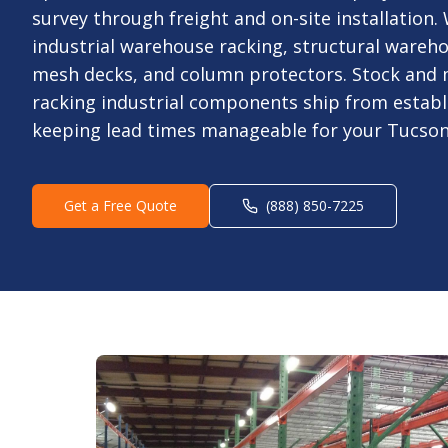
survey through freight and on-site installation
industrial warehouse racking, structural wareho
mesh decks, and column protectors. Stock and 
racking industrial components ship from estab
keeping lead times manageable for your Tucson,
Get a Free Quote
(888) 850-7225