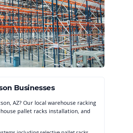
son
Businesses
cson
,
AZ
? Our local warehouse racking
ouse pallet racks installation, and
ystems including selective pallet racks,