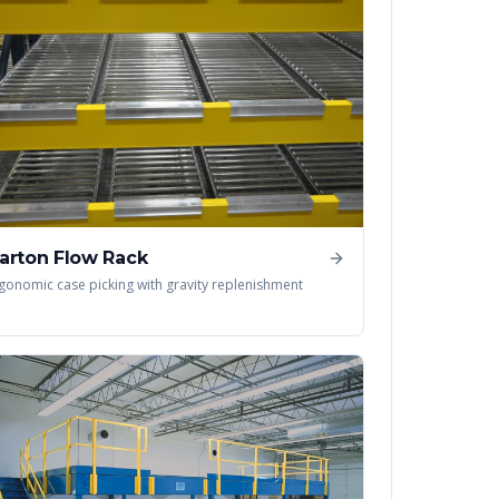
arton Flow Rack
gonomic case picking with gravity replenishment