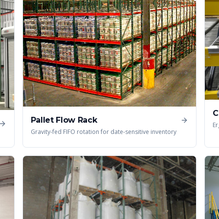
C
Pallet Flow Rack
Er
Gravity-fed FIFO rotation for date-sensitive inventory