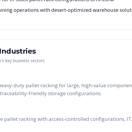
ning operations with desert-optimized warehouse solutio
Industries
n
's key business sectors
eavy-duty pallet racking for large, high-value component
raceability-friendly storage configurations.
 pallet racking with access-controlled configurations, 