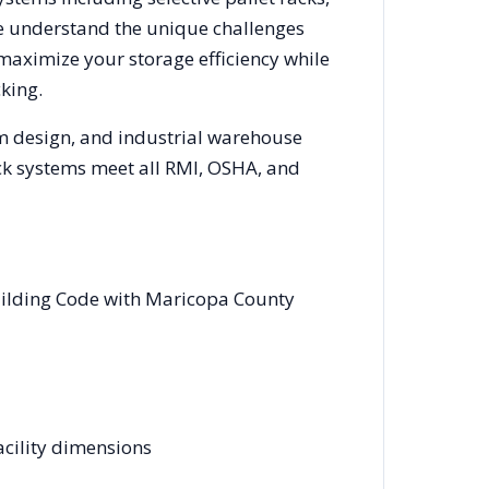
We understand the unique challenges
 maximize your storage efficiency while
king.
em design, and industrial warehouse
rack systems meet all RMI, OSHA, and
uilding Code with Maricopa County
acility dimensions