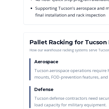
Supporting Tucson's aerospace and mi
final installation and rack inspection
Pallet Racking for
Tucson
How our warehouse racking systems serve
Tucso
Aerospace
Tucson aerospace operations require h
mounts, FOD-prevention features, and t
Defense
Tucson defense contractors need secure
load capacity for military equipment.