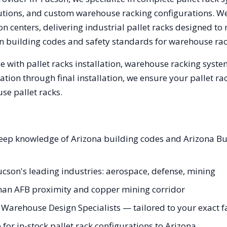
olutions, and custom warehouse racking configurations. 
n centers, delivering industrial pallet racks designed to
n
building codes and safety standards for warehouse rac
 with pallet racks installation, warehouse racking syst
tation through final installation, we ensure your pallet 
se pallet racks.
 deep knowledge of Arizona building codes and Arizona B
Tucson's leading industries: aerospace, defense, mining
han AFB proximity and copper mining corridor
Warehouse Design Specialists — tailored to your exact f
or in-stock pallet rack configurations to Arizona