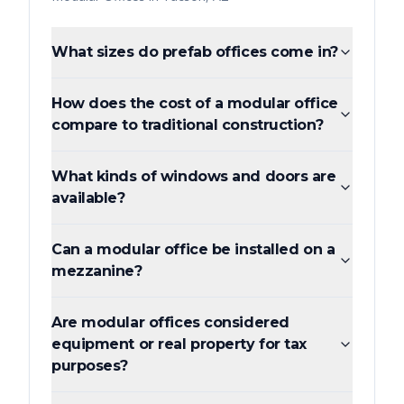
What sizes do prefab offices come in?
How does the cost of a modular office
compare to traditional construction?
What kinds of windows and doors are
available?
Can a modular office be installed on a
mezzanine?
Are modular offices considered
equipment or real property for tax
purposes?