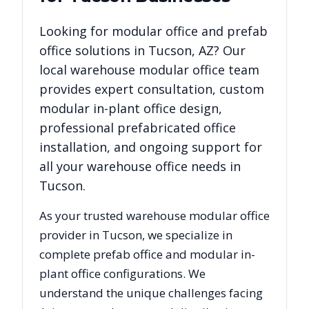
Looking for modular office and prefab
office solutions in
Tucson
,
AZ
? Our
local warehouse modular office team
provides expert consultation, custom
modular in-plant office design,
professional prefabricated office
installation, and ongoing support for
all your warehouse office needs in
Tucson
.
As your trusted warehouse modular office
provider in
Tucson
, we specialize in
complete prefab office and modular in-
plant office configurations. We
understand the unique challenges facing