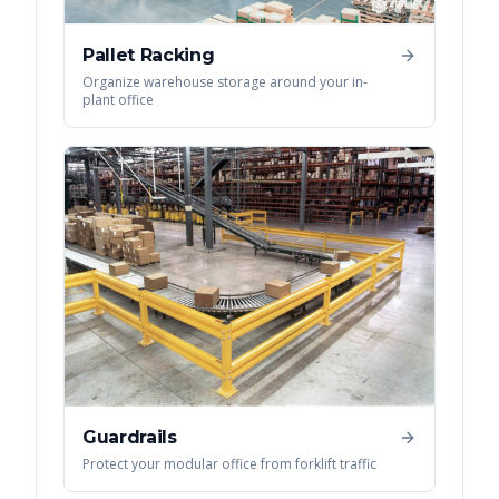
Pallet Racking
Organize warehouse storage around your in-
plant office
Guardrails
Protect your modular office from forklift traffic