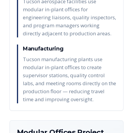
Tucson aerospace facilities use
modular in-plant offices for
engineering liaisons, quality inspectors,
and program managers working
directly adjacent to production areas.
Manufacturing
Tucson manufacturing plants use
modular in-plant offices to create
supervisor stations, quality control
labs, and meeting rooms directly on the
production floor — reducing travel
time and improving oversight.
Modular Offices
Project