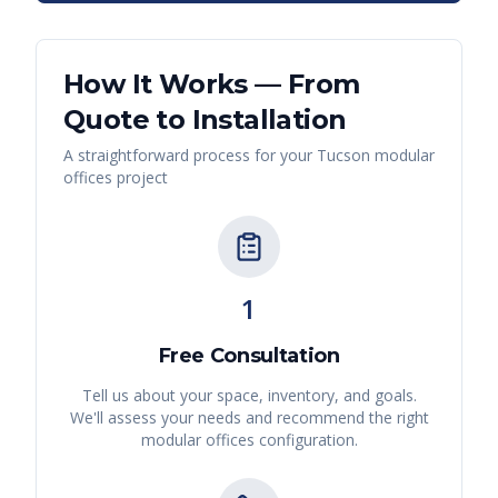
How It Works — From
Quote to Installation
A straightforward process for your
Tucson
modular
offices
project
1
Free Consultation
Tell us about your space, inventory, and goals.
We'll assess your needs and recommend the right
modular offices
configuration.