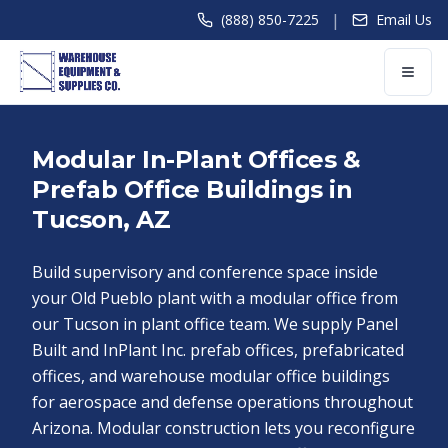
|
(888) 850-7225
Email Us
Modular In-Plant Offices &
Prefab Office Buildings in
Tucson, AZ
Build supervisory and conference space inside
your Old Pueblo plant with a modular office from
our Tucson in plant office team. We supply Panel
Built and InPlant Inc. prefab offices, prefabricated
offices, and warehouse modular office buildings
for aerospace and defense operations throughout
Arizona. Modular construction lets you reconfigure