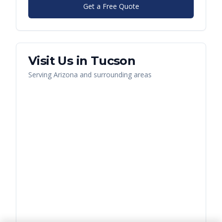
Get a Free Quote
Visit Us in
Tucson
Serving
Arizona
and surrounding areas