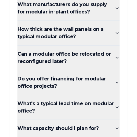
What manufacturers do you supply
for modular in-plant offices?
How thick are the wall panels on a
typical modular office?
Can a modular office be relocated or
reconfigured later?
Do you offer financing for modular
office projects?
What's a typical lead time on modular
office?
What capacity should I plan for?