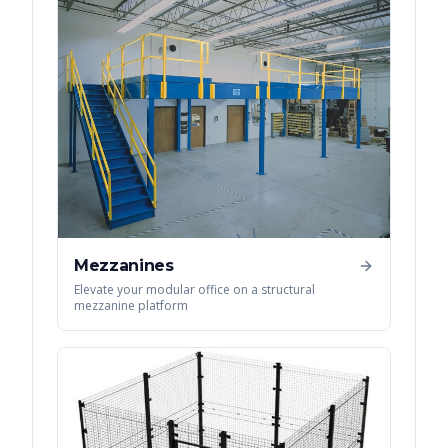
Mezzanines
Elevate your modular office on a structural
mezzanine platform