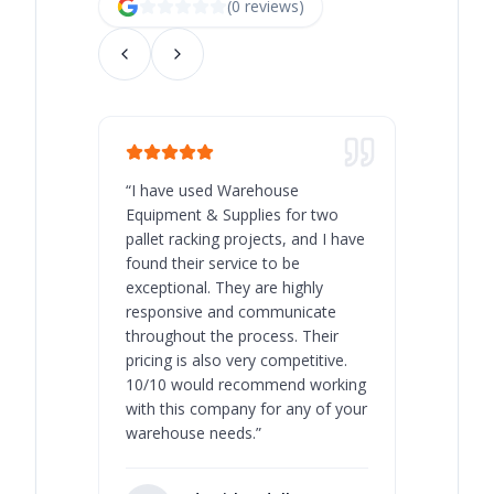
(
0
review
s
)
“
I have used Warehouse
“
Warehous
Equipment & Supplies for two
our best 
pallet racking projects, and I have
with at A
found their service to be
family o
exceptional. They are highly
respect, 
responsive and communicate
you will 
throughout the process. Their
never bee
pricing is also very competitive.
are extre
10/10 would recommend working
with this company for any of your
warehouse needs.
”