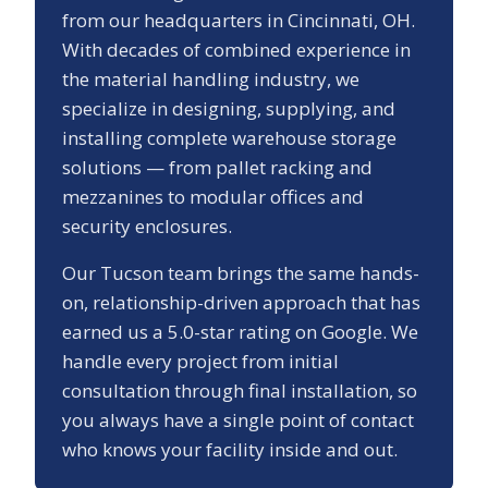
from our headquarters in Cincinnati, OH.
With decades of combined experience in
the material handling industry, we
specialize in designing, supplying, and
installing complete warehouse storage
solutions — from pallet racking and
mezzanines to modular offices and
security enclosures.
Our
Tucson
team brings the same hands-
on, relationship-driven approach that has
earned us a
5.0
-star rating on Google. We
handle every project from initial
consultation through final installation, so
you always have a single point of contact
who knows your facility inside and out.