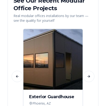
See Our Recent
Modular
Office
Projects
Real
modular offices
installations by our team —
see the quality for yourself
Previous slide
Next slide
Exterior Guardhouse
Modul
Offic
Phoenix, AZ