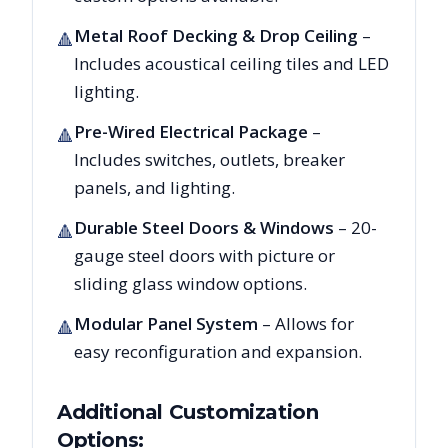
Metal Roof Decking & Drop Ceiling
–
🔺
Includes acoustical ceiling tiles and LED
lighting.
Pre-Wired Electrical Package
–
🔺
Includes switches, outlets, breaker
panels, and lighting.
Durable Steel Doors & Windows
– 20-
🔺
gauge steel doors with picture or
sliding glass window options.
Modular Panel System
– Allows for
🔺
easy reconfiguration and expansion.
Additional Customization
Options: