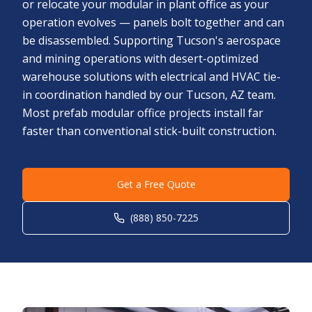
or relocate your modular in plant office as your
operation evolves — panels bolt together and can
be disassembled. Supporting Tucson's aerospace
and mining operations with desert-optimized
warehouse solutions with electrical and HVAC tie-
in coordination handled by our Tucson, AZ team.
Most prefab modular office projects install far
faster than conventional stick-built construction.
Get a Free Quote
(888) 850-7225