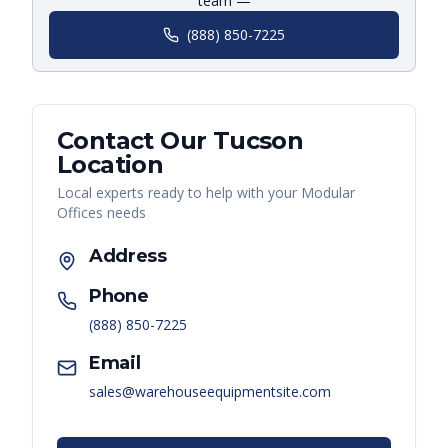
team —
(888) 850-7225
Contact Our
Tucson
Location
Local experts ready to help with your
Modular
Offices
needs
Address
Phone
(888) 850-7225
Email
sales@warehouseequipmentsite.com