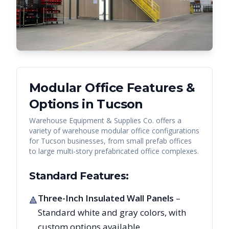
Modular Office Features &
Options in
Tucson
Warehouse Equipment & Supplies Co. offers a
variety of warehouse modular office configurations
for
Tucson
businesses, from small prefab offices
to large multi-story prefabricated office complexes.
Standard Features:
Three-Inch Insulated Wall Panels
–
🔺
Standard white and gray colors, with
custom options available.