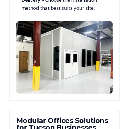
method that best suits your site.
Modular Offices
Solutions
for
Tucson
Businesses