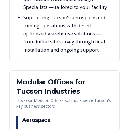
Specialists — tailored to your facility
Supporting Tucson's aerospace and
mining operations with desert-
optimized warehouse solutions —
from initial site survey through final
installation and ongoing support
Modular Offices
for
Tucson
Industries
How our
Modular Offices
solutions serve
Tucson
's
key business sectors
Aerospace