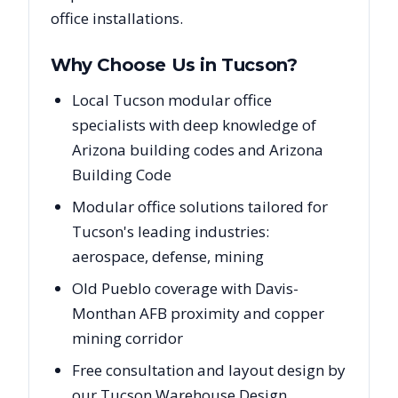
office installations.
Why Choose Us in
Tucson
?
Local Tucson modular office
specialists with deep knowledge of
Arizona building codes and Arizona
Building Code
Modular office solutions tailored for
Tucson's leading industries:
aerospace, defense, mining
Old Pueblo coverage with Davis-
Monthan AFB proximity and copper
mining corridor
Free consultation and layout design by
our Tucson Warehouse Design