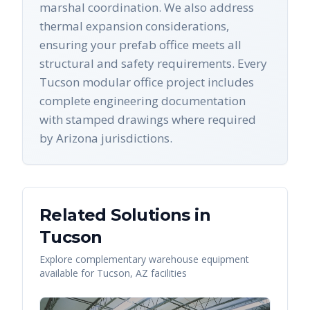
marshal coordination. We also address
thermal expansion considerations,
ensuring your prefab office meets all
structural and safety requirements. Every
Tucson modular office project includes
complete engineering documentation
with stamped drawings where required
by Arizona jurisdictions.
Related Solutions in
Tucson
Explore complementary warehouse equipment
available for
Tucson
,
AZ
facilities