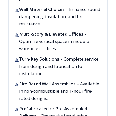
Wall Material Choices
– Enhance sound
🔺
dampening, insulation, and fire
resistance.
Multi-Story & Elevated Offices
–
🔺
Optimize vertical space in modular
warehouse offices.
Turn-Key Solutions
– Complete service
🔺
from design and fabrication to
installation.
Fire Rated Wall Assemblies
– Available
🔺
in non-combustible and 1-hour fire-
rated designs.
Prefabricated or Pre-Assembled
🔺
Delivery
– Choose the installation