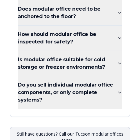
Does modular office need to be
anchored to the floor?
How should modular office be
inspected for safety?
Is modular office suitable for cold
storage or freezer environments?
Do you sell individual modular office
components, or only complete
systems?
Still have questions? Call our Tucson modular offices