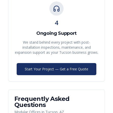
4
Ongoing Support
We stand behind every project with post-
installation inspections, maintenance, and
expansion support as your
Tucson
business grows.
Start Your Project — Get a Free Quote
Frequently Asked
Questions
Modular Offices
in
Tucson
,
AZ