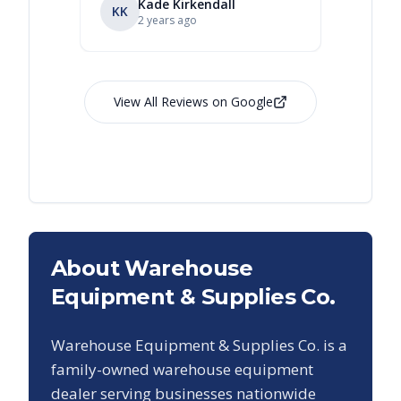
Kade Kirkendall
KK
RL
Ry
2 years ago
View All Reviews on Google
About Warehouse
Equipment & Supplies Co.
Warehouse Equipment & Supplies Co. is a
family-owned warehouse equipment
dealer serving businesses nationwide