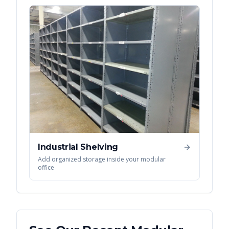
Industrial Shelving
Add organized storage inside your modular
office