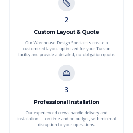
2
Custom Layout & Quote
Our Warehouse Design Specialists create a
customized layout optimized for your
Tucson
facility and provide a detailed, no-obligation quote.
3
Professional Installation
Our experienced crews handle delivery and
installation — on time and on budget, with minimal
disruption to your operations.