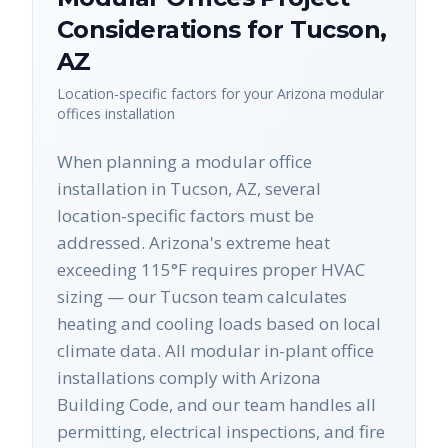
Considerations for
Tucson
,
AZ
Location-specific factors for your
Arizona
modular
offices
installation
When planning a modular office
installation in Tucson, AZ, several
location-specific factors must be
addressed. Arizona's extreme heat
exceeding 115°F requires proper HVAC
sizing — our Tucson team calculates
heating and cooling loads based on local
climate data. All modular in-plant office
installations comply with Arizona
Building Code, and our team handles all
permitting, electrical inspections, and fire