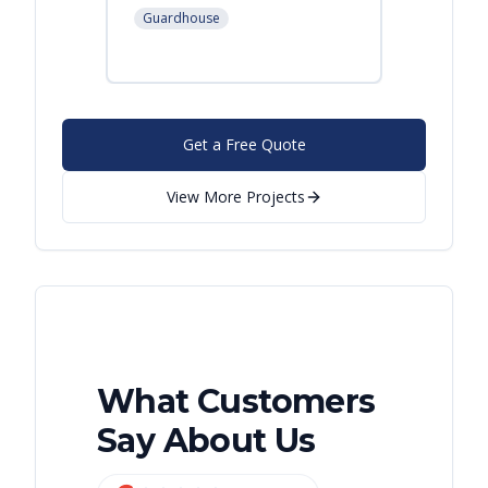
Leban
Guardhouse
Modular
Get a Free Quote
View More Projects
What Customers
Say About Us