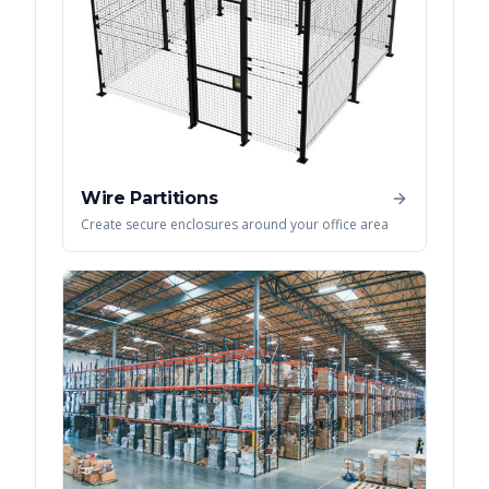
Wire Partitions
Create secure enclosures around your office area