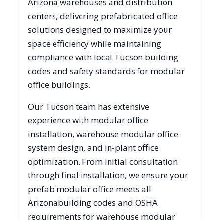
Arizona
warehouses and distribution
centers, delivering prefabricated office
solutions designed to maximize your
space efficiency while maintaining
compliance with local
Tucson
building
codes and safety standards for modular
office buildings.
Our
Tucson
team has extensive
experience with modular office
installation, warehouse modular office
system design, and in-plant office
optimization. From initial consultation
through final installation, we ensure your
prefab modular office meets all
Arizona
building codes and OSHA
requirements for warehouse modular