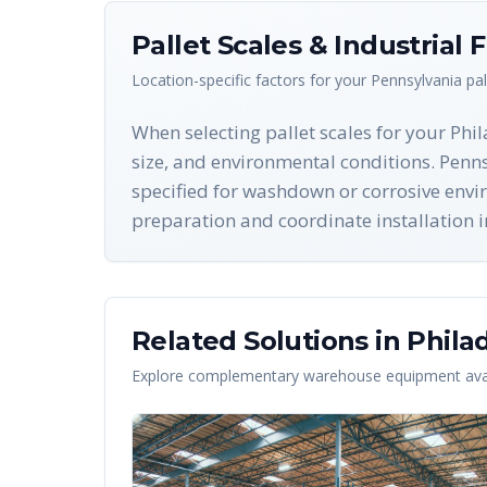
Pallet Scales & Industrial 
Location-specific factors for your
Pennsylvania
pal
When selecting pallet scales for your Phi
size, and environmental conditions. Penns
specified for washdown or corrosive envi
preparation and coordinate installation i
Related Solutions in
Phila
Explore complementary warehouse equipment avai