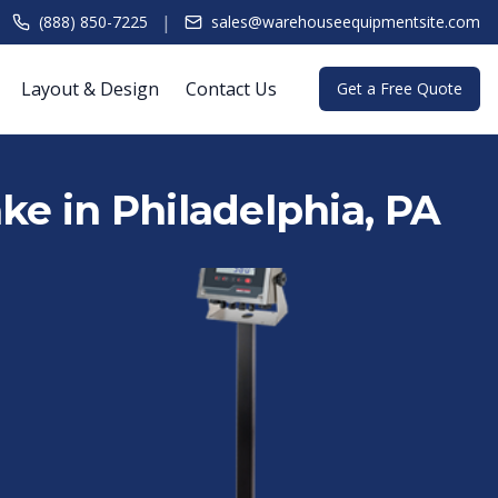
|
(888) 850-7225
sales@warehouseequipmentsite.com
Layout & Design
Contact Us
Get a Free Quote
ake in Philadelphia, PA