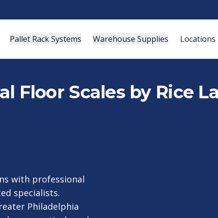
Pallet Rack Systems
Warehouse Supplies
Locations
ial Floor Scales by Rice L
ns with professional
ed specialists.
reater Philadelphia