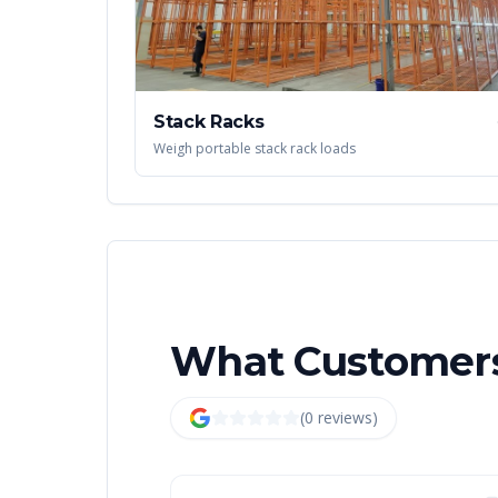
Stack Racks
Weigh portable stack rack loads
What Customers
(
0
review
s
)