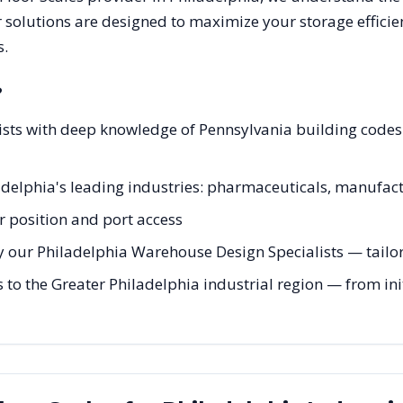
 solutions are designed to maximize your storage effici
s.
?
alists with deep knowledge of Pennsylvania building cod
iladelphia's leading industries: pharmaceuticals, manufac
r position and port access
 our Philadelphia Warehouse Design Specialists — tailore
to the Greater Philadelphia industrial region — from initi