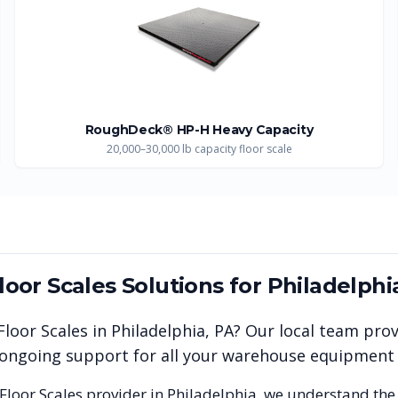
RoughDeck® HP-H Heavy Capacity
20,000–30,000 lb capacity floor scale
Floor Scales
Solutions for
Philadelphi
 Floor Scales
in
Philadelphia
,
PA
? Our local team pro
nd ongoing support for all your warehouse equipment
 Floor Scales
provider in
Philadelphia
, we understand the