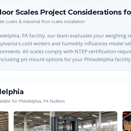
Floor Scales
Project Considerations f
let scales & industrial floor scales
installation
ladelphia, PA facility, our team evaluates your weighing
ylvania's cold winters and humidity influences model sel
ronments. All scales comply with NTEP certification req
ncluding pit-mount options for your Philadelphia facility
delphia
lable for
Philadelphia
,
PA
facilities