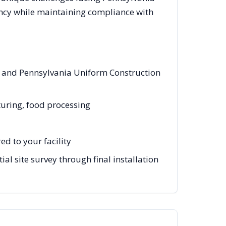
ency while maintaining compliance with
es and Pennsylvania Uniform Construction
turing, food processing
d to your facility
al site survey through final installation