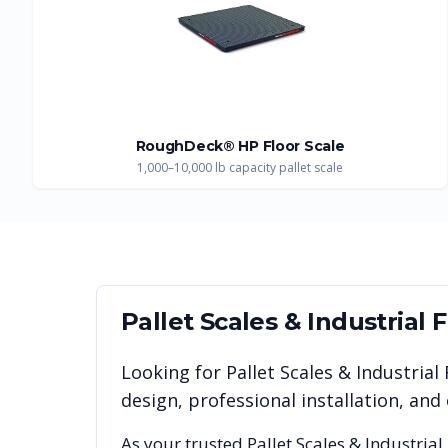
RoughDeck® HP Floor Scale
1,000–10,000 lb capacity pallet scale
Pallet Scales & Industrial 
Looking for
Pallet Scales & Industrial
design, professional installation, a
As your trusted
Pallet Scales & Industrial