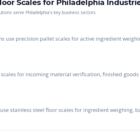
Floor Scales
for
Philadelphia
Industri
utions serve
Philadelphia
's key business sectors
use precision pallet scales for active ingredient weighin
scales for incoming material verification, finished goods
 use stainless steel floor scales for ingredient weighing,