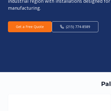
industrial region with installations designed f
manufacturing.
Get a Free Quote
(215) 774-8589
Pal