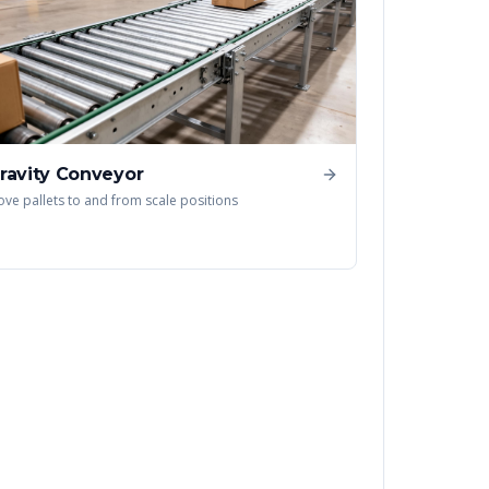
ravity Conveyor
ve pallets to and from scale positions