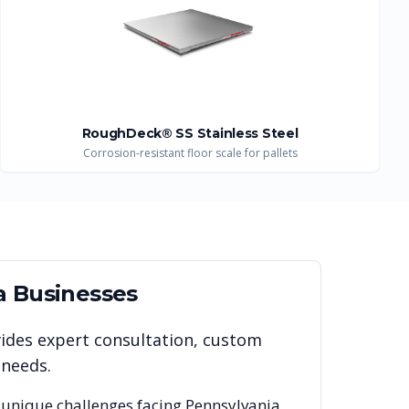
RoughDeck® SS Stainless Steel
Corrosion-resistant floor scale for pallets
a
Businesses
vides expert consultation, custom
 needs.
 unique challenges facing
Pennsylvania