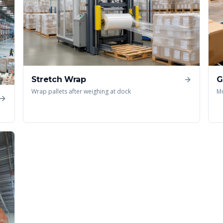
Stretch Wrap
G
Wrap pallets after weighing at dock
Mo