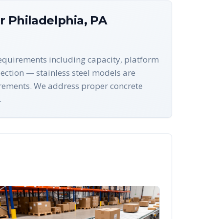
or
Philadelphia
,
PA
 requirements including capacity, platform
ection — stainless steel models are
uirements. We address proper concrete
.