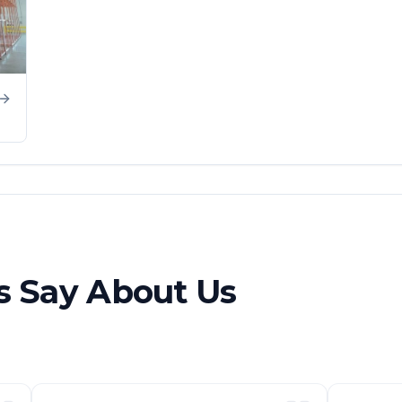
 Say About Us