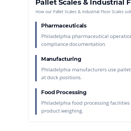
Pallet Scales & Industrial 
How our
Pallet Scales & Industrial Floor Scales
sol
Pharmaceuticals
Philadelphia pharmaceutical operations 
compliance documentation.
Manufacturing
Philadelphia manufacturers use pallet 
at dock positions.
Food Processing
Philadelphia food processing facilities
product weighing.