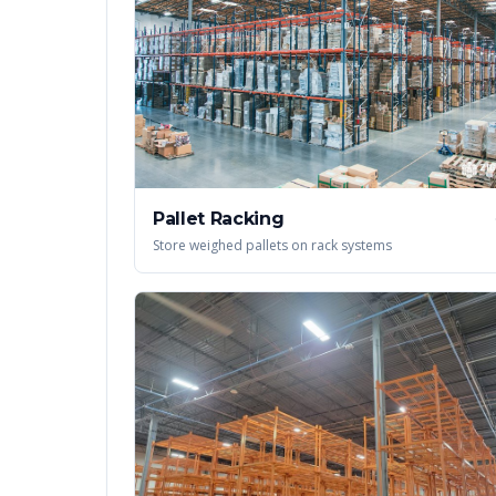
Pallet Racking
Store weighed pallets on rack systems