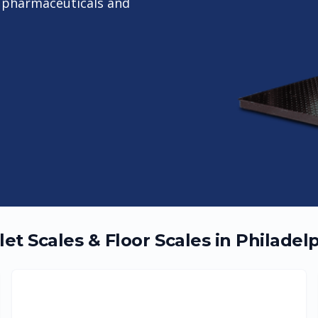
or pharmaceuticals and
let Scales & Floor Scales in
Philadel