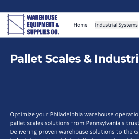
Home
Industrial Systems
Pallet Scales & Industr
Optimize your Philadelphia warehouse operatio
pallet scales solutions from Pennsylvania's trust
Delivering proven warehouse solutions to the G