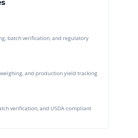
es
g, batch verification, and regulatory
 weighing, and production yield tracking
 batch verification, and USDA-compliant