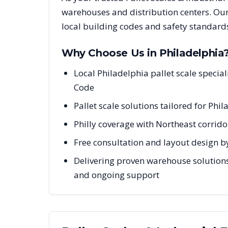
warehouses and distribution centers. Our
local building codes and safety standard
Why Choose Us in
Philadelphia
Local Philadelphia pallet scale speci
Code
Pallet scale solutions tailored for Ph
Philly coverage with Northeast corrido
Free consultation and layout design by
Delivering proven warehouse solutions 
and ongoing support