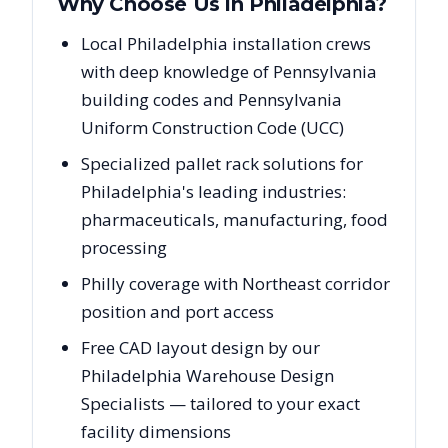
Why Choose Us in
Philadelphia
?
Local Philadelphia installation crews
with deep knowledge of Pennsylvania
building codes and Pennsylvania
Uniform Construction Code (UCC)
Specialized pallet rack solutions for
Philadelphia's leading industries:
pharmaceuticals, manufacturing, food
processing
Philly coverage with Northeast corridor
position and port access
Free CAD layout design by our
Philadelphia Warehouse Design
Specialists — tailored to your exact
facility dimensions