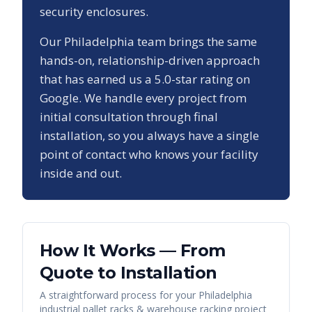
security enclosures.
Our
Philadelphia
team brings the same
hands-on, relationship-driven approach
that has earned us a
5.0
-star rating on
Google. We handle every project from
initial consultation through final
installation, so you always have a single
point of contact who knows your facility
inside and out.
How It Works — From
Quote to Installation
A straightforward process for your
Philadelphia
industrial pallet racks & warehouse racking
project