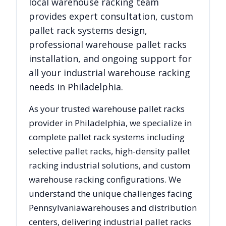
local warehouse racking team
provides expert consultation, custom
pallet rack systems design,
professional warehouse pallet racks
installation, and ongoing support for
all your industrial warehouse racking
needs in
Philadelphia
.
As your trusted warehouse pallet racks
provider in
Philadelphia
, we specialize in
complete pallet rack systems including
selective pallet racks, high-density pallet
racking industrial solutions, and custom
warehouse racking configurations. We
understand the unique challenges facing
Pennsylvania
warehouses and distribution
centers, delivering industrial pallet racks