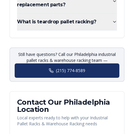
replacement parts?
What is teardrop pallet racking?
Still have questions? Call our Philadelphia industrial
pallet racks & warehouse racking team —
(215) 774-8589
Contact Our
Philadelphia
Location
Local experts ready to help with your
Industrial
Pallet Racks & Warehouse Racking
needs