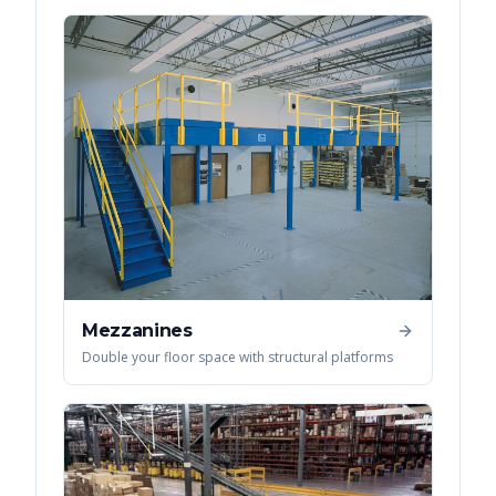
Mezzanines
Double your floor space with structural platforms