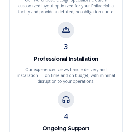
customized layout optimized for your
Philadelphia
facility and provide a detailed, no-obligation quote.
3
Professional Installation
Our experienced crews handle delivery and
installation — on time and on budget, with minimal
disruption to your operations.
4
Ongoing Support