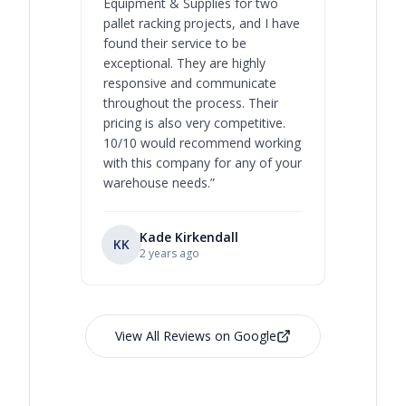
Equipment & Supplies for two
our best 
pallet racking projects, and I have
with at A
found their service to be
family o
exceptional. They are highly
respect, 
responsive and communicate
you will 
throughout the process. Their
never bee
pricing is also very competitive.
are extre
10/10 would recommend working
with this company for any of your
warehouse needs.
”
Kade Kirkendall
KK
RL
Ry
2 years ago
View All Reviews on Google