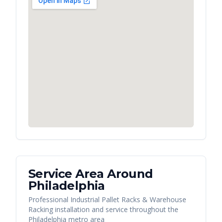
Service Area Around
Philadelphia
Professional Industrial Pallet Racks & Warehouse
Racking installation and service throughout the
Philadelphia metro area