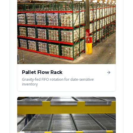
Pallet Flow Rack
Gravity-fed FIFO rotation for date-sensitive
inventory