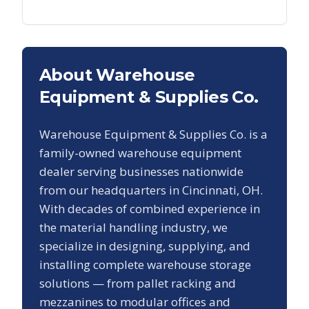
About Warehouse
Equipment & Supplies Co.
Warehouse Equipment & Supplies Co. is a
family-owned warehouse equipment
dealer serving businesses nationwide
from our headquarters in Cincinnati, OH.
With decades of combined experience in
the material handling industry, we
specialize in designing, supplying, and
installing complete warehouse storage
solutions — from pallet racking and
mezzanines to modular offices and