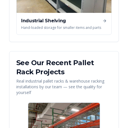
Industrial Shelving
Hand-loaded storage for smaller items and parts
See Our Recent
Pallet
Rack
Projects
Real
industrial pallet racks & warehouse racking
installations by our team — see the quality for
yourself