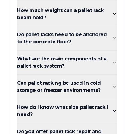
How much weight can a pallet rack
beam hold?
Do pallet racks need to be anchored
to the concrete floor?
What are the main components of a
pallet rack system?
Can pallet racking be used in cold
storage or freezer environments?
How do I know what size pallet rack I
need?
Do you offer pallet rack repair and