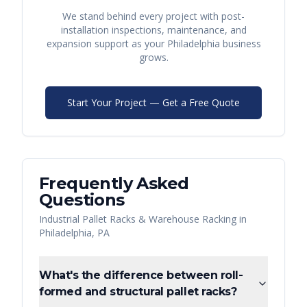
We stand behind every project with post-
installation inspections, maintenance, and
expansion support as your
Philadelphia
business
grows.
Start Your Project — Get a Free Quote
Frequently Asked
Questions
Industrial Pallet Racks & Warehouse Racking
in
Philadelphia
,
PA
What's the difference between roll-
formed and structural pallet racks?