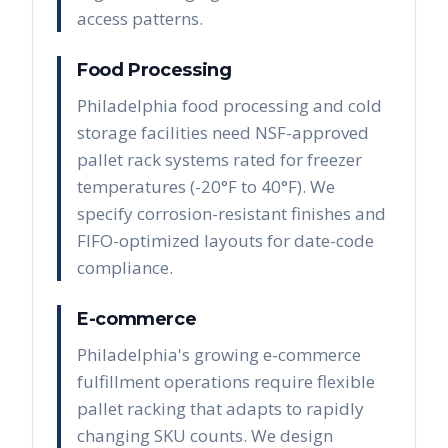
access patterns.
Food Processing
Philadelphia food processing and cold
storage facilities need NSF-approved
pallet rack systems rated for freezer
temperatures (-20°F to 40°F). We
specify corrosion-resistant finishes and
FIFO-optimized layouts for date-code
compliance.
E-commerce
Philadelphia's growing e-commerce
fulfillment operations require flexible
pallet racking that adapts to rapidly
changing SKU counts. We design