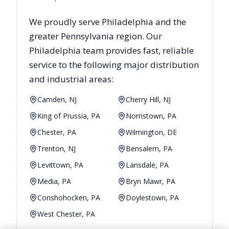
We proudly serve
Philadelphia
and the
greater
Pennsylvania
region. Our
Philadelphia
team provides fast, reliable
service to the following major distribution
and industrial areas:
Camden, NJ
Cherry Hill, NJ
King of Prussia, PA
Norristown, PA
Chester, PA
Wilmington, DE
Trenton, NJ
Bensalem, PA
Levittown, PA
Lansdale, PA
Media, PA
Bryn Mawr, PA
Conshohocken, PA
Doylestown, PA
West Chester, PA