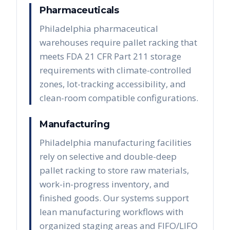
Pharmaceuticals
Philadelphia pharmaceutical
warehouses require pallet racking that
meets FDA 21 CFR Part 211 storage
requirements with climate-controlled
zones, lot-tracking accessibility, and
clean-room compatible configurations.
Manufacturing
Philadelphia manufacturing facilities
rely on selective and double-deep
pallet racking to store raw materials,
work-in-progress inventory, and
finished goods. Our systems support
lean manufacturing workflows with
organized staging areas and FIFO/LIFO