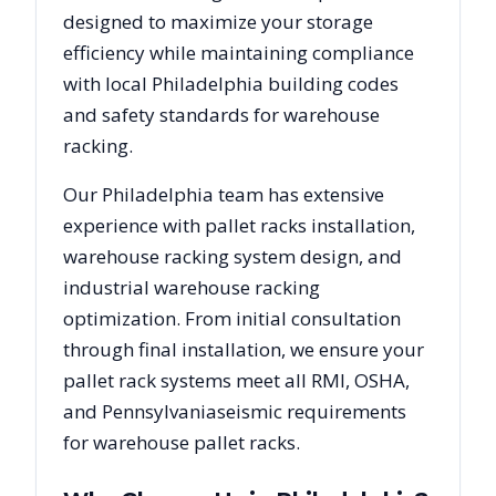
designed to maximize your storage
efficiency while maintaining compliance
with local
Philadelphia
building codes
and safety standards for warehouse
racking.
Our
Philadelphia
team has extensive
experience with pallet racks installation,
warehouse racking system design, and
industrial warehouse racking
optimization. From initial consultation
through final installation, we ensure your
pallet rack systems meet all RMI, OSHA,
and
Pennsylvania
seismic requirements
for warehouse pallet racks.