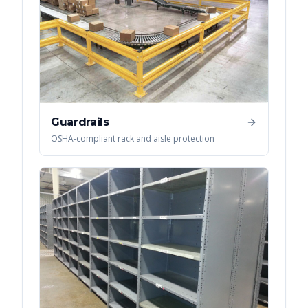
Guardrails
OSHA-compliant rack and aisle protection