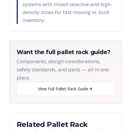
systems with mixed selective and high-
density zones for fast-moving vs. bulk
inventory.
Want the full pallet rack guide?
Components, design considerations,
safety standards, and parts — all in one
place.
View Full Pallet Rack Guide
Related Pallet Rack