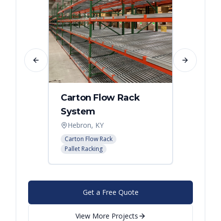
Previous slide
Next slide
Carton Flow Rack
Distr
System
Palle
Hebron, KY
Atlant
Carton Flow Rack
Pallet R
Pallet Racking
Get a Free Quote
View More Projects