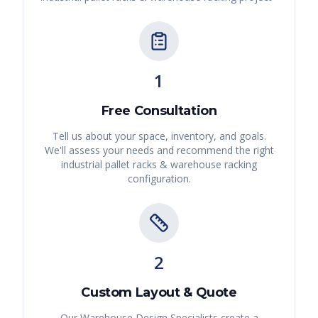
1
Free Consultation
Tell us about your space, inventory, and goals.
We'll assess your needs and recommend the right
industrial pallet racks & warehouse racking
configuration.
2
Custom Layout & Quote
Our Warehouse Design Specialists create a