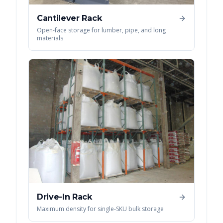
Cantilever Rack
Open-face storage for lumber, pipe, and long
materials
Drive-In Rack
Maximum density for single-SKU bulk storage