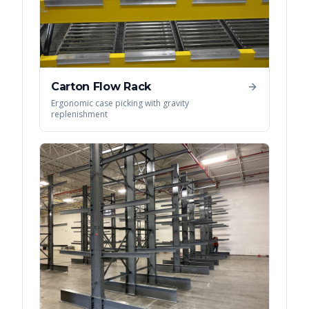
Carton Flow Rack
Ergonomic case picking with gravity
replenishment