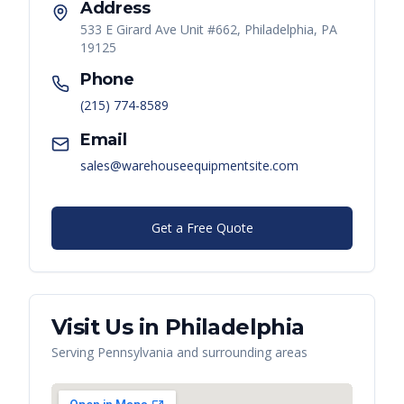
Address
533 E Girard Ave Unit #662, Philadelphia, PA
19125
Phone
(215) 774-8589
Email
sales@warehouseequipmentsite.com
Get a Free Quote
Visit Us in
Philadelphia
Serving
Pennsylvania
and surrounding areas