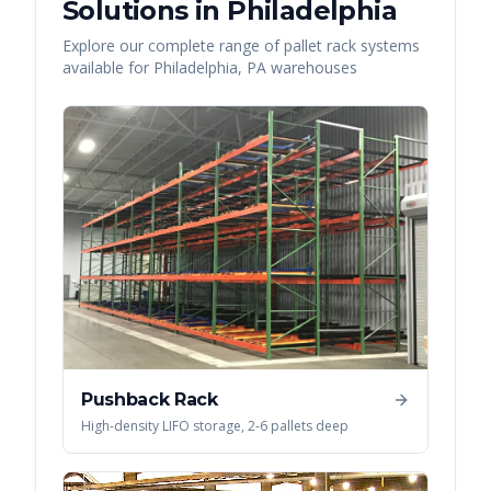
Solutions in
Philadelphia
Explore our complete range of pallet rack systems
available for
Philadelphia
,
PA
warehouses
Pushback Rack
High-density LIFO storage, 2-6 pallets deep