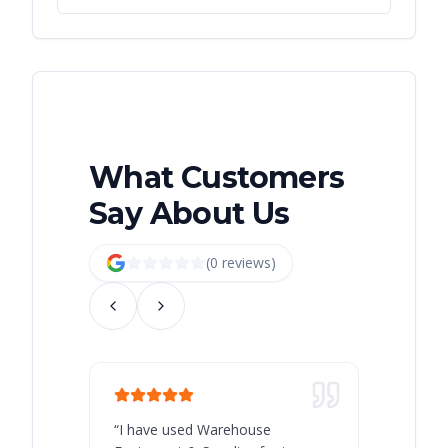
What Customers
Say About Us
(
0
review
s
)
“
I have used Warehouse
“
Warehous