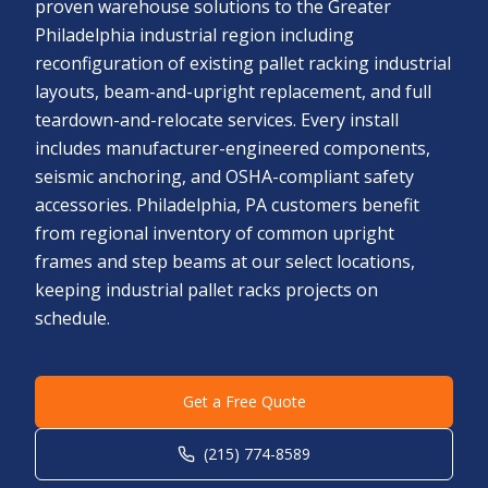
proven warehouse solutions to the Greater
Philadelphia industrial region including
reconfiguration of existing pallet racking industrial
layouts, beam-and-upright replacement, and full
teardown-and-relocate services. Every install
includes manufacturer-engineered components,
seismic anchoring, and OSHA-compliant safety
accessories. Philadelphia, PA customers benefit
from regional inventory of common upright
frames and step beams at our select locations,
keeping industrial pallet racks projects on
schedule.
Get a Free Quote
(215) 774-8589