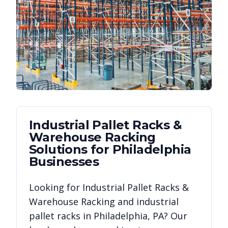
Industrial Pallet Racks &
Warehouse Racking
Solutions for
Philadelphia
Businesses
Looking for
Industrial Pallet Racks &
Warehouse Racking
and industrial
pallet racks in
Philadelphia
,
PA
? Our