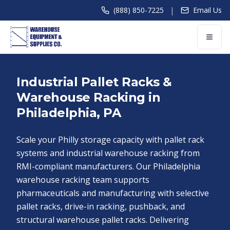
|
(888) 850-7225
Email Us
Industrial Pallet Racks &
Warehouse Racking in
Philadelphia, PA
Scale your Philly storage capacity with pallet rack
systems and industrial warehouse racking from
RMI-compliant manufacturers. Our Philadelphia
warehouse racking team supports
pharmaceuticals and manufacturing with selective
pallet racks, drive-in racking, pushback, and
structural warehouse pallet racks. Delivering