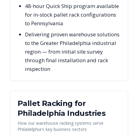
48-hour Quick Ship program available
for in-stock pallet rack configurations
to Pennsylvania
Delivering proven warehouse solutions
to the Greater Philadelphia industrial
region — from initial site survey
through final installation and rack
inspection
Pallet Racking for
Philadelphia
Industries
How our warehouse racking systems serve
Philadelphia
's key business sectors