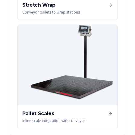
Stretch Wrap
Conveyor pallets to wrap stations
Pallet Scales
Inline scale integration with conveyor