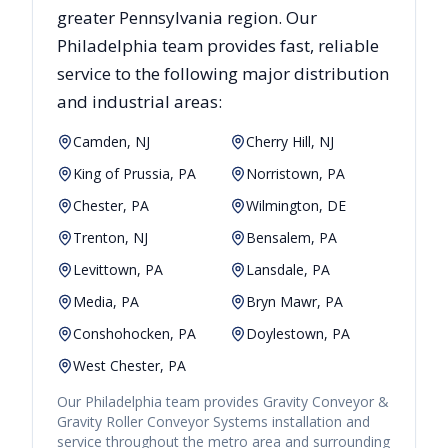
greater
Pennsylvania
region. Our
Philadelphia
team provides fast, reliable
service to the following major distribution
and industrial areas:
Camden, NJ
Cherry Hill, NJ
King of Prussia, PA
Norristown, PA
Chester, PA
Wilmington, DE
Trenton, NJ
Bensalem, PA
Levittown, PA
Lansdale, PA
Media, PA
Bryn Mawr, PA
Conshohocken, PA
Doylestown, PA
West Chester, PA
Our
Philadelphia
team provides
Gravity Conveyor &
Gravity Roller Conveyor Systems
installation and
service throughout the metro area and surrounding