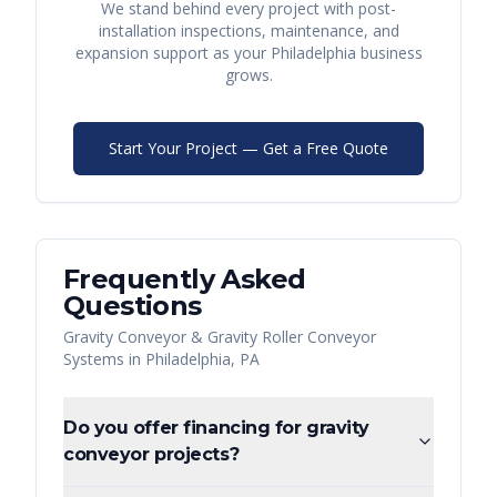
We stand behind every project with post-
installation inspections, maintenance, and
expansion support as your
Philadelphia
business
grows.
Start Your Project — Get a Free Quote
Frequently Asked
Questions
Gravity Conveyor & Gravity Roller Conveyor
Systems
in
Philadelphia
,
PA
Do you offer financing for gravity
conveyor projects?