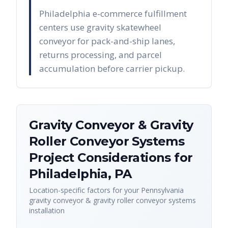
Philadelphia e-commerce fulfillment
centers use gravity skatewheel
conveyor for pack-and-ship lanes,
returns processing, and parcel
accumulation before carrier pickup.
Gravity Conveyor & Gravity
Roller Conveyor Systems
Project Considerations for
Philadelphia
,
PA
Location-specific factors for your
Pennsylvania
gravity conveyor & gravity roller conveyor systems
installation