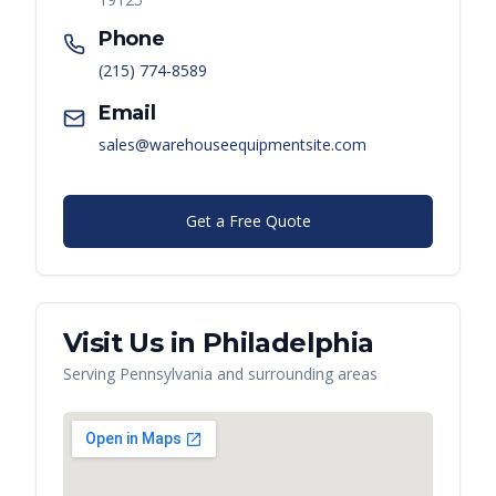
Phone
(215) 774-8589
Email
sales@warehouseequipmentsite.com
Get a Free Quote
Visit Us in
Philadelphia
Serving
Pennsylvania
and surrounding areas