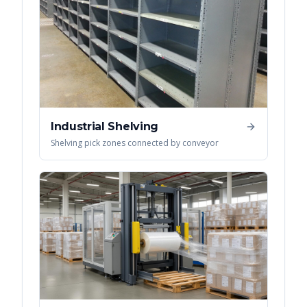
Industrial Shelving
Shelving pick zones connected by conveyor