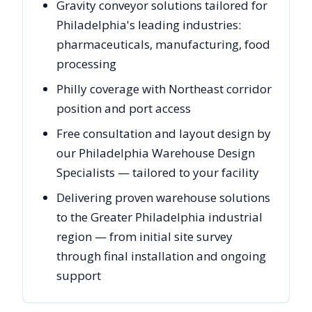
Gravity conveyor solutions tailored for
Philadelphia's leading industries:
pharmaceuticals, manufacturing, food
processing
Philly coverage with Northeast corridor
position and port access
Free consultation and layout design by
our Philadelphia Warehouse Design
Specialists — tailored to your facility
Delivering proven warehouse solutions
to the Greater Philadelphia industrial
region — from initial site survey
through final installation and ongoing
support