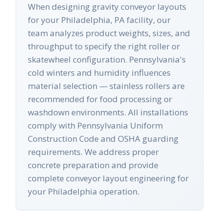
When designing gravity conveyor layouts
for your Philadelphia, PA facility, our
team analyzes product weights, sizes, and
throughput to specify the right roller or
skatewheel configuration. Pennsylvania's
cold winters and humidity influences
material selection — stainless rollers are
recommended for food processing or
washdown environments. All installations
comply with Pennsylvania Uniform
Construction Code and OSHA guarding
requirements. We address proper
concrete preparation and provide
complete conveyor layout engineering for
your Philadelphia operation.