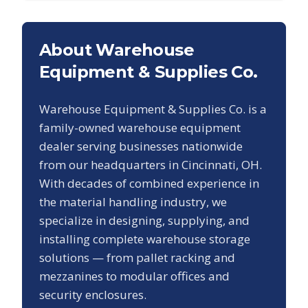
About Warehouse
Equipment & Supplies Co.
Warehouse Equipment & Supplies Co. is a
family-owned warehouse equipment
dealer serving businesses nationwide
from our headquarters in Cincinnati, OH.
With decades of combined experience in
the material handling industry, we
specialize in designing, supplying, and
installing complete warehouse storage
solutions — from pallet racking and
mezzanines to modular offices and
security enclosures.