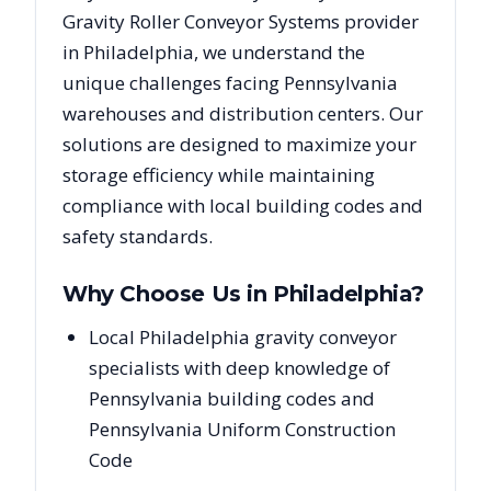
Gravity Roller Conveyor Systems
provider
in
Philadelphia
, we understand the
unique challenges facing
Pennsylvania
warehouses and distribution centers. Our
solutions are designed to maximize your
storage efficiency while maintaining
compliance with local building codes and
safety standards.
Why Choose Us in
Philadelphia
?
Local Philadelphia gravity conveyor
specialists with deep knowledge of
Pennsylvania building codes and
Pennsylvania Uniform Construction
Code