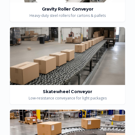
Gravity Roller Conveyor
Heavy-duty steel rollers for cartons & pallets
Skatewheel Conveyor
Low-resistance conveyance for light packages