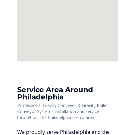
Service Area Around
Philadelphia
Professional Gravity Conveyor & Gravity Roller
Conveyor Systems installation and service
throughout the Philadelphia metro area
We proudly serve
Philadelphia
and the