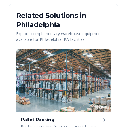
Related Solutions in
Philadelphia
Explore complementary warehouse equipment
available for
Philadelphia
,
PA
facilities
Pallet Racking
Feed conveyor lines from pallet rack pick faces