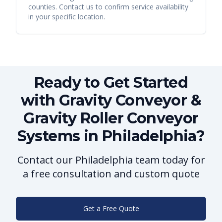
counties. Contact us to confirm service availability
in your specific location.
Ready to Get Started
with Gravity Conveyor &
Gravity Roller Conveyor
Systems in Philadelphia?
Contact our Philadelphia team today for
a free consultation and custom quote
Get a Free Quote