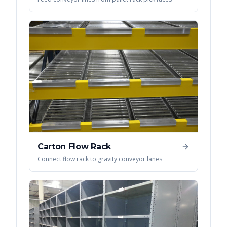
Carton Flow Rack
Connect flow rack to gravity conveyor lanes