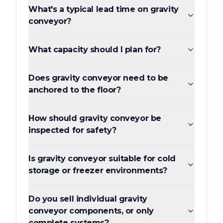
What's a typical lead time on gravity
conveyor?
What capacity should I plan for?
Does gravity conveyor need to be
anchored to the floor?
How should gravity conveyor be
inspected for safety?
Is gravity conveyor suitable for cold
storage or freezer environments?
Do you sell individual gravity
conveyor components, or only
complete systems?