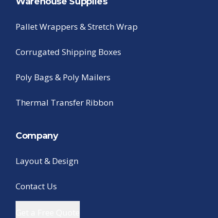
Warehouse Supplies
Pallet Wrappers & Stretch Wrap
Corrugated Shipping Boxes
Poly Bags & Poly Mailers
Thermal Transfer Ribbon
Company
Layout & Design
Contact Us
Get a Free Quote