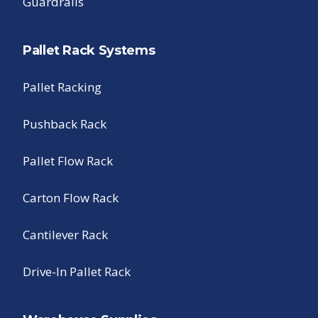
Guardrails
Pallet Rack Systems
Pallet Racking
Pushback Rack
Pallet Flow Rack
Carton Flow Rack
Cantilever Rack
Drive-In Pallet Rack