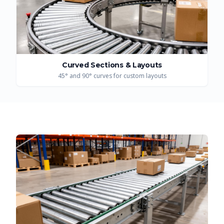
Curved Sections & Layouts
45° and 90° curves for custom layouts