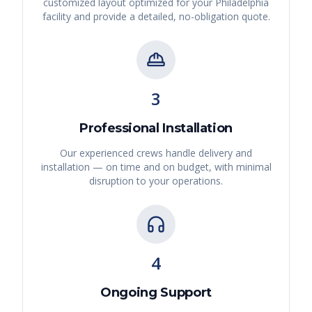
customized layout optimized for your
Philadelphia
facility and provide a detailed, no-obligation quote.
3
Professional Installation
Our experienced crews handle delivery and
installation — on time and on budget, with minimal
disruption to your operations.
4
Ongoing Support