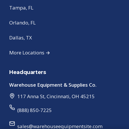
Tampa, FL
Orlando, FL
Dallas, TX
More Locations →
Headquarters
Warehouse Equipment & Supplies Co.
117 Anna St
,
Cincinnati
,
OH
45215
(888) 850-7225
sales@warehouseequipmentsite.com