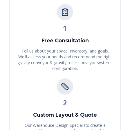
1
Free Consultation
Tell us about your space, inventory, and goals.
We'll assess your needs and recommend the right
gravity conveyor & gravity roller conveyor systems
configuration.
2
Custom Layout & Quote
Our Warehouse Design Specialists create a