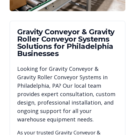
Gravity Conveyor & Gravity
Roller Conveyor Systems
Solutions for
Philadelphia
Businesses
Looking for
Gravity Conveyor &
Gravity Roller Conveyor Systems
in
Philadelphia
,
PA
? Our local team
provides expert consultation, custom
design, professional installation, and
ongoing support for all your
warehouse equipment needs.
As your trusted
Gravity Conveyor &