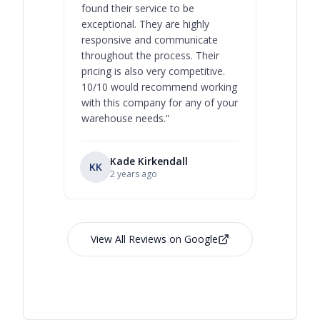
found their service to be
family o
exceptional. They are highly
respect, 
responsive and communicate
you will 
throughout the process. Their
never bee
pricing is also very competitive.
are extre
10/10 would recommend working
with this company for any of your
warehouse needs.
”
Kade Kirkendall
KK
RL
Ry
2 years ago
View All Reviews on Google