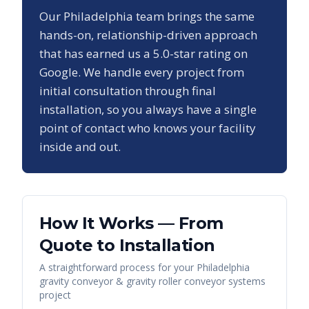
Our
Philadelphia
team brings the same
hands-on, relationship-driven approach
that has earned us a
5.0
-star rating on
Google. We handle every project from
initial consultation through final
installation, so you always have a single
point of contact who knows your facility
inside and out.
How It Works — From
Quote to Installation
A straightforward process for your
Philadelphia
gravity conveyor & gravity roller conveyor systems
project