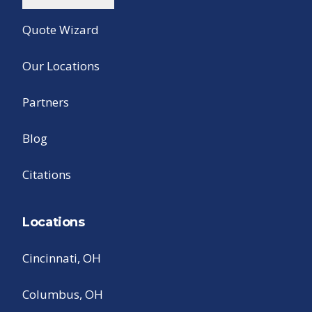
Quote Wizard
Our Locations
Partners
Blog
Citations
Locations
Cincinnati, OH
Columbus, OH