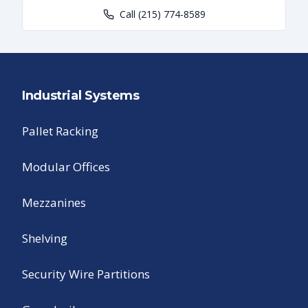
Call
(215) 774-8589
Industrial Systems
Pallet Racking
Modular Offices
Mezzanines
Shelving
Security Wire Partitions