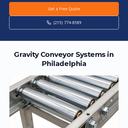
Get a Free Quote
(215) 774-8589
Gravity Conveyor Systems in
Philadelphia