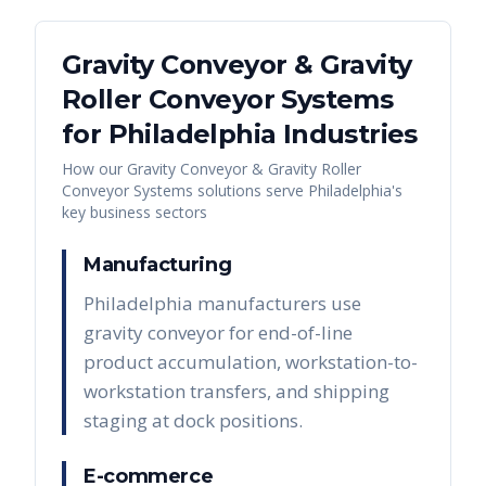
Gravity Conveyor & Gravity
Roller Conveyor Systems
for
Philadelphia
Industries
How our
Gravity Conveyor & Gravity Roller
Conveyor Systems
solutions serve
Philadelphia
's
key business sectors
Manufacturing
Philadelphia manufacturers use
gravity conveyor for end-of-line
product accumulation, workstation-to-
workstation transfers, and shipping
staging at dock positions.
E-commerce