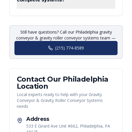
Still have questions? Call our Philadelphia gravity
conveyor & gravity roller conveyor systems team —
(215) 774-8589
Contact Our
Philadelphia
Location
Local experts ready to help with your
Gravity
Conveyor & Gravity Roller Conveyor Systems
needs
Address
533 E Girard Ave Unit #662, Philadelphia, PA
19125