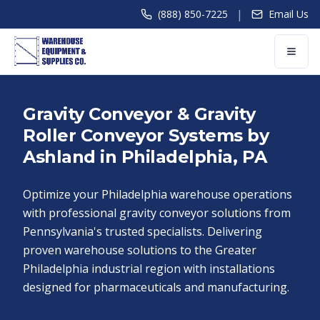
|
(888) 850-7225
Email Us
Gravity Conveyor & Gravity
Roller Conveyor Systems by
Ashland in Philadelphia, PA
Optimize your Philadelphia warehouse operations
with professional gravity conveyor solutions from
Pennsylvania's trusted specialists. Delivering
proven warehouse solutions to the Greater
Philadelphia industrial region with installations
designed for pharmaceuticals and manufacturing.