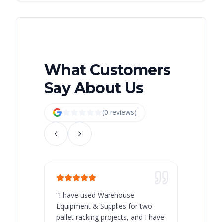
What Customers
Say About Us
(
0
review
s
)
“
I have used Warehouse
“
Warehous
Equipment & Supplies for two
our best 
pallet racking projects, and I have
with at A