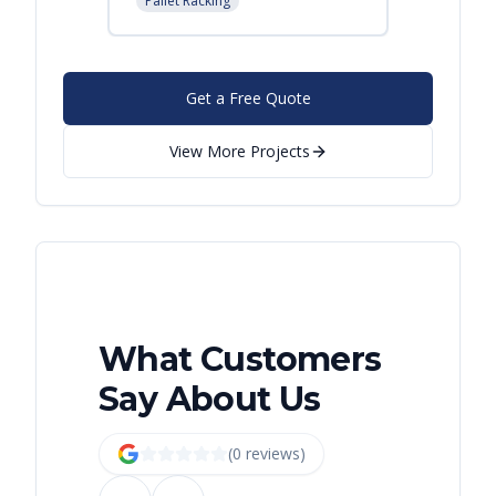
Pallet Racking
Get a Free Quote
View More Projects
What Customers
Say About Us
(
0
review
s
)