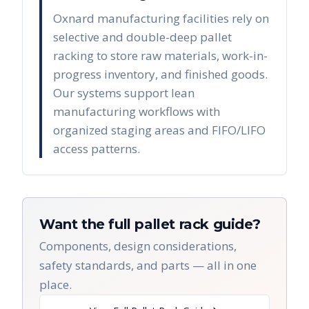
Oxnard manufacturing facilities rely on
selective and double-deep pallet
racking to store raw materials, work-in-
progress inventory, and finished goods.
Our systems support lean
manufacturing workflows with
organized staging areas and FIFO/LIFO
access patterns.
Want the full pallet rack guide?
Components, design considerations,
safety standards, and parts — all in one
place.