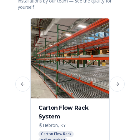
installations by our team — see the quality for
yourself
Previous slide
Next slide
Carton Flow Rack
Distr
System
Palle
Hebron, KY
Atlant
Carton Flow Rack
Pallet R