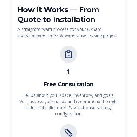
How It Works — From
Quote to Installation
A straightforward process for your
Oxnard
industrial pallet racks & warehouse racking
project
1
Free Consultation
Tell us about your space, inventory, and goals.
We'll assess your needs and recommend the right
industrial pallet racks & warehouse racking
configuration.