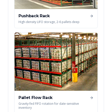
Pushback Rack
High-density LIFO storage, 2-6 pallets deep
Pallet Flow Rack
Gravity-fed FIFO rotation for date-sensitive
inventory