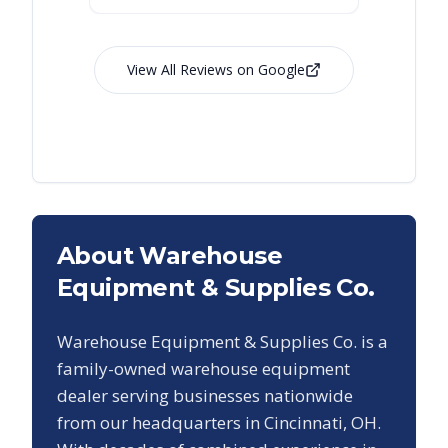
View All Reviews on Google
About Warehouse
Equipment & Supplies Co.
Warehouse Equipment & Supplies Co. is a
family-owned warehouse equipment
dealer serving businesses nationwide
from our headquarters in Cincinnati, OH.