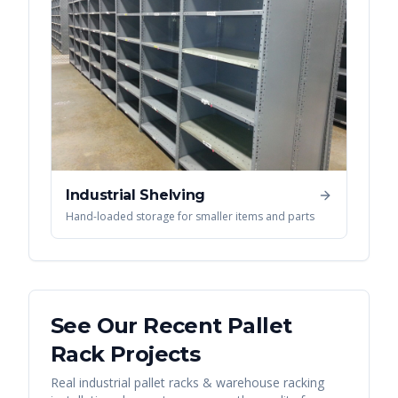
Industrial Shelving
Hand-loaded storage for smaller items and parts
See Our Recent
Pallet
Rack
Projects
Real
industrial pallet racks & warehouse racking