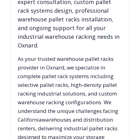
expert consultation, custom pallet
rack systems design, professional
warehouse pallet racks installation,
and ongoing support for all your
industrial warehouse racking needs in
Oxnard
.
As your trusted warehouse pallet racks
provider in
Oxnard
, we specialize in
complete pallet rack systems including
selective pallet racks, high-density pallet
racking industrial solutions, and custom
warehouse racking configurations. We
understand the unique challenges facing
California
warehouses and distribution
centers, delivering industrial pallet racks
designed to maximize your storage