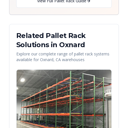
View Full Pallet Rack Guide
Related Pallet Rack
Solutions in
Oxnard
Explore our complete range of pallet rack systems
available for
Oxnard
,
CA
warehouses