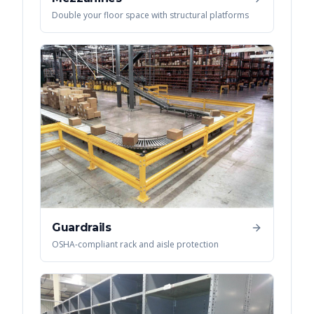
Double your floor space with structural platforms
Guardrails
OSHA-compliant rack and aisle protection