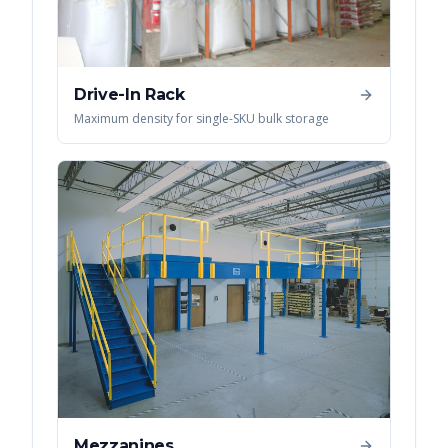
Drive-In Rack
Maximum density for single-SKU bulk storage
Mezzanines