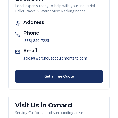
Local experts ready to help with your
Industrial
Pallet Racks & Warehouse Racking
needs
Address
Phone
(888) 850-7225
Email
sales@warehouseequipmentsite.com
Get a Free Quote
Visit Us in
Oxnard
Serving
California
and surrounding areas