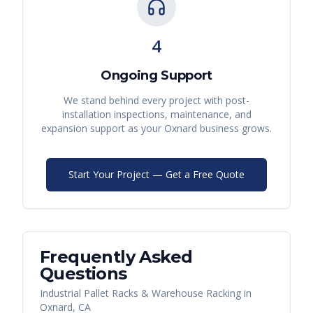
4
Ongoing Support
We stand behind every project with post-
installation inspections, maintenance, and
expansion support as your
Oxnard
business grows.
Start Your Project — Get a Free Quote
Frequently Asked
Questions
Industrial Pallet Racks & Warehouse Racking
in
Oxnard
,
CA