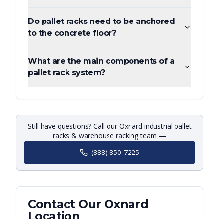
Do pallet racks need to be anchored
to the concrete floor?
What are the main components of a
pallet rack system?
Still have questions? Call our Oxnard industrial pallet
racks & warehouse racking team —
(888) 850-7225
Contact Our
Oxnard
Location