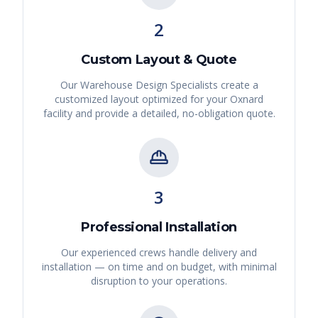
2
Custom Layout & Quote
Our Warehouse Design Specialists create a
customized layout optimized for your
Oxnard
facility and provide a detailed, no-obligation quote.
3
Professional Installation
Our experienced crews handle delivery and
installation — on time and on budget, with minimal
disruption to your operations.