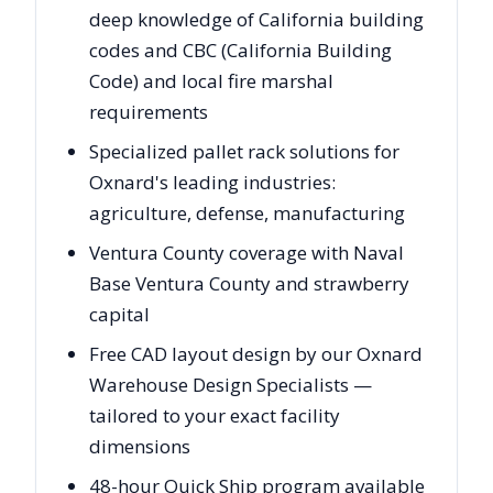
deep knowledge of California building
codes and CBC (California Building
Code) and local fire marshal
requirements
Specialized pallet rack solutions for
Oxnard's leading industries:
agriculture, defense, manufacturing
Ventura County coverage with Naval
Base Ventura County and strawberry
capital
Free CAD layout design by our Oxnard
Warehouse Design Specialists —
tailored to your exact facility
dimensions
48-hour Quick Ship program available