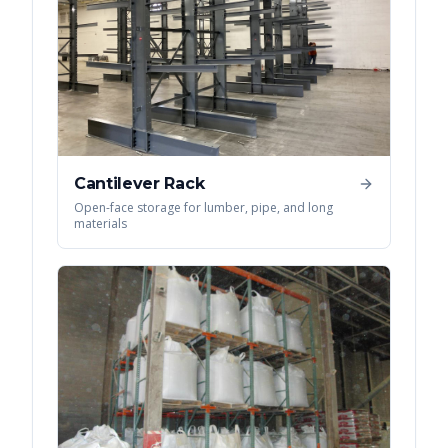
Cantilever Rack
Open-face storage for lumber, pipe, and long
materials