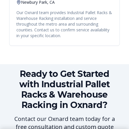
Newbury Park, CA
Our
Oxnard
team provides
Industrial Pallet Racks &
Warehouse Racking
installation and service
throughout the metro area and surrounding
counties. Contact us to confirm service availability
in your specific location.
Ready to Get Started
with Industrial Pallet
Racks & Warehouse
Racking in Oxnard?
Contact our Oxnard team today for a
free consultation and custom quote