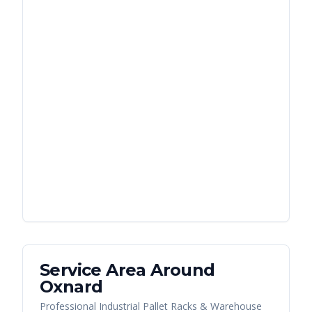
Service Area Around
Oxnard
Professional Industrial Pallet Racks & Warehouse