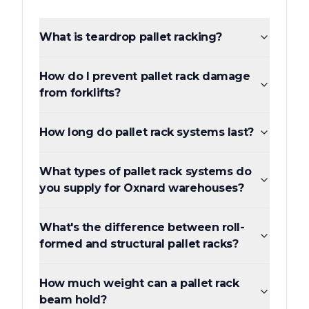
What is teardrop pallet racking?
How do I prevent pallet rack damage
from forklifts?
How long do pallet rack systems last?
What types of pallet rack systems do
you supply for Oxnard warehouses?
What's the difference between roll-
formed and structural pallet racks?
How much weight can a pallet rack
beam hold?