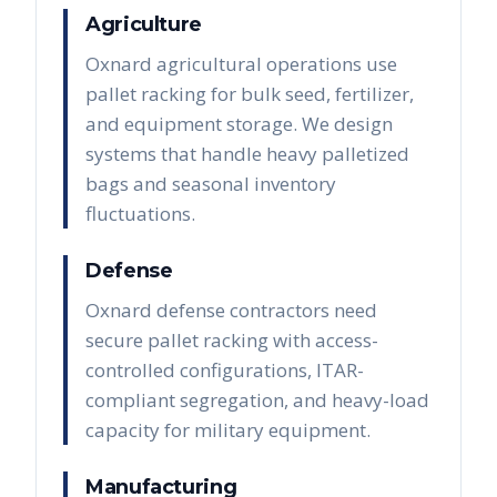
Agriculture
Oxnard agricultural operations use
pallet racking for bulk seed, fertilizer,
and equipment storage. We design
systems that handle heavy palletized
bags and seasonal inventory
fluctuations.
Defense
Oxnard defense contractors need
secure pallet racking with access-
controlled configurations, ITAR-
compliant segregation, and heavy-load
capacity for military equipment.
Manufacturing