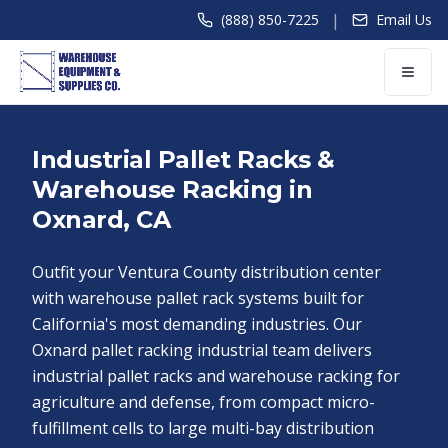
|
(888) 850-7225
Email Us
Industrial Pallet Racks &
Warehouse Racking in
Oxnard, CA
Outfit your Ventura County distribution center
with warehouse pallet rack systems built for
California's most demanding industries. Our
Oxnard pallet racking industrial team delivers
industrial pallet racks and warehouse racking for
agriculture and defense, from compact micro-
fulfillment cells to large multi-bay distribution