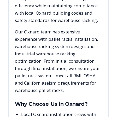
efficiency while maintaining compliance
with local
Oxnard
building codes and
safety standards for warehouse racking.
Our
Oxnard
team has extensive
experience with pallet racks installation,
warehouse racking system design, and
industrial warehouse racking
optimization. From initial consultation
through final installation, we ensure your
pallet rack systems meet all RMI, OSHA,
and
California
seismic requirements for
warehouse pallet racks.
Why Choose Us in
Oxnard
?
Local Oxnard installation crews with