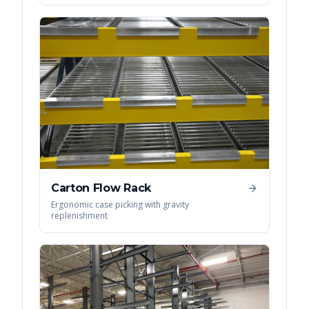
Carton Flow Rack
Ergonomic case picking with gravity
replenishment