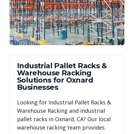
Industrial Pallet Racks &
Warehouse Racking
Solutions for
Oxnard
Businesses
Looking for
Industrial Pallet Racks &
Warehouse Racking
and industrial
pallet racks in
Oxnard
,
CA
? Our local
warehouse racking team provides