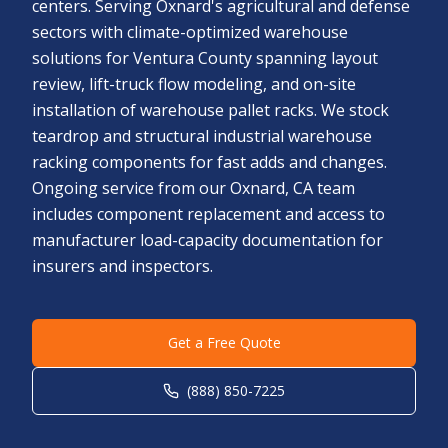
centers. Serving Oxnard's agricultural and defense
sectors with climate-optimized warehouse
solutions for Ventura County spanning layout
review, lift-truck flow modeling, and on-site
installation of warehouse pallet racks. We stock
teardrop and structural industrial warehouse
racking components for fast adds and changes.
Ongoing service from our Oxnard, CA team
includes component replacement and access to
manufacturer load-capacity documentation for
insurers and inspectors.
Get a Free Quote
(888) 850-7225