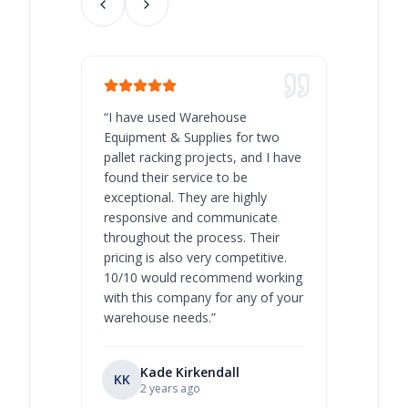
“
I have used Warehouse
“
Warehous
Equipment & Supplies for two
our best 
pallet racking projects, and I have
with at A
found their service to be
family o
exceptional. They are highly
respect, 
responsive and communicate
you will 
throughout the process. Their
never bee
pricing is also very competitive.
are extre
10/10 would recommend working
with this company for any of your
warehouse needs.
”
Kade Kirkendall
KK
RL
Ry
2 years ago