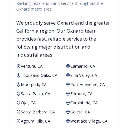
Racking installation and service throughout the
Oxnard metro area
We proudly serve
Oxnard
and the greater
California
region. Our
Oxnard
team
provides fast, reliable
service to the
following major distribution and
industrial areas:
Ventura, CA
Camarillo, CA
Thousand Oaks, CA
Simi Valley, CA
Moorpark, CA
Port Hueneme, CA
Santa Paula, CA
Fillmore, CA
Ojai, CA
Carpinteria, CA
Santa Barbara, CA
Goleta, CA
Agoura Hills, CA
Westlake Village, CA