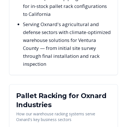
for in-stock pallet rack configurations
to California
Serving Oxnard's agricultural and
defense sectors with climate-optimized
warehouse solutions for Ventura
County — from initial site survey
through final installation and rack
inspection
Pallet Racking for
Oxnard
Industries
How our warehouse racking systems serve
Oxnard
's key business sectors