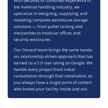
With decades of combined experience in
the material handling industry, we
specialize in designing, supplying, and
installing complete warehouse storage
solutions — from pallet racking and
mezzanines to modular offices and
security enclosures.
Our
Oxnard
team brings the same hands-
on, relationship-driven approach that has
earned us a
5.0
-star rating on Google. We
handle every project from initial
consultation through final installation, so
you always have a single point of contact
who knows your facility inside and out.