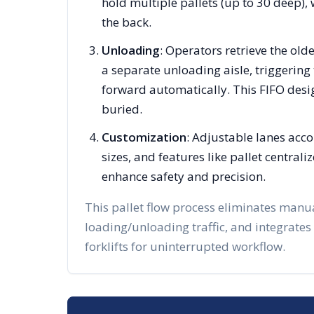
hold multiple pallets (up to 30 deep), 
the back.
Unloading
: Operators retrieve the olde
a separate unloading aisle, triggering 
forward automatically. This FIFO desi
buried.
Customization
: Adjustable lanes acc
sizes, and features like pallet centra
enhance safety and precision.
This pallet flow process eliminates manu
loading/unloading traffic, and integrates
forklifts for uninterrupted workflow.