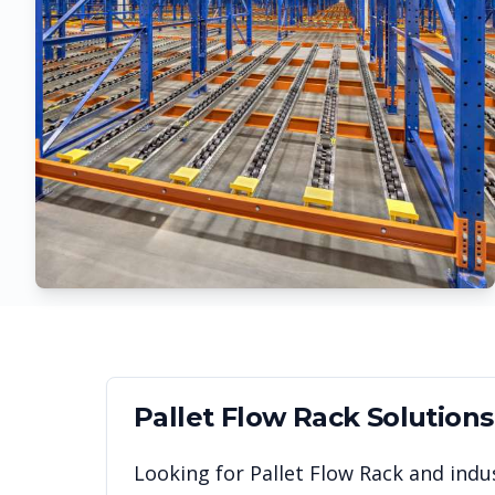
Pallet Flow Rack
Solutions
Looking for
Pallet Flow Rack
and indus