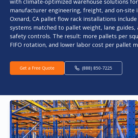
with climate-optimized warehouse solutions fo
manufacturer engineering, freight, and on-site i
Oxnard, CA pallet flow rack installations includ
systems matched to pallet weight, lane guides
safety controls. The result: more pallets per sq
FIFO rotation, and lower labor cost per pallet 
Get a Free Quote
(888) 850-7225