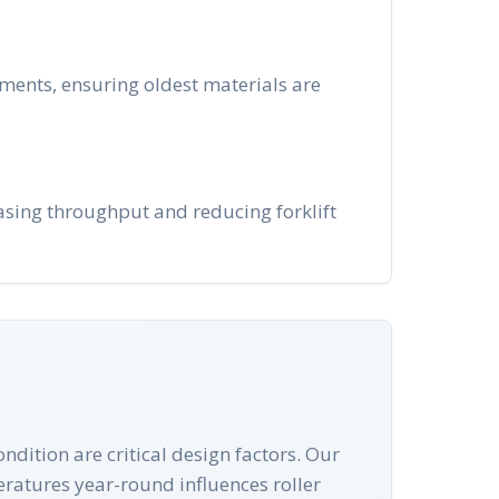
nments, ensuring oldest materials are
easing throughput and reducing forklift
ndition are critical design factors. Our
peratures year-round influences roller