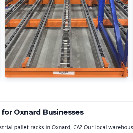
 for
Oxnard
Businesses
trial pallet racks in
Oxnard
,
CA
? Our local warehou