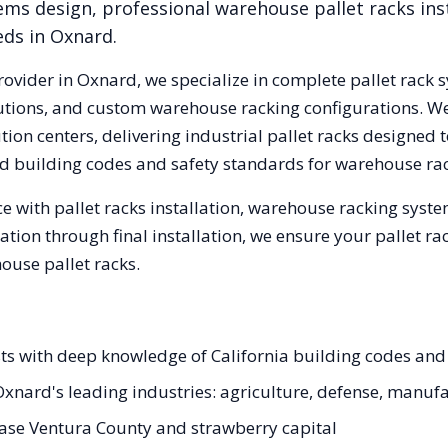
ems design, professional warehouse pallet racks inst
eds in
Oxnard
.
rovider in
Oxnard
, we specialize in complete pallet rack 
olutions, and custom warehouse racking configurations. 
ion centers, delivering industrial pallet racks designed 
d
building codes and safety standards for warehouse rac
e with pallet racks installation, warehouse racking syst
tation through final installation, we ensure your pallet 
ouse pallet racks.
sts with deep knowledge of California building codes and
r Oxnard's leading industries: agriculture, defense, manuf
ase Ventura County and strawberry capital