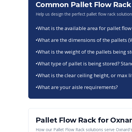
Common Pallet Flow Rack 
Help us design the perfect pallet flow rack solutio
•
What is the available area for pallet flow
•
What are the dimensions of the pallets (
•
What is the weight of the pallets being s
•
What type of pallet is being stored? Sta
•
What is the clear ceiling height, or max li
•
What are your aisle requirements?
Pallet Flow Rack
for
Oxna
How our
Pallet Flow Rack
solutions serve
Oxnard
'