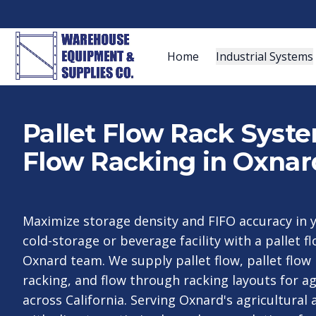
Home
Industrial Systems
Pallet Flow Rack Syst
Flow Racking in Oxnar
Maximize storage density and FIFO accuracy in 
cold-storage or beverage facility with a pallet f
Oxnard team. We supply pallet flow, pallet flow
racking, and flow through racking layouts for a
across California. Serving Oxnard's agricultural