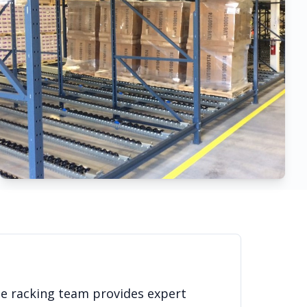
se racking team provides expert