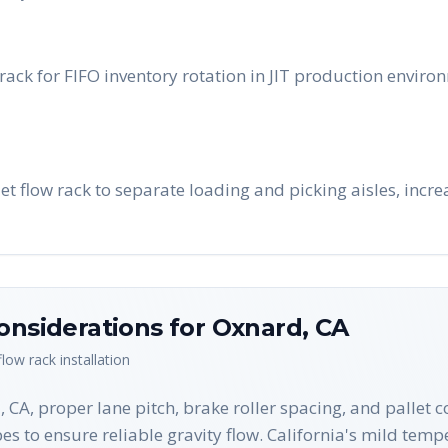
ack for FIFO inventory rotation in JIT production enviro
let flow rack to separate loading and picking aisles, incr
onsiderations for
Oxnard
,
CA
 flow rack
installation
CA, proper lane pitch, brake roller spacing, and pallet co
es to ensure reliable gravity flow. California's mild tem