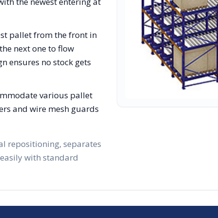
with the newest entering at
st pallet from the front in
the next one to flow
gn ensures no stock gets
ommodate various pallet
lizers and wire mesh guards
al repositioning, separates
 easily with standard