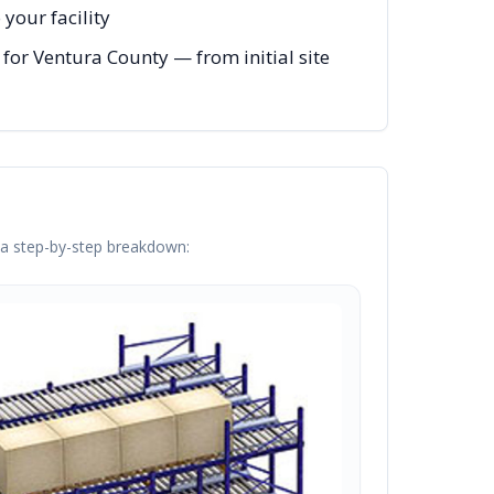
your facility
for Ventura County — from initial site
s a step-by-step breakdown: