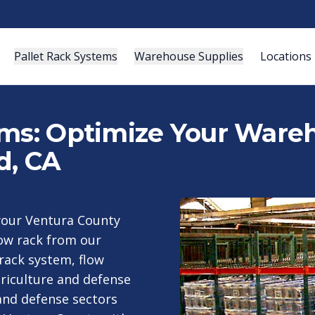
Pallet Rack Systems
Warehouse Supplies
Locations
ems: Optimize Your Wareh
d, CA
your Ventura County
low rack from our
 rack system, flow
griculture and defense
 and defense sectors