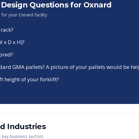
Design Questions for
Oxnard
n for your
Oxnard
facility
 rack?
W x D x H)?
tored?
ndard GMA pallets? A picture of your pallets would be hel
ft height of your forklift?
rd
Industries
s key business sectors