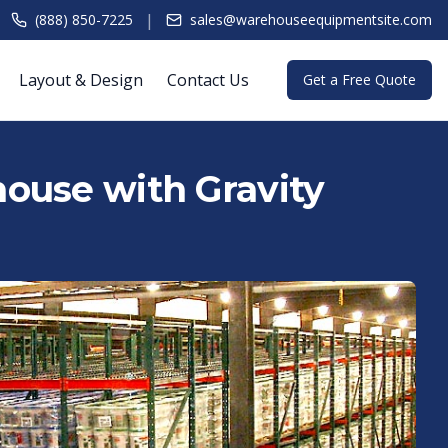
|
(888) 850-7225
sales@warehouseequipmentsite.com
Layout & Design
Contact Us
Get a Free Quote
ouse with Gravity