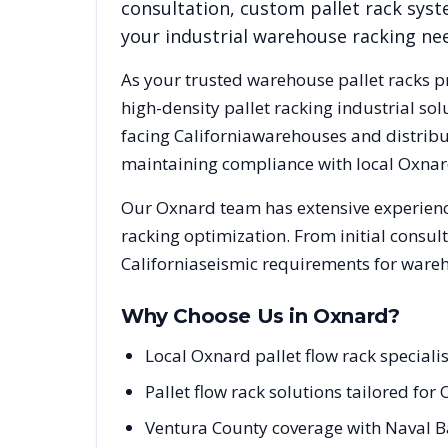
consultation, custom pallet rack syst
your industrial warehouse racking ne
As your trusted warehouse pallet racks p
high-density pallet racking industrial s
facing
California
warehouses and distribut
maintaining compliance with local
Oxnar
Our
Oxnard
team has extensive experienc
racking optimization. From initial consul
California
seismic requirements for wareh
Why Choose Us in
Oxnard
?
Local Oxnard pallet flow rack speciali
Pallet flow rack solutions tailored fo
Ventura County coverage with Naval B