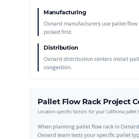
Manufacturing
Oxnard manufacturers use pallet flow r
picked first.
Distribution
Oxnard distribution centers install pal
congestion.
Pallet Flow Rack
Project C
Location-specific factors for your
California
pallet
When planning pallet flow rack in Oxnard, 
Oxnard team tests your specific pallet typ