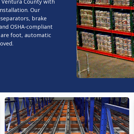
r Ventura County with
nstallation. Our
e separators, brake
, and OSHA-compliant
uare foot, automatic
moved.