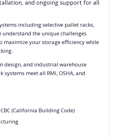
allation, and ongoing support for all
systems including selective pallet racks,
We understand the unique challenges
to maximize your storage efficiency while
king.
em design, and industrial warehouse
rack systems meet all RMI, OSHA, and
 CBC (California Building Code)
acturing