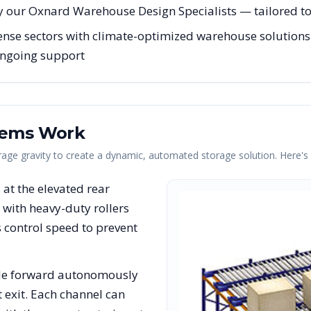
y our Oxnard Warehouse Design Specialists — tailored to 
ense sectors with climate-optimized warehouse solutions 
 ongoing support
tems Work
erage gravity to create a dynamic, automated storage solution. Here'
s at the elevated rear
with heavy-duty rollers
rs control speed to prevent
lide forward autonomously
t exit. Each channel can