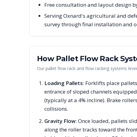
Free consultation and layout design b
Serving Oxnard's agricultural and def
survey through final installation and
How Pallet Flow Rack Sys
Our pallet flow rack and flow racking systems lev
Loading Pallets
: Forklifts place pallet
entrance of sloped channels equipped 
(typically at a 4% incline). Brake rolle
collisions.
Gravity Flow
: Once loaded, pallets s
along the roller tracks toward the fron