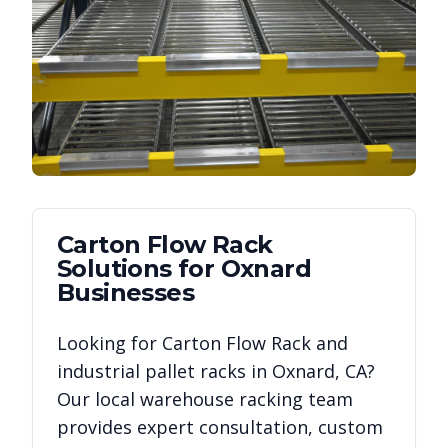
Carton Flow Rack
Solutions for
Oxnard
Businesses
Looking for
Carton Flow Rack
and
industrial pallet racks in
Oxnard
,
CA
?
Our local warehouse racking team
provides expert consultation, custom