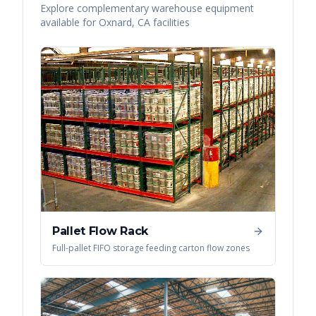
Explore complementary warehouse equipment
available for
Oxnard
,
CA
facilities
Pallet Flow Rack
Full-pallet FIFO storage feeding carton flow zones