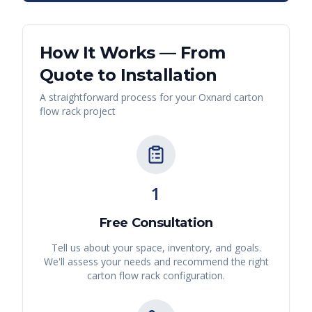
How It Works — From
Quote to Installation
A straightforward process for your
Oxnard
carton
flow rack
project
1
Free Consultation
Tell us about your space, inventory, and goals.
We'll assess your needs and recommend the right
carton flow rack
configuration.