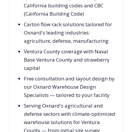
California building codes and CBC
(California Building Code)
Carton flow rack solutions tailored for
Oxnard's leading industries:
agriculture, defense, manufacturing
Ventura County coverage with Naval
Base Ventura County and strawberry
capital
Free consultation and layout design by
our Oxnard Warehouse Design
Specialists — tailored to your facility
Serving Oxnard's agricultural and
defense sectors with climate-optimized
warehouse solutions for Ventura
County — from initial site survey