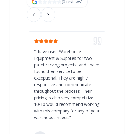
(
0
review
s
)
“
I have used Warehouse
“
Warehous
Equipment & Supplies for two
our best 
pallet racking projects, and I have
with at A
found their service to be
family o
exceptional. They are highly
respect, 
responsive and communicate
you will 
throughout the process. Their
never bee
pricing is also very competitive.
are extre
10/10 would recommend working
with this company for any of your
warehouse needs.
”