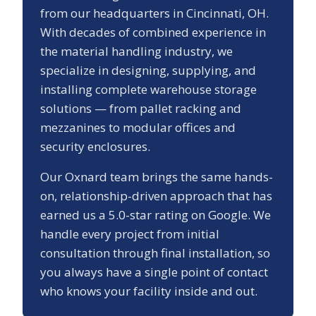
from our headquarters in Cincinnati, OH.
With decades of combined experience in
the material handling industry, we
specialize in designing, supplying, and
installing complete warehouse storage
solutions — from pallet racking and
mezzanines to modular offices and
security enclosures.
Our
Oxnard
team brings the same hands-
on, relationship-driven approach that has
earned us a
5.0
-star rating on Google. We
handle every project from initial
consultation through final installation, so
you always have a single point of contact
who knows your facility inside and out.