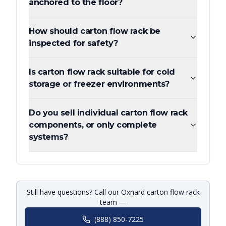
anchored to the floor?
How should carton flow rack be
inspected for safety?
Is carton flow rack suitable for cold
storage or freezer environments?
Do you sell individual carton flow rack
components, or only complete
systems?
Still have questions? Call our Oxnard carton flow rack
team —
(888) 850-7225