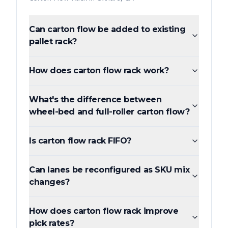
Can carton flow be added to existing
pallet rack?
How does carton flow rack work?
What's the difference between
wheel-bed and full-roller carton flow?
Is carton flow rack FIFO?
Can lanes be reconfigured as SKU mix
changes?
How does carton flow rack improve
pick rates?