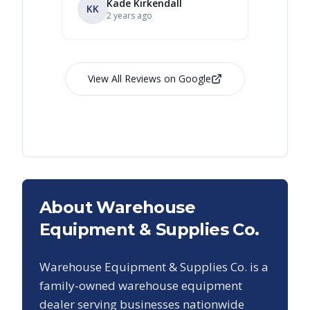
Kade Kirkendall
KK
RL
Ry
2 years ago
View All Reviews on Google
About Warehouse
Equipment & Supplies Co.
Warehouse Equipment & Supplies Co. is a
family-owned warehouse equipment
dealer serving businesses nationwide