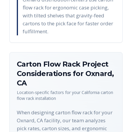
flow rack for ergonomic case picking,
with tilted shelves that gravity-feed
cartons to the pick face for faster order
fulfillment.
Carton Flow Rack
Project
Considerations for
Oxnard
,
CA
Location-specific factors for your
California
carton
flow rack
installation
When designing carton flow rack for your
Oxnard, CA facility, our team analyzes
pick rates, carton sizes, and ergonomic