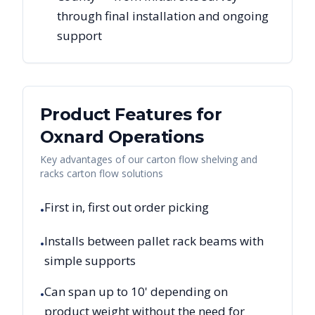
through final installation and ongoing
support
Product Features for
Oxnard
Operations
Key advantages of our carton flow shelving and
racks carton flow solutions
First in, first out order picking
•
Installs between pallet rack beams with
•
simple supports
Can span up to 10' depending on
•
product weight without the need for