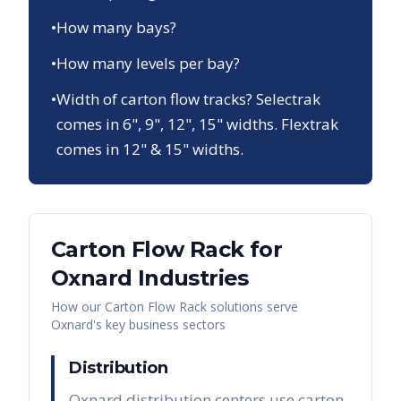
•
How many bays?
•
How many levels per bay?
•
Width of carton flow tracks? Selectrak
comes in 6", 9", 12", 15" widths. Flextrak
comes in 12" & 15" widths.
Carton Flow Rack
for
Oxnard
Industries
How our
Carton Flow Rack
solutions serve
Oxnard
's key business sectors
Distribution
Oxnard distribution centers use carton