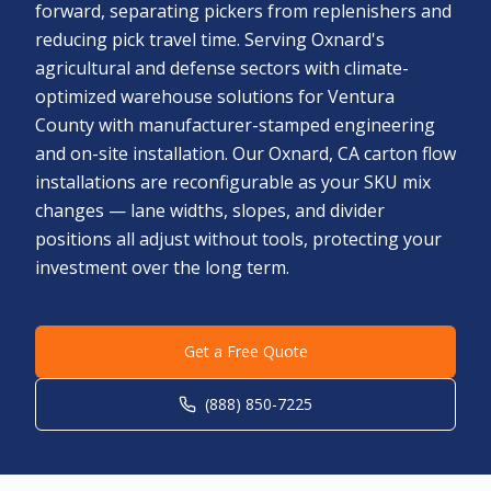
forward, separating pickers from replenishers and
reducing pick travel time. Serving Oxnard's
agricultural and defense sectors with climate-
optimized warehouse solutions for Ventura
County with manufacturer-stamped engineering
and on-site installation. Our Oxnard, CA carton flow
installations are reconfigurable as your SKU mix
changes — lane widths, slopes, and divider
positions all adjust without tools, protecting your
investment over the long term.
Get a Free Quote
(888) 850-7225