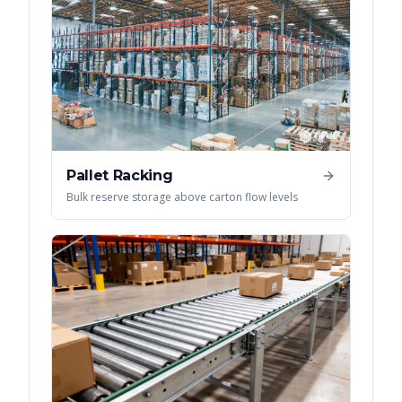
Pallet Racking
Bulk reserve storage above carton flow levels