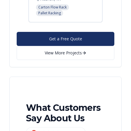
Carton Flow Rack
Carton 
Pallet Racking
Pallet R
Get a Free Quote
View More Projects
What Customers
Say About Us