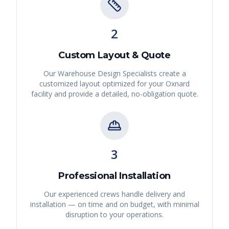
2
Custom Layout & Quote
Our Warehouse Design Specialists create a
customized layout optimized for your
Oxnard
facility and provide a detailed, no-obligation quote.
3
Professional Installation
Our experienced crews handle delivery and
installation — on time and on budget, with minimal
disruption to your operations.