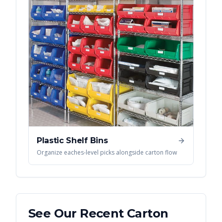
Plastic Shelf Bins
Organize eaches-level picks alongside carton flow
See Our Recent
Carton