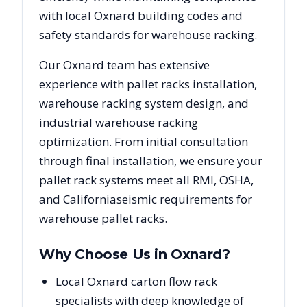
with local
Oxnard
building codes and
safety standards for warehouse racking.
Our
Oxnard
team has extensive
experience with pallet racks installation,
warehouse racking system design, and
industrial warehouse racking
optimization. From initial consultation
through final installation, we ensure your
pallet rack systems meet all RMI, OSHA,
and
California
seismic requirements for
warehouse pallet racks.
Why Choose Us in
Oxnard
?
Local Oxnard carton flow rack
specialists with deep knowledge of