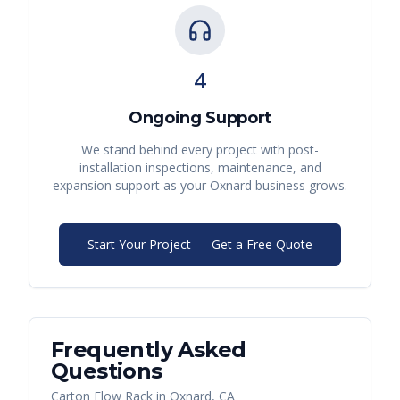
4
Ongoing Support
We stand behind every project with post-
installation inspections, maintenance, and
expansion support as your
Oxnard
business grows.
Start Your Project — Get a Free Quote
Frequently Asked
Questions
Carton Flow Rack
in
Oxnard
,
CA