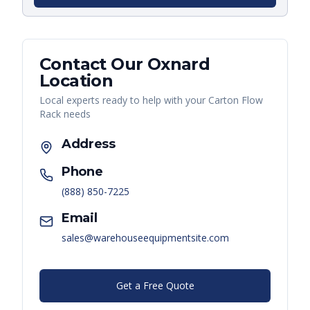
Contact Our
Oxnard
Location
Local experts ready to help with your
Carton Flow
Rack
needs
Address
Phone
(888) 850-7225
Email
sales@warehouseequipmentsite.com
Get a Free Quote