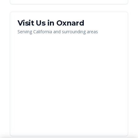
Visit Us in
Oxnard
Serving
California
and surrounding areas