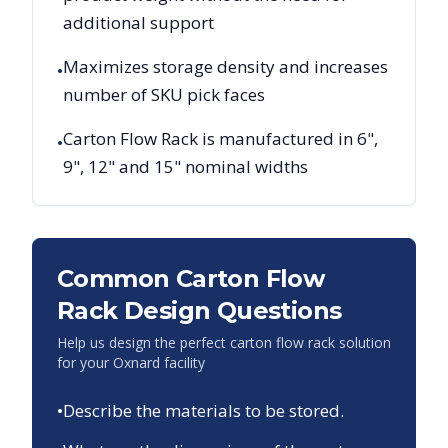
additional support
Maximizes storage density and increases
•
number of SKU pick faces
Carton Flow Rack is manufactured in 6",
•
9", 12" and 15" nominal widths
Common Carton Flow
Rack Design Questions
Help us design the perfect carton flow rack solution
for your
Oxnard
facility
•
Describe the materials to be stored.