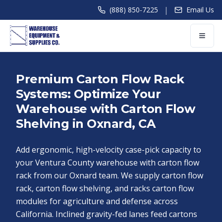
|
(888) 850-7225
Email Us
Premium Carton Flow Rack
Systems: Optimize Your
Warehouse with Carton Flow
Shelving in Oxnard, CA
Add ergonomic, high-velocity case-pick capacity to
your Ventura County warehouse with carton flow
rack from our Oxnard team. We supply carton flow
rack, carton flow shelving, and racks carton flow
modules for agriculture and defense across
California. Inclined gravity-fed lanes feed cartons