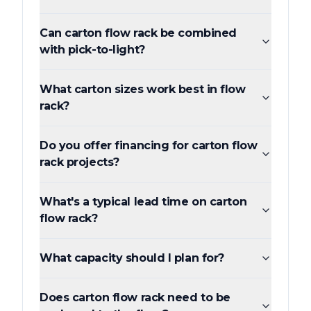
Can carton flow rack be combined
with pick-to-light?
What carton sizes work best in flow
rack?
Do you offer financing for carton flow
rack projects?
What's a typical lead time on carton
flow rack?
What capacity should I plan for?
Does carton flow rack need to be