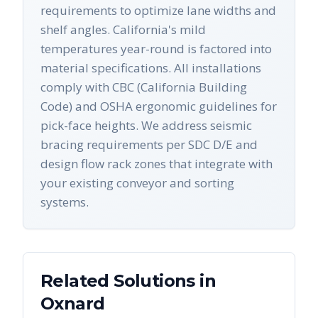
requirements to optimize lane widths and
shelf angles. California's mild
temperatures year-round is factored into
material specifications. All installations
comply with CBC (California Building
Code) and OSHA ergonomic guidelines for
pick-face heights. We address seismic
bracing requirements per SDC D/E and
design flow rack zones that integrate with
your existing conveyor and sorting
systems.
Related Solutions in
Oxnard