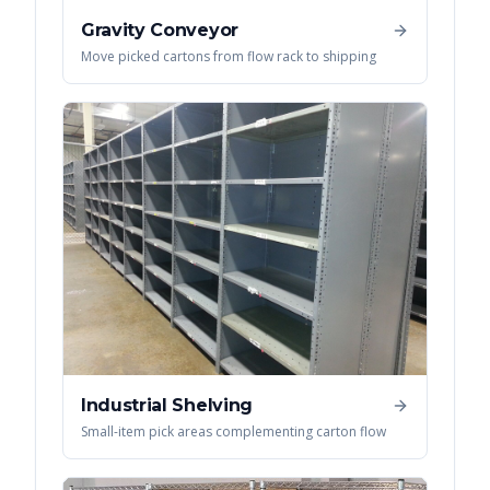
Gravity Conveyor
Move picked cartons from flow rack to shipping
Industrial Shelving
Small-item pick areas complementing carton flow