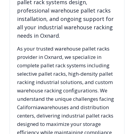
pallet rack systems design,
professional warehouse pallet racks
installation, and ongoing support for
all your industrial warehouse racking
needs in
Oxnard
.
As your trusted warehouse pallet racks
provider in
Oxnard
, we specialize in
complete pallet rack systems including
selective pallet racks, high-density pallet
racking industrial solutions, and custom
warehouse racking configurations. We
understand the unique challenges facing
California
warehouses and distribution
centers, delivering industrial pallet racks
designed to maximize your storage
efficiency while maintaining compliance