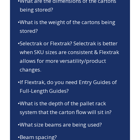
•
What are the dimensions of the cartons
being stored?
•
What is the weight of the cartons being
stored?
•
Selectrak or Flextrak? Selectrak is better
when SKU sizes are consistent & Flextrak
allows for more versatility/product
changes.
•
If Flextrak, do you need Entry Guides of
Full-Length Guides?
•
What is the depth of the pallet rack
system that the carton flow will sit in?
•
What size beams are being used?
•
Beam spacing?