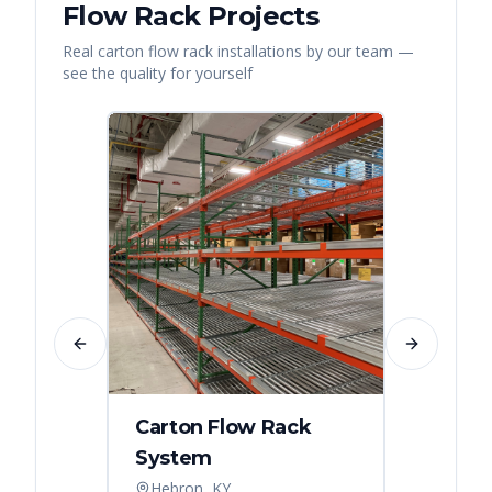
Flow Rack
Projects
Real
carton flow rack
installations by our team —
see the quality for yourself
Previous slide
Next slide
Carton Flow Rack
Carto
System
Pick 
Hebron, KY
Distri