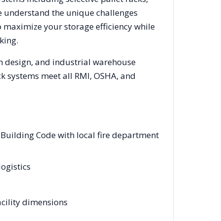
We understand the unique challenges
o maximize your storage efficiency while
king.
em design, and industrial warehouse
rack systems meet all RMI, OSHA, and
Building Code with local fire department
logistics
cility dimensions