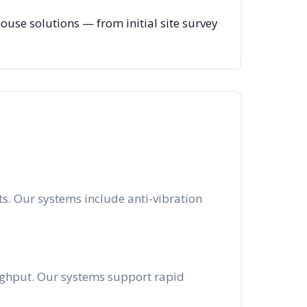
se solutions — from initial site survey
s. Our systems include anti-vibration
oughput. Our systems support rapid