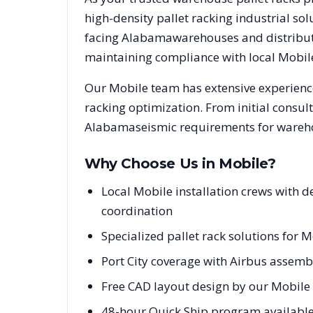
high-density pallet racking industrial s
facing
Alabama
warehouses and distributi
maintaining compliance with local
Mobil
Our
Mobile
team has extensive experience
racking optimization. From initial consul
Alabama
seismic requirements for wareho
Why Choose Us in
Mobile
?
Local Mobile installation crews with
coordination
Specialized pallet rack solutions for M
Port City coverage with Airbus assembl
Free CAD layout design by our Mobile 
48-hour Quick Ship program available 