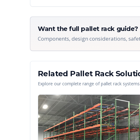
Want the full pallet rack guide?
Components, design considerations, safet
Related Pallet Rack Soluti
Explore our complete range of pallet rack systems