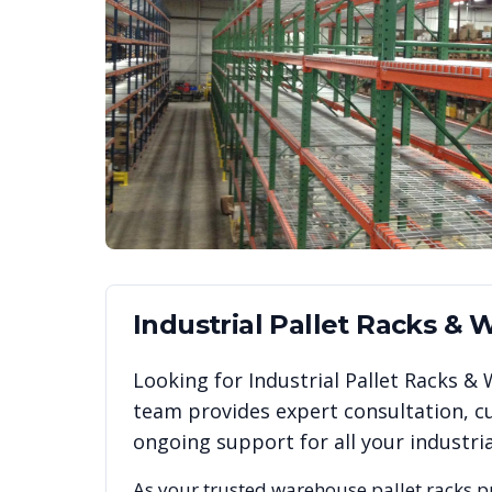
Industrial Pallet Racks &
Looking for
Industrial Pallet Racks 
team provides expert consultation, cu
ongoing support for all your industr
As your trusted warehouse pallet racks p