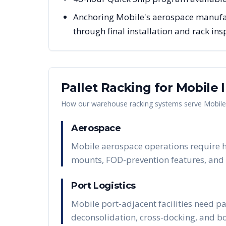
Anchoring Mobile's aerospace manufact
through final installation and rack ins
Pallet Racking for
Mobile
I
How our warehouse racking systems serve
Mobile
Aerospace
Mobile aerospace operations require he
mounts, FOD-prevention features, and t
Port Logistics
Mobile port-adjacent facilities need p
deconsolidation, cross-docking, and 