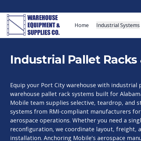
Home
Industrial Systems
Industrial Pallet Rack
Equip your Port City warehouse with industrial 
warehouse pallet rack systems built for Alabama
Mobile team supplies selective, teardrop, and st
systems from RMI-compliant manufacturers for
aerospace operations. Whether you need a single
reconfiguration, we coordinate layout, freight, 
installation. Anchoring Mobile's aerospace man