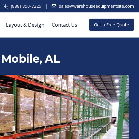
|
(888) 850-7225
sales@warehouseequipmentsite.com
Layout & Design
Contact Us
Get a Free Quote
 Mobile, AL