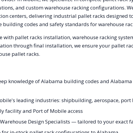
olutions, and custom warehouse racking configurations. 
on centers, delivering industrial pallet racks designed t
e
building codes and safety standards for warehouse rac
 with pallet racks installation, warehouse racking syst
tation through final installation, we ensure your pallet 
use pallet racks.
 deep knowledge of Alabama building codes and Alabama 
obile's leading industries: shipbuilding, aerospace, port 
y facility and Port of Mobile access
Warehouse Design Specialists — tailored to your exact fa
for in-stock pallet rack configurations to Alabama