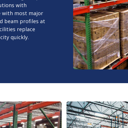
utions with
e with most major
d beam profiles at
ilities replace
ty quickly.