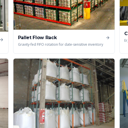
C
Pallet Flow Rack
Er
Gravity-fed FIFO rotation for date-sensitive inventory