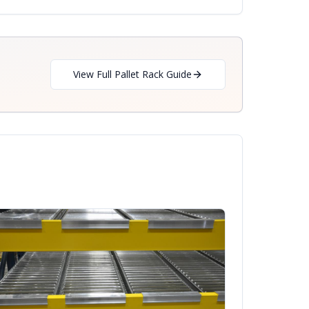
View Full Pallet Rack Guide