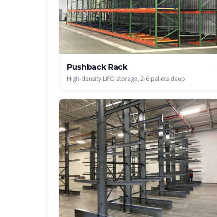
Pushback Rack
High-density LIFO storage, 2-6 pallets deep