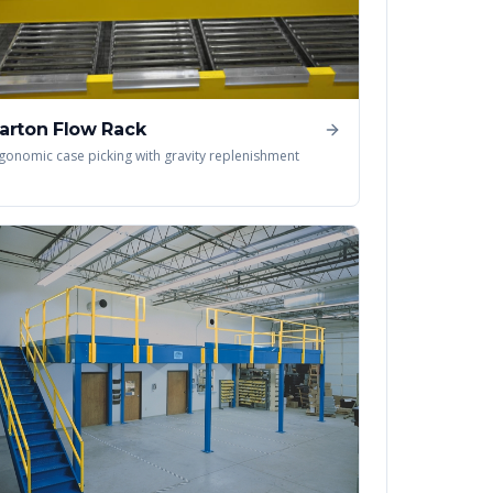
arton Flow Rack
gonomic case picking with gravity replenishment