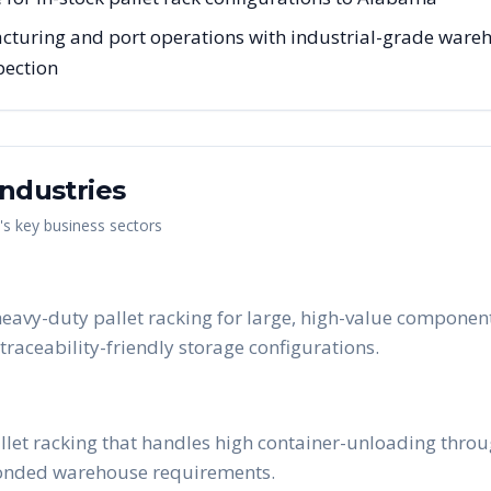
uring and port operations with industrial-grade warehou
pection
ndustries
's key business sectors
avy-duty pallet racking for large, high-value component
raceability-friendly storage configurations.
allet racking that handles high container-unloading thr
bonded warehouse requirements.