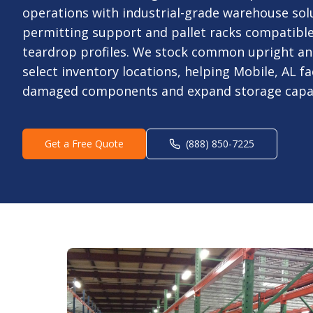
operations with industrial-grade warehouse sol
permitting support and pallet racks compatibl
teardrop profiles. We stock common upright an
select inventory locations, helping Mobile, AL fac
damaged components and expand storage capaci
Get a Free Quote
(888) 850-7225