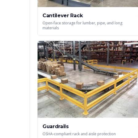
Cantilever Rack
Open-face storage for lumber, pipe, and long
materials
Guardrails
OSHA-compliant rack and aisle protection