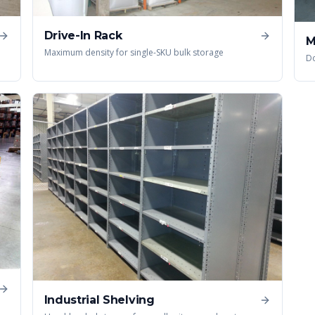
Drive-In Rack
M
Maximum density for single-SKU bulk storage
Do
Industrial Shelving