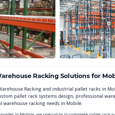
 Warehouse Racking
Solutions for
Mob
& Warehouse Racking
and industrial pallet racks in
Mob
stom pallet rack systems design, professional wareh
ial warehouse racking needs in
Mobile
.
rovider in
Mobile
, we specialize in complete pallet rack s