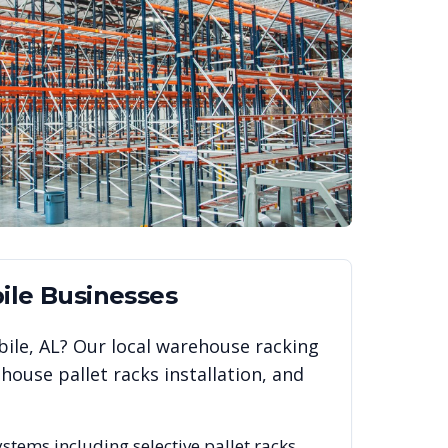
ile
Businesses
ile
,
AL
? Our local warehouse racking
ouse pallet racks installation, and
ystems including selective pallet racks,