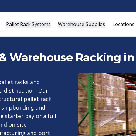
Pallet Rack Systems
Warehouse Supplies
Locations
s & Warehouse Racking in
pallet racks and
 distribution. Our
ructural pallet rack
 shipbuilding and
 starter bay or a full
and on-site
ufacturing and port