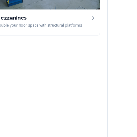
ezzanines
uble your floor space with structural platforms