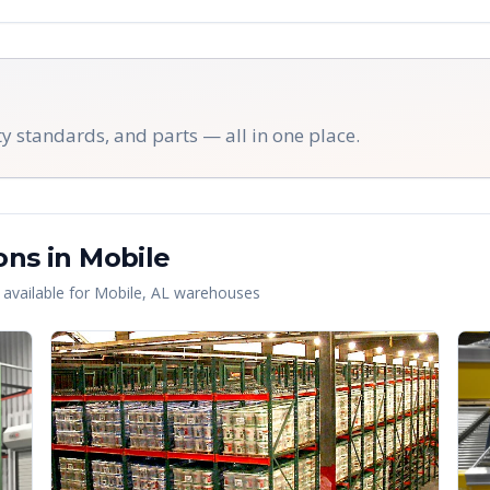
y standards, and parts — all in one place.
ons in
Mobile
 available for
Mobile
,
AL
warehouses