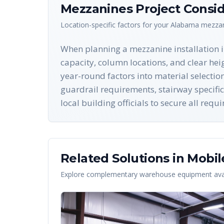
Mezzanines
Project Consid
Location-specific factors for your
Alabama
mezza
When planning a mezzanine installation in
capacity, column locations, and clear he
year-round factors into material selectio
guardrail requirements, stairway specific
local building officials to secure all req
Related Solutions in
Mobil
Explore complementary warehouse equipment avai