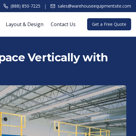
|
(888) 850-7225
sales@warehouseequipmentsite.com
Layout & Design
Contact Us
Get a Free Quote
ace Vertically with