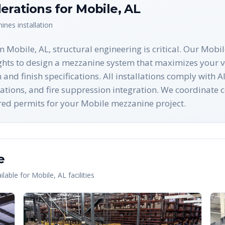
erations for
Mobile
,
AL
nines
installation
 Mobile, AL, structural engineering is critical. Our Mobil
ights to design a mezzanine system that maximizes your 
n and finish specifications. All installations comply wi
ations, and fire suppression integration. We coordinate c
uired permits for your Mobile mezzanine project.
e
lable for
Mobile
,
AL
facilities