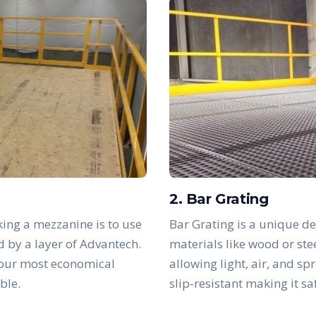
2. Bar Grating
ing a mezzanine is to use
Bar Grating is a unique de
d by a layer of Advantech.
materials like wood or ste
 our most economical
allowing light, air, and sp
ble.
slip-resistant making it s