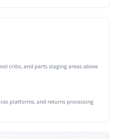
ool cribs, and parts staging areas above
ices platforms, and returns processing