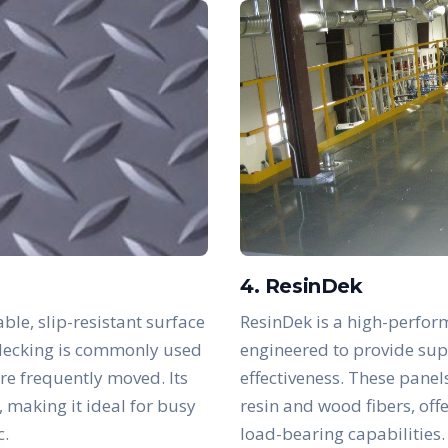
4. ResinDek
ble, slip-resistant surface
ResinDek is a high-perfor
s decking is commonly used
engineered to provide supe
are frequently moved. Its
effectiveness. These panel
, making it ideal for busy
resin and wood fibers, off
c.
load-bearing capabilities.