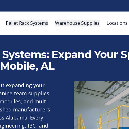
Pallet Rack Systems
Warehouse Supplies
Locations
ystems: Expand Your Sp
Mobile, AL
out expanding your
anine team supplies
modules, and multi-
ished manufacturers
ss Alabama. Every
gineering, IBC- and