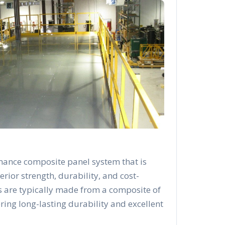
mance composite panel system that is
rior strength, durability, and cost-
s are typically made from a composite of
ering long-lasting durability and excellent