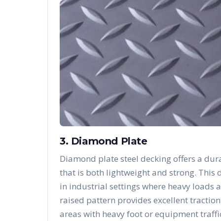
3. Diamond Plate
Diamond plate steel decking offers a dura
that is both lightweight and strong. Thi
in industrial settings where heavy loads 
raised pattern provides excellent traction
areas with heavy foot or equipment traffi