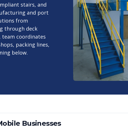
mpliant stairs, and
ufacturing and port
utions from
ng through deck
AL team coordinates
hops, packing lines,
ning below.
Mobile
Businesses