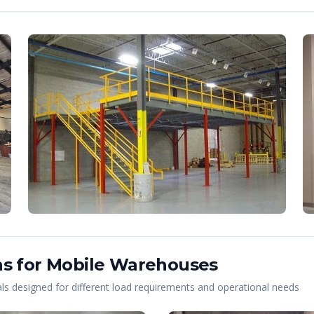
s for
Mobile
Warehouses
s designed for different load requirements and operational needs