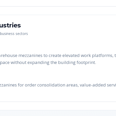
ustries
 business sectors
rehouse mezzanines to create elevated work platforms, t
pace without expanding the building footprint.
zanines for order consolidation areas, value-added serv