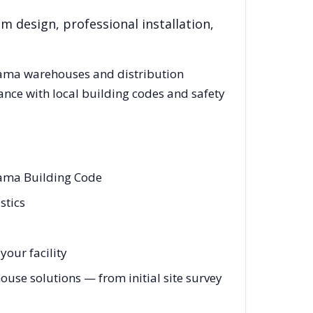
m design, professional installation,
ama
warehouses and distribution
ance with local building codes and safety
bama Building Code
stics
your facility
se solutions — from initial site survey