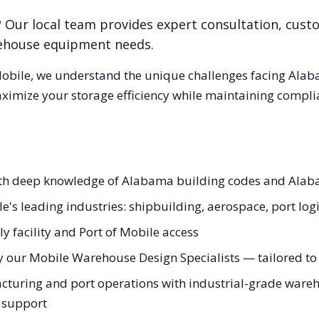
? Our local team provides expert consultation, custo
rehouse equipment needs.
obile
, we understand the unique challenges facing
Alab
aximize your storage efficiency while maintaining compli
with deep knowledge of Alabama building codes and Ala
e's leading industries: shipbuilding, aerospace, port logi
y facility and Port of Mobile access
y our Mobile Warehouse Design Specialists — tailored to 
uring and port operations with industrial-grade warehou
g support