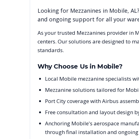
Looking for
Mezzanines
in
Mobile
,
AL
and ongoing support for all your wa
As your trusted
Mezzanines
provider in
M
centers. Our solutions are designed to m
standards.
Why Choose Us in
Mobile
?
Local Mobile mezzanine specialists 
Mezzanine solutions tailored for Mobil
Port City coverage with Airbus assembl
Free consultation and layout design b
Anchoring Mobile's aerospace manufact
through final installation and ongoin