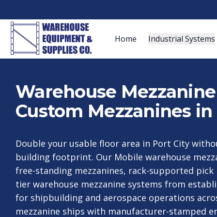
Home
Industrial Systems
Warehouse Mezzanine S
Custom Mezzanines in 
Double your usable floor area in Port City with
building footprint. Our Mobile warehouse mezz
free-standing mezzanines, rack-supported pick 
tier warehouse mezzanine systems from establ
for shipbuilding and aerospace operations acro
mezzanine ships with manufacturer-stamped en