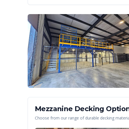
Mezzanine Decking Option
Choose from our range of durable decking material