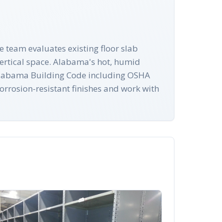
e team evaluates existing floor slab
vertical space. Alabama's hot, humid
th Alabama Building Code including OSHA
orrosion-resistant finishes and work with