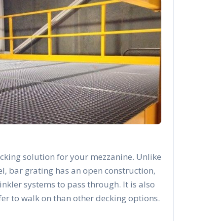
cking solution for your mezzanine. Unlike
el, bar grating has an open construction,
rinkler systems to pass through. It is also
afer to walk on than other decking options.