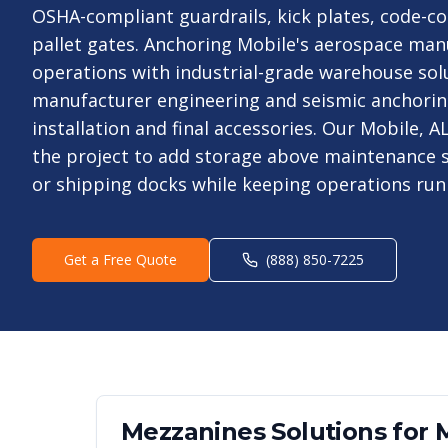
OSHA-compliant guardrails, kick plates, code-co
pallet gates. Anchoring Mobile's aerospace man
operations with industrial-grade warehouse sol
manufacturer engineering and seismic anchori
installation and final accessories. Our Mobile, 
the project to add storage above maintenance s
or shipping docks while keeping operations run
Get a Free Quote
(888) 850-7225
Mezzanines
Solutions for