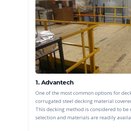
1. Advantech
One of the most common options for deck
corrugated steel decking material covere
This decking method is considered to be
selection and materials are readily availa