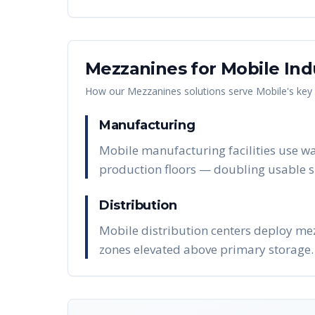
Mezzanines
for
Mobile
Ind
How our
Mezzanines
solutions serve
Mobile
's key
Manufacturing
Mobile manufacturing facilities use wa
production floors — doubling usable s
Distribution
Mobile distribution centers deploy mez
zones elevated above primary storage.