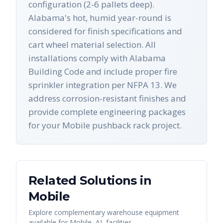
configuration (2-6 pallets deep).
Alabama's hot, humid year-round is
considered for finish specifications and
cart wheel material selection. All
installations comply with Alabama
Building Code and include proper fire
sprinkler integration per NFPA 13. We
address corrosion-resistant finishes and
provide complete engineering packages
for your Mobile pushback rack project.
Related Solutions in
Mobile
Explore complementary warehouse equipment
available for
Mobile
,
AL
facilities