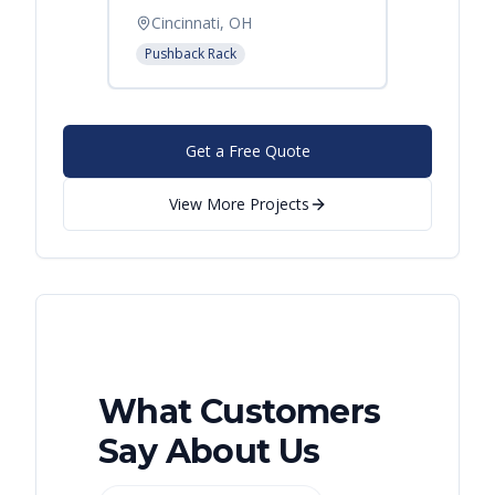
Cincinnati, OH
Pushback Rack
Get a Free Quote
View More Projects
What Customers
Say About Us