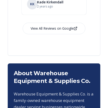
Kade Kirkendall
KK
RL
Ry
2 years ago
View All Reviews on Google
About Warehouse
Equipment & Supplies Co.
Warehouse Equipment & Supplies Co. is a
family-owned warehouse equipment
dealer serving businesses nationwide