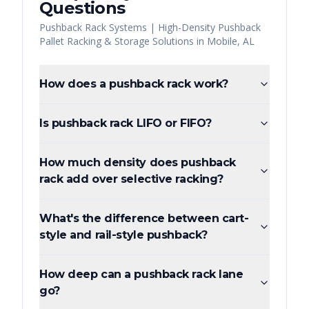
Questions
Pushback Rack Systems | High-Density Pushback
Pallet Racking & Storage Solutions
in
Mobile
,
AL
How does a pushback rack work?
Is pushback rack LIFO or FIFO?
How much density does pushback
rack add over selective racking?
What's the difference between cart-
style and rail-style pushback?
How deep can a pushback rack lane
go?