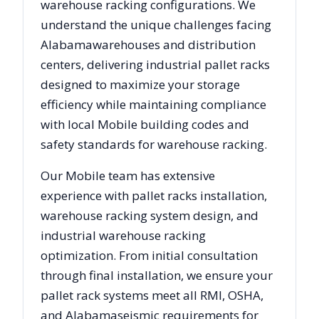
warehouse racking configurations. We
understand the unique challenges facing
Alabama
warehouses and distribution
centers, delivering industrial pallet racks
designed to maximize your storage
efficiency while maintaining compliance
with local
Mobile
building codes and
safety standards for warehouse racking.
Our
Mobile
team has extensive
experience with pallet racks installation,
warehouse racking system design, and
industrial warehouse racking
optimization. From initial consultation
through final installation, we ensure your
pallet rack systems meet all RMI, OSHA,
and
Alabama
seismic requirements for