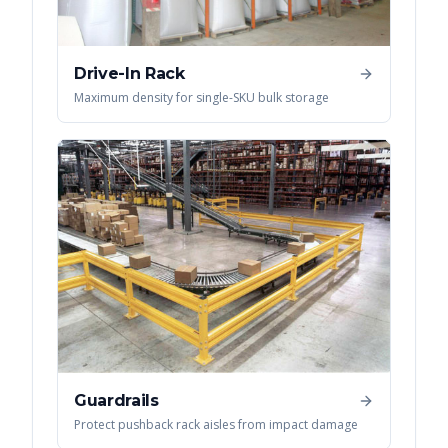
Drive-In Rack
Maximum density for single-SKU bulk storage
Guardrails
Protect pushback rack aisles from impact damage