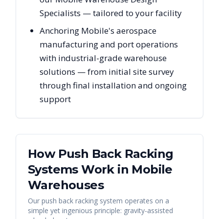
Specialists — tailored to your facility
Anchoring Mobile's aerospace
manufacturing and port operations
with industrial-grade warehouse
solutions — from initial site survey
through final installation and ongoing
support
How Push Back Racking
Systems Work in
Mobile
Warehouses
Our push back racking system operates on a
simple yet ingenious principle: gravity-assisted