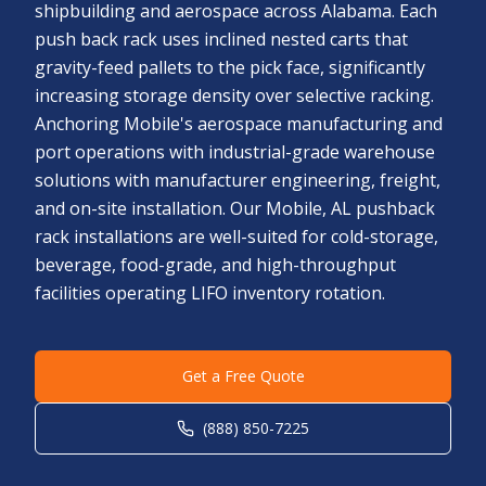
shipbuilding and aerospace across Alabama. Each
push back rack uses inclined nested carts that
gravity-feed pallets to the pick face, significantly
increasing storage density over selective racking.
Anchoring Mobile's aerospace manufacturing and
port operations with industrial-grade warehouse
solutions with manufacturer engineering, freight,
and on-site installation. Our Mobile, AL pushback
rack installations are well-suited for cold-storage,
beverage, food-grade, and high-throughput
facilities operating LIFO inventory rotation.
Get a Free Quote
(888) 850-7225