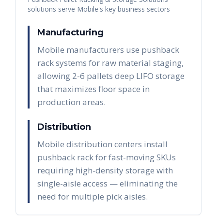
solutions serve
Mobile
's key business sectors
Manufacturing
Mobile manufacturers use pushback
rack systems for raw material staging,
allowing 2-6 pallets deep LIFO storage
that maximizes floor space in
production areas.
Distribution
Mobile distribution centers install
pushback rack for fast-moving SKUs
requiring high-density storage with
single-aisle access — eliminating the
need for multiple pick aisles.