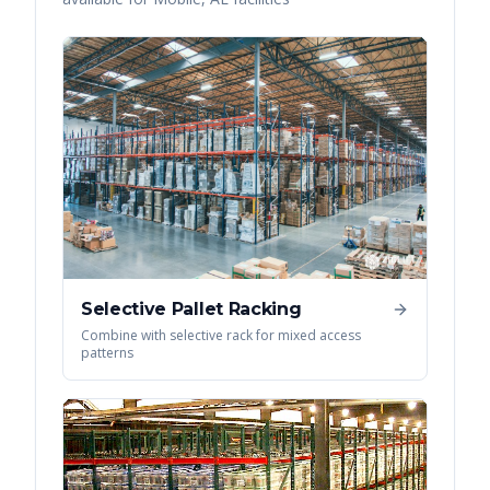
Selective Pallet Racking
Combine with selective rack for mixed access
patterns