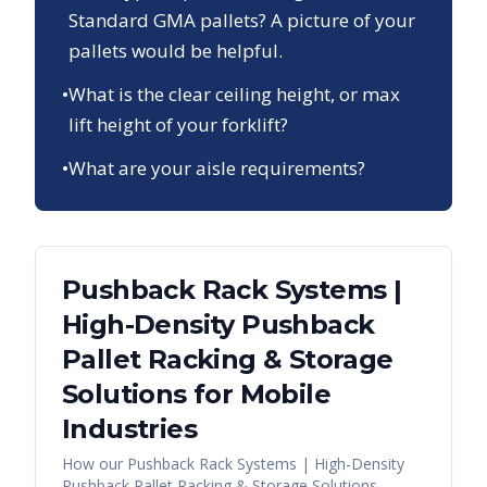
Standard GMA pallets? A picture of your
pallets would be helpful.
•
What is the clear ceiling height, or max
lift height of your forklift?
•
What are your aisle requirements?
Pushback Rack Systems |
High-Density Pushback
Pallet Racking & Storage
Solutions
for
Mobile
Industries
How our
Pushback Rack Systems | High-Density
Pushback Pallet Racking & Storage Solutions