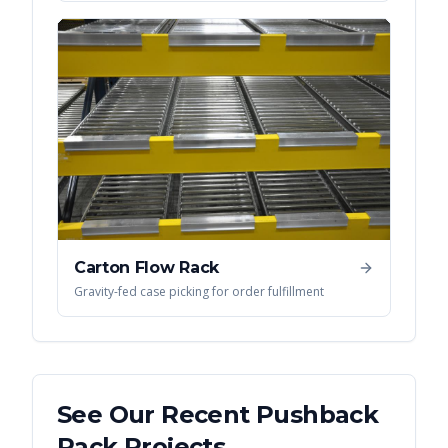
Carton Flow Rack
Gravity-fed case picking for order fulfillment
See Our Recent
Pushback
Rack
Projects