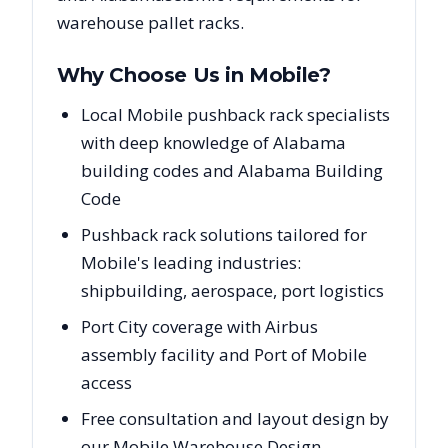
warehouse pallet racks.
Why Choose Us in
Mobile
?
Local Mobile pushback rack specialists
with deep knowledge of Alabama
building codes and Alabama Building
Code
Pushback rack solutions tailored for
Mobile's leading industries:
shipbuilding, aerospace, port logistics
Port City coverage with Airbus
assembly facility and Port of Mobile
access
Free consultation and layout design by
our Mobile Warehouse Design