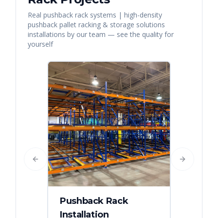
Real
pushback rack systems | high-density
pushback pallet racking & storage solutions
installations by our team — see the quality for
yourself
Previous slide
Next slide
Pushback Rack
Installation