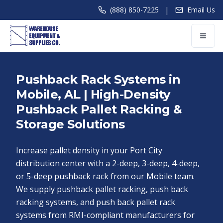
|
(888) 850-7225
Email Us
Pushback Rack Systems in
Mobile, AL | High-Density
Pushback Pallet Racking &
Storage Solutions
Increase pallet density in your Port City
distribution center with a 2-deep, 3-deep, 4-deep,
or 5-deep pushback rack from our Mobile team.
We supply pushback pallet racking, push back
racking systems, and push back pallet rack
systems from RMI-compliant manufacturers for