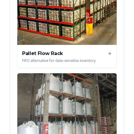
Pallet Flow Rack
FIFO alternative for date-sensitive inventory