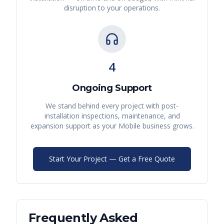
disruption to your operations.
4
Ongoing Support
We stand behind every project with post-
installation inspections, maintenance, and
expansion support as your
Mobile
business grows.
Start Your Project — Get a Free Quote
Frequently Asked