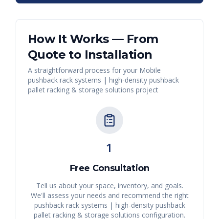
How It Works — From
Quote to Installation
A straightforward process for your
Mobile
pushback rack systems | high-density pushback
pallet racking & storage solutions
project
1
Free Consultation
Tell us about your space, inventory, and goals.
We'll assess your needs and recommend the right
pushback rack systems | high-density pushback
pallet racking & storage solutions
configuration.