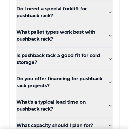
Do I need a special forklift for
pushback rack?
What pallet types work best with
pushback rack?
Is pushback rack a good fit for cold
storage?
Do you offer financing for pushback
rack projects?
What's a typical lead time on
pushback rack?
What capacity should I plan for?