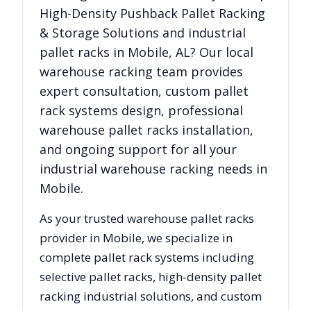
High-Density Pushback Pallet Racking
& Storage Solutions
and industrial
pallet racks in
Mobile
,
AL
? Our local
warehouse racking team provides
expert consultation, custom pallet
rack systems design, professional
warehouse pallet racks installation,
and ongoing support for all your
industrial warehouse racking needs in
Mobile
.
As your trusted warehouse pallet racks
provider in
Mobile
, we specialize in
complete pallet rack systems including
selective pallet racks, high-density pallet
racking industrial solutions, and custom