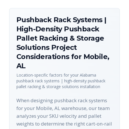
Pushback Rack Systems |
High-Density Pushback
Pallet Racking & Storage
Solutions
Project
Considerations for
Mobile
,
AL
Location-specific factors for your
Alabama
pushback rack systems | high-density pushback
pallet racking & storage solutions
installation
When designing pushback rack systems
for your Mobile, AL warehouse, our team
analyzes your SKU velocity and pallet
weights to determine the right cart-on-rail