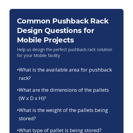
Common Pushback Rack
Design Questions for
Mobile
Projects
Help us design the perfect pushback rack solution
for your
Mobile
facility
•
What is the available area for pushback
rack?
•
What are the dimensions of the pallets
(W x D x H)?
•
What is the weight of the pallets being
stored?
•
What type of pallet is being stored?