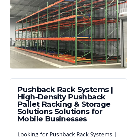
Pushback Rack Systems |
High-Density Pushback
Pallet Racking & Storage
Solutions
Solutions for
Mobile
Businesses
Looking for
Pushback Rack Systems |