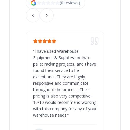
(
0
review
s
)
“
I have used Warehouse
“
Warehous
Equipment & Supplies for two
our best 
pallet racking projects, and I have
with at A
found their service to be
family o
exceptional. They are highly
respect, 
responsive and communicate
you will 
throughout the process. Their
never bee
pricing is also very competitive.
are extre
10/10 would recommend working
with this company for any of your
warehouse needs.
”