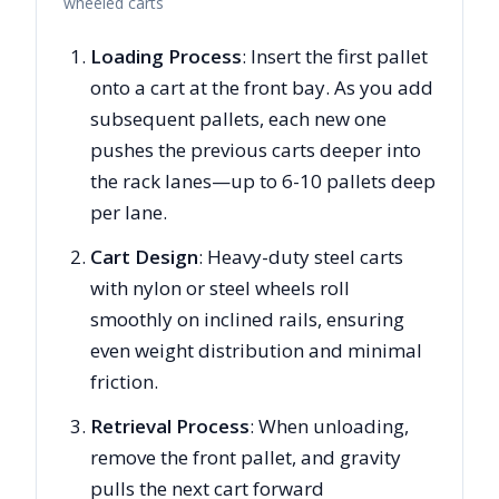
wheeled carts
Loading Process
: Insert the first pallet
onto a cart at the front bay. As you add
subsequent pallets, each new one
pushes the previous carts deeper into
the rack lanes—up to 6-10 pallets deep
per lane.
Cart Design
: Heavy-duty steel carts
with nylon or steel wheels roll
smoothly on inclined rails, ensuring
even weight distribution and minimal
friction.
Retrieval Process
: When unloading,
remove the front pallet, and gravity
pulls the next cart forward