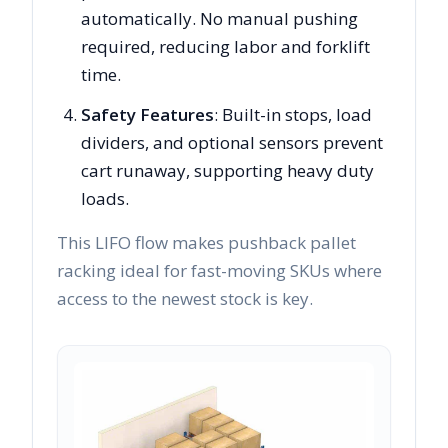
automatically. No manual pushing
required, reducing labor and forklift
time.
Safety Features
: Built-in stops, load
dividers, and optional sensors prevent
cart runaway, supporting heavy duty
loads.
This LIFO flow makes pushback pallet
racking ideal for fast-moving SKUs where
access to the newest stock is key.