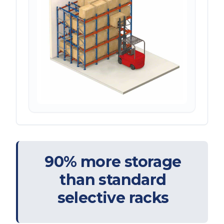
90% more storage
than standard
selective racks