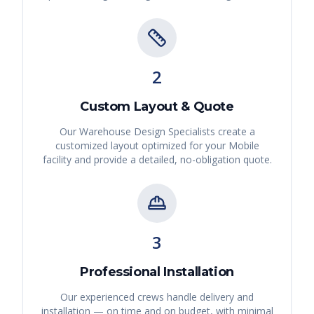
2
Custom Layout & Quote
Our Warehouse Design Specialists create a
customized layout optimized for your
Mobile
facility and provide a detailed, no-obligation quote.
3
Professional Installation
Our experienced crews handle delivery and
installation — on time and on budget, with minimal