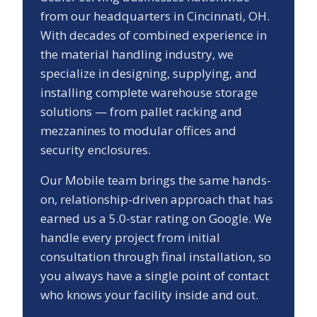
from our headquarters in Cincinnati, OH.
With decades of combined experience in
the material handling industry, we
specialize in designing, supplying, and
installing complete warehouse storage
solutions — from pallet racking and
mezzanines to modular offices and
security enclosures.
Our
Mobile
team brings the same hands-
on, relationship-driven approach that has
earned us a
5.0
-star rating on Google. We
handle every project from initial
consultation through final installation, so
you always have a single point of contact
who knows your facility inside and out.