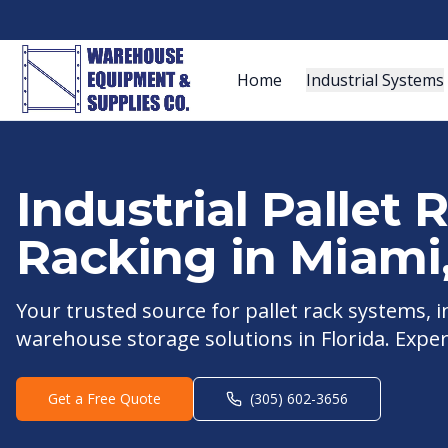
Home
Industrial Systems
Industrial Pallet
Racking in
Miami
Your trusted source for pallet rack systems,
warehouse storage solutions in
Florida
. Exper
Get a Free Quote
(305) 602-3656