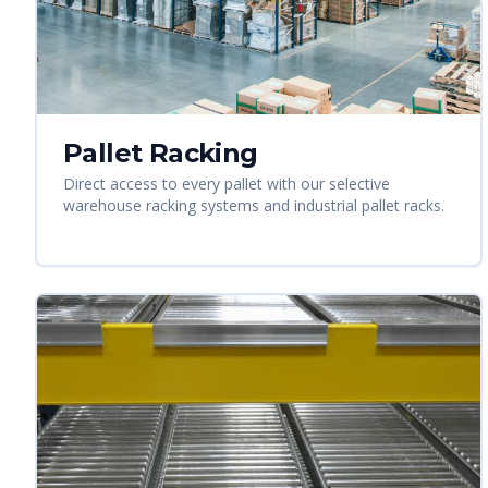
Pallet Racking
Direct access to every pallet with our selective
warehouse racking systems and industrial pallet racks.