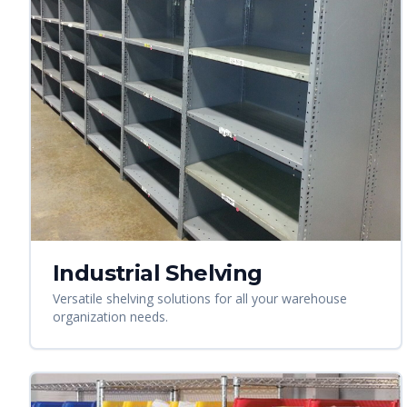
Industrial Shelving
Versatile shelving solutions for all your warehouse
organization needs.