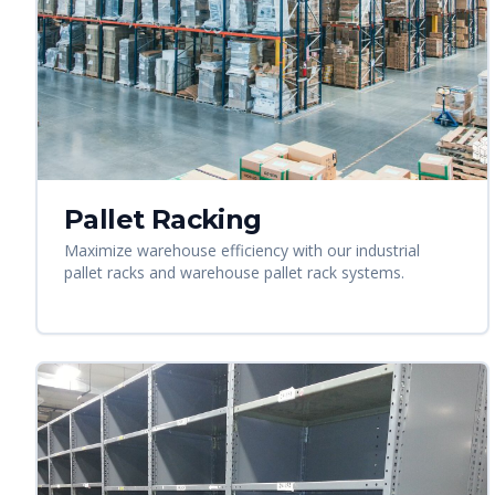
Pallet Racking
Maximize warehouse efficiency with our industrial
pallet racks and warehouse pallet rack systems.