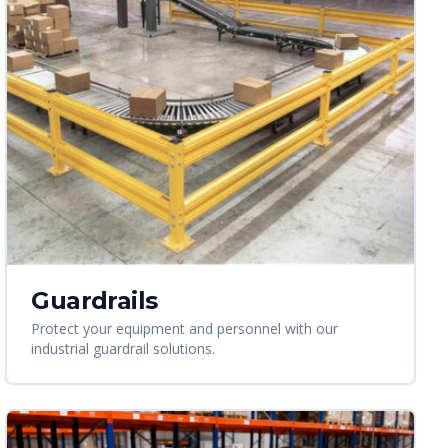
Guardrails
Protect your equipment and personnel with our
industrial guardrail solutions.