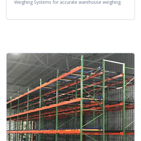
Weighing Systems for accurate warehouse weighing.