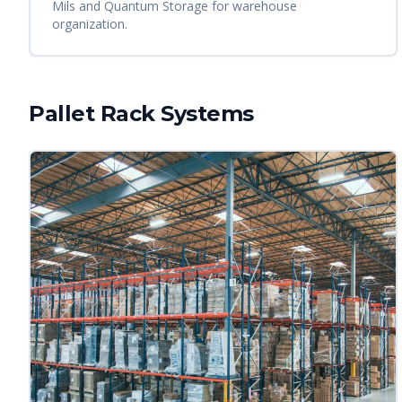
Mils and Quantum Storage for warehouse
organization.
Pallet Rack Systems