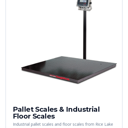
Pallet Scales & Industrial
Floor Scales
Industrial pallet scales and floor scales from Rice Lake