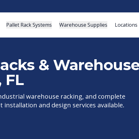
Pallet Rack Systems
Warehouse Supplies
Locations
 Racks & Warehous
,
FL
 industrial warehouse racking, and complete
t installation and design services available.