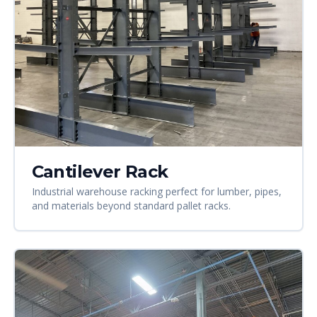
Cantilever Rack
Industrial warehouse racking perfect for lumber, pipes,
and materials beyond standard pallet racks.