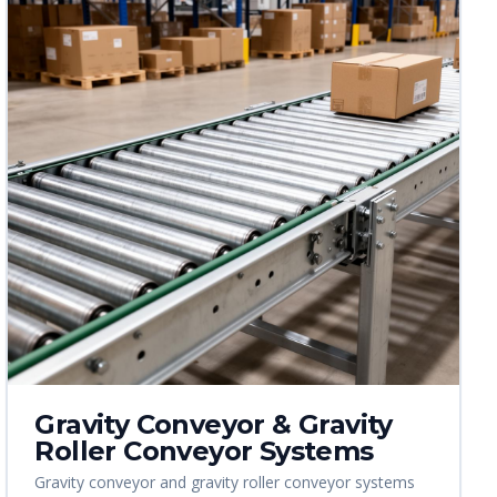
Gravity Conveyor & Gravity
Roller Conveyor Systems
Gravity conveyor and gravity roller conveyor systems