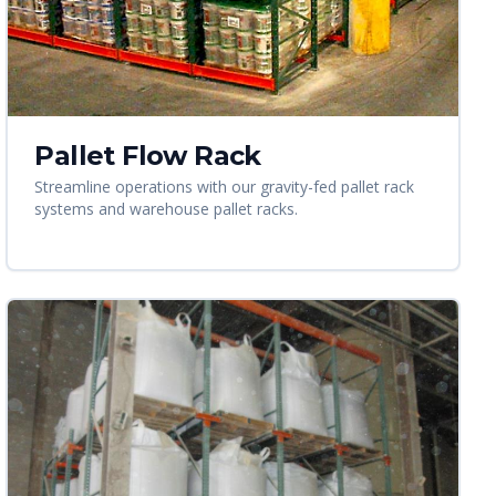
Pallet Flow Rack
Streamline operations with our gravity-fed pallet rack
systems and warehouse pallet racks.