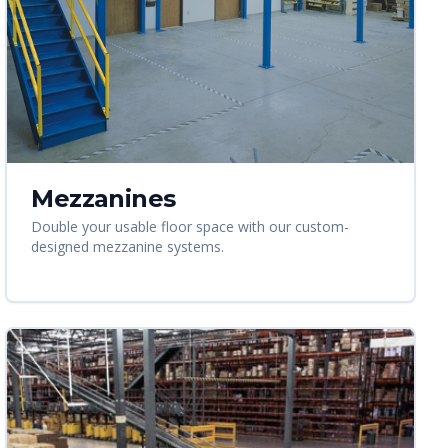
Mezzanines
Double your usable floor space with our custom-
designed mezzanine systems.