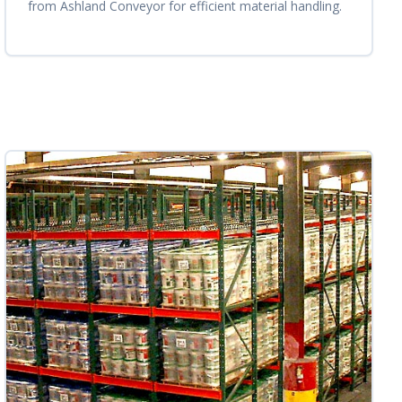
from Ashland Conveyor for efficient material handling.