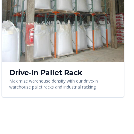
Drive-In Pallet Rack
Maximize warehouse density with our drive-in
warehouse pallet racks and industrial racking.