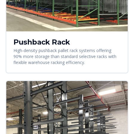
Pushback Rack
High-density pushback pallet rack systems offering
90% more storage than standard selective racks with
flexible warehouse racking efficiency.