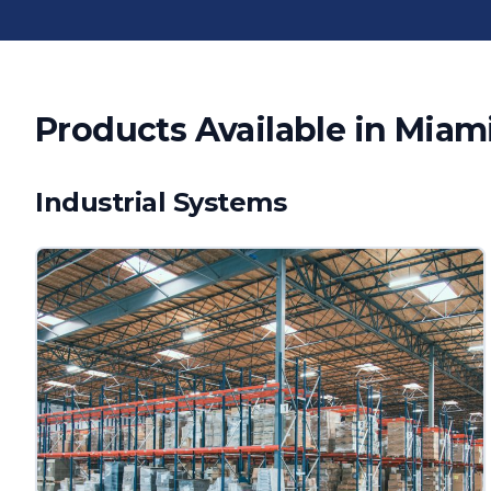
Products Available in
Miam
Industrial Systems