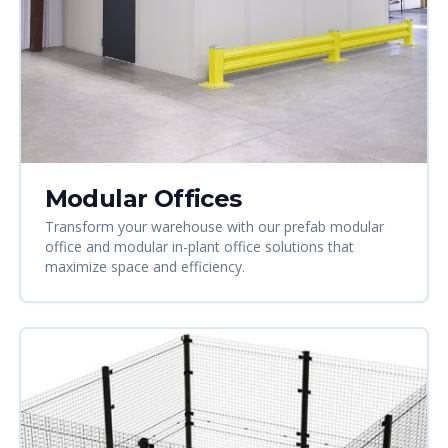
Modular Offices
Transform your warehouse with our prefab modular
office and modular in-plant office solutions that
maximize space and efficiency.