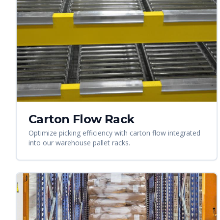
Carton Flow Rack
Optimize picking efficiency with carton flow integrated
into our warehouse pallet racks.