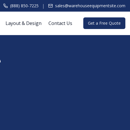
|
(888) 850-7225
sales@warehouseequipmentsite.com
Layout & Design
Contact Us
Get a Free Quote
e