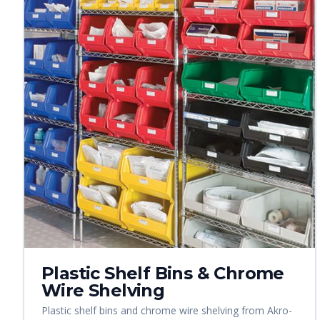
Plastic Shelf Bins & Chrome
Wire Shelving
Plastic shelf bins and chrome wire shelving from Akro-