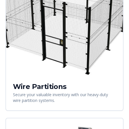
Wire Partitions
Secure your valuable inventory with our heavy-duty
wire partition systems.