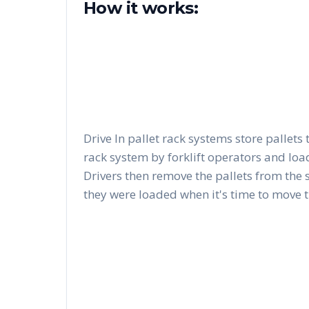
How it works:
Drive In pallet rack systems store pallets 
rack system by forklift operators and load
Drivers then remove the pallets from the 
they were loaded when it's time to move