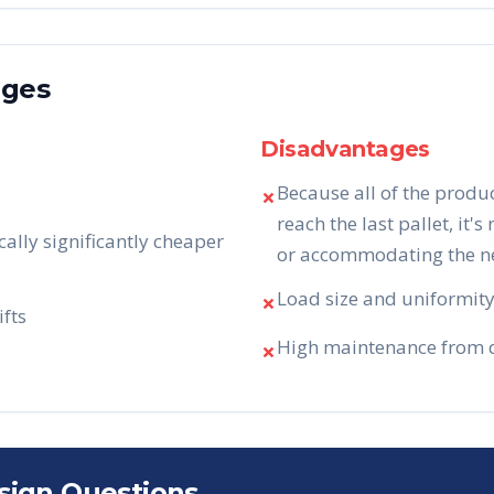
ages
Disadvantages
Because all of the produ
✗
reach the last pallet, it's
cally significantly cheaper
or accommodating the nee
Load size and uniformity 
✗
ifts
High maintenance from da
✗
sign Questions