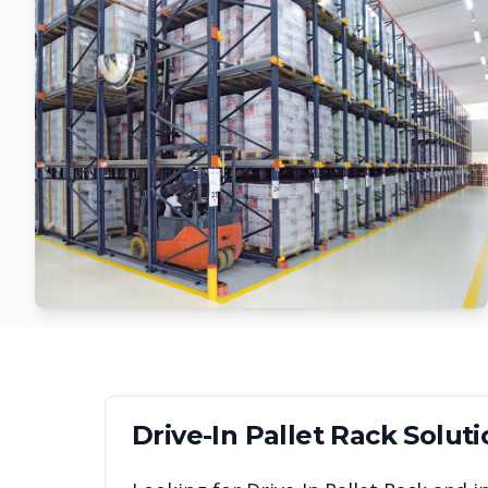
Drive-In Pallet Rack
Soluti