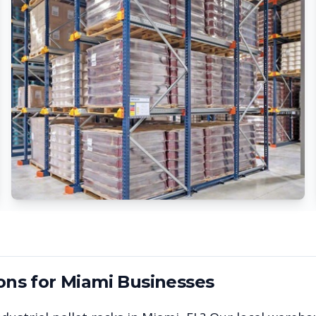
ons for
Miami
Businesses