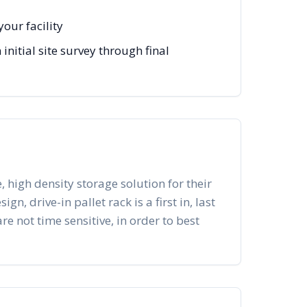
our facility
itial site survey through final
, high density storage solution for their
n, drive-in pallet rack is a first in, last
re not time sensitive, in order to best