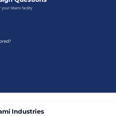
or your
Miami
facility
tored?
ami
Industries