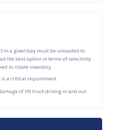
ct in a given bay must be unloaded to
 not the best option in terms of selectivity
d to rotate inventory.
is a critical requirement.
mage of lift truck driving in and out.