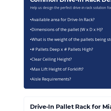
Help us design the perfect drive-in rack solution f
•
Available area for Drive-In Rack?
•
Dimensions of the pallet (W x D x H)?
•
What is the weight of the pallets being s
•
# Pallets Deep x # Pallets High?
•
Clear Ceiling Height?
•
Max Lift Height of Forklift?
•
Aisle Requirements?
Drive-In Pallet Rack
for
Mi