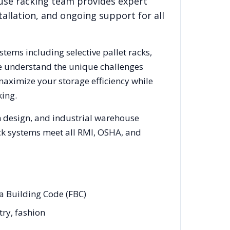
use racking team provides expert
allation, and ongoing support for all
stems including selective pallet racks,
We understand the unique challenges
maximize your storage efficiency while
ing.
m design, and industrial warehouse
rack systems meet all RMI, OSHA, and
da Building Code (FBC)
try, fashion