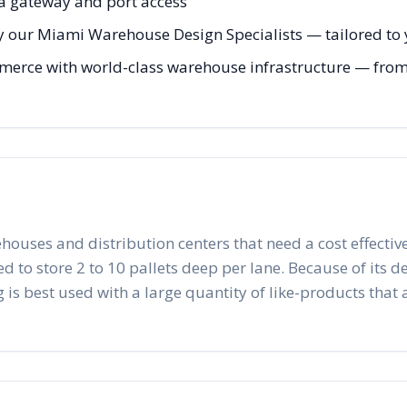
ca gateway and port access
y our Miami Warehouse Design Specialists — tailored to y
erce with world-class warehouse infrastructure — from in
ehouses and distribution centers that need a cost effective
to store 2 to 10 pallets deep per lane. Because of its desig
 is best used with a large quantity of like-products that a