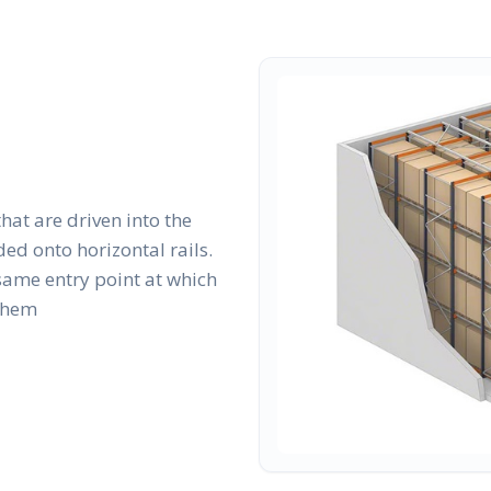
that are driven into the
ed onto horizontal rails.
same entry point at which
 them