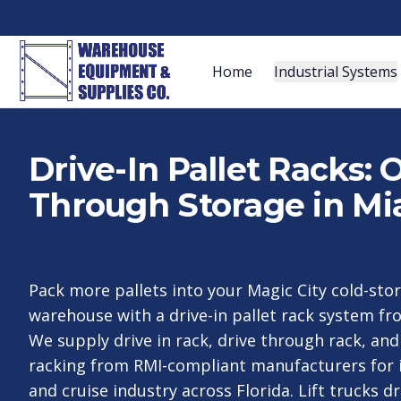
Home
Industrial Systems
Drive-In Pallet Racks:
Through Storage in Mi
Pack more pallets into your Magic City cold-sto
warehouse with a drive-in pallet rack system f
We supply drive in rack, drive through rack, an
racking from RMI-compliant manufacturers for i
and cruise industry across Florida. Lift trucks dr