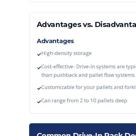
Advantages vs. Disadvant
Advantages
High-density storage
✓
Cost-effective- Drive-in systems are typi
✓
than pushback and pallet flow systems
Customizable for your pallets and forkl
✓
Can range from 2 to 10 pallets deep
✓
Common Drive-In Rack De