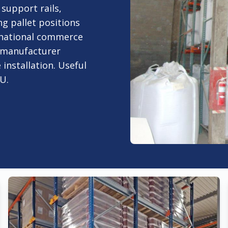
 support rails,
ng pallet positions
ernational commerce
h manufacturer
 installation. Useful
U.