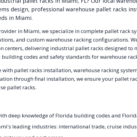
dustrial pallet racks in
Miami
,
FL
? Our local wareho
ems design, professional warehouse pallet racks inst
eds in
Miami
.
rovider in
Miami
, we specialize in complete pallet rack sy
olutions, and custom warehouse racking configurations. 
 centers, delivering industrial pallet racks designed to 
i
building codes and safety standards for warehouse rack
 with pallet racks installation, warehouse racking syste
tation through final installation, we ensure your pallet 
e pallet racks.
 with deep knowledge of Florida building codes and Flori
ami's leading industries: international trade, cruise indus