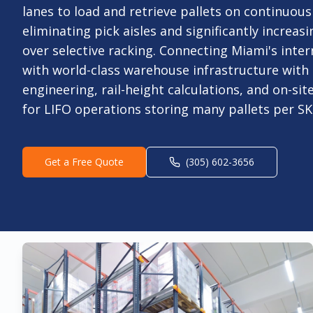
lanes to load and retrieve pallets on continuous
eliminating pick aisles and significantly increasi
over selective racking. Connecting Miami's int
with world-class warehouse infrastructure wit
engineering, rail-height calculations, and on-site
for LIFO operations storing many pallets per SK
Get a Free Quote
(305) 602-3656