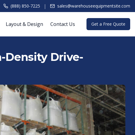
|
(888) 850-7225
sales@warehouseequipmentsite.com
Layout & Design
Contact Us
Get a Free Quote
h-Density Drive-