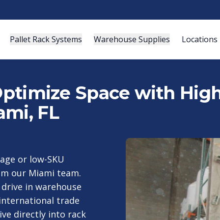
Pallet Rack Systems
Warehouse Supplies
Locations
 Optimize Space with Hig
ami, FL
rage or low-SKU
rom our Miami team.
d drive in warehouse
nternational trade
ive directly into rack