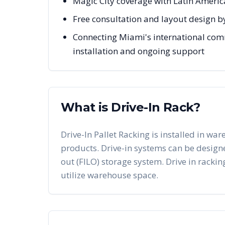
Magic City coverage with Latin Ameri
Free consultation and layout design b
Connecting Miami's international comm
installation and ongoing support
What is Drive-In Rack?
Drive-In Pallet Racking is installed in war
products. Drive-in systems can be designed 
out (FILO) storage system. Drive in racking
utilize warehouse space.