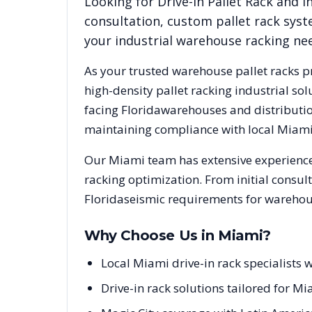
Looking for
Drive-In Pallet Rack
and in
consultation, custom pallet rack syst
your industrial warehouse racking ne
As your trusted warehouse pallet racks p
high-density pallet racking industrial s
facing
Florida
warehouses and distribution
maintaining compliance with local
Miam
Our
Miami
team has extensive experience
racking optimization. From initial consul
Florida
seismic requirements for warehous
Why Choose Us in
Miami
?
Local Miami drive-in rack specialists
Drive-in rack solutions tailored for Mi