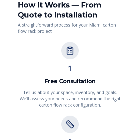
How It Works — From
Quote to Installation
A straightforward process for your
Miami
carton
flow rack
project
1
Free Consultation
Tell us about your space, inventory, and goals.
We'll assess your needs and recommend the right
carton flow rack
configuration.