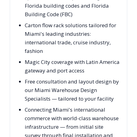
Florida building codes and Florida
Building Code (FBC)
Carton flow rack solutions tailored for
Miami's leading industries:
international trade, cruise industry,
fashion
Magic City coverage with Latin America
gateway and port access
Free consultation and layout design by
our Miami Warehouse Design
Specialists — tailored to your facility
Connecting Miami's international
commerce with world-class warehouse
infrastructure — from initial site
survey through final installation and