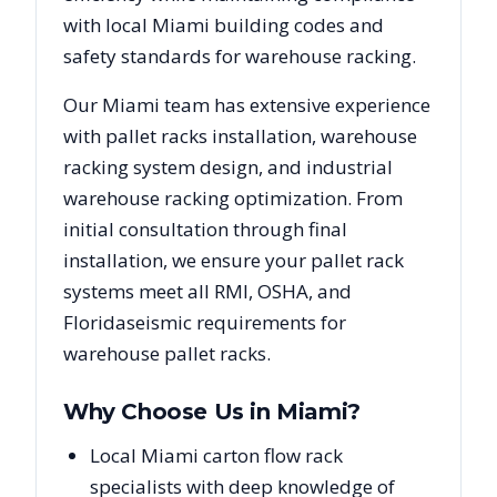
with local
Miami
building codes and
safety standards for warehouse racking.
Our
Miami
team has extensive experience
with pallet racks installation, warehouse
racking system design, and industrial
warehouse racking optimization. From
initial consultation through final
installation, we ensure your pallet rack
systems meet all RMI, OSHA, and
Florida
seismic requirements for
warehouse pallet racks.
Why Choose Us in
Miami
?
Local Miami carton flow rack
specialists with deep knowledge of