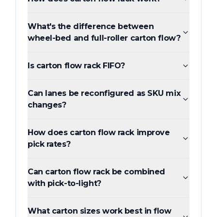
What's the difference between
wheel-bed and full-roller carton flow?
Is carton flow rack FIFO?
Can lanes be reconfigured as SKU mix
changes?
How does carton flow rack improve
pick rates?
Can carton flow rack be combined
with pick-to-light?
What carton sizes work best in flow