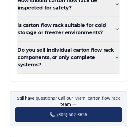
How should carton flow rack be
inspected for safety?
Is carton flow rack suitable for cold
storage or freezer environments?
Do you sell individual carton flow rack
components, or only complete
systems?
Still have questions? Call our Miami carton flow rack
team —
(305) 602-3656