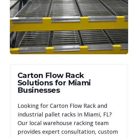
Carton Flow Rack
Solutions for
Miami
Businesses
Looking for
Carton Flow Rack
and
industrial pallet racks in
Miami
,
FL
?
Our local warehouse racking team
provides expert consultation, custom