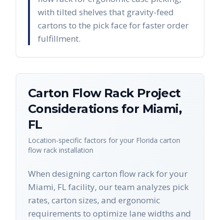
with tilted shelves that gravity-feed
cartons to the pick face for faster order
fulfillment.
Carton Flow Rack
Project
Considerations for
Miami
,
FL
Location-specific factors for your
Florida
carton
flow rack
installation
When designing carton flow rack for your
Miami, FL facility, our team analyzes pick
rates, carton sizes, and ergonomic
requirements to optimize lane widths and