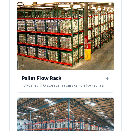
Pallet Flow Rack
Full-pallet FIFO storage feeding carton flow zones