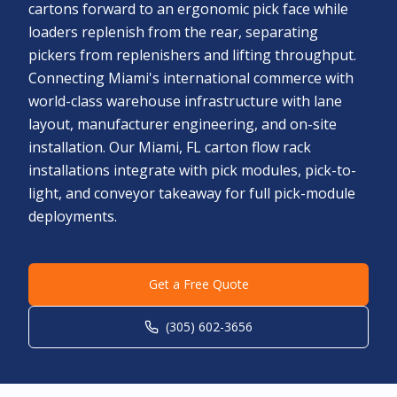
cartons forward to an ergonomic pick face while
loaders replenish from the rear, separating
pickers from replenishers and lifting throughput.
Connecting Miami's international commerce with
world-class warehouse infrastructure with lane
layout, manufacturer engineering, and on-site
installation. Our Miami, FL carton flow rack
installations integrate with pick modules, pick-to-
light, and conveyor takeaway for full pick-module
deployments.
Get a Free Quote
(305) 602-3656