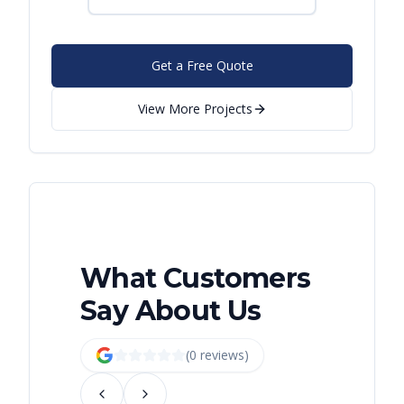
Get a Free Quote
View More Projects
What Customers
Say About Us
(
0
review
s
)