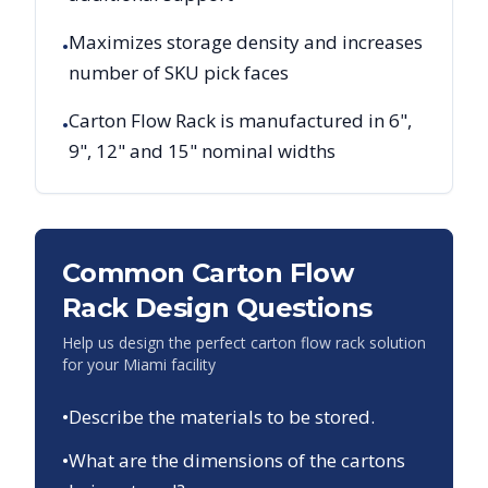
Maximizes storage density and increases
•
number of SKU pick faces
Carton Flow Rack is manufactured in 6",
•
9", 12" and 15" nominal widths
Common Carton Flow
Rack Design Questions
Help us design the perfect carton flow rack solution
for your
Miami
facility
•
Describe the materials to be stored.
•
What are the dimensions of the cartons