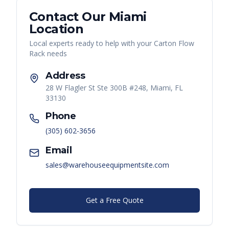
Contact Our
Miami
Location
Local experts ready to help with your
Carton Flow
Rack
needs
Address
28 W Flagler St Ste 300B #248, Miami, FL
33130
Phone
(305) 602-3656
Email
sales@warehouseequipmentsite.com
Get a Free Quote