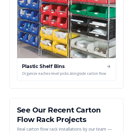
Plastic Shelf Bins
Organize eaches-level picks alongside carton flow
See Our Recent
Carton
Flow Rack
Projects
Real
carton flow rack
installations by our team —