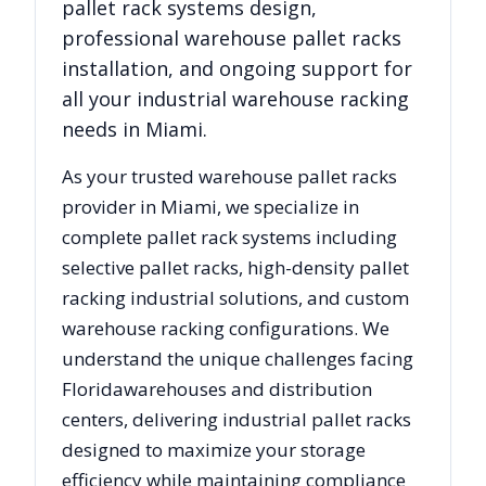
pallet rack systems design,
professional warehouse pallet racks
installation, and ongoing support for
all your industrial warehouse racking
needs in
Miami
.
As your trusted warehouse pallet racks
provider in
Miami
, we specialize in
complete pallet rack systems including
selective pallet racks, high-density pallet
racking industrial solutions, and custom
warehouse racking configurations. We
understand the unique challenges facing
Florida
warehouses and distribution
centers, delivering industrial pallet racks
designed to maximize your storage
efficiency while maintaining compliance