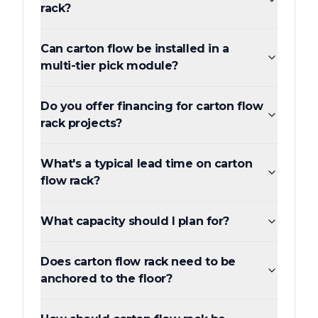
rack?
Can carton flow be installed in a
multi-tier pick module?
Do you offer financing for carton flow
rack projects?
What's a typical lead time on carton
flow rack?
What capacity should I plan for?
Does carton flow rack need to be
anchored to the floor?