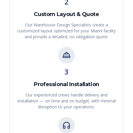
2
Custom Layout & Quote
Our Warehouse Design Specialists create a
customized layout optimized for your
Miami
facility
and provide a detailed, no-obligation quote.
3
Professional Installation
Our experienced crews handle delivery and
installation — on time and on budget, with minimal
disruption to your operations.