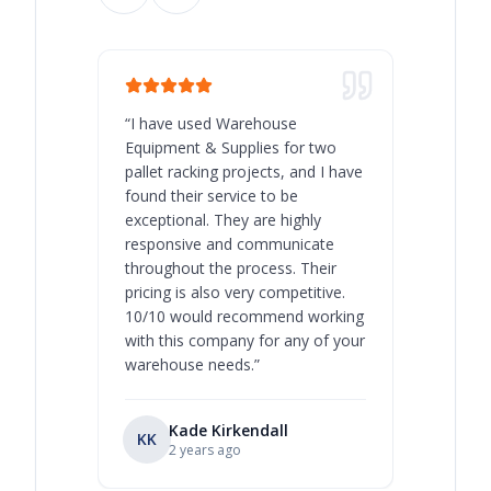
“
I have used Warehouse
“
Warehous
Equipment & Supplies for two
our best 
pallet racking projects, and I have
with at A
found their service to be
family o
exceptional. They are highly
respect, 
responsive and communicate
you will 
throughout the process. Their
never bee
pricing is also very competitive.
are extre
10/10 would recommend working
with this company for any of your
warehouse needs.
”
Kade Kirkendall
KK
RL
Ry
2 years ago