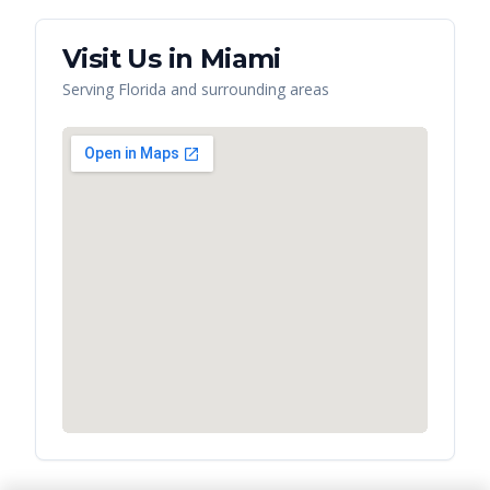
Visit Us in
Miami
Serving
Florida
and surrounding areas