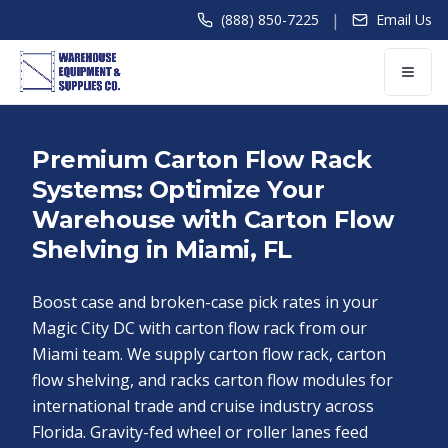
|
(888) 850-7225
Email Us
Premium Carton Flow Rack
Systems: Optimize Your
Warehouse with Carton Flow
Shelving in Miami, FL
Boost case and broken-case pick rates in your
Magic City DC with carton flow rack from our
Miami team. We supply carton flow rack, carton
flow shelving, and racks carton flow modules for
international trade and cruise industry across
Florida. Gravity-fed wheel or roller lanes feed