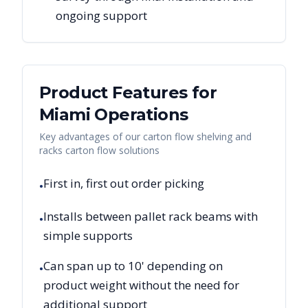
ongoing support
Product Features for
Miami
Operations
Key advantages of our carton flow shelving and
racks carton flow solutions
First in, first out order picking
•
Installs between pallet rack beams with
•
simple supports
Can span up to 10' depending on
•
product weight without the need for
additional support