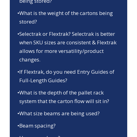
being stored?
•
What is the weight of the cartons being
stored?
•
Selectrak or Flextrak? Selectrak is better
when SKU sizes are consistent & Flextrak
allows for more versatility/product
changes.
•
If Flextrak, do you need Entry Guides of
Full-Length Guides?
•
What is the depth of the pallet rack
system that the carton flow will sit in?
•
What size beams are being used?
•
Beam spacing?