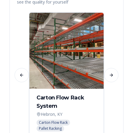
see the quality for yourself
Previous slide
Next slide
Carton Flow Rack
Carto
System
Pick 
Hebron, KY
Distri
Carton Flow Rack
Carton 
Pallet Racking
Pallet R