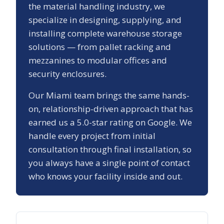
the material handling industry, we
specialize in designing, supplying, and
installing complete warehouse storage
solutions — from pallet racking and
mezzanines to modular offices and
security enclosures.
Our
Miami
team brings the same hands-
on, relationship-driven approach that has
earned us a
5.0
-star rating on Google. We
handle every project from initial
consultation through final installation, so
you always have a single point of contact
who knows your facility inside and out.