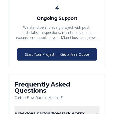
4
Ongoing Support
We stand behind every project with post-
installation inspections, maintenance, and
expansion support as your
Miami
business grows.
Start Your Project — Get a Free Quote
Frequently Asked
Questions
Carton Flow Rack
in
Miami
,
FL
How does carton flow rack work?