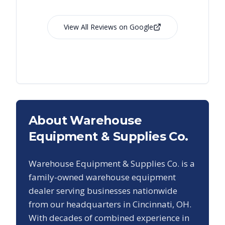
View All Reviews on Google
About Warehouse
Equipment & Supplies Co.
Warehouse Equipment & Supplies Co. is a
family-owned warehouse equipment
dealer serving businesses nationwide
from our headquarters in Cincinnati, OH.
With decades of combined experience in