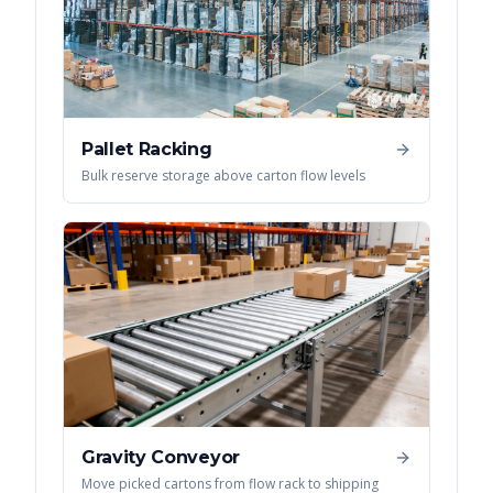
Pallet Racking
Bulk reserve storage above carton flow levels
Gravity Conveyor
Move picked cartons from flow rack to shipping