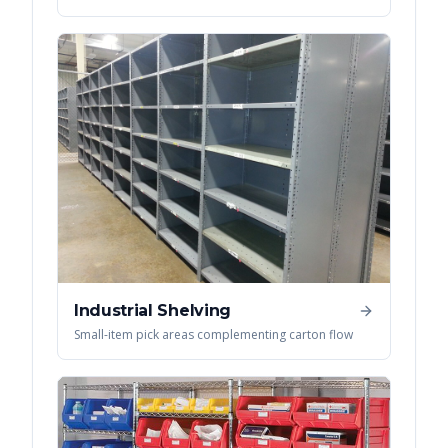
Industrial Shelving
Small-item pick areas complementing carton flow