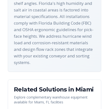
shelf angles. Florida's high humidity and
salt air in coastal areas is factored into
material specifications. All installations
comply with Florida Building Code (FBC)
and OSHA ergonomic guidelines for pick-
face heights. We address hurricane wind
load and corrosion-resistant materials
and design flow rack zones that integrate
with your existing conveyor and sorting
systems.
Related Solutions in
Miami
Explore complementary warehouse equipment
available for
Miami
,
FL
facilities