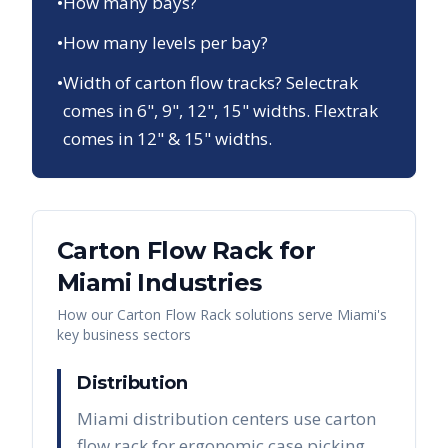
•
How many bays?
•
How many levels per bay?
•
Width of carton flow tracks? Selectrak
comes in 6", 9", 12", 15" widths. Flextrak
comes in 12" & 15" widths.
Carton Flow Rack
for
Miami
Industries
How our
Carton Flow Rack
solutions serve
Miami
's
key business sectors
Distribution
Miami distribution centers use carton
flow rack for ergonomic case picking,