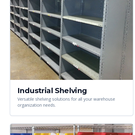
Industrial Shelving
Versatile shelving solutions for all your warehouse
organization needs.