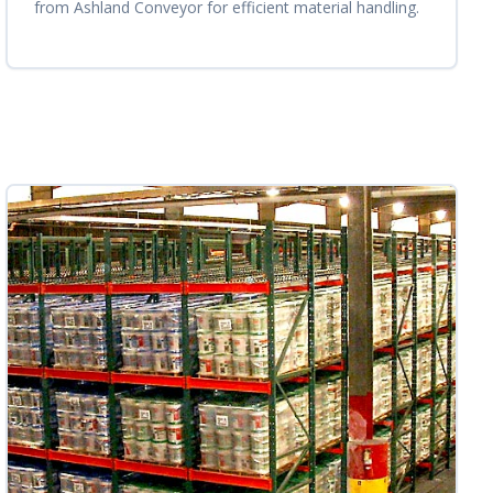
from Ashland Conveyor for efficient material handling.