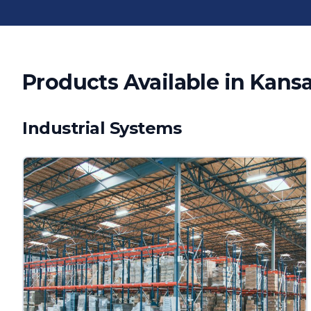
Products Available in
Kansa
Industrial Systems