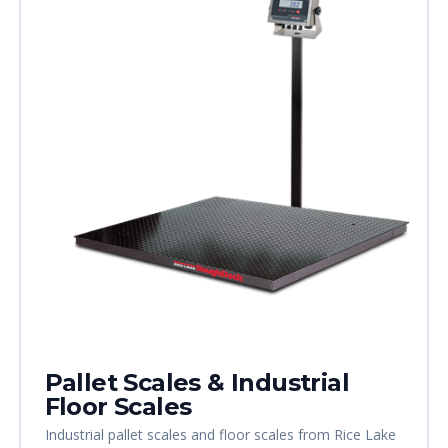
Pallet Scales & Industrial
Floor Scales
Industrial pallet scales and floor scales from Rice Lake