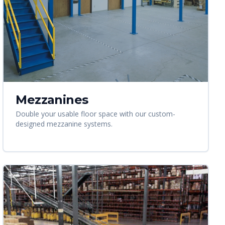
Mezzanines
Double your usable floor space with our custom-
designed mezzanine systems.