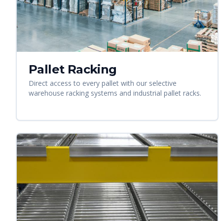
Pallet Racking
Direct access to every pallet with our selective
warehouse racking systems and industrial pallet racks.