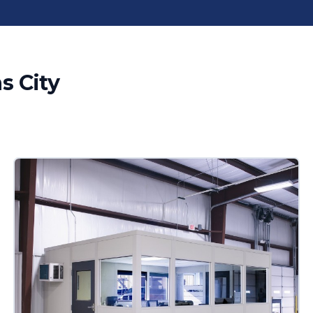
s City