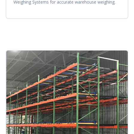
Weighing Systems for accurate warehouse weighing.