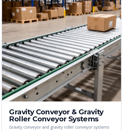
Gravity Conveyor & Gravity
Roller Conveyor Systems
Gravity conveyor and gravity roller conveyor systems