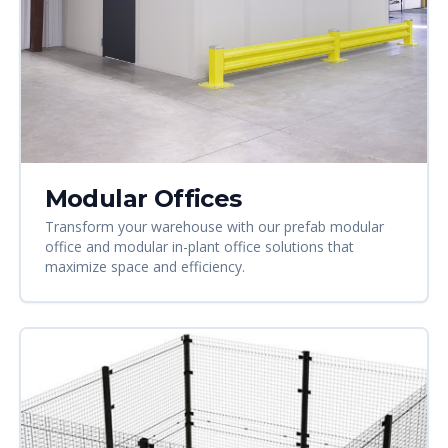
Modular Offices
Transform your warehouse with our prefab modular
office and modular in-plant office solutions that
maximize space and efficiency.