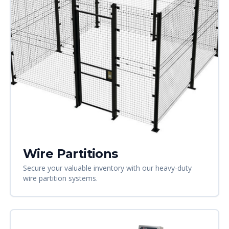
Wire Partitions
Secure your valuable inventory with our heavy-duty
wire partition systems.