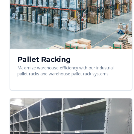
Pallet Racking
Maximize warehouse efficiency with our industrial
pallet racks and warehouse pallet rack systems.