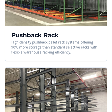
Pushback Rack
High-density pushback pallet rack systems offering
90% more storage than standard selective racks with
flexible warehouse racking efficiency.