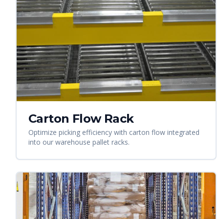
Carton Flow Rack
Optimize picking efficiency with carton flow integrated
into our warehouse pallet racks.