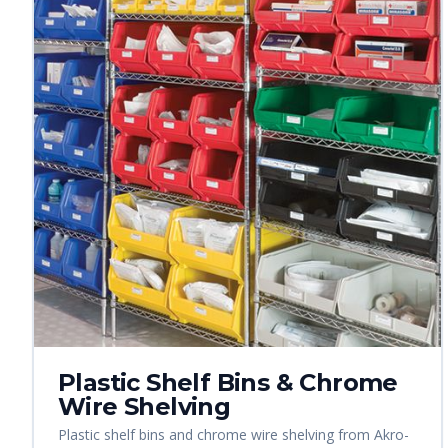
Plastic Shelf Bins & Chrome
Wire Shelving
Plastic shelf bins and chrome wire shelving from Akro-