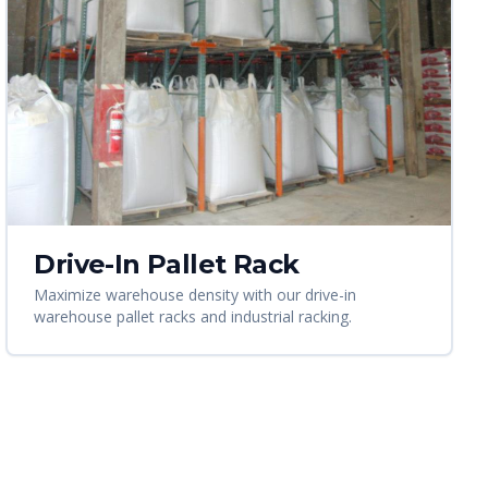
Drive-In Pallet Rack
Maximize warehouse density with our drive-in
warehouse pallet racks and industrial racking.