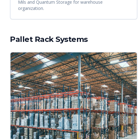
Mils and Quantum Storage for warehouse
organization.
Pallet Rack Systems