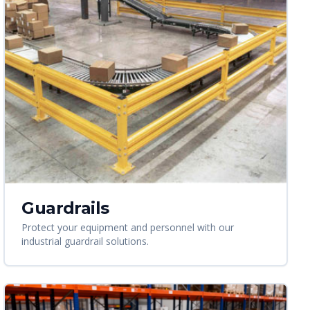
Guardrails
Protect your equipment and personnel with our
industrial guardrail solutions.