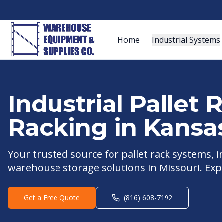
Home
Industrial Systems
Industrial Pallet
Racking in
Kansas
Your trusted source for pallet rack systems,
warehouse storage solutions in
Missouri
. Exp
Get a Free Quote
(816) 608-7192