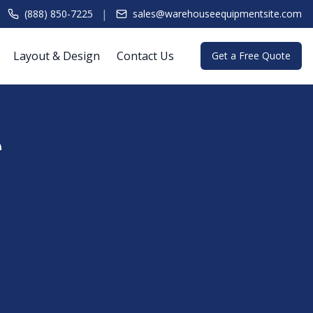
|
(888) 850-7225
sales@warehouseequipmentsite.com
Layout & Design
Contact Us
Get a Free Quote
e