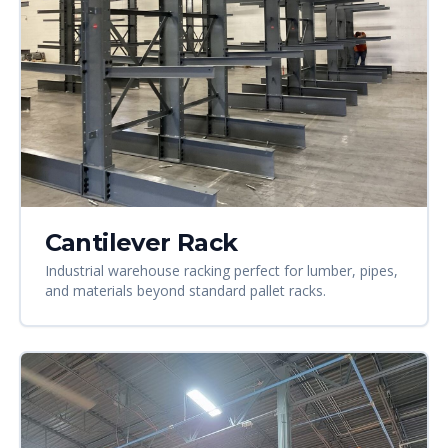
Cantilever Rack
Industrial warehouse racking perfect for lumber, pipes,
and materials beyond standard pallet racks.