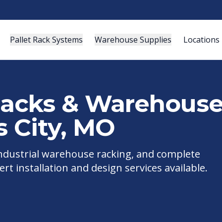
Pallet Rack Systems
Warehouse Supplies
Locations
 Racks & Warehous
 City
,
MO
 industrial warehouse racking, and complete
ert installation and design services available.