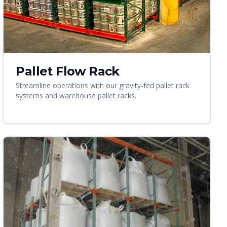
Pallet Flow Rack
Streamline operations with our gravity-fed pallet rack
systems and warehouse pallet racks.