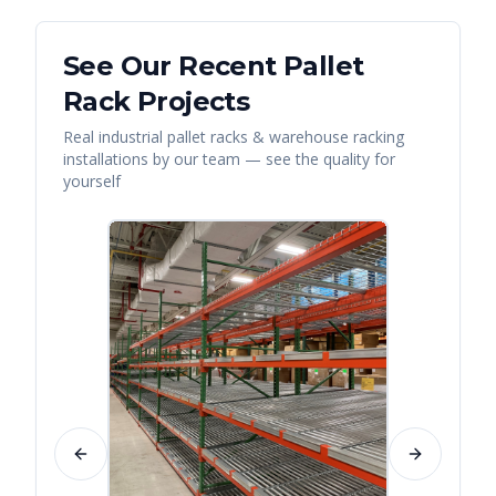
See Our Recent
Pallet
Rack
Projects
Real
industrial pallet racks & warehouse racking
installations by our team — see the quality for
yourself
Previous slide
Next slide