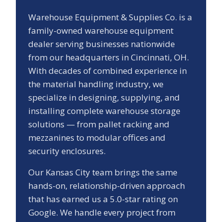
Warehouse Equipment & Supplies Co. is a
family-owned warehouse equipment
dealer serving businesses nationwide
from our headquarters in Cincinnati, OH.
With decades of combined experience in
the material handling industry, we
specialize in designing, supplying, and
installing complete warehouse storage
solutions — from pallet racking and
mezzanines to modular offices and
security enclosures.
Our
Kansas City
team brings the same
hands-on, relationship-driven approach
that has earned us a
5.0
-star rating on
Google. We handle every project from