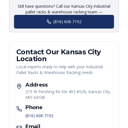
Still have questions? Call our Kansas City industrial
pallet racks & warehouse racking team —
(816) 608-7192
Contact Our
Kansas City
Location
Local experts ready to help with your
Industrial
Pallet Racks & Warehouse Racking
needs
Address
215 W Pershing Rd Ste 403 #526, Kansas City,
MO 64108
Phone
(816) 608-7192
Email