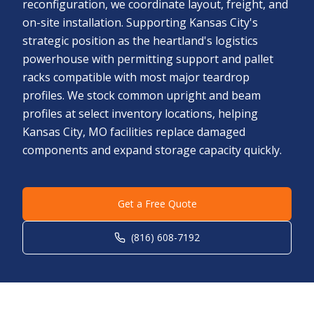
reconfiguration, we coordinate layout, freight, and
on-site installation. Supporting Kansas City's
strategic position as the heartland's logistics
powerhouse with permitting support and pallet
racks compatible with most major teardrop
profiles. We stock common upright and beam
profiles at select inventory locations, helping
Kansas City, MO facilities replace damaged
components and expand storage capacity quickly.
Get a Free Quote
(816) 608-7192