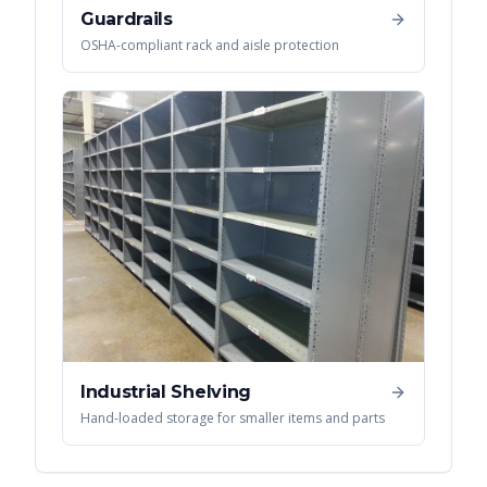
Guardrails
OSHA-compliant rack and aisle protection
Industrial Shelving
Hand-loaded storage for smaller items and parts