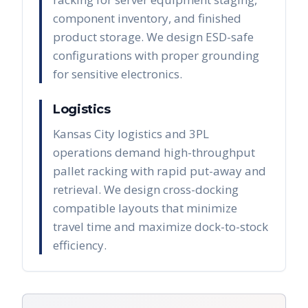
component inventory, and finished
product storage. We design ESD-safe
configurations with proper grounding
for sensitive electronics.
Logistics
Kansas City logistics and 3PL
operations demand high-throughput
pallet racking with rapid put-away and
retrieval. We design cross-docking
compatible layouts that minimize
travel time and maximize dock-to-stock
efficiency.