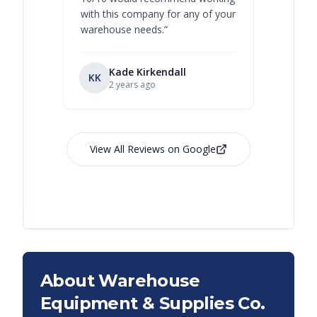
with this company for any of your
warehouse needs.
”
Kade Kirkendall
KK
RL
Ry
2 years ago
View All Reviews on Google
About Warehouse
Equipment & Supplies Co.