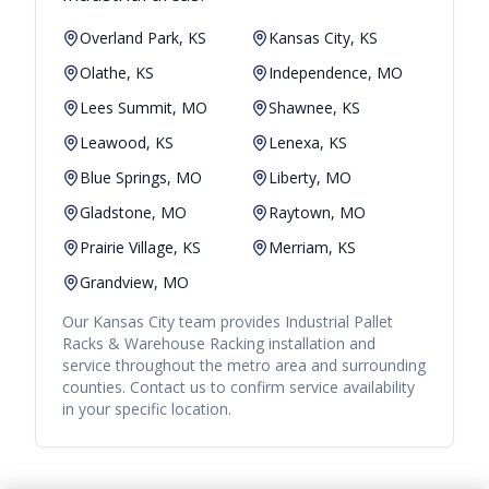
Overland Park, KS
Kansas City, KS
Olathe, KS
Independence, MO
Lees Summit, MO
Shawnee, KS
Leawood, KS
Lenexa, KS
Blue Springs, MO
Liberty, MO
Gladstone, MO
Raytown, MO
Prairie Village, KS
Merriam, KS
Grandview, MO
Our
Kansas City
team provides
Industrial Pallet
Racks & Warehouse Racking
installation and
service throughout the metro area and surrounding
counties. Contact us to confirm service availability
in your specific location.