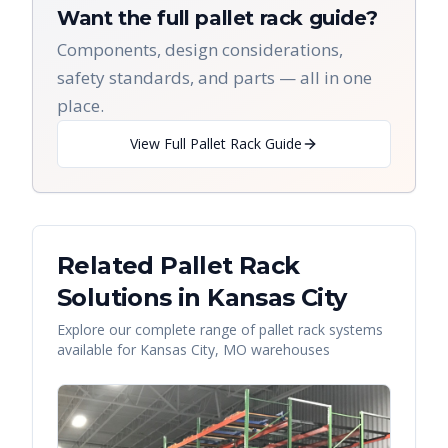
Want the full pallet rack guide?
Components, design considerations,
safety standards, and parts — all in one
place.
View Full Pallet Rack Guide
Related Pallet Rack
Solutions in
Kansas City
Explore our complete range of pallet rack systems
available for
Kansas City
,
MO
warehouses