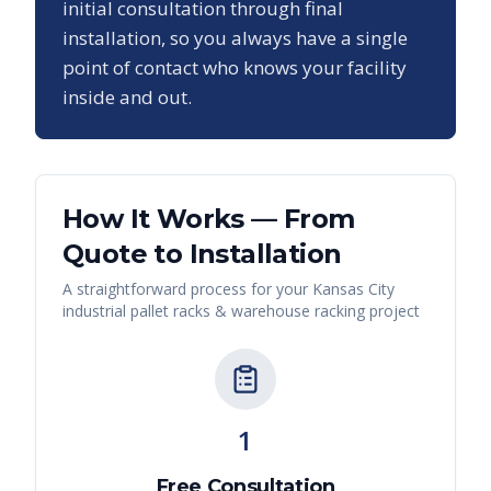
initial consultation through final
installation, so you always have a single
point of contact who knows your facility
inside and out.
How It Works — From
Quote to Installation
A straightforward process for your
Kansas City
industrial pallet racks & warehouse racking
project
1
Free Consultation