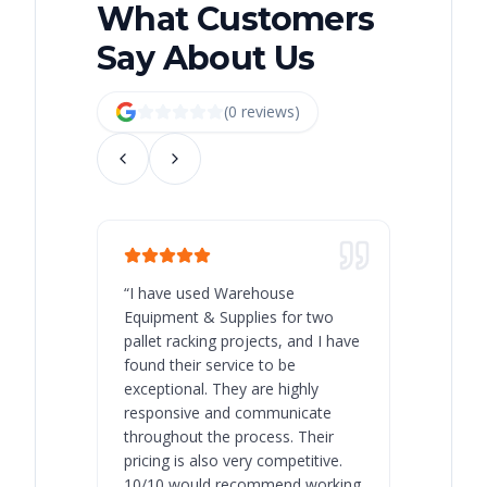
What Customers
Say About Us
(
0
review
s
)
“
I have used Warehouse
“
Warehous
Equipment & Supplies for two
our best 
pallet racking projects, and I have
with at A
found their service to be
family o
exceptional. They are highly
respect, 
responsive and communicate
you will 
throughout the process. Their
never bee
pricing is also very competitive.
are extre
10/10 would recommend working