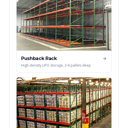
Pushback Rack
High-density LIFO storage, 2-6 pallets deep