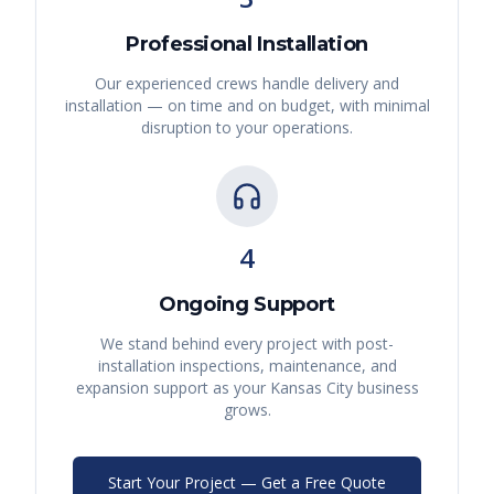
Professional Installation
Our experienced crews handle delivery and
installation — on time and on budget, with minimal
disruption to your operations.
4
Ongoing Support
We stand behind every project with post-
installation inspections, maintenance, and
expansion support as your
Kansas City
business
grows.
Start Your Project — Get a Free Quote