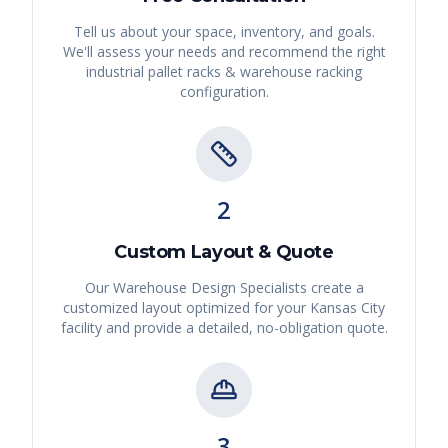
Tell us about your space, inventory, and goals.
We'll assess your needs and recommend the right
industrial pallet racks & warehouse racking
configuration.
2
Custom Layout & Quote
Our Warehouse Design Specialists create a
customized layout optimized for your
Kansas City
facility and provide a detailed, no-obligation quote.
3