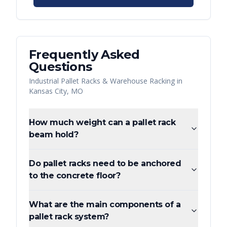
Frequently Asked
Questions
Industrial Pallet Racks & Warehouse Racking
in
Kansas City
,
MO
How much weight can a pallet rack
beam hold?
Do pallet racks need to be anchored
to the concrete floor?
What are the main components of a
pallet rack system?