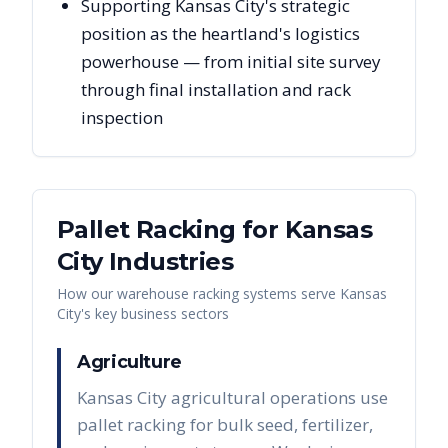
Supporting Kansas City's strategic
position as the heartland's logistics
powerhouse — from initial site survey
through final installation and rack
inspection
Pallet Racking for
Kansas
City
Industries
How our warehouse racking systems serve
Kansas
City
's key business sectors
Agriculture
Kansas City agricultural operations use
pallet racking for bulk seed, fertilizer,