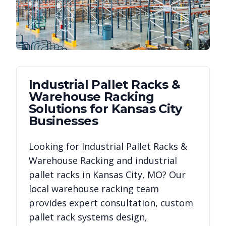
Industrial Pallet Racks &
Warehouse Racking
Solutions for
Kansas City
Businesses
Looking for
Industrial Pallet Racks &
Warehouse Racking
and industrial
pallet racks in
Kansas City
,
MO
? Our
local warehouse racking team
provides expert consultation, custom
pallet rack systems design,