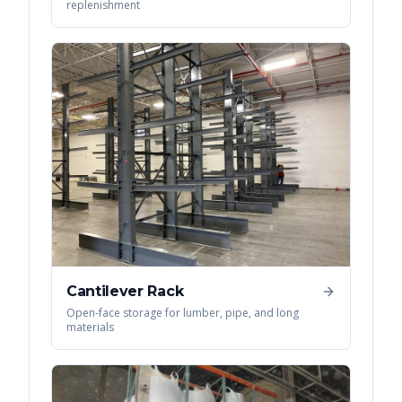
replenishment
Cantilever Rack
Open-face storage for lumber, pipe, and long
materials