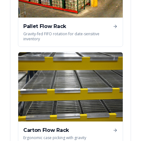
Pallet Flow Rack
Gravity-fed FIFO rotation for date-sensitive
inventory
Carton Flow Rack
Ergonomic case picking with gravity