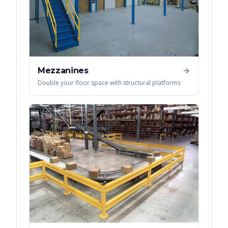
Mezzanines
Double your floor space with structural platforms