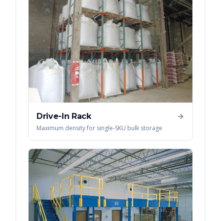
Drive-In Rack
Maximum density for single-SKU bulk storage