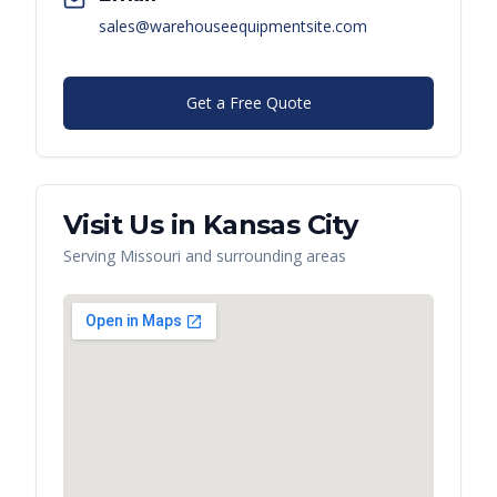
sales@warehouseequipmentsite.com
Get a Free Quote
Visit Us in
Kansas City
Serving
Missouri
and surrounding areas