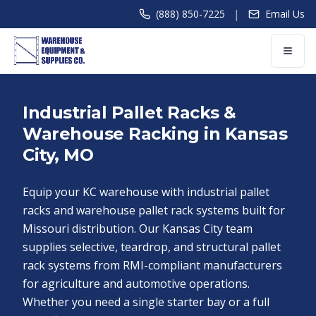
|
(888) 850-7225
Email Us
Industrial Pallet Racks &
Warehouse Racking in Kansas
City, MO
Equip your KC warehouse with industrial pallet
racks and warehouse pallet rack systems built for
Missouri distribution. Our Kansas City team
supplies selective, teardrop, and structural pallet
rack systems from RMI-compliant manufacturers
for agriculture and automotive operations.
Whether you need a single starter bay or a full