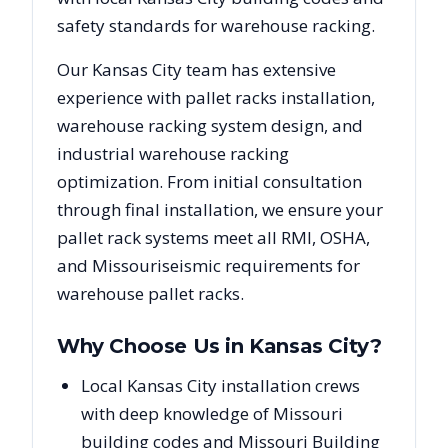
safety standards for warehouse racking.
Our
Kansas City
team has extensive
experience with pallet racks installation,
warehouse racking system design, and
industrial warehouse racking
optimization. From initial consultation
through final installation, we ensure your
pallet rack systems meet all RMI, OSHA,
and
Missouri
seismic requirements for
warehouse pallet racks.
Why Choose Us in
Kansas City
?
Local Kansas City installation crews
with deep knowledge of Missouri
building codes and Missouri Building