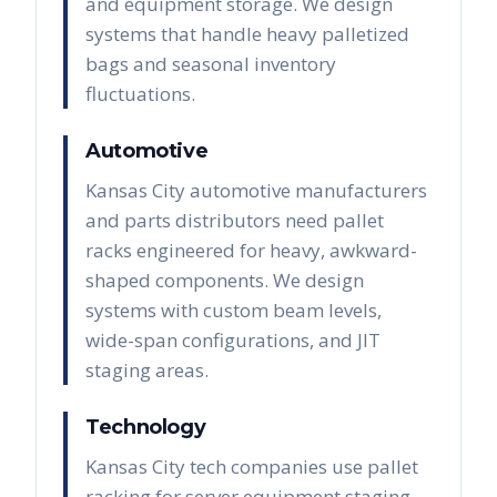
and equipment storage. We design
systems that handle heavy palletized
bags and seasonal inventory
fluctuations.
Automotive
Kansas City automotive manufacturers
and parts distributors need pallet
racks engineered for heavy, awkward-
shaped components. We design
systems with custom beam levels,
wide-span configurations, and JIT
staging areas.
Technology
Kansas City tech companies use pallet
racking for server equipment staging,