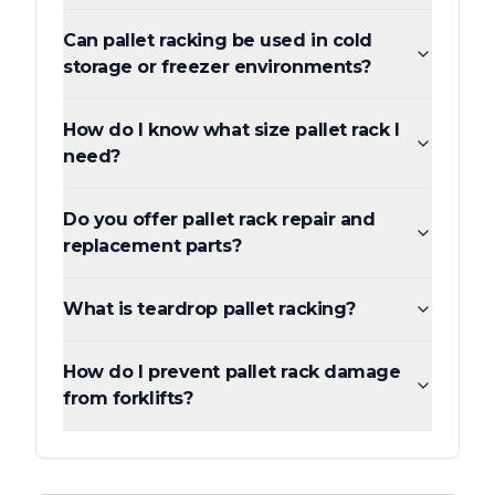
Can pallet racking be used in cold
storage or freezer environments?
How do I know what size pallet rack I
need?
Do you offer pallet rack repair and
replacement parts?
What is teardrop pallet racking?
How do I prevent pallet rack damage
from forklifts?