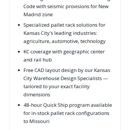
Code with seismic provisions for New
Madrid zone
Specialized pallet rack solutions for
Kansas City's leading industries:
agriculture, automotive, technology
KC coverage with geographic center
and rail hub
Free CAD layout design by our Kansas
City Warehouse Design Specialists —
tailored to your exact facility
dimensions
48-hour Quick Ship program available
for in-stock pallet rack configurations
to Missouri