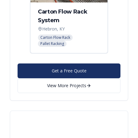
Carton Flow Rack
Distr
System
Palle
Hebron, KY
Atlant
Carton Flow Rack
Pallet R
Pallet Racking
Get a Free Quote
View More Projects