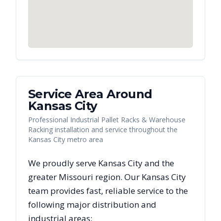
Service Area Around
Kansas City
Professional Industrial Pallet Racks & Warehouse
Racking installation and service throughout the
Kansas City metro area
We proudly serve
Kansas City
and the
greater
Missouri
region. Our
Kansas City
team provides fast, reliable
service to the
following major distribution and
industrial areas: