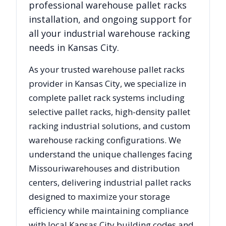
professional warehouse pallet racks
installation, and ongoing support for
all your industrial warehouse racking
needs in
Kansas City
.
As your trusted warehouse pallet racks
provider in
Kansas City
, we specialize in
complete pallet rack systems including
selective pallet racks, high-density pallet
racking industrial solutions, and custom
warehouse racking configurations. We
understand the unique challenges facing
Missouri
warehouses and distribution
centers, delivering industrial pallet racks
designed to maximize your storage
efficiency while maintaining compliance
with local
Kansas City
building codes and