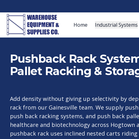
Home
Industrial Systems
Pushback Rack Systems
Pallet Racking & Stora
Add density without giving up selectivity by de
rack from our Gainesville team. We supply pushb
push back racking systems, and push back palle
healthcare and biotechnology across Hogtown a
pushback rack uses inclined nested carts riding