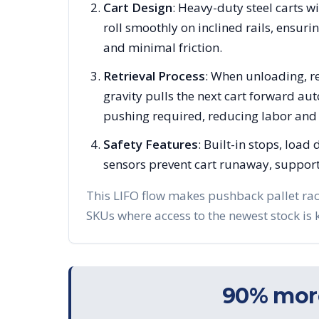
Cart Design
: Heavy-duty steel carts w
roll smoothly on inclined rails, ensuri
and minimal friction.
Retrieval Process
: When unloading, re
gravity pulls the next cart forward a
pushing required, reducing labor and f
Safety Features
: Built-in stops, load
sensors prevent cart runaway, support
This LIFO flow makes pushback pallet rac
SKUs where access to the newest stock is 
90% more