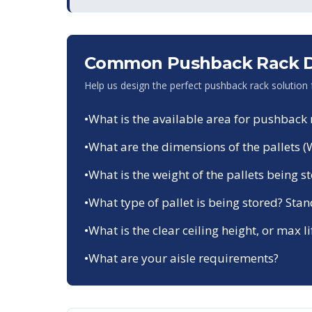
Common Pushback Rack De
Help us design the perfect pushback rack solution
•
What is the available area for pushback 
•
What are the dimensions of the pallets (
•
What is the weight of the pallets being s
•
What type of pallet is being stored? Sta
•
What is the clear ceiling height, or max li
•
What are your aisle requirements?