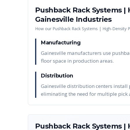
Pushback Rack Systems | H
Gainesville
Industries
How our
Pushback Rack Systems | High-Density P
Manufacturing
Gainesville manufacturers use pushbac
floor space in production areas.
Distribution
Gainesville distribution centers instal
eliminating the need for multiple pick a
Pushback Rack Systems | H