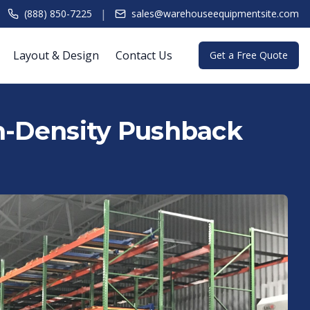
|
(888) 850-7225
sales@warehouseequipmentsite.com
Layout & Design
Contact Us
Get a Free Quote
gh-Density Pushback