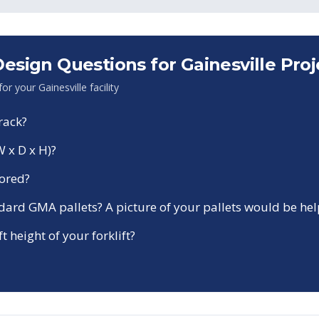
sign Questions for
Gainesville
Proj
 for your
Gainesville
facility
rack?
W x D x H)?
tored?
ndard GMA pallets? A picture of your pallets would be hel
ft height of your forklift?