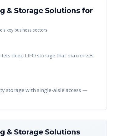
g & Storage Solutions
for
le
's key business sectors
llets deep LIFO storage that maximizes
ty storage with single-aisle access —
g & Storage Solutions