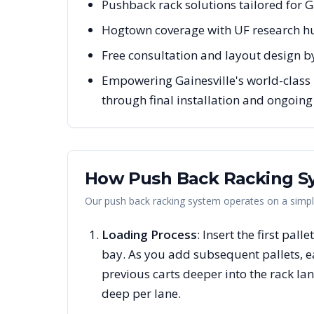
Pushback rack solutions tailored for G
Hogtown coverage with UF research h
Free consultation and layout design by
Empowering Gainesville's world-class 
through final installation and ongoin
How Push Back Racking S
Our push back racking system operates on a simple 
Loading Process
: Insert the first pall
bay. As you add subsequent pallets, 
previous carts deeper into the rack la
deep per lane.