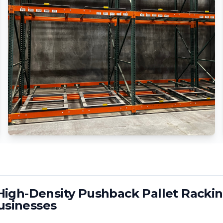
igh-Density Pushback Pallet Rackin
sinesses