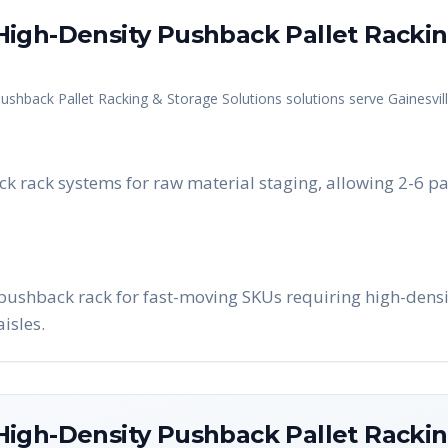
igh-Density Pushback Pallet Rackin
ushback Pallet Racking & Storage Solutions
solutions serve
Gainesvil
k rack systems for raw material staging, allowing 2-6 pa
l pushback rack for fast-moving SKUs requiring high-densi
isles.
igh-Density Pushback Pallet Rackin