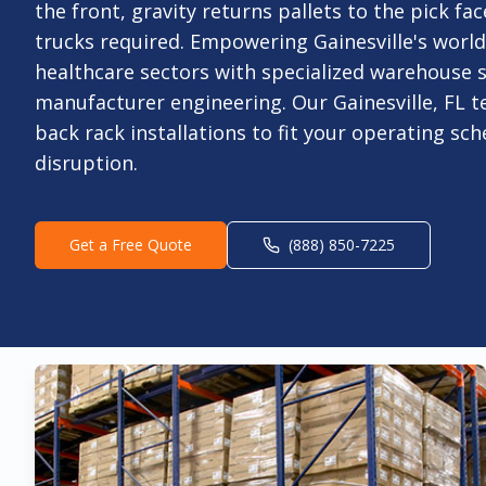
the front, gravity returns pallets to the pick face
trucks required. Empowering Gainesville's world
healthcare sectors with specialized warehouse s
manufacturer engineering. Our Gainesville, FL 
back rack installations to fit your operating sc
disruption.
Get a Free Quote
(888) 850-7225