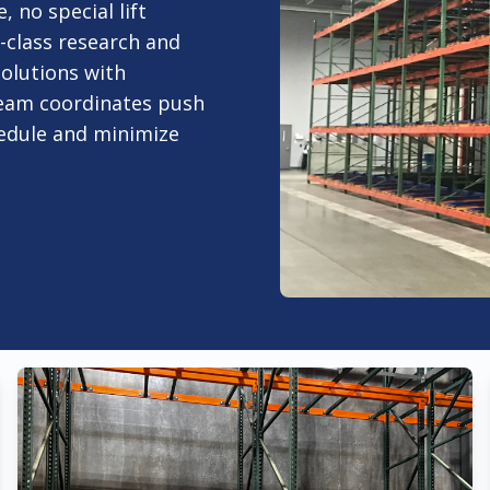
, no special lift
-class research and
olutions with
team coordinates push
hedule and minimize