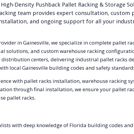
High-Density Pushback Pallet Racking & Storage So
acking team provides expert consultation, custom p
nstallation, and ongoing support for all your indust
rovider in
Gainesville
, we specialize in complete pallet ra
trial solutions, and custom warehouse racking configurat
istribution centers, delivering industrial pallet racks 
with local
Gainesville
building codes and safety standard
ence with pallet racks installation, warehouse racking s
tation through final installation, we ensure your pallet 
e pallet racks.
alists with deep knowledge of Florida building codes and