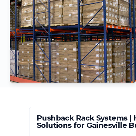
Pushback Rack Systems | H
Solutions for
Gainesville
Bu