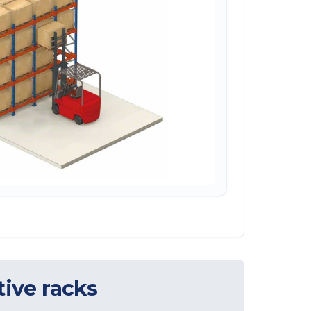
ive racks