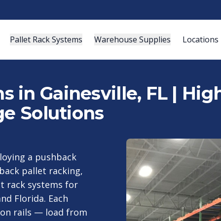
Pallet Rack Systems
Warehouse Supplies
Locations
 in Gainesville, FL | Hi
ge Solutions
ploying a pushback
ack pallet racking,
t rack systems for
nd Florida. Each
 on rails — load from