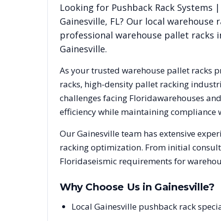
Looking for
Pushback Rack Systems | 
Gainesville
,
FL
? Our local warehouse r
professional warehouse pallet racks i
Gainesville
.
As your trusted warehouse pallet racks p
racks, high-density pallet racking indus
challenges facing
Florida
warehouses and d
efficiency while maintaining compliance 
Our
Gainesville
team has extensive experi
racking optimization. From initial consul
Florida
seismic requirements for warehous
Why Choose Us in
Gainesville
?
Local Gainesville pushback rack speci