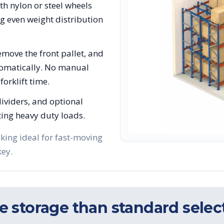
ith nylon or steel wheels
ng even weight distribution
move the front pallet, and
utomatically. No manual
orklift time.
 dividers, and optional
ing heavy duty loads.
king ideal for fast-moving
key.
 storage than standard select