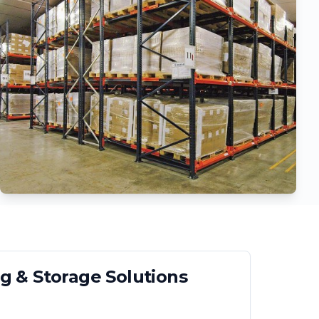
g & Storage Solutions