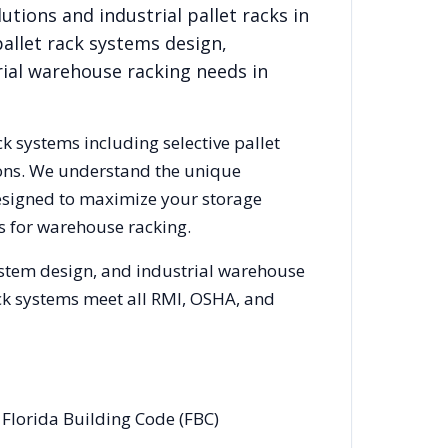
lutions
and industrial pallet racks in
allet rack systems design,
rial warehouse racking needs in
ck systems including selective pallet
ions. We understand the unique
designed to maximize your storage
s for warehouse racking.
ystem design, and industrial warehouse
rack systems meet all RMI, OSHA, and
 Florida Building Code (FBC)