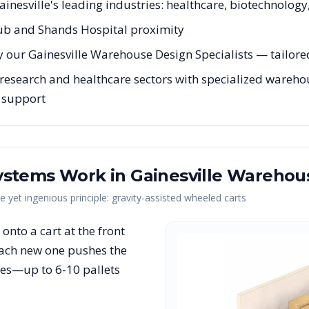
ainesville's leading industries: healthcare, biotechnology
ub and Shands Hospital proximity
 our Gainesville Warehouse Design Specialists — tailored 
research and healthcare sectors with specialized warehous
g support
ystems Work in
Gainesville
Warehou
yet ingenious principle: gravity-assisted wheeled carts
et onto a cart at the front
each new one pushes the
nes—up to 6-10 pallets