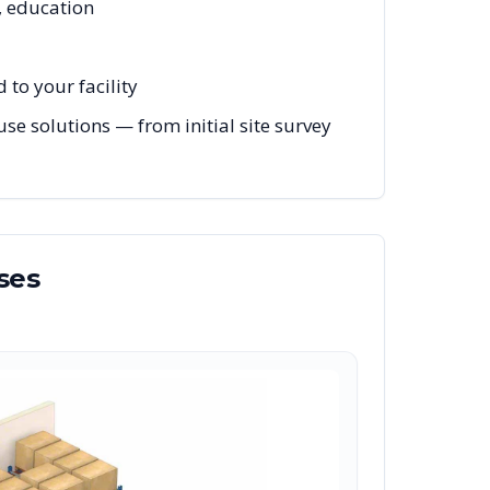
, education
to your facility
e solutions — from initial site survey
ses