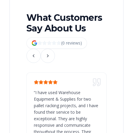
What Customers
Say About Us
(
0
review
s
)
“
I have used Warehouse
“
Warehous
Equipment & Supplies for two
our best 
pallet racking projects, and I have
with at A
found their service to be
family o
exceptional. They are highly
respect, 
responsive and communicate
you will 
throughout the process. Their
never bee