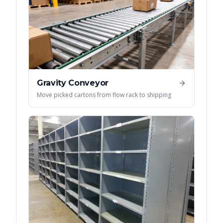
Gravity Conveyor
Move picked cartons from flow rack to shipping