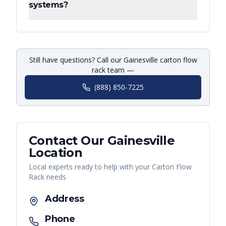
systems?
Still have questions? Call our Gainesville carton flow
rack team —
(888) 850-7225
Contact Our
Gainesville
Location
Local experts ready to help with your
Carton Flow
Rack
needs
Address
Phone