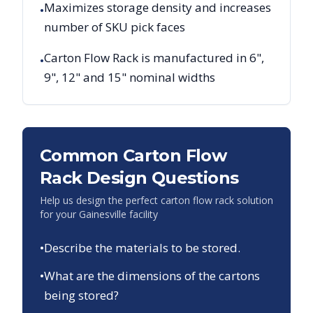
Maximizes storage density and increases
•
number of SKU pick faces
Carton Flow Rack is manufactured in 6",
•
9", 12" and 15" nominal widths
Common Carton Flow
Rack Design Questions
Help us design the perfect carton flow rack solution
for your
Gainesville
facility
•
Describe the materials to be stored.
•
What are the dimensions of the cartons
being stored?