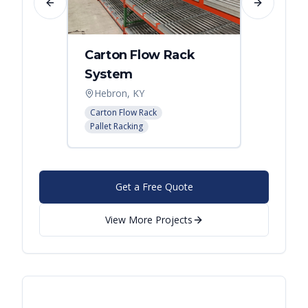
Previous slide
Next slide
Carton Flow Rack
Carto
System
Pick 
Hebron, KY
Distri
Carton Flow Rack
Carton 
Pallet Racking
Pallet R
Get a Free Quote
View More Projects