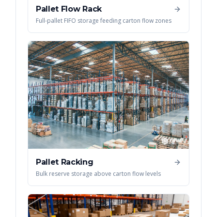
Pallet Flow Rack
Full-pallet FIFO storage feeding carton flow zones
Pallet Racking
Bulk reserve storage above carton flow levels