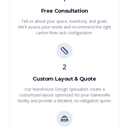
Free Consultation
Tell us about your space, inventory, and goals.
We'll assess your needs and recommend the right
carton flow rack
configuration.
2
Custom Layout & Quote
Our Warehouse Design Specialists create a
customized layout optimized for your
Gainesville
facility and provide a detailed, no-obligation quote.