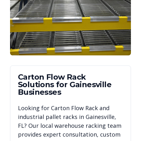
Carton Flow Rack
Solutions for
Gainesville
Businesses
Looking for
Carton Flow Rack
and
industrial pallet racks in
Gainesville
,
FL
? Our local warehouse racking team
provides expert consultation, custom