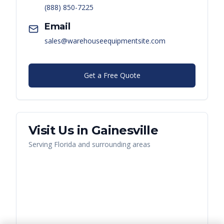
(888) 850-7225
Email
sales@warehouseequipmentsite.com
Get a Free Quote
Visit Us in
Gainesville
Serving
Florida
and surrounding areas