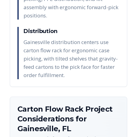
assembly with ergonomic forward-pick
positions.
Distribution
Gainesville distribution centers use
carton flow rack for ergonomic case
picking, with tilted shelves that gravity-
feed cartons to the pick face for faster
order fulfillment.
Carton Flow Rack
Project
Considerations for
Gainesville
,
FL