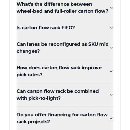
What's the difference between
wheel-bed and full-roller carton flow?
Is carton flow rack FIFO?
Can lanes be reconfigured as SKU mix
changes?
How does carton flow rack improve
pick rates?
Can carton flow rack be combined
with pick-to-light?
Do you offer financing for carton flow
rack projects?