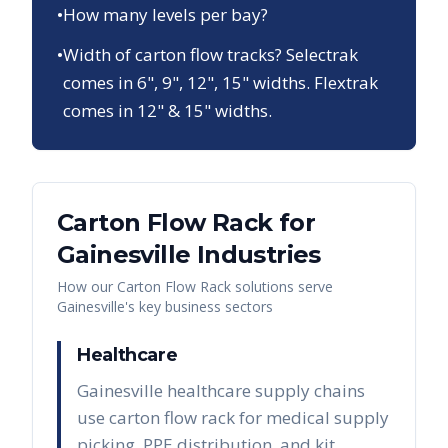
•
How many levels per bay?
•
Width of carton flow tracks? Selectrak
comes in 6", 9", 12", 15" widths. Flextrak
comes in 12" & 15" widths.
Carton Flow Rack
for
Gainesville
Industries
How our
Carton Flow Rack
solutions serve
Gainesville
's key business sectors
Healthcare
Gainesville healthcare supply chains
use carton flow rack for medical supply
picking, PPE distribution, and kit