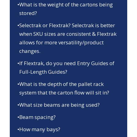
•
What is the weight of the cartons being
stored?
•
Selectrak or Flextrak? Selectrak is better
when SKU sizes are consistent & Flextrak
allows for more versatility/product
changes.
•
If Flextrak, do you need Entry Guides of
Full-Length Guides?
•
What is the depth of the pallet rack
system that the carton flow will sit in?
•
What size beams are being used?
•
Beam spacing?
•
How many bays?