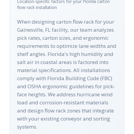
Location-specific factors for your
Florida
carton
flow rack
installation
When designing carton flow rack for your
Gainesville, FL facility, our team analyzes
pick rates, carton sizes, and ergonomic
requirements to optimize lane widths and
shelf angles. Florida's high humidity and
salt air in coastal areas is factored into
material specifications. All installations
comply with Florida Building Code (FBC)
and OSHA ergonomic guidelines for pick-
face heights. We address hurricane wind
load and corrosion-resistant materials
and design flow rack zones that integrate
with your existing conveyor and sorting
systems.