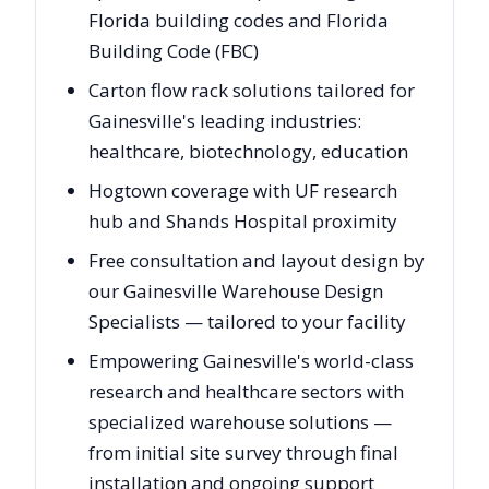
Florida building codes and Florida
Building Code (FBC)
Carton flow rack solutions tailored for
Gainesville's leading industries:
healthcare, biotechnology, education
Hogtown coverage with UF research
hub and Shands Hospital proximity
Free consultation and layout design by
our Gainesville Warehouse Design
Specialists — tailored to your facility
Empowering Gainesville's world-class
research and healthcare sectors with
specialized warehouse solutions —
from initial site survey through final
installation and ongoing support