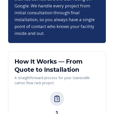
Google. We handle every project from
initial consultation through final
installation, so you always have a single
point of contact who knows your facility
inside and out.
How It Works — From
Quote to Installation
A straightforward process for your
Gainesville
carton flow rack
project
1