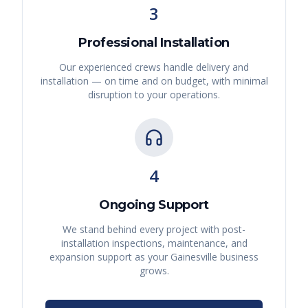
3
Professional Installation
Our experienced crews handle delivery and
installation — on time and on budget, with minimal
disruption to your operations.
4
Ongoing Support
We stand behind every project with post-
installation inspections, maintenance, and
expansion support as your
Gainesville
business
grows.