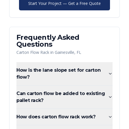
Start Your Project — Get a Free Quote
Frequently Asked
Questions
Carton Flow Rack
in
Gainesville
,
FL
How is the lane slope set for carton
flow?
Can carton flow be added to existing
pallet rack?
How does carton flow rack work?