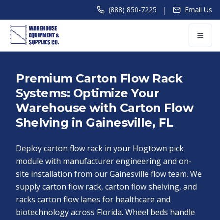
|
(888) 850-7225
Email Us
Premium Carton Flow Rack
Systems: Optimize Your
Warehouse with Carton Flow
Shelving in Gainesville, FL
Deploy carton flow rack in your Hogtown pick
module with manufacturer engineering and on-
site installation from our Gainesville flow team. We
supply carton flow rack, carton flow shelving, and
racks carton flow lanes for healthcare and
biotechnology across Florida. Wheel beds handle