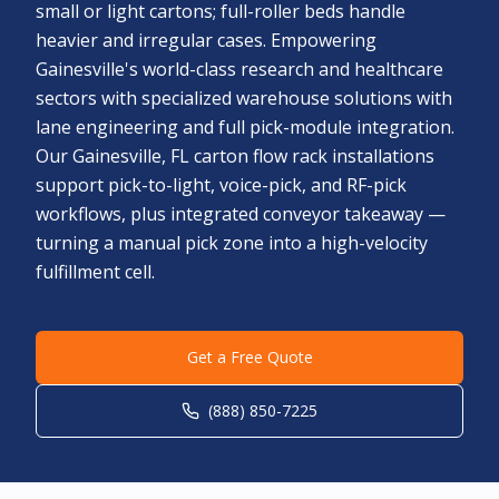
small or light cartons; full-roller beds handle
heavier and irregular cases. Empowering
Gainesville's world-class research and healthcare
sectors with specialized warehouse solutions with
lane engineering and full pick-module integration.
Our Gainesville, FL carton flow rack installations
support pick-to-light, voice-pick, and RF-pick
workflows, plus integrated conveyor takeaway —
turning a manual pick zone into a high-velocity
fulfillment cell.
Get a Free Quote
(888) 850-7225