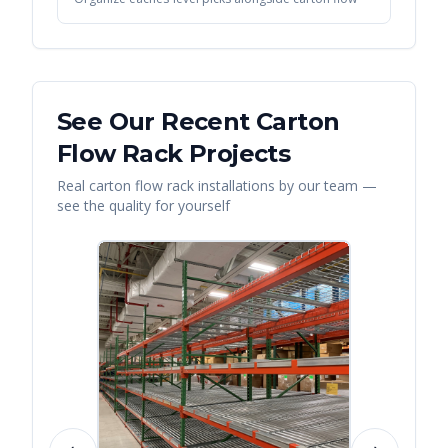
See Our Recent
Carton
Flow Rack
Projects
Real
carton flow rack
installations by our team —
see the quality for yourself