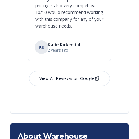
pricing is also very competitive.
are extre
10/10 would recommend working
with this company for any of your
warehouse needs.
”
Kade Kirkendall
KK
RL
Ry
2 years ago
View All Reviews on Google
About Warehouse