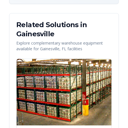
Related Solutions in
Gainesville
Explore complementary warehouse equipment
available for
Gainesville
,
FL
facilities