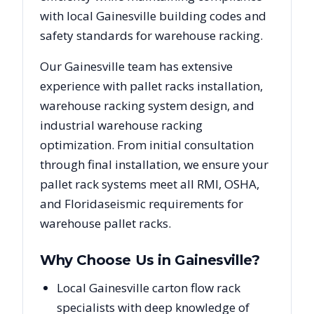
with local
Gainesville
building codes and
safety standards for warehouse racking.
Our
Gainesville
team has extensive
experience with pallet racks installation,
warehouse racking system design, and
industrial warehouse racking
optimization. From initial consultation
through final installation, we ensure your
pallet rack systems meet all RMI, OSHA,
and
Florida
seismic requirements for
warehouse pallet racks.
Why Choose Us in
Gainesville
?
Local Gainesville carton flow rack
specialists with deep knowledge of