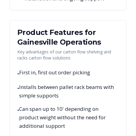
Product Features for
Gainesville
Operations
Key advantages of our carton flow shelving and
racks carton flow solutions
First in, first out order picking
•
Installs between pallet rack beams with
•
simple supports
Can span up to 10' depending on
•
product weight without the need for
additional support