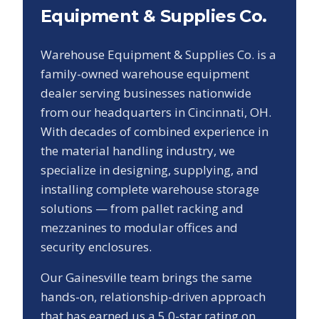
Equipment & Supplies Co.
Warehouse Equipment & Supplies Co. is a
family-owned warehouse equipment
dealer serving businesses nationwide
from our headquarters in Cincinnati, OH.
With decades of combined experience in
the material handling industry, we
specialize in designing, supplying, and
installing complete warehouse storage
solutions — from pallet racking and
mezzanines to modular offices and
security enclosures.
Our
Gainesville
team brings the same
hands-on, relationship-driven approach
that has earned us a
5.0
-star rating on