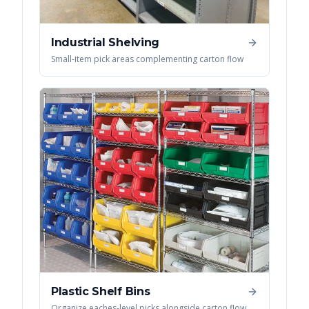
Industrial Shelving
Small-item pick areas complementing carton flow
Plastic Shelf Bins
Organize eaches-level picks alongside carton flow