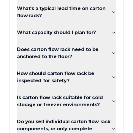
What's a typical lead time on carton
flow rack?
What capacity should I plan for?
Does carton flow rack need to be
anchored to the floor?
How should carton flow rack be
inspected for safety?
Is carton flow rack suitable for cold
storage or freezer environments?
Do you sell individual carton flow rack
components, or only complete