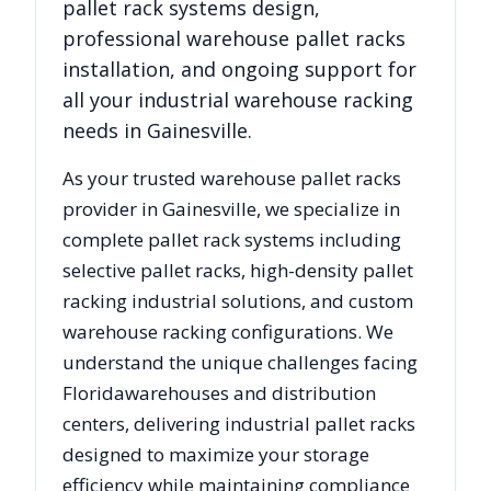
pallet rack systems design,
professional warehouse pallet racks
installation, and ongoing support for
all your industrial warehouse racking
needs in
Gainesville
.
As your trusted warehouse pallet racks
provider in
Gainesville
, we specialize in
complete pallet rack systems including
selective pallet racks, high-density pallet
racking industrial solutions, and custom
warehouse racking configurations. We
understand the unique challenges facing
Florida
warehouses and distribution
centers, delivering industrial pallet racks
designed to maximize your storage
efficiency while maintaining compliance