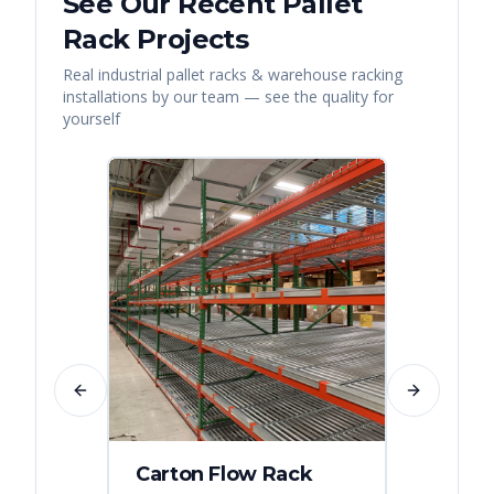
See Our Recent
Pallet
Rack
Projects
Real
industrial pallet racks & warehouse racking
installations by our team — see the quality for
yourself
Previous slide
Next slide
Carton Flow Rack
Distr