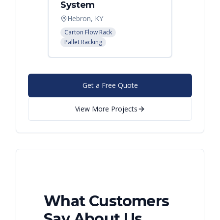
System
Palle
Hebron, KY
Atlant
Carton Flow Rack
Pallet R
Pallet Racking
Get a Free Quote
View More Projects
What Customers
Say About Us