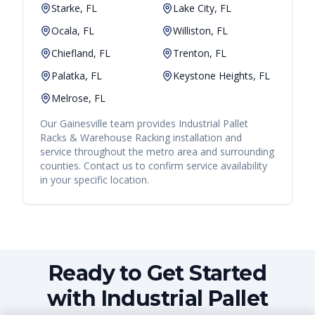
Starke, FL
Lake City, FL
Ocala, FL
Williston, FL
Chiefland, FL
Trenton, FL
Palatka, FL
Keystone Heights, FL
Melrose, FL
Our
Gainesville
team provides
Industrial Pallet
Racks & Warehouse Racking
installation and
service throughout the metro area and surrounding
counties. Contact us to confirm service availability
in your specific location.
Ready to Get Started
with Industrial Pallet