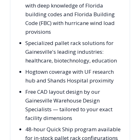
with deep knowledge of Florida
building codes and Florida Building
Code (FBC) with hurricane wind load
provisions
Specialized pallet rack solutions for
Gainesville's leading industries:
healthcare, biotechnology, education
Hogtown coverage with UF research
hub and Shands Hospital proximity
Free CAD layout design by our
Gainesville Warehouse Design
Specialists — tailored to your exact
facility dimensions
48-hour Quick Ship program available
for in-stock pallet rack configurations