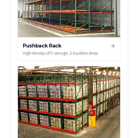
Pushback Rack
High-density LIFO storage, 2-6 pallets deep