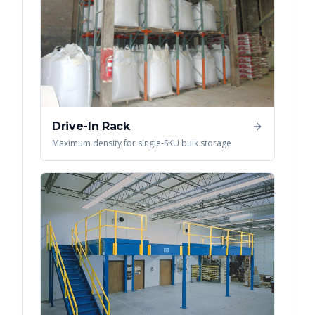
Drive-In Rack
Maximum density for single-SKU bulk storage