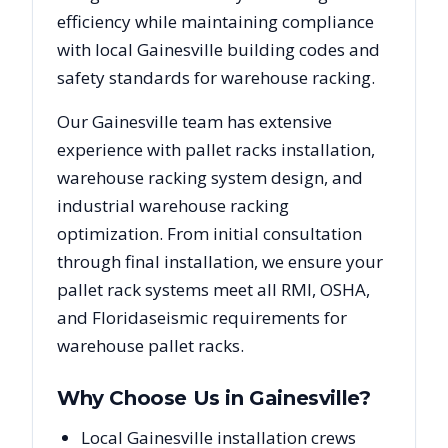
efficiency while maintaining compliance
with local
Gainesville
building codes and
safety standards for warehouse racking.
Our
Gainesville
team has extensive
experience with pallet racks installation,
warehouse racking system design, and
industrial warehouse racking
optimization. From initial consultation
through final installation, we ensure your
pallet rack systems meet all RMI, OSHA,
and
Florida
seismic requirements for
warehouse pallet racks.
Why Choose Us in
Gainesville
?
Local Gainesville installation crews