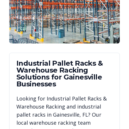
Industrial Pallet Racks &
Warehouse Racking
Solutions for
Gainesville
Businesses
Looking for
Industrial Pallet Racks &
Warehouse Racking
and industrial
pallet racks in
Gainesville
,
FL
? Our
local warehouse racking team