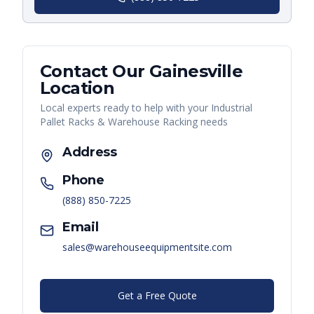
Contact Our
Gainesville
Location
Local experts ready to help with your
Industrial
Pallet Racks & Warehouse Racking
needs
Address
Phone
(888) 850-7225
Email
sales@warehouseequipmentsite.com
Get a Free Quote