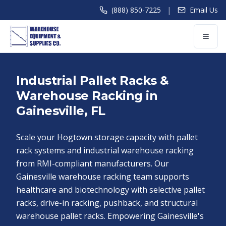
|
(888) 850-7225
Email Us
Industrial Pallet Racks &
Warehouse Racking in
Gainesville, FL
Scale your Hogtown storage capacity with pallet
rack systems and industrial warehouse racking
from RMI-compliant manufacturers. Our
Gainesville warehouse racking team supports
healthcare and biotechnology with selective pallet
racks, drive-in racking, pushback, and structural
warehouse pallet racks. Empowering Gainesville's