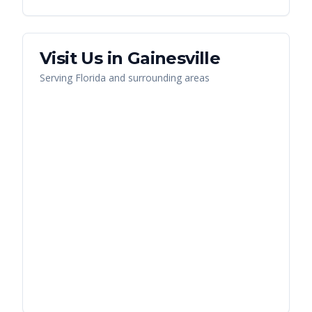
Visit Us in
Gainesville
Serving
Florida
and surrounding areas