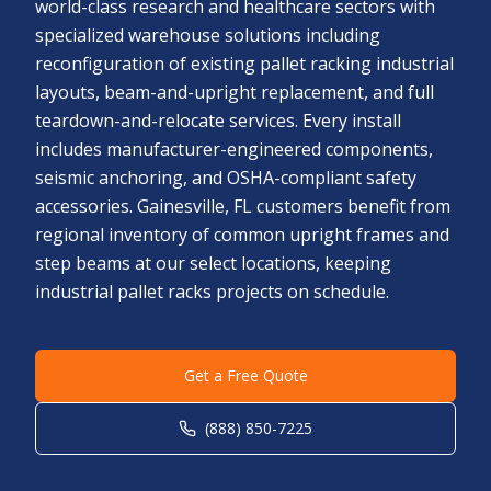
world-class research and healthcare sectors with
specialized warehouse solutions including
reconfiguration of existing pallet racking industrial
layouts, beam-and-upright replacement, and full
teardown-and-relocate services. Every install
includes manufacturer-engineered components,
seismic anchoring, and OSHA-compliant safety
accessories. Gainesville, FL customers benefit from
regional inventory of common upright frames and
step beams at our select locations, keeping
industrial pallet racks projects on schedule.
Get a Free Quote
(888) 850-7225