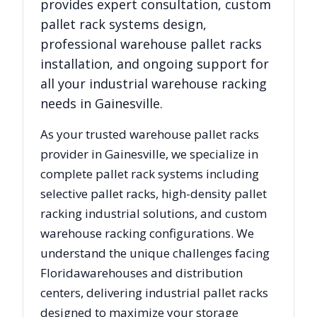
provides expert consultation, custom
pallet rack systems design,
professional warehouse pallet racks
installation, and ongoing support for
all your industrial warehouse racking
needs in
Gainesville
.
As your trusted warehouse pallet racks
provider in
Gainesville
, we specialize in
complete pallet rack systems including
selective pallet racks, high-density pallet
racking industrial solutions, and custom
warehouse racking configurations. We
understand the unique challenges facing
Florida
warehouses and distribution
centers, delivering industrial pallet racks
designed to maximize your storage