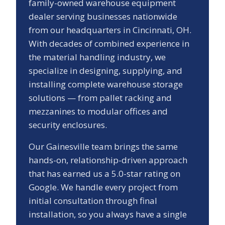
family-owned warehouse equipment
dealer serving businesses nationwide
from our headquarters in Cincinnati, OH.
With decades of combined experience in
the material handling industry, we
specialize in designing, supplying, and
installing complete warehouse storage
solutions — from pallet racking and
mezzanines to modular offices and
security enclosures.
Our
Gainesville
team brings the same
hands-on, relationship-driven approach
that has earned us a
5.0
-star rating on
Google. We handle every project from
initial consultation through final
installation, so you always have a single