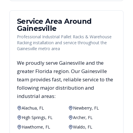
Service Area Around
Gainesville
Professional Industrial Pallet Racks & Warehouse
Racking installation and service throughout the
Gainesville metro area
We proudly serve
Gainesville
and the
greater
Florida
region. Our
Gainesville
team provides fast, reliable
service to the
following major distribution and
industrial areas:
Alachua, FL
Newberry, FL
High Springs, FL
Archer, FL
Hawthorne, FL
Waldo, FL