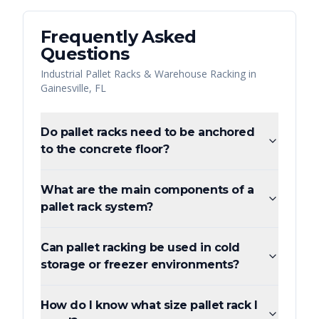
Frequently Asked
Questions
Industrial Pallet Racks & Warehouse Racking
in
Gainesville
,
FL
Do pallet racks need to be anchored
to the concrete floor?
What are the main components of a
pallet rack system?
Can pallet racking be used in cold
storage or freezer environments?
How do I know what size pallet rack I