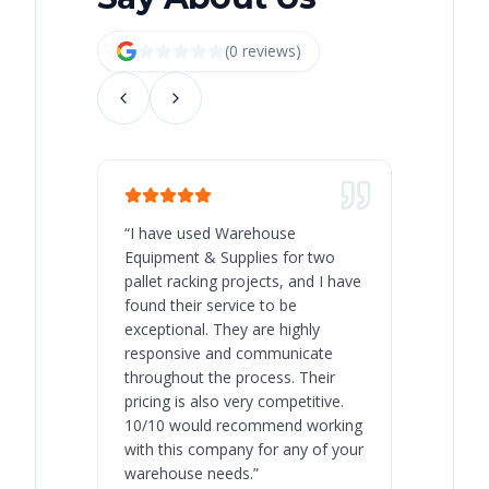
(
0
review
s
)
“
I have used Warehouse
“
Warehous
Equipment & Supplies for two
our best 
pallet racking projects, and I have
with at A
found their service to be
family o
exceptional. They are highly
respect, 
responsive and communicate
you will 
throughout the process. Their
never bee
pricing is also very competitive.
are extre
10/10 would recommend working
with this company for any of your
warehouse needs.
”