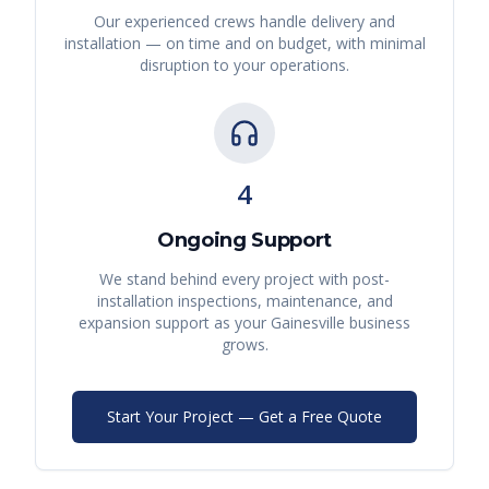
Our experienced crews handle delivery and
installation — on time and on budget, with minimal
disruption to your operations.
4
Ongoing Support
We stand behind every project with post-
installation inspections, maintenance, and
expansion support as your
Gainesville
business
grows.
Start Your Project — Get a Free Quote