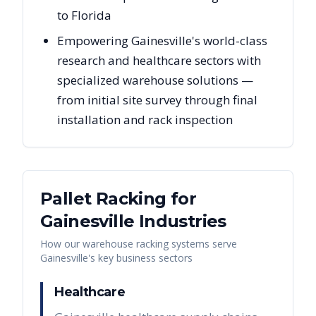
to Florida
Empowering Gainesville's world-class
research and healthcare sectors with
specialized warehouse solutions —
from initial site survey through final
installation and rack inspection
Pallet Racking for
Gainesville
Industries
How our warehouse racking systems serve
Gainesville
's key business sectors
Healthcare