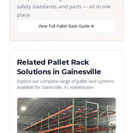
safety standards, and parts — all in one
place.
View Full Pallet Rack Guide
Related Pallet Rack
Solutions in
Gainesville
Explore our complete range of pallet rack systems
available for
Gainesville
,
FL
warehouses