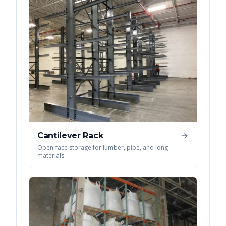
Cantilever Rack
Open-face storage for lumber, pipe, and long
materials