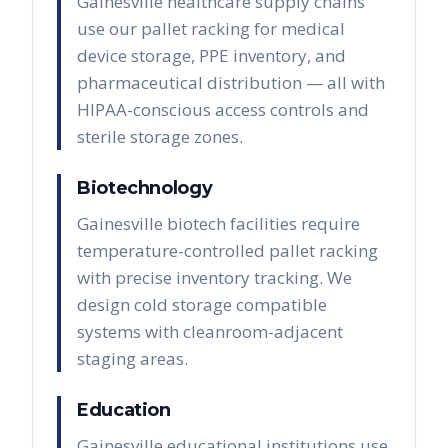
Gainesville healthcare supply chains
use our pallet racking for medical
device storage, PPE inventory, and
pharmaceutical distribution — all with
HIPAA-conscious access controls and
sterile storage zones.
Biotechnology
Gainesville biotech facilities require
temperature-controlled pallet racking
with precise inventory tracking. We
design cold storage compatible
systems with cleanroom-adjacent
staging areas.
Education
Gainesville educational institutions use