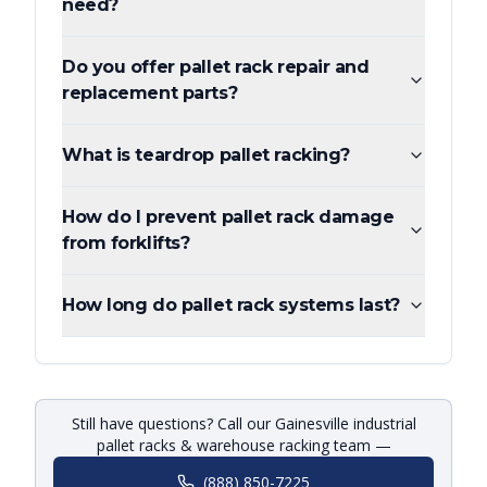
need?
Do you offer pallet rack repair and
replacement parts?
What is teardrop pallet racking?
How do I prevent pallet rack damage
from forklifts?
How long do pallet rack systems last?
Still have questions? Call our Gainesville industrial
pallet racks & warehouse racking team —
(888) 850-7225