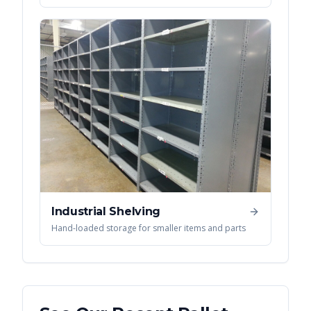
Industrial Shelving
Hand-loaded storage for smaller items and parts