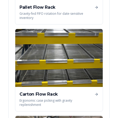
Pallet Flow Rack
Gravity-fed FIFO rotation for date-sensitive
inventory
Carton Flow Rack
Ergonomic case picking with gravity
replenishment