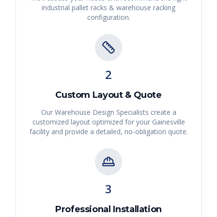
industrial pallet racks & warehouse racking
configuration.
2
Custom Layout & Quote
Our Warehouse Design Specialists create a
customized layout optimized for your
Gainesville
facility and provide a detailed, no-obligation quote.
3
Professional Installation