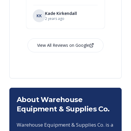
Kade Kirkendall
KK
RL
Ry
2 years ago
View All Reviews on Google
About Warehouse
Equipment & Supplies Co.
Warehouse Equipment & Supplies Co. is a