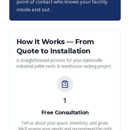
point of contact who knows your facility
inside and out.
How It Works — From
Quote to Installation
A straightforward process for your
Gainesville
industrial pallet racks & warehouse racking
project
1
Free Consultation
Tell us about your space, inventory, and goals.
We'll assess your needs and recommend the right