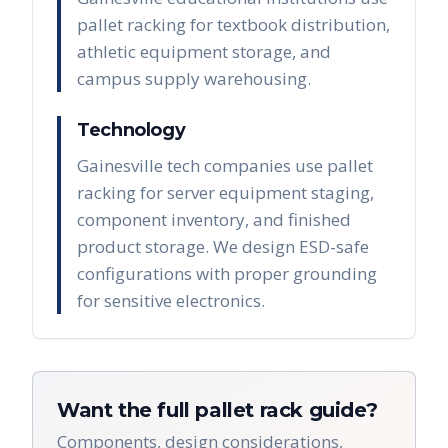
pallet racking for textbook distribution,
athletic equipment storage, and
campus supply warehousing.
Technology
Gainesville tech companies use pallet
racking for server equipment staging,
component inventory, and finished
product storage. We design ESD-safe
configurations with proper grounding
for sensitive electronics.
Want the full pallet rack guide?
Components, design considerations,