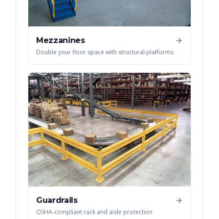
Mezzanines
Double your floor space with structural platforms
Guardrails
OSHA-compliant rack and aisle protection