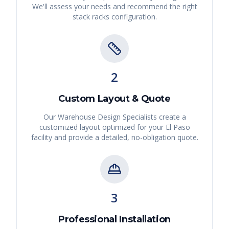
We'll assess your needs and recommend the right
stack racks
configuration.
2
Custom Layout & Quote
Our Warehouse Design Specialists create a
customized layout optimized for your
El Paso
facility and provide a detailed, no-obligation quote.
3
Professional Installation