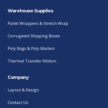
Warehouse Supplies
Pallet Wrappers & Stretch Wrap
Corrugated Shipping Boxes
Poly Bags & Poly Mailers
Thermal Transfer Ribbon
Company
Layout & Design
Contact Us