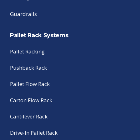
Guardrails
Pallet Rack Systems
Pallet Racking
Pushback Rack
Pallet Flow Rack
Carton Flow Rack
Cantilever Rack
Drive-In Pallet Rack