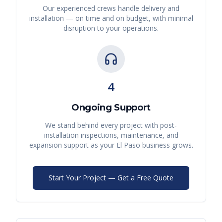
Our experienced crews handle delivery and
installation — on time and on budget, with minimal
disruption to your operations.
4
Ongoing Support
We stand behind every project with post-
installation inspections, maintenance, and
expansion support as your
El Paso
business grows.
Start Your Project — Get a Free Quote