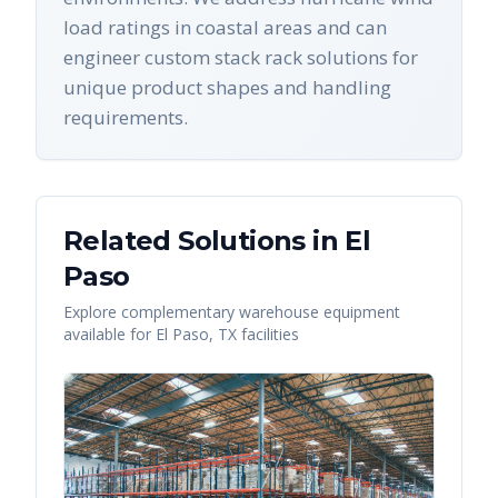
load ratings in coastal areas and can
engineer custom stack rack solutions for
unique product shapes and handling
requirements.
Related Solutions in
El
Paso
Explore complementary warehouse equipment
available for
El Paso
,
TX
facilities