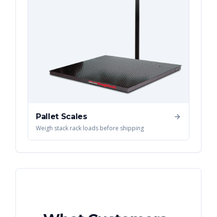
Pallet Scales
Weigh stack rack loads before shipping