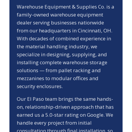
Warehouse Equipment & Supplies Co. is a
family-owned warehouse equipment
dealer serving businesses nationwide
from our headquarters in Cincinnati, OH.
With decades of combined experience in
the material handling industry, we
specialize in designing, supplying, and
installing complete warehouse storage
solutions — from pallet racking and
mezzanines to modular offices and
security enclosures.
Our
El Paso
team brings the same hands-
on, relationship-driven approach that has
earned us a
5.0
-star rating on Google. We
handle every project from initial
consultation through final installation, so