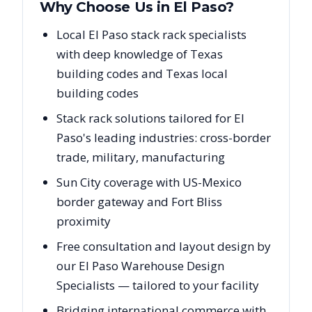
Why Choose Us in
El Paso
?
Local El Paso stack rack specialists
with deep knowledge of Texas
building codes and Texas local
building codes
Stack rack solutions tailored for El
Paso's leading industries: cross-border
trade, military, manufacturing
Sun City coverage with US-Mexico
border gateway and Fort Bliss
proximity
Free consultation and layout design by
our El Paso Warehouse Design
Specialists — tailored to your facility
Bridging international commerce with