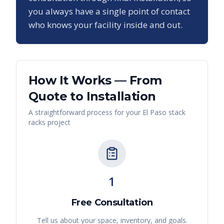
you always have a single point of contact
who knows your facility inside and out.
How It Works — From
Quote to Installation
A straightforward process for your
El Paso
stack
racks
project
1
Free Consultation
Tell us about your space, inventory, and goals.