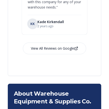
with this company for any of your
warehouse needs.
”
Kade Kirkendall
KK
RL
Ry
2 years ago
View All Reviews on Google
About Warehouse
Equipment & Supplies Co.