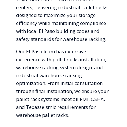
centers, delivering industrial pallet racks
designed to maximize your storage
efficiency while maintaining compliance
with local
El Paso
building codes and
safety standards for warehouse racking.
Our
El Paso
team has extensive
experience with pallet racks installation,
warehouse racking system design, and
industrial warehouse racking
optimization. From initial consultation
through final installation, we ensure your
pallet rack systems meet all RMI, OSHA,
and
Texas
seismic requirements for
warehouse pallet racks.