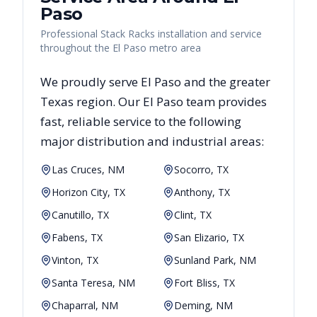
Paso
Professional Stack Racks installation and service
throughout the El Paso metro area
We proudly serve
El Paso
and the greater
Texas
region. Our
El Paso
team provides
fast, reliable
service to the following
major distribution and industrial areas:
Las Cruces, NM
Socorro, TX
Horizon City, TX
Anthony, TX
Canutillo, TX
Clint, TX
Fabens, TX
San Elizario, TX
Vinton, TX
Sunland Park, NM
Santa Teresa, NM
Fort Bliss, TX
Chaparral, NM
Deming, NM