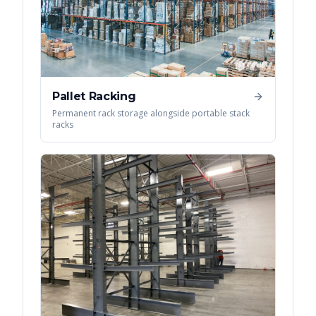
Pallet Racking
Permanent rack storage alongside portable stack
racks