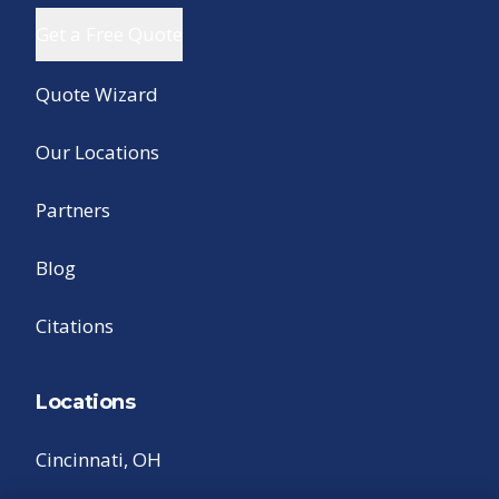
Get a Free Quote
Quote Wizard
Our Locations
Partners
Blog
Citations
Locations
Cincinnati, OH