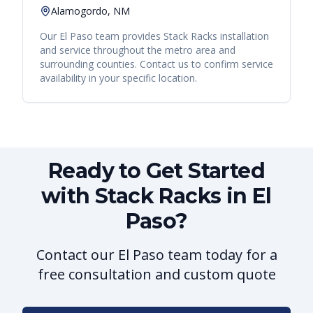
Alamogordo, NM
Our
El Paso
team provides
Stack Racks
installation
and service throughout the metro area and
surrounding counties. Contact us to confirm service
availability in your specific location.
Ready to Get Started
with Stack Racks in El
Paso?
Contact our El Paso team today for a
free consultation and custom quote