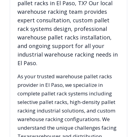
pallet racks in
El Paso
,
TX
? Our local
warehouse racking team provides
expert consultation, custom pallet
rack systems design, professional
warehouse pallet racks installation,
and ongoing support for all your
industrial warehouse racking needs in
El Paso
.
As your trusted warehouse pallet racks
provider in
El Paso
, we specialize in
complete pallet rack systems including
selective pallet racks, high-density pallet
racking industrial solutions, and custom
warehouse racking configurations. We
understand the unique challenges facing
Texas
warehouses and distribution