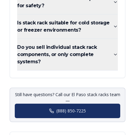
for safety?
Is stack rack suitable for cold storage
or freezer environments?
Do you sell individual stack rack
components, or only complete
systems?
Still have questions? Call our El Paso stack racks team
—
(888) 850-7225