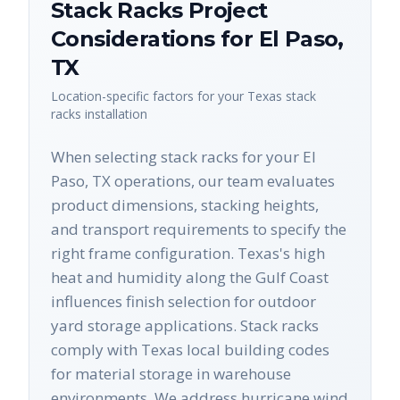
Stack Racks
Project
Considerations for
El Paso
,
TX
Location-specific factors for your
Texas
stack
racks
installation
When selecting stack racks for your El
Paso, TX operations, our team evaluates
product dimensions, stacking heights,
and transport requirements to specify the
right frame configuration. Texas's high
heat and humidity along the Gulf Coast
influences finish selection for outdoor
yard storage applications. Stack racks
comply with Texas local building codes
for material storage in warehouse
environments. We address hurricane wind