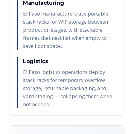
Manufacturing
El Paso manufacturers use portable
stack racks for WIP storage between
production stages, with stackable
frames that nest flat when empty to
save floor space.
Logistics
El Paso logistics operations deploy
stack racks for temporary overflow
storage, returnable packaging, and
yard staging — collapsing them when
not needed.