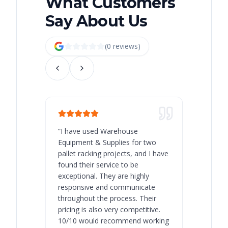
What Customers
Say About Us
(
0
review
s
)
“
I have used Warehouse
“
Warehous
Equipment & Supplies for two
our best 
pallet racking projects, and I have
with at A
found their service to be
family o
exceptional. They are highly
respect, 
responsive and communicate
you will 
throughout the process. Their
never bee
pricing is also very competitive.
are extre
10/10 would recommend working