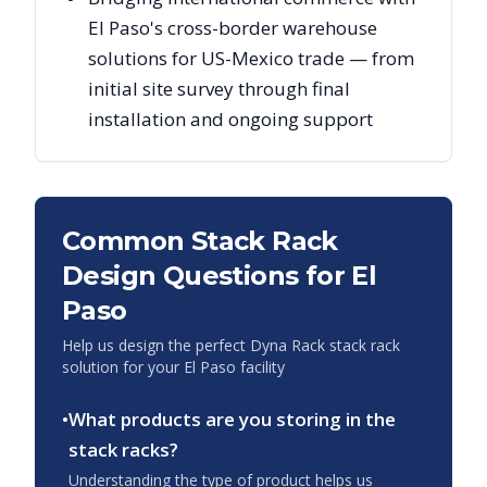
El Paso's cross-border warehouse
solutions for US-Mexico trade — from
initial site survey through final
installation and ongoing support
Common Stack Rack
Design Questions for
El
Paso
Help us design the perfect Dyna Rack stack rack
solution for your
El Paso
facility
•
What products are you storing in the
stack racks?
Understanding the type of product helps us