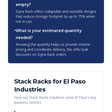
empty?
Dyna Rack offers collapsible and nestable designs
that reduce storage footprint by up to 75% when
not in use.
•
What is your estimated quantity
needed?
Knowing the quantity helps us provide volume
pricing and coordinate delivery. We offer bulk
discounts on Dyna Rack orders.
Stack Racks
for
El Paso
Industries
How our
Stack Racks
solutions serve
El Paso
's key
business sectors