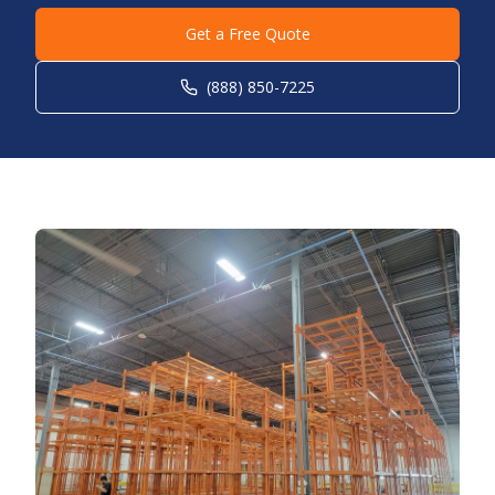
Get a Free Quote
(888) 850-7225