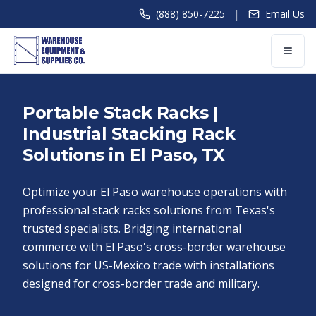
|
(888) 850-7225
Email Us
Portable Stack Racks |
Industrial Stacking Rack
Solutions in El Paso, TX
Optimize your El Paso warehouse operations with
professional stack racks solutions from Texas's
trusted specialists. Bridging international
commerce with El Paso's cross-border warehouse
solutions for US-Mexico trade with installations
designed for cross-border trade and military.