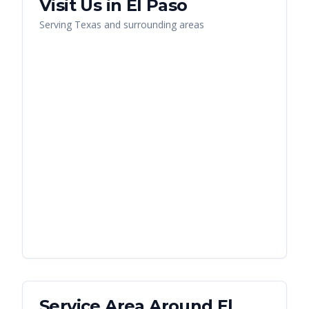
Visit Us in
El Paso
Serving
Texas
and surrounding areas
Service Area Around
El