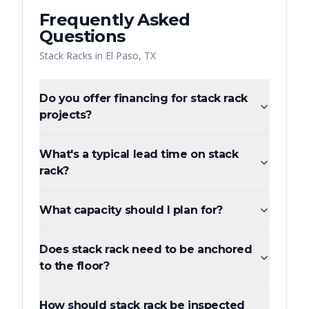
Frequently Asked
Questions
Stack Racks
in
El Paso
,
TX
Do you offer financing for stack rack
projects?
What's a typical lead time on stack
rack?
What capacity should I plan for?
Does stack rack need to be anchored
to the floor?
How should stack rack be inspected