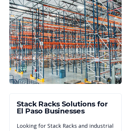
Stack Racks
Solutions for
El Paso
Businesses
Looking for
Stack Racks
and industrial