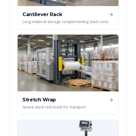
Cantilever Rack
Long-material storage complementing stack racks
Stretch Wrap
Secure stack rack loads for transport