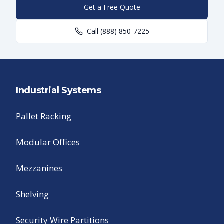
Get a Free Quote
Call
(888) 850-7225
Industrial Systems
Pallet Racking
Modular Offices
Mezzanines
Shelving
Security Wire Partitions