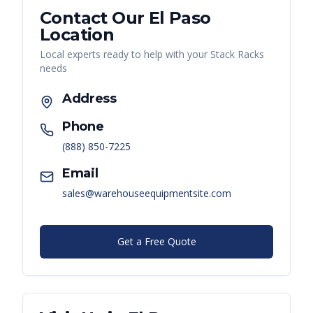
Contact Our
El Paso
Location
Local experts ready to help with your
Stack Racks
needs
Address
Phone
(888) 850-7225
Email
sales@warehouseequipmentsite.com
Get a Free Quote