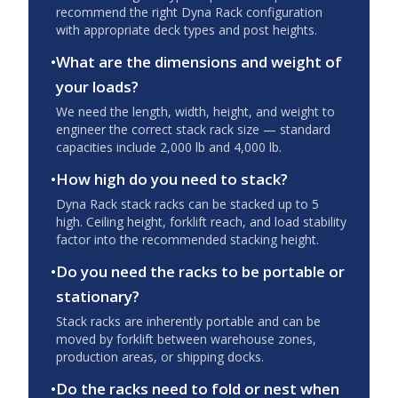
recommend the right Dyna Rack configuration
with appropriate deck types and post heights.
•
What are the dimensions and weight of
your loads?
We need the length, width, height, and weight to
engineer the correct stack rack size — standard
capacities include 2,000 lb and 4,000 lb.
•
How high do you need to stack?
Dyna Rack stack racks can be stacked up to 5
high. Ceiling height, forklift reach, and load stability
factor into the recommended stacking height.
•
Do you need the racks to be portable or
stationary?
Stack racks are inherently portable and can be
moved by forklift between warehouse zones,
production areas, or shipping docks.
•
Do the racks need to fold or nest when