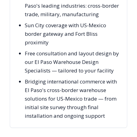
Paso's leading industries: cross-border
trade, military, manufacturing
Sun City coverage with US-Mexico
border gateway and Fort Bliss
proximity
Free consultation and layout design by
our El Paso Warehouse Design
Specialists — tailored to your facility
Bridging international commerce with
El Paso's cross-border warehouse
solutions for US-Mexico trade — from
initial site survey through final
installation and ongoing support