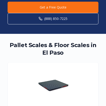
Get a Free Quote
(888) 850-7225
Pallet Scales & Floor Scales in
El Paso