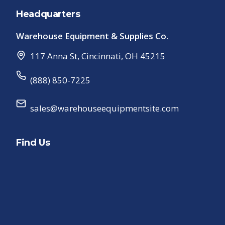
Headquarters
Warehouse Equipment & Supplies Co.
117 Anna St
,
Cincinnati
,
OH
45215
(888) 850-7225
sales@warehouseequipmentsite.com
Find Us