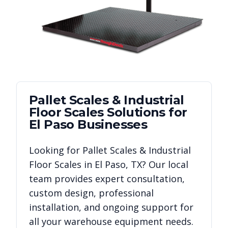
Pallet Scales & Industrial
Floor Scales
Solutions for
El Paso
Businesses
Looking for
Pallet Scales & Industrial
Floor Scales
in
El Paso
,
TX
? Our local
team provides expert consultation,
custom design, professional
installation, and ongoing support for
all your warehouse equipment needs.