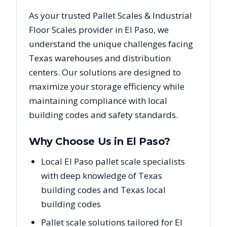
As your trusted
Pallet Scales & Industrial
Floor Scales
provider in
El Paso
, we
understand the unique challenges facing
Texas
warehouses and distribution
centers. Our solutions are designed to
maximize your storage efficiency while
maintaining compliance with local
building codes and safety standards.
Why Choose Us in
El Paso
?
Local El Paso pallet scale specialists
with deep knowledge of Texas
building codes and Texas local
building codes
Pallet scale solutions tailored for El