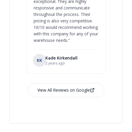
exceptional. They are highly
respect, 
responsive and communicate
you will 
throughout the process. Their
never bee
pricing is also very competitive.
are extre
10/10 would recommend working
with this company for any of your
warehouse needs.
”
Kade Kirkendall
KK
RL
Ry
2 years ago
View All Reviews on Google