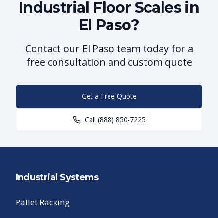
Industrial Floor Scales in
El Paso?
Contact our El Paso team today for a
free consultation and custom quote
Get a Free Quote
Call
(888) 850-7225
Industrial Systems
Pallet Racking