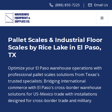
|
(888) 850-7225
Email Us
Pallet Scales & Industrial Floor
Scales by Rice Lake in El Paso,
TX
Optimize your El Paso warehouse operations with
professional pallet scales solutions from Texas's
trusted specialists. Bridging international
commerce with El Paso's cross-border warehouse
solutions for US-Mexico trade with installations
designed for cross-border trade and military.