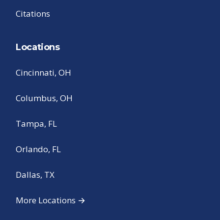
Citations
Locations
Cincinnati, OH
Columbus, OH
Tampa, FL
Orlando, FL
Dallas, TX
More Locations →