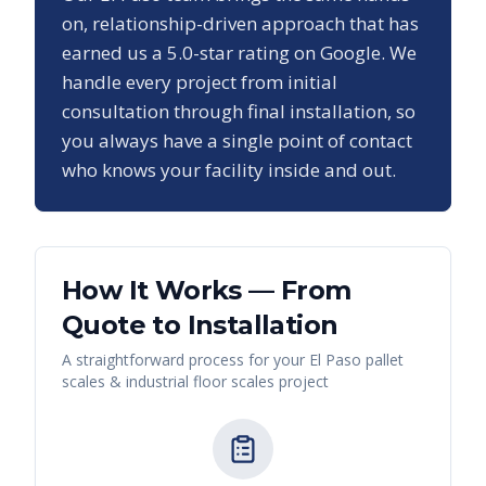
on, relationship-driven approach that has
earned us a
5.0
-star rating on Google. We
handle every project from initial
consultation through final installation, so
you always have a single point of contact
who knows your facility inside and out.
How It Works — From
Quote to Installation
A straightforward process for your
El Paso
pallet
scales & industrial floor scales
project