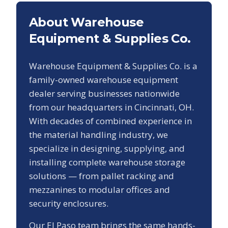
About Warehouse
Equipment & Supplies Co.
Warehouse Equipment & Supplies Co. is a
family-owned warehouse equipment
dealer serving businesses nationwide
from our headquarters in Cincinnati, OH.
With decades of combined experience in
the material handling industry, we
specialize in designing, supplying, and
installing complete warehouse storage
solutions — from pallet racking and
mezzanines to modular offices and
security enclosures.
Our
El Paso
team brings the same hands-