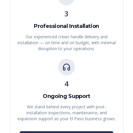
3
Professional Installation
Our experienced crews handle delivery and
installation — on time and on budget, with minimal
disruption to your operations.
4
Ongoing Support
We stand behind every project with post-
installation inspections, maintenance, and
expansion support as your
El Paso
business grows.