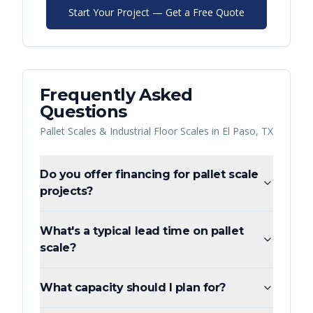
Start Your Project — Get a Free Quote
Frequently Asked
Questions
Pallet Scales & Industrial Floor Scales
in
El Paso
,
TX
Do you offer financing for pallet scale
projects?
What's a typical lead time on pallet
scale?
What capacity should I plan for?