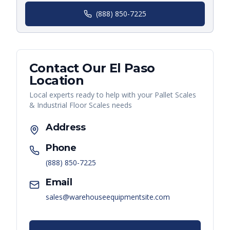
(888) 850-7225
Contact Our
El Paso
Location
Local experts ready to help with your
Pallet Scales
& Industrial Floor Scales
needs
Address
Phone
(888) 850-7225
Email
sales@warehouseequipmentsite.com