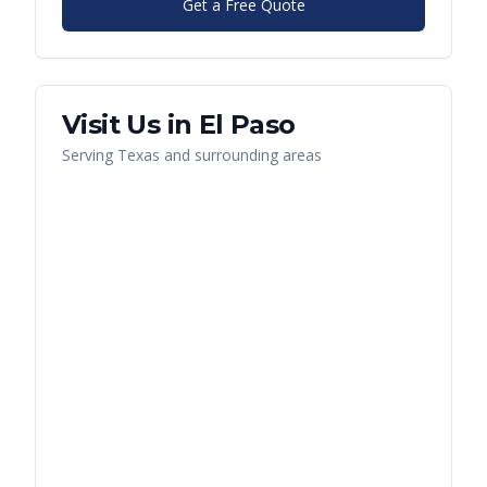
Get a Free Quote
Visit Us in
El Paso
Serving
Texas
and surrounding areas