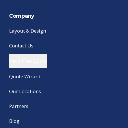
Company
Layout & Design
Contact Us
Get a Free Quote
Quote Wizard
Our Locations
Partners
Blog