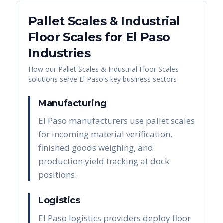
Pallet Scales & Industrial
Floor Scales
for
El Paso
Industries
How our
Pallet Scales & Industrial Floor Scales
solutions serve
El Paso
's key business sectors
Manufacturing
El Paso manufacturers use pallet scales
for incoming material verification,
finished goods weighing, and
production yield tracking at dock
positions.
Logistics
El Paso logistics providers deploy floor