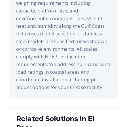
weighing requirements including
capacity, platform size, and
environmental conditions. Texas's high
heat and humidity along the Gulf Coast
influences model selection — stainless
steel models are specified for washdown
or corrosive environments. All scales
comply with NTEP certification
requirements. We address hurricane wind
load ratings in coastal areas and
coordinate installation including pit-
mount options for your El Paso facility.
Related Solutions in
El