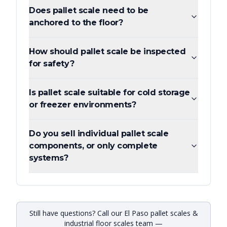
Does pallet scale need to be
anchored to the floor?
How should pallet scale be inspected
for safety?
Is pallet scale suitable for cold storage
or freezer environments?
Do you sell individual pallet scale
components, or only complete
systems?
Still have questions? Call our El Paso pallet scales &
industrial floor scales team —