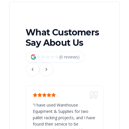
What Customers
Say About Us
(
0
review
s
)
“
I have used Warehouse
“
Warehous
Equipment & Supplies for two
our best 
pallet racking projects, and I have
with at A
found their service to be
family o