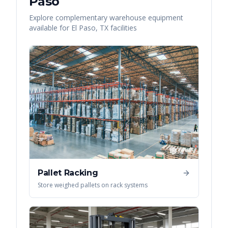
Paso
Explore complementary warehouse equipment
available for
El Paso
,
TX
facilities
Pallet Racking
Store weighed pallets on rack systems