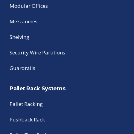
Modular Offices
Mezzanines
Shelving
Security Wire Partitions
Guardrails
Pallet Rack Systems
Pallet Racking
Pushback Rack