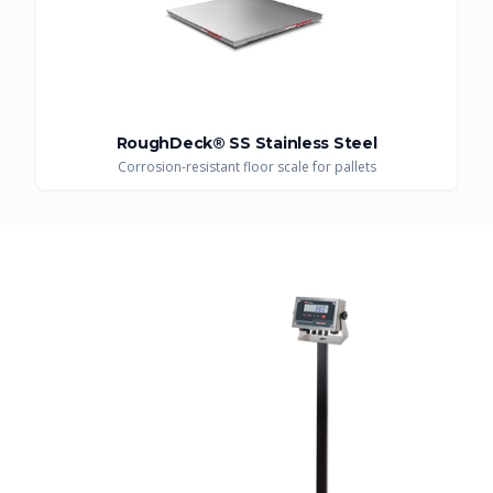
RoughDeck® SS Stainless Steel
Corrosion-resistant floor scale for pallets