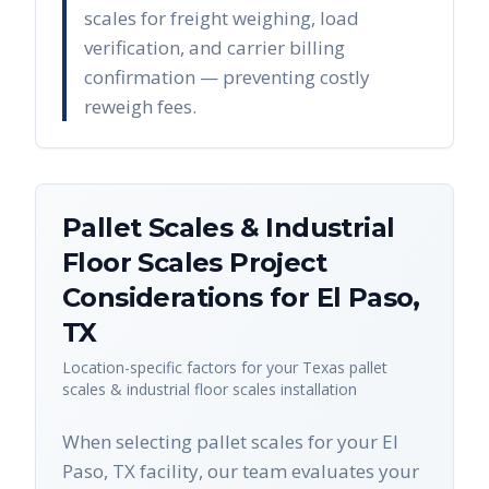
scales for freight weighing, load
verification, and carrier billing
confirmation — preventing costly
reweigh fees.
Pallet Scales & Industrial
Floor Scales
Project
Considerations for
El Paso
,
TX
Location-specific factors for your
Texas
pallet
scales & industrial floor scales
installation
When selecting pallet scales for your El
Paso, TX facility, our team evaluates your