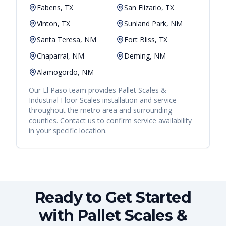
Fabens, TX
San Elizario, TX
Vinton, TX
Sunland Park, NM
Santa Teresa, NM
Fort Bliss, TX
Chaparral, NM
Deming, NM
Alamogordo, NM
Our
El Paso
team provides
Pallet Scales &
Industrial Floor Scales
installation and service
throughout the metro area and surrounding
counties. Contact us to confirm service availability
in your specific location.
Ready to Get Started
with Pallet Scales &