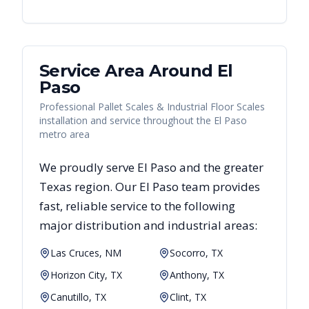
Service Area Around
El
Paso
Professional Pallet Scales & Industrial Floor Scales
installation and service throughout the El Paso
metro area
We proudly serve
El Paso
and the greater
Texas
region. Our
El Paso
team provides
fast, reliable
service to the following
major distribution and industrial areas:
Las Cruces, NM
Socorro, TX
Horizon City, TX
Anthony, TX
Canutillo, TX
Clint, TX