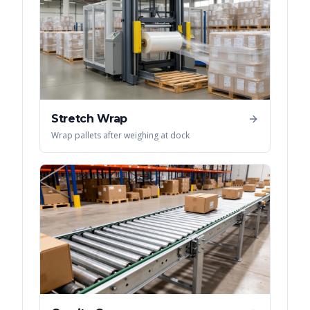
Stretch Wrap
Wrap pallets after weighing at dock