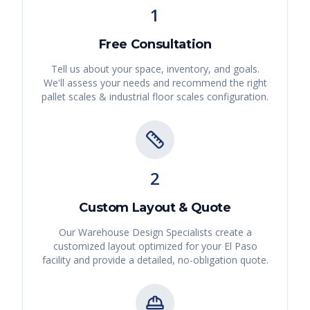
1
Free Consultation
Tell us about your space, inventory, and goals.
We'll assess your needs and recommend the right
pallet scales & industrial floor scales
configuration.
2
Custom Layout & Quote
Our Warehouse Design Specialists create a
customized layout optimized for your
El Paso
facility and provide a detailed, no-obligation quote.