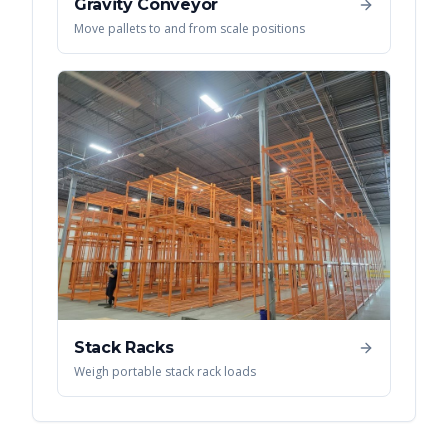
Gravity Conveyor
Move pallets to and from scale positions
Stack Racks
Weigh portable stack rack loads