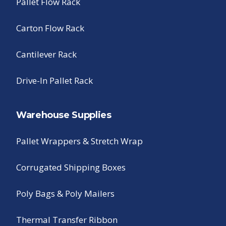
Pallet Flow Rack
Carton Flow Rack
Cantilever Rack
Drive-In Pallet Rack
Warehouse Supplies
Pallet Wrappers & Stretch Wrap
Corrugated Shipping Boxes
Poly Bags & Poly Mailers
Thermal Transfer Ribbon