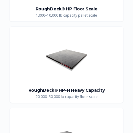
RoughDeck® HP Floor Scale
1,000–10,000 lb capacity pallet scale
RoughDeck® HP-H Heavy Capacity
20,000–30,000 lb capacity floor scale