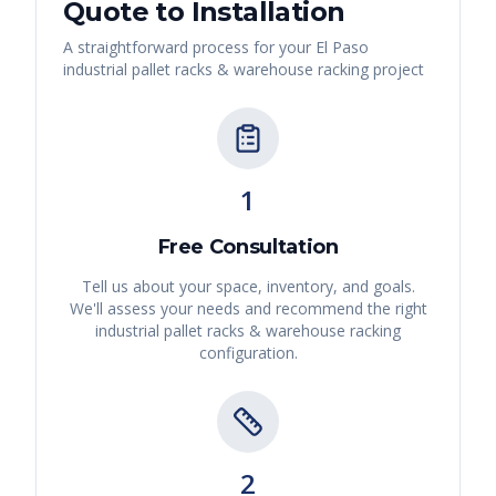
Quote to Installation
A straightforward process for your
El Paso
industrial pallet racks & warehouse racking
project
1
Free Consultation
Tell us about your space, inventory, and goals.
We'll assess your needs and recommend the right
industrial pallet racks & warehouse racking
configuration.
2