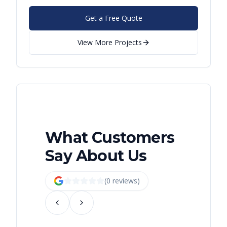
Get a Free Quote
View More Projects
What Customers
Say About Us
(
0
review
s
)