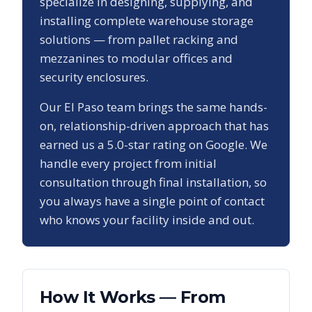
specialize in designing, supplying, and
installing complete warehouse storage
solutions — from pallet racking and
mezzanines to modular offices and
security enclosures.
Our
El Paso
team brings the same hands-
on, relationship-driven approach that has
earned us a
5.0
-star rating on Google. We
handle every project from initial
consultation through final installation, so
you always have a single point of contact
who knows your facility inside and out.
How It Works — From