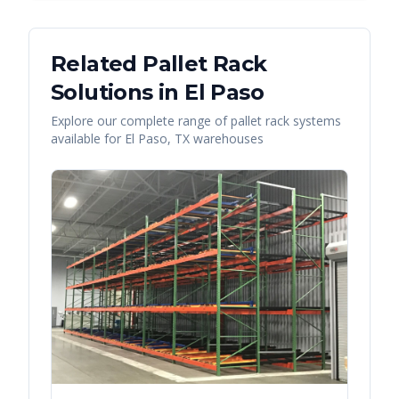
Related Pallet Rack
Solutions in
El Paso
Explore our complete range of pallet rack systems
available for
El Paso
,
TX
warehouses