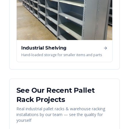
Industrial Shelving
Hand-loaded storage for smaller items and parts
See Our Recent
Pallet
Rack
Projects
Real
industrial pallet racks & warehouse racking
installations by our team — see the quality for
yourself