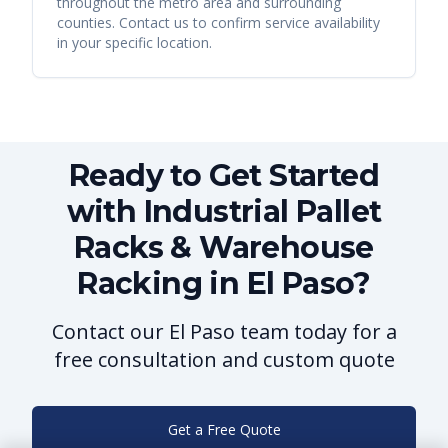
throughout the metro area and surrounding
counties. Contact us to confirm service availability
in your specific location.
Ready to Get Started
with Industrial Pallet
Racks & Warehouse
Racking in El Paso?
Contact our El Paso team today for a
free consultation and custom quote
Get a Free Quote