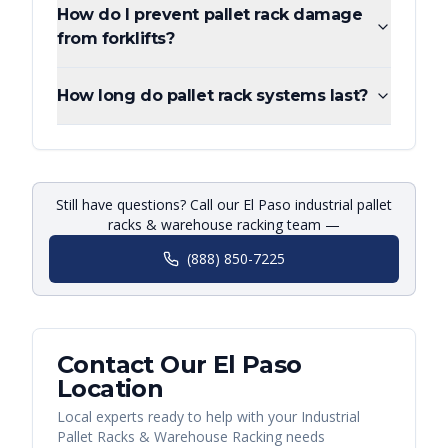
How do I prevent pallet rack damage
from forklifts?
How long do pallet rack systems last?
Still have questions? Call our El Paso industrial pallet
racks & warehouse racking team —
(888) 850-7225
Contact Our
El Paso
Location
Local experts ready to help with your
Industrial
Pallet Racks & Warehouse Racking
needs