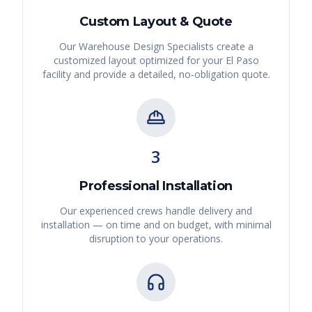
Custom Layout & Quote
Our Warehouse Design Specialists create a
customized layout optimized for your
El Paso
facility and provide a detailed, no-obligation quote.
3
Professional Installation
Our experienced crews handle delivery and
installation — on time and on budget, with minimal
disruption to your operations.