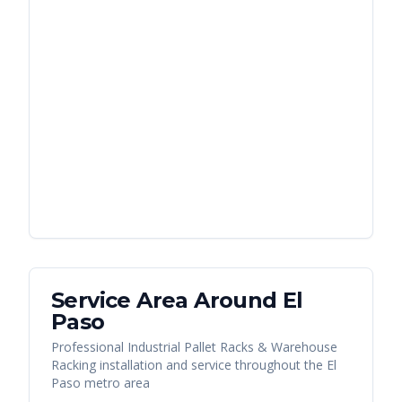
Service Area Around
El
Paso
Professional Industrial Pallet Racks & Warehouse
Racking installation and service throughout the El
Paso metro area