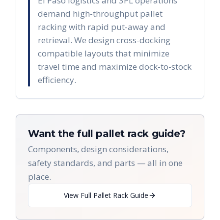
El Paso logistics and 3PL operations
demand high-throughput pallet
racking with rapid put-away and
retrieval. We design cross-docking
compatible layouts that minimize
travel time and maximize dock-to-stock
efficiency.
Want the full pallet rack guide?
Components, design considerations,
safety standards, and parts — all in one
place.
View Full Pallet Rack Guide