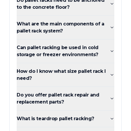
Do pallet racks need to be anchored
to the concrete floor?
What are the main components of a
pallet rack system?
Can pallet racking be used in cold
storage or freezer environments?
How do I know what size pallet rack I
need?
Do you offer pallet rack repair and
replacement parts?
What is teardrop pallet racking?