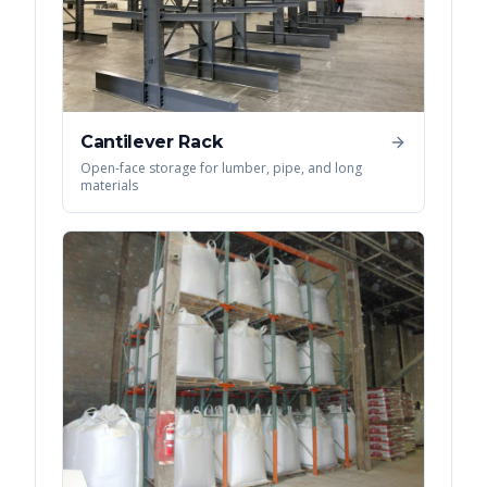
Cantilever Rack
Open-face storage for lumber, pipe, and long
materials