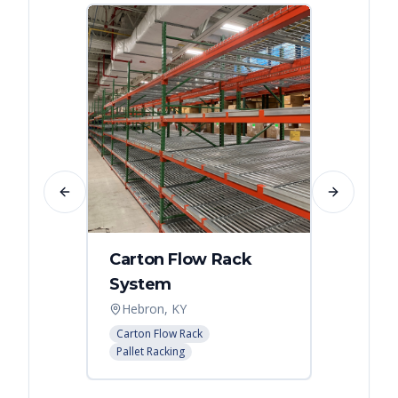
Previous slide
Next slide
Carton Flow Rack
Distr
System
Palle
Hebron, KY
Atlant
Carton Flow Rack
Pallet R
Pallet Racking