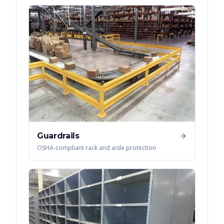
Guardrails
OSHA-compliant rack and aisle protection