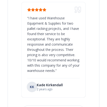
“
I have used Warehouse
“
Warehous
Equipment & Supplies for two
our best 
pallet racking projects, and I have
with at A
found their service to be
family o
exceptional. They are highly
respect, 
responsive and communicate
you will 
throughout the process. Their
never bee
pricing is also very competitive.
are extre
10/10 would recommend working
with this company for any of your
warehouse needs.
”
Kade Kirkendall
KK
RL
Ry
2 years ago