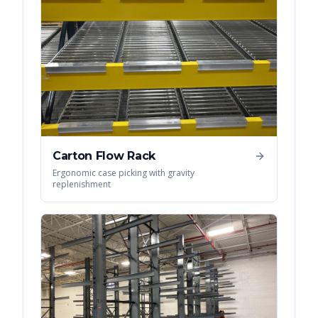
Carton Flow Rack
Ergonomic case picking with gravity
replenishment