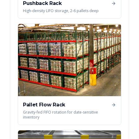
Pushback Rack
High-density LIFO storage, 2-6 pallets deep
Pallet Flow Rack
Gravity-fed FIFO rotation for date-sensitive
inventory