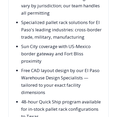
vary by jurisdiction; our team handles
all permitting
Specialized pallet rack solutions for El
Paso's leading industries: cross-border
trade, military, manufacturing
Sun City coverage with US-Mexico
border gateway and Fort Bliss
proximity
Free CAD layout design by our El Paso
Warehouse Design Specialists —
tailored to your exact facility
dimensions
48-hour Quick Ship program available
for in-stock pallet rack configurations
to Texas