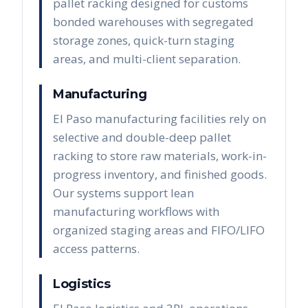
pallet racking designed for customs
bonded warehouses with segregated
storage zones, quick-turn staging
areas, and multi-client separation.
Manufacturing
El Paso manufacturing facilities rely on
selective and double-deep pallet
racking to store raw materials, work-in-
progress inventory, and finished goods.
Our systems support lean
manufacturing workflows with
organized staging areas and FIFO/LIFO
access patterns.
Logistics