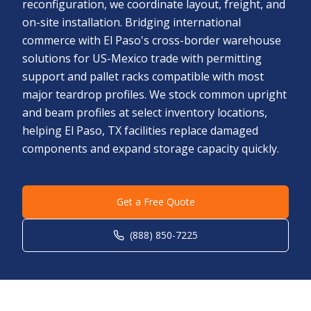
reconfiguration, we coordinate layout, freight, and
on-site installation. Bridging international
commerce with El Paso's cross-border warehouse
solutions for US-Mexico trade with permitting
support and pallet racks compatible with most
major teardrop profiles. We stock common upright
and beam profiles at select inventory locations,
helping El Paso, TX facilities replace damaged
components and expand storage capacity quickly.
Get a Free Quote
(888) 850-7225