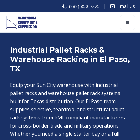
|
(888) 850-7225
Email Us
Industrial Pallet Racks &
Warehouse Racking in El Paso,
TX
Equip your Sun City warehouse with industrial
pallet racks and warehouse pallet rack systems
built for Texas distribution. Our El Paso team
supplies selective, teardrop, and structural pallet
rack systems from RMI-compliant manufacturers
for cross-border trade and military operations.
Whether you need a single starter bay or a full