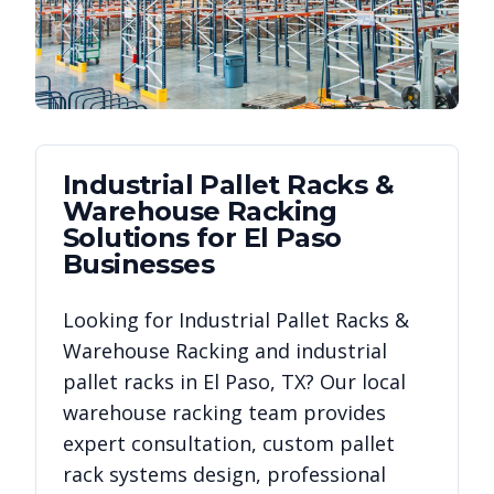
Industrial Pallet Racks &
Warehouse Racking
Solutions for
El Paso
Businesses
Looking for
Industrial Pallet Racks &
Warehouse Racking
and industrial
pallet racks in
El Paso
,
TX
? Our local
warehouse racking team provides
expert consultation, custom pallet
rack systems design, professional