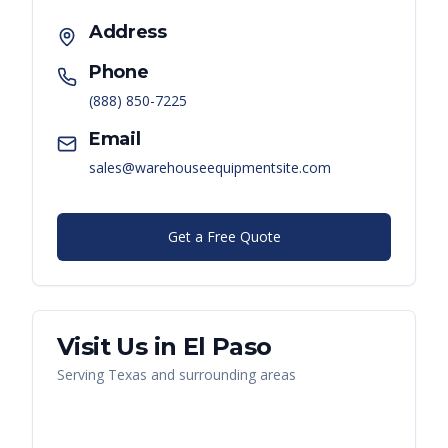
Address
Phone
(888) 850-7225
Email
sales@warehouseequipmentsite.com
Get a Free Quote
Visit Us in
El Paso
Serving
Texas
and surrounding areas