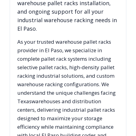
warehouse pallet racks installation,
and ongoing support for all your
industrial warehouse racking needs in
El Paso
.
As your trusted warehouse pallet racks
provider in
El Paso
, we specialize in
complete pallet rack systems including
selective pallet racks, high-density pallet
racking industrial solutions, and custom
warehouse racking configurations. We
understand the unique challenges facing
Texas
warehouses and distribution
centers, delivering industrial pallet racks
designed to maximize your storage
efficiency while maintaining compliance
with local
El Paso
building codes and