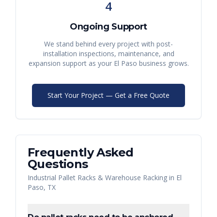
4
Ongoing Support
We stand behind every project with post-
installation inspections, maintenance, and
expansion support as your
El Paso
business grows.
Start Your Project — Get a Free Quote
Frequently Asked
Questions
Industrial Pallet Racks & Warehouse Racking
in
El
Paso
,
TX