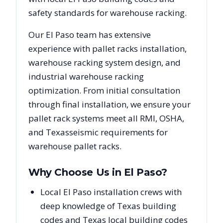
safety standards for warehouse racking.
Our
El Paso
team has extensive
experience with pallet racks installation,
warehouse racking system design, and
industrial warehouse racking
optimization. From initial consultation
through final installation, we ensure your
pallet rack systems meet all RMI, OSHA,
and
Texas
seismic requirements for
warehouse pallet racks.
Why Choose Us in
El Paso
?
Local El Paso installation crews with
deep knowledge of Texas building
codes and Texas local building codes