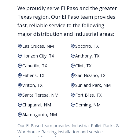
We proudly serve
El Paso
and the greater
Texas
region. Our
El Paso
team provides
fast, reliable
service to the following
major distribution and industrial areas:
Las Cruces, NM
Socorro, TX
Horizon City, TX
Anthony, TX
Canutillo, TX
Clint, TX
Fabens, TX
San Elizario, TX
Vinton, TX
Sunland Park, NM
Santa Teresa, NM
Fort Bliss, TX
Chaparral, NM
Deming, NM
Alamogordo, NM
Our
El Paso
team provides
Industrial Pallet Racks &
Warehouse Racking
installation and service