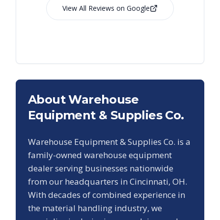
View All Reviews on Google
About Warehouse
Equipment & Supplies Co.
Warehouse Equipment & Supplies Co. is a
family-owned warehouse equipment
dealer serving businesses nationwide
from our headquarters in Cincinnati, OH.
With decades of combined experience in
the material handling industry, we