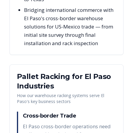
Bridging international commerce with
El Paso's cross-border warehouse
solutions for US-Mexico trade — from
initial site survey through final
installation and rack inspection
Pallet Racking for
El Paso
Industries
How our warehouse racking systems serve
El
Paso
's key business sectors
Cross-border Trade
El Paso cross-border operations need