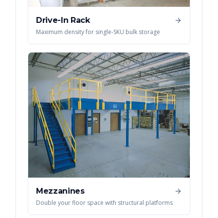
Drive-In Rack
Maximum density for single-SKU bulk storage
Mezzanines
Double your floor space with structural platforms