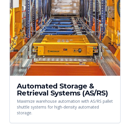
Automated Storage &
Retrieval Systems (AS/RS)
Maximize warehouse automation with AS/RS pallet
shuttle systems for high-density automated
storage.