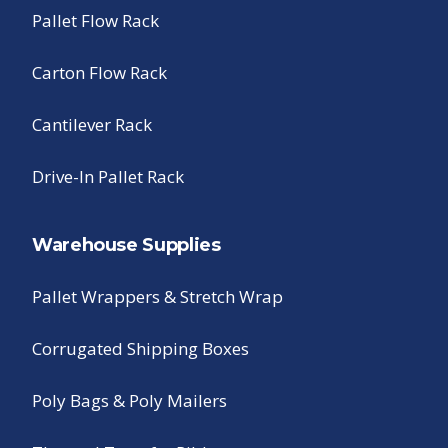
Pallet Flow Rack
Carton Flow Rack
Cantilever Rack
Drive-In Pallet Rack
Warehouse Supplies
Pallet Wrappers & Stretch Wrap
Corrugated Shipping Boxes
Poly Bags & Poly Mailers