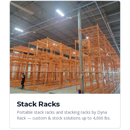
Stack Racks
Portable stack racks and stacking racks by Dyna
Rack — custom & stock solutions up to 4,000 lbs.