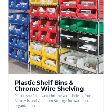
Plastic Shelf Bins &
Chrome Wire Shelving
Plastic shelf bins and chrome wire shelving from
Akro-Mils and Quantum Storage for warehouse
organization.