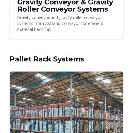
Gravity Conveyor & Gravity
Roller Conveyor Systems
Gravity conveyor and gravity roller conveyor
systems from Ashland Conveyor for efficient
material handling.
Pallet Rack Systems