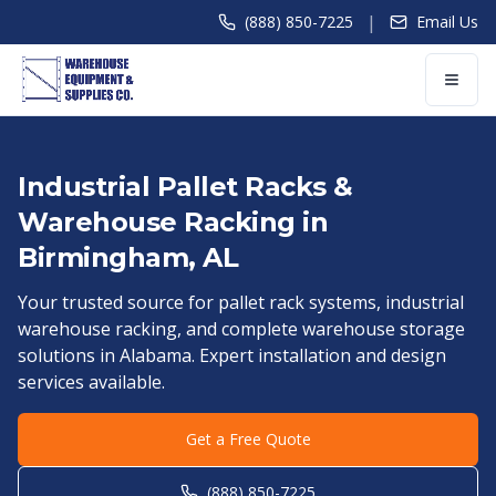
|
(888) 850-7225
Email Us
Industrial Pallet Racks &
Warehouse Racking in
Birmingham
,
AL
Your trusted source for pallet rack systems, industrial
warehouse racking, and complete warehouse storage
solutions in
Alabama
. Expert installation and design
services available.
Get a Free Quote
(888) 850-7225