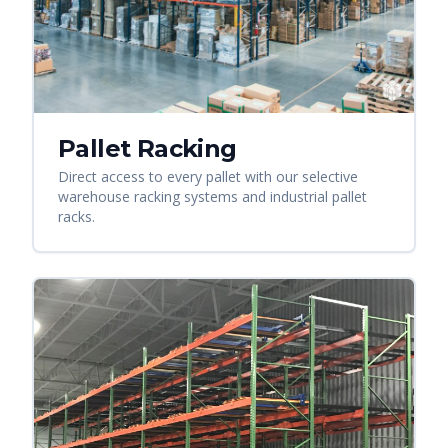
Pallet Racking
Direct access to every pallet with our selective
warehouse racking systems and industrial pallet
racks.