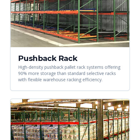
Pushback Rack
High-density pushback pallet rack systems offering
90% more storage than standard selective racks
with flexible warehouse racking efficiency.