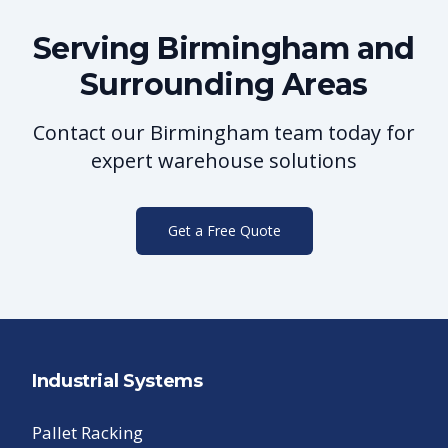
Serving
Birmingham
and
Surrounding Areas
Contact our
Birmingham
team today for
expert warehouse solutions
Get a Free Quote
Industrial Systems
Pallet Racking