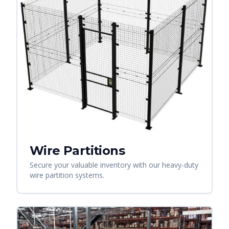
Wire Partitions
Secure your valuable inventory with our heavy-duty
wire partition systems.