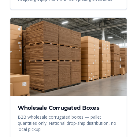
Wholesale Corrugated Boxes
B2B wholesale corrugated boxes — pallet
quantities only. National drop-ship distribution, no
local pickup.