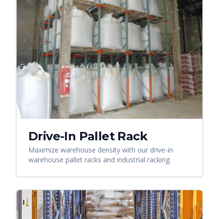
Drive-In Pallet Rack
Maximize warehouse density with our drive-in
warehouse pallet racks and industrial racking.