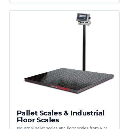
Pallet Scales & Industrial
Floor Scales
Industrial pallet scales and floor scales from Rice