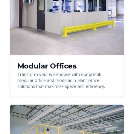
Modular Offices
Transform your warehouse with our prefab
modular office and modular in-plant office
solutions that maximize space and efficiency.