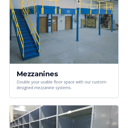
Mezzanines
Double your usable floor space with our custom-
designed mezzanine systems.