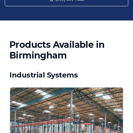
Products Available in
Birmingham
Industrial Systems