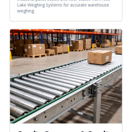
Lake Weighing Systems for accurate warehouse
weighing.