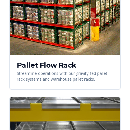
Pallet Flow Rack
Streamline operations with our gravity-fed pallet
rack systems and warehouse pallet racks.