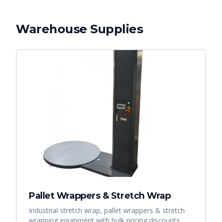
Warehouse Supplies
Pallet Wrappers & Stretch Wrap
Industrial stretch wrap, pallet wrappers & stretch
wrapping equipment with bulk pricing discounts.