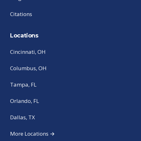
Citations
Locations
Cincinnati, OH
Columbus, OH
Tampa, FL
Orlando, FL
Dallas, TX
More Locations →