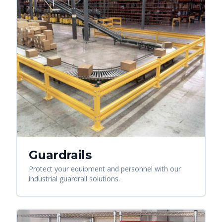
Guardrails
Protect your equipment and personnel with our
industrial guardrail solutions.