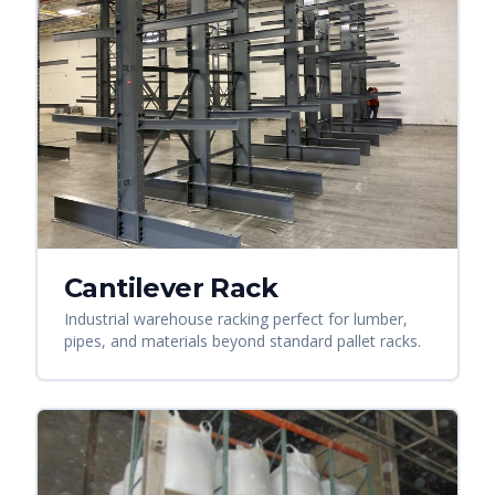
Cantilever Rack
Industrial warehouse racking perfect for lumber,
pipes, and materials beyond standard pallet racks.