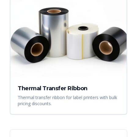
Thermal Transfer Ribbon
Thermal transfer ribbon for label printers with bulk
pricing discounts.