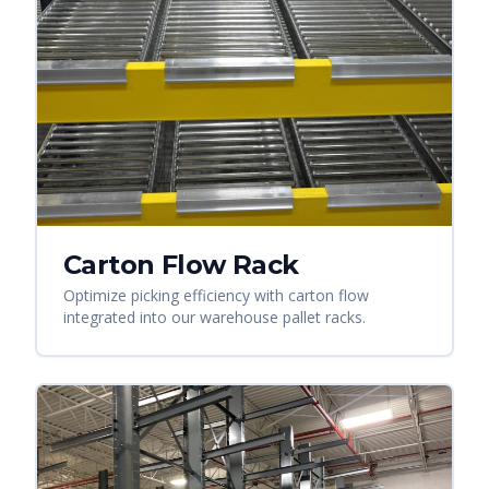
Carton Flow Rack
Optimize picking efficiency with carton flow
integrated into our warehouse pallet racks.