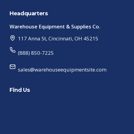
Headquarters
Warehouse Equipment & Supplies Co.
117 Anna St
,
Cincinnati
,
OH
45215
(888) 850-7225
sales@warehouseequipmentsite.com
Find Us