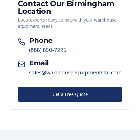
Contact Our
Birmingham
Location
Local experts ready to help with your warehouse
equipment needs
Phone
(888) 850-7225
Email
sales@warehouseequipmentsite.com
Get a Free Quote