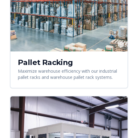
Pallet Racking
Maximize warehouse efficiency with our industrial
pallet racks and warehouse pallet rack systems.