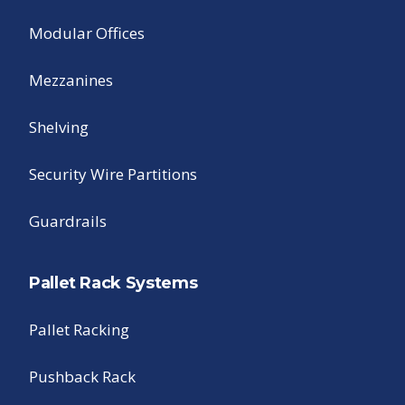
Modular Offices
Mezzanines
Shelving
Security Wire Partitions
Guardrails
Pallet Rack Systems
Pallet Racking
Pushback Rack