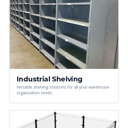
Industrial Shelving
Versatile shelving solutions for all your warehouse
organization needs.