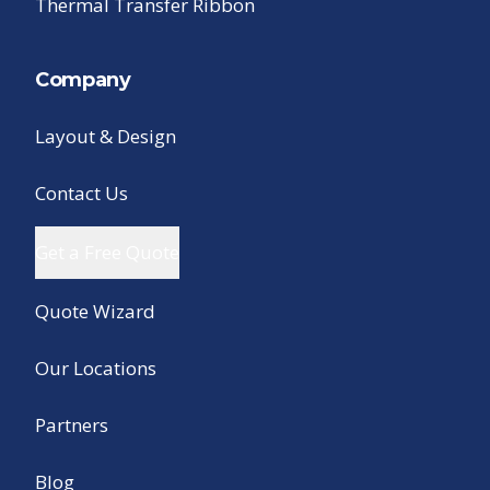
Thermal Transfer Ribbon
Company
Layout & Design
Contact Us
Get a Free Quote
Quote Wizard
Our Locations
Partners
Blog