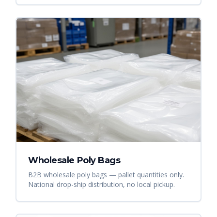
Wholesale Poly Bags
B2B wholesale poly bags — pallet quantities only.
National drop-ship distribution, no local pickup.