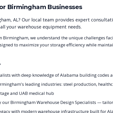
for
Birmingham
Businesses
gham
,
AL
? Our local team provides expert consultat
r all your warehouse equipment needs.
in
Birmingham
, we understand the unique challenges fa
esigned to maximize your storage efficiency while mainta
?
ialists with deep knowledge of Alabama building codes
Birmingham's leading industries: steel production, health
eritage and UAB medical hub
y our Birmingham Warehouse Design Specialists — tailore
legacy with modern warehouse infrastructure built for Al