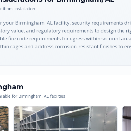
rtitions
installation
r your Birmingham, AL facility, security requirements d
tory value, and regulatory requirements to design the rig
le fire code requirements for egress within secured are
hin cages and address corrosion-resistant finishes to ens
ingham
lable for
Birmingham
,
AL
facilities