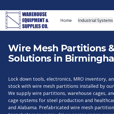
Home
Industrial Systems
Wire Mesh Partitions 
Solutions in Birmingh
Lock down tools, electronics, MRO inventory, a
stock with wire mesh partitions installed by o
We supply wire partitions, warehouse cages, a
cage systems for steel production and healthca
and Alabama. Prefabricated wire mesh partitio