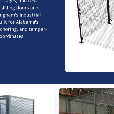
er cages, and DEA-
sliding doors and
ingham's industrial
ilt for Alabama's
nchoring, and tamper-
oordinates