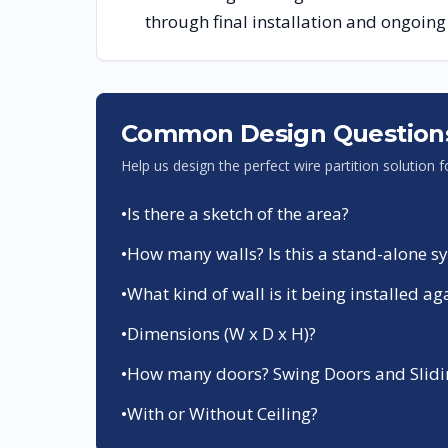
through final installation and ongoin
Common Design Question
Help us design the perfect wire partition solution 
•
Is there a sketch of the area?
•
How many walls? Is this a stand-alone sys
•
What kind of wall is it being installed ag
•
Dimensions (W x D x H)?
•
How many doors? Swing Doors and Slidin
•
With or Without Ceiling?