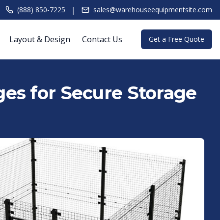
|
(888) 850-7225
sales@warehouseequipmentsite.com
Layout & Design
Contact Us
Get a Free Quote
es for Secure Storage