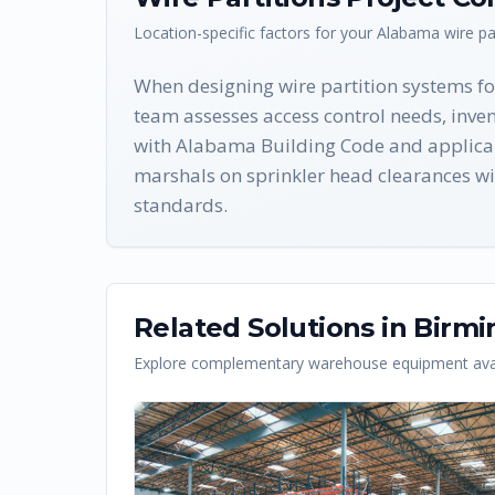
Location-specific factors for your
Alabama
wire pa
When designing wire partition systems fo
team assesses access control needs, inven
with Alabama Building Code and applicab
marshals on sprinkler head clearances wit
standards.
Related Solutions in
Birm
Explore complementary warehouse equipment avai