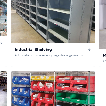
Industrial Shelving
M
Add shelving inside security cages for organization
Cr