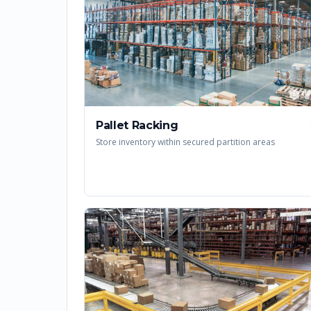
Pallet Racking
Store inventory within secured partition areas