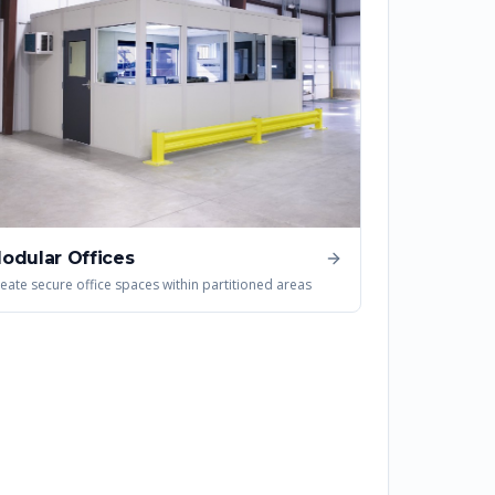
odular Offices
eate secure office spaces within partitioned areas