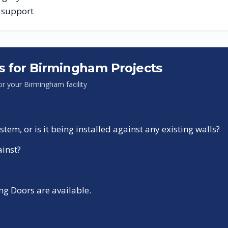
g support
s for
Birmingham
Projects
for your
Birmingham
facility
tem, or is it being installed against any existing walls?
ainst?
g Doors are available.