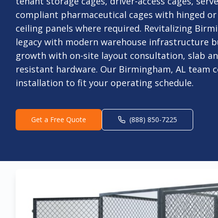
tenant storage cages, driver-access cages, serv
compliant pharmaceutical cages with hinged or 
ceiling panels where required. Revitalizing Birm
legacy with modern warehouse infrastructure bu
growth with on-site layout consultation, slab a
resistant hardware. Our Birmingham, AL team c
installation to fit your operating schedule.
Get a Free Quote
(888) 850-7225