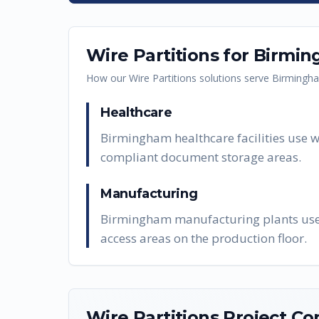
Wire Partitions
for
Birmin
How our
Wire Partitions
solutions serve
Birmingh
Healthcare
Birmingham healthcare facilities use w
compliant document storage areas.
Manufacturing
Birmingham manufacturing plants use wi
access areas on the production floor.
Wire Partitions
Project Co