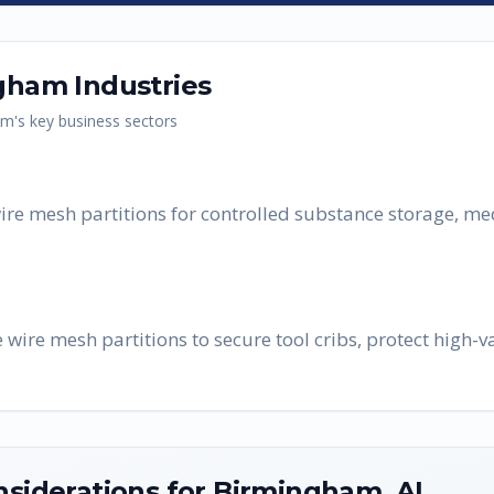
gham
Industries
am
's key business sectors
ire mesh partitions for controlled substance storage, me
re mesh partitions to secure tool cribs, protect high-va
nsiderations for
Birmingham
,
AL