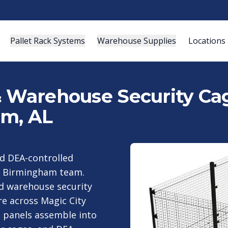
Pallet Rack Systems
Warehouse Supplies
Locations
& Warehouse Security Cag
am, AL
nd DEA-controlled
ur Birmingham team.
nd warehouse security
re across Magic City
n panels assemble into