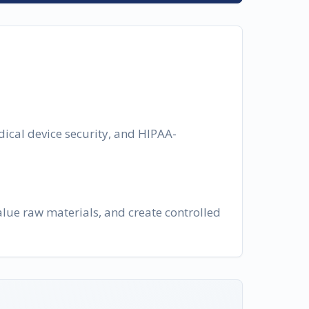
dical device security, and HIPAA-
lue raw materials, and create controlled