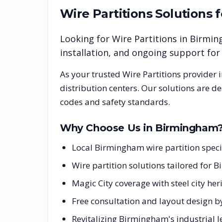
Wire Partitions
Solutions 
Looking for
Wire Partitions
in
Birmin
installation, and ongoing support fo
As your trusted
Wire Partitions
provider 
distribution centers. Our solutions are d
codes and safety standards.
Why Choose Us in
Birmingham
Local Birmingham wire partition spec
Wire partition solutions tailored for 
Magic City coverage with steel city h
Free consultation and layout design b
Revitalizing Birmingham's industrial 