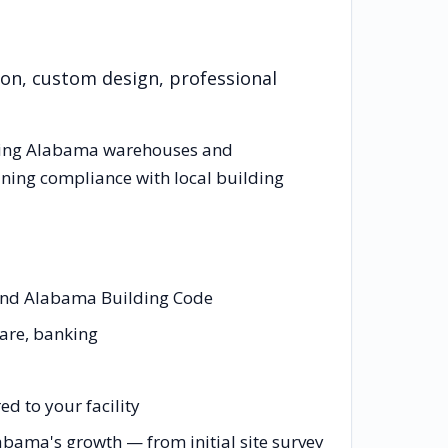
ion, custom design, professional
cing
Alabama
warehouses and
ining compliance with local building
 and Alabama Building Code
care, banking
d to your facility
abama's growth — from initial site survey