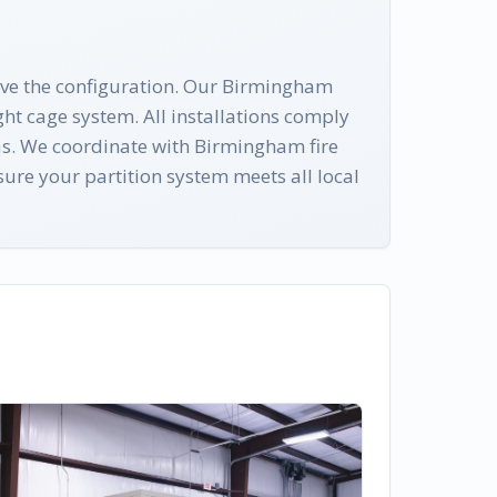
rive the configuration. Our Birmingham
ht cage system. All installations comply
as. We coordinate with Birmingham fire
ure your partition system meets all local