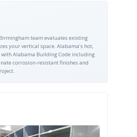
r Birmingham team evaluates existing
zes your vertical space. Alabama's hot,
ply with Alabama Building Code including
nate corrosion-resistant finishes and
oject.