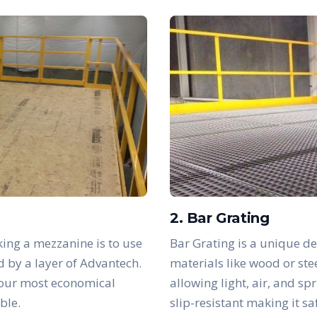
2. Bar Grating
ing a mezzanine is to use
Bar Grating is a unique de
d by a layer of Advantech.
materials like wood or ste
 our most economical
allowing light, air, and sp
ble.
slip-resistant making it s