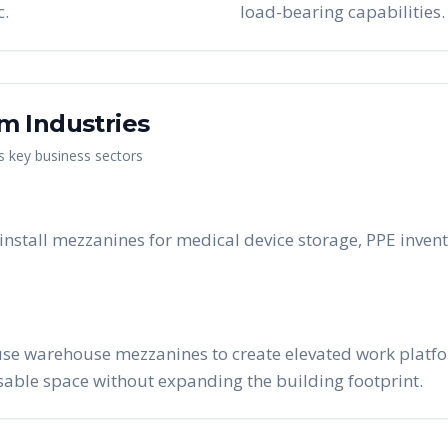
c.
load-bearing capabilities.
am
Industries
's key business sectors
stall mezzanines for medical device storage, PPE invent
se warehouse mezzanines to create elevated work platform
able space without expanding the building footprint.