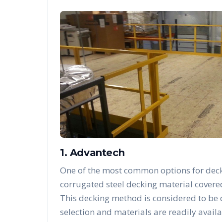
1. Advantech
One of the most common options for deck
corrugated steel decking material covere
This decking method is considered to be
selection and materials are readily availa