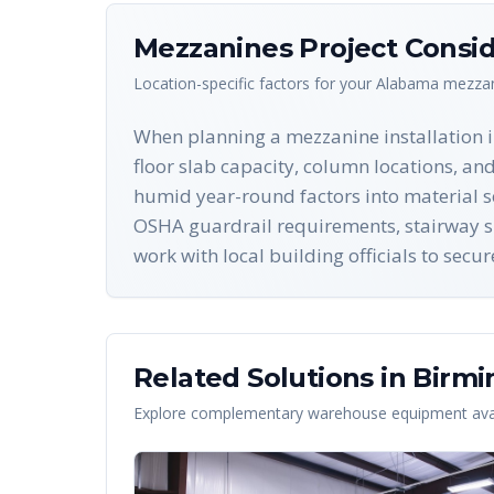
Mezzanines
Project Consid
Location-specific factors for your
Alabama
mezza
When planning a mezzanine installation i
floor slab capacity, column locations, an
humid year-round factors into material se
OSHA guardrail requirements, stairway spe
work with local building officials to sec
Related Solutions in
Birm
Explore complementary warehouse equipment avai