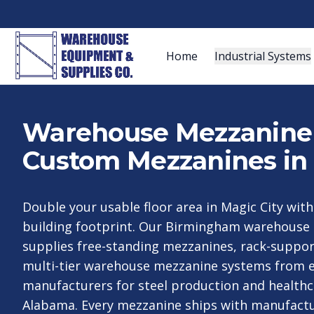
Home
Industrial Systems
Warehouse Mezzanine S
Custom Mezzanines in
Double your usable floor area in Magic City wit
building footprint. Our Birmingham warehouse
supplies free-standing mezzanines, rack-suppo
multi-tier warehouse mezzanine systems from e
manufacturers for steel production and healthc
Alabama. Every mezzanine ships with manufact