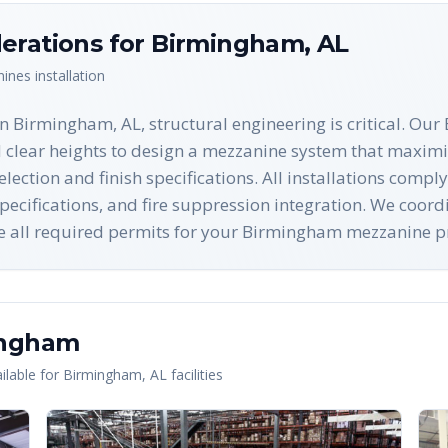
erations for
Birmingham
,
AL
nines
installation
n Birmingham, AL, structural engineering is critical. Ou
d clear heights to design a mezzanine system that maximi
lection and finish specifications. All installations com
cifications, and fire suppression integration. We coordi
ure all required permits for your Birmingham mezzanine pr
ingham
lable for
Birmingham
,
AL
facilities