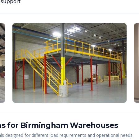
g support
s for
Birmingham
Warehouses
s designed for different load requirements and operational needs