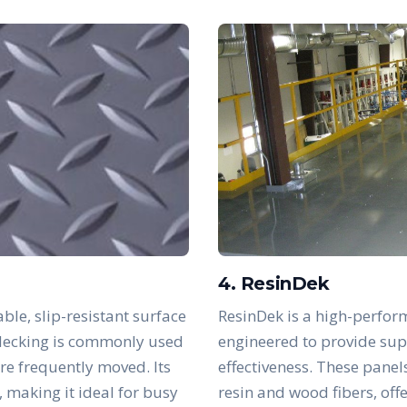
4. ResinDek
ble, slip-resistant surface
ResinDek is a high-perfor
s decking is commonly used
engineered to provide supe
are frequently moved. Its
effectiveness. These panel
, making it ideal for busy
resin and wood fibers, off