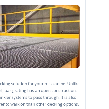
cking solution for your mezzanine. Unlike
el, bar grating has an open construction,
rinkler systems to pass through. It is also
afer to walk on than other decking options.