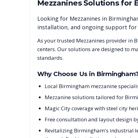
Mezzanines
Solutions for
Looking for
Mezzanines
in
Birmingh
installation, and ongoing support fo
As your trusted
Mezzanines
provider in
B
centers. Our solutions are designed to m
standards.
Why Choose Us in
Birmingham
Local Birmingham mezzanine speciali
Mezzanine solutions tailored for Birm
Magic City coverage with steel city h
Free consultation and layout design b
Revitalizing Birmingham's industrial 