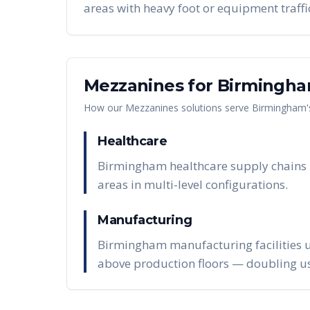
areas with heavy foot or equipment traffi
Mezzanines
for
Birmingh
How our
Mezzanines
solutions serve
Birmingham
Healthcare
Birmingham healthcare supply chains in
areas in multi-level configurations.
Manufacturing
Birmingham manufacturing facilities u
above production floors — doubling us