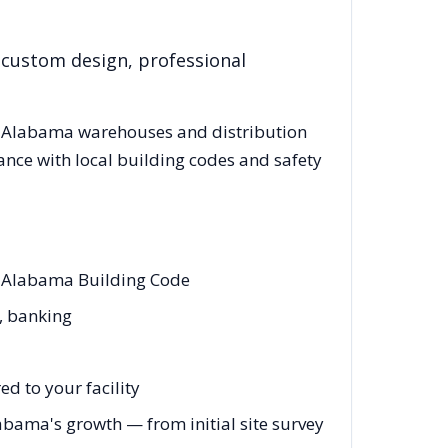
 custom design, professional
g
Alabama
warehouses and distribution
ance with local building codes and safety
d Alabama Building Code
e, banking
d to your facility
abama's growth — from initial site survey