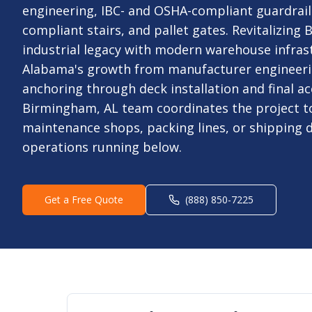
engineering, IBC- and OSHA-compliant guardrails
compliant stairs, and pallet gates. Revitalizing
industrial legacy with modern warehouse infrast
Alabama's growth from manufacturer engineeri
anchoring through deck installation and final ac
Birmingham, AL team coordinates the project t
maintenance shops, packing lines, or shipping 
operations running below.
Get a Free Quote
(888) 850-7225