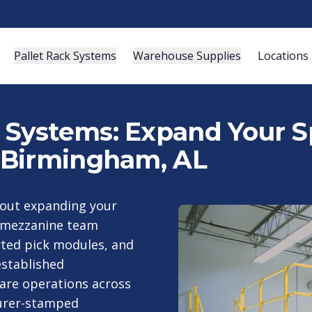
Pallet Rack Systems
Warehouse Supplies
Locations
ystems: Expand Your Sp
 Birmingham, AL
hout expanding your
 mezzanine team
rted pick modules, and
stablished
are operations across
urer-stamped