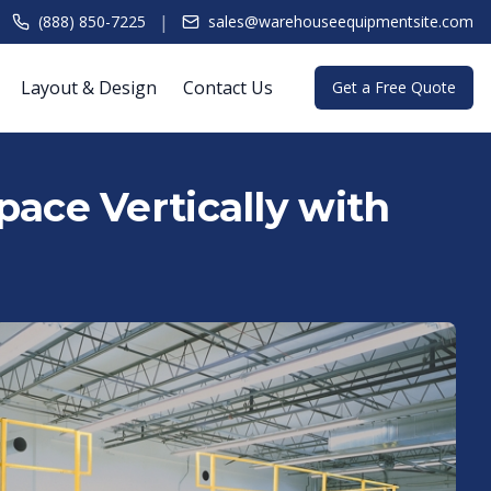
|
(888) 850-7225
sales@warehouseequipmentsite.com
Layout & Design
Contact Us
Get a Free Quote
ace Vertically with