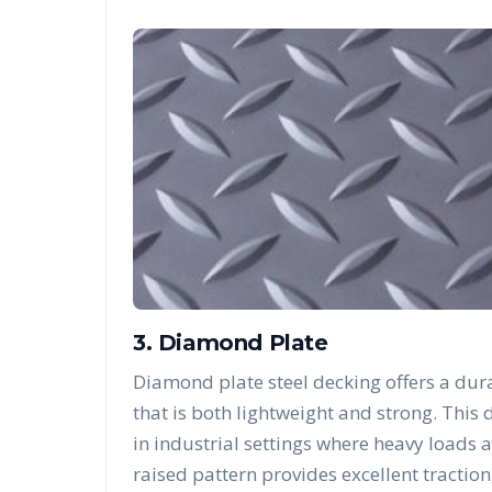
3. Diamond Plate
Diamond plate steel decking offers a dura
that is both lightweight and strong. Thi
in industrial settings where heavy loads 
raised pattern provides excellent traction