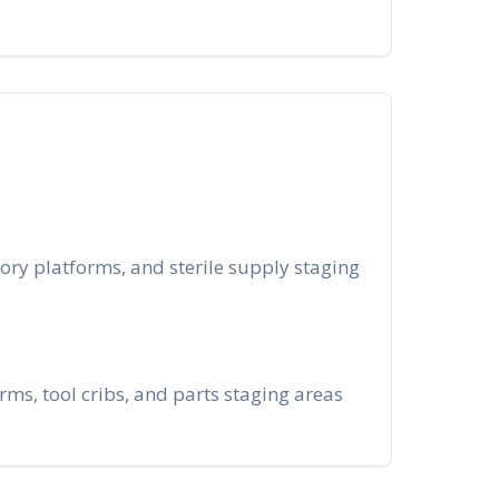
ory platforms, and sterile supply staging
s, tool cribs, and parts staging areas