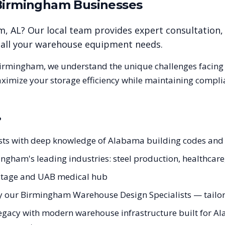
Birmingham
Businesses
am
,
AL
? Our local team provides expert consultation,
r all your warehouse equipment needs.
irmingham
, we understand the unique challenges facin
aximize your storage efficiency while maintaining compli
?
sts with deep knowledge of Alabama building codes an
ingham's leading industries: steel production, healthcar
eritage and UAB medical hub
y our Birmingham Warehouse Design Specialists — tailore
legacy with modern warehouse infrastructure built for Al