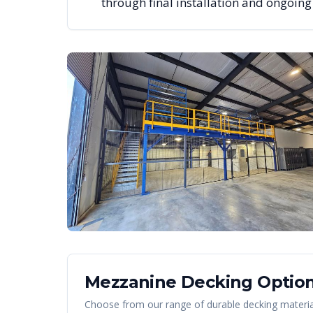
through final installation and ongoin
Mezzanine Decking Option
Choose from our range of durable decking material