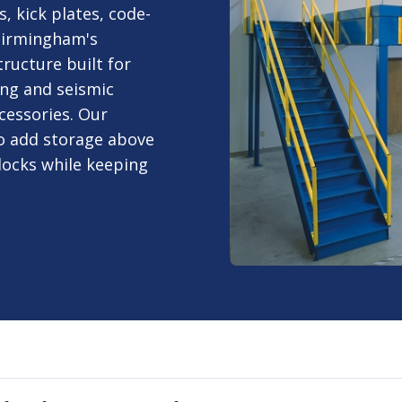
, kick plates, code-
 Birmingham's
ructure built for
ng and seismic
cessories. Our
o add storage above
docks while keeping