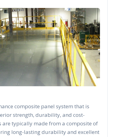
mance composite panel system that is
rior strength, durability, and cost-
s are typically made from a composite of
ering long-lasting durability and excellent