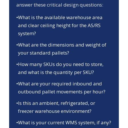
answer these critical design questions:
•
What is the available warehouse area
and clear ceiling height for the AS/RS
system?
•
What are the dimensions and weight of
your standard pallets?
•
How many SKUs do you need to store,
and what is the quantity per SKU?
•
What are your required inbound and
outbound pallet movements per hour?
•
Is this an ambient, refrigerated, or
freezer warehouse environment?
•
What is your current WMS system, if any?