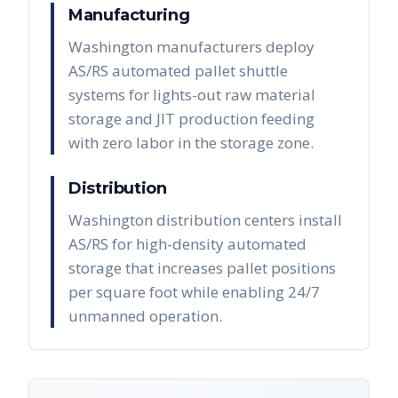
Manufacturing
Washington manufacturers deploy
AS/RS automated pallet shuttle
systems for lights-out raw material
storage and JIT production feeding
with zero labor in the storage zone.
Distribution
Washington distribution centers install
AS/RS for high-density automated
storage that increases pallet positions
per square foot while enabling 24/7
unmanned operation.