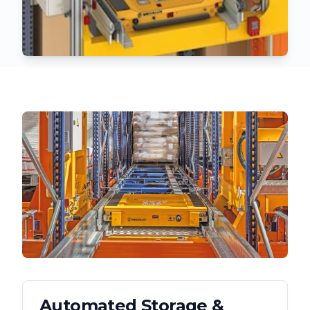
Automated Storage &