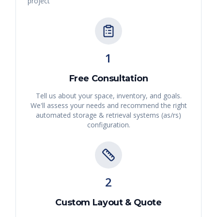
project
1
Free Consultation
Tell us about your space, inventory, and goals.
We'll assess your needs and recommend the right
automated storage & retrieval systems (as/rs)
configuration.
2
Custom Layout & Quote