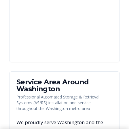
Service Area Around
Washington
Professional Automated Storage & Retrieval
Systems (AS/RS) installation and service
throughout the Washington metro area
We proudly serve
Washington
and the