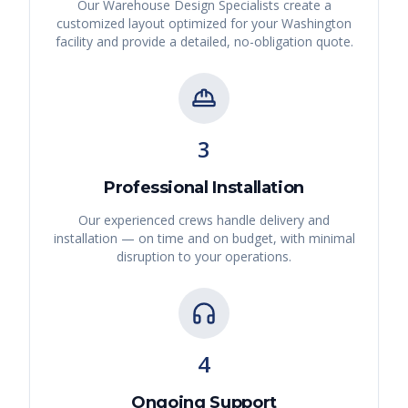
Our Warehouse Design Specialists create a
customized layout optimized for your
Washington
facility and provide a detailed, no-obligation quote.
3
Professional Installation
Our experienced crews handle delivery and
installation — on time and on budget, with minimal
disruption to your operations.
4
Ongoing Support