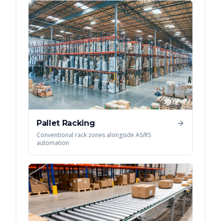
Pallet Racking
Conventional rack zones alongside AS/RS
automation