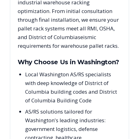
industrial warehouse racking
optimization. From initial consultation
through final installation, we ensure your
pallet rack systems meet all RMI, OSHA,
and
District of Columbia
seismic
requirements for warehouse pallet racks.
Why Choose Us in
Washington
?
Local Washington AS/RS specialists
with deep knowledge of District of
Columbia building codes and District
of Columbia Building Code
AS/RS solutions tailored for
Washington's leading industries:
government logistics, defense
contracting, healthcare