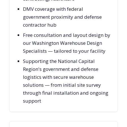
DMV coverage with federal
government proximity and defense
contractor hub
Free consultation and layout design by
our Washington Warehouse Design
Specialists — tailored to your facility
Supporting the National Capital
Region's government and defense
logistics with secure warehouse
solutions — from initial site survey
through final installation and ongoing
support