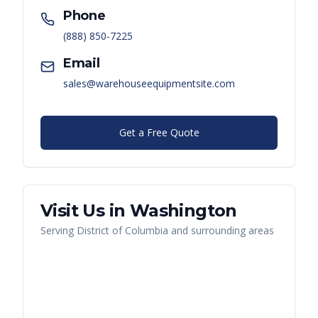
Phone
(888) 850-7225
Email
sales@warehouseequipmentsite.com
Get a Free Quote
Visit Us in
Washington
Serving
District of Columbia
and surrounding areas