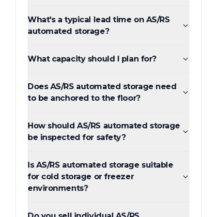
What's a typical lead time on AS/RS
automated storage?
What capacity should I plan for?
Does AS/RS automated storage need
to be anchored to the floor?
How should AS/RS automated storage
be inspected for safety?
Is AS/RS automated storage suitable
for cold storage or freezer
environments?
Do you sell individual AS/RS