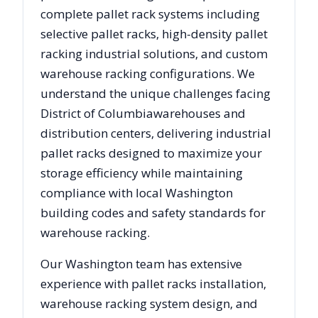
complete pallet rack systems including
selective pallet racks, high-density pallet
racking industrial solutions, and custom
warehouse racking configurations. We
understand the unique challenges facing
District of Columbia
warehouses and
distribution centers, delivering industrial
pallet racks designed to maximize your
storage efficiency while maintaining
compliance with local
Washington
building codes and safety standards for
warehouse racking.
Our
Washington
team has extensive
experience with pallet racks installation,
warehouse racking system design, and