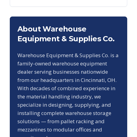
About Warehouse
Equipment & Supplies Co.
Warehouse Equipment & Supplies Co. is a
family-owned warehouse equipment
dealer serving businesses nationwide
from our headquarters in Cincinnati, OH.
With decades of combined experience in
the material handling industry, we
specialize in designing, supplying, and
installing complete warehouse storage
solutions — from pallet racking and
mezzanines to modular offices and