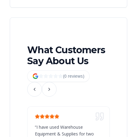
What Customers
Say About Us
(
0
review
s
)
“
I have used Warehouse
“
Warehous
Equipment & Supplies for two
our best 