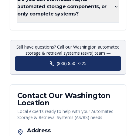
automated storage components, or
only complete systems?
Still have questions? Call our Washington automated
storage & retrieval systems (as/rs) team —
(888) 850-7225
Contact Our
Washington
Location
Local experts ready to help with your
Automated
Storage & Retrieval Systems (AS/RS)
needs
Address