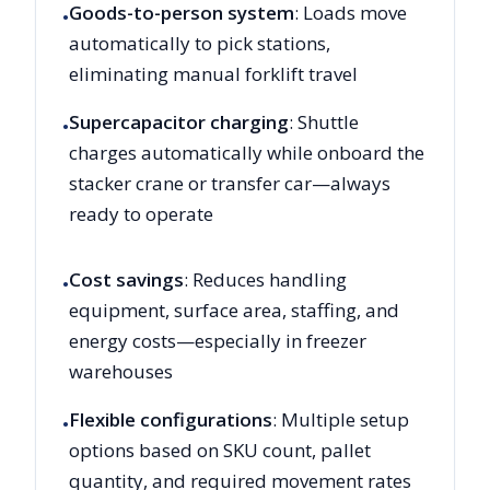
Goods-to-person system
: Loads move
•
automatically to pick stations,
eliminating manual forklift travel
Supercapacitor charging
: Shuttle
•
charges automatically while onboard the
stacker crane or transfer car—always
ready to operate
Cost savings
: Reduces handling
•
equipment, surface area, staffing, and
energy costs—especially in freezer
warehouses
Flexible configurations
: Multiple setup
•
options based on SKU count, pallet
quantity, and required movement rates