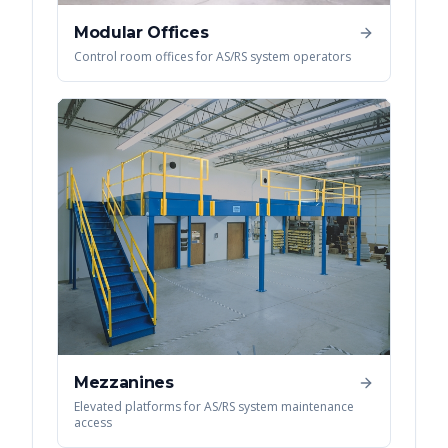
Modular Offices
Control room offices for AS/RS system operators
Mezzanines
Elevated platforms for AS/RS system maintenance
access