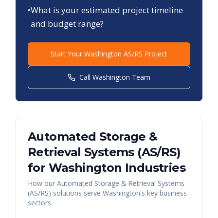
•
What is your estimated project timeline
and budget range?
Start Your
Washington
AS/RS Project
Call
Washington
Team
Automated Storage &
Retrieval Systems (AS/RS)
for
Washington
Industries
How our
Automated Storage & Retrieval Systems
(AS/RS)
solutions serve
Washington
's key business
sectors