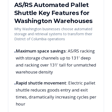
AS/RS Automated Pallet
Shuttle Key Features for
Washington
Warehouses
Why
Washington
businesses choose automated
storage and retrieval systems to transform their
District of Columbia
operations
Maximum space savings
: AS/RS racking
•
with storage channels up to 131' deep
and racking over 131' tall for unmatched
warehouse density
Rapid shuttle movement
: Electric pallet
•
shuttle reduces goods entry and exit
times, dramatically increasing cycles per
hour