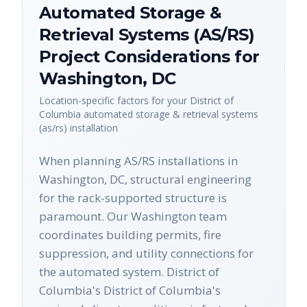
Automated Storage &
Retrieval Systems (AS/RS)
Project Considerations for
Washington
,
DC
Location-specific factors for your
District of
Columbia
automated storage & retrieval systems
(as/rs)
installation
When planning AS/RS installations in
Washington, DC, structural engineering
for the rack-supported structure is
paramount. Our Washington team
coordinates building permits, fire
suppression, and utility connections for
the automated system. District of
Columbia's District of Columbia's