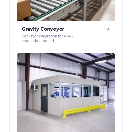
Gravity Conveyor
Conveyor integration for AS/RS
inbound/outbound