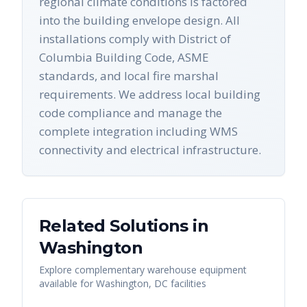
regional climate conditions is factored
into the building envelope design. All
installations comply with District of
Columbia Building Code, ASME
standards, and local fire marshal
requirements. We address local building
code compliance and manage the
complete integration including WMS
connectivity and electrical infrastructure.
Related Solutions in
Washington
Explore complementary warehouse equipment
available for
Washington
,
DC
facilities