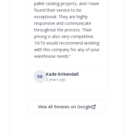
pallet racking projects, and I have
with at A
found their service to be
family o
exceptional. They are highly
respect, 
responsive and communicate
you will 
throughout the process. Their
never bee
pricing is also very competitive.
are extre
10/10 would recommend working
with this company for any of your
warehouse needs.
”
Kade Kirkendall
KK
RL
Ry
2 years ago
View All Reviews on Google