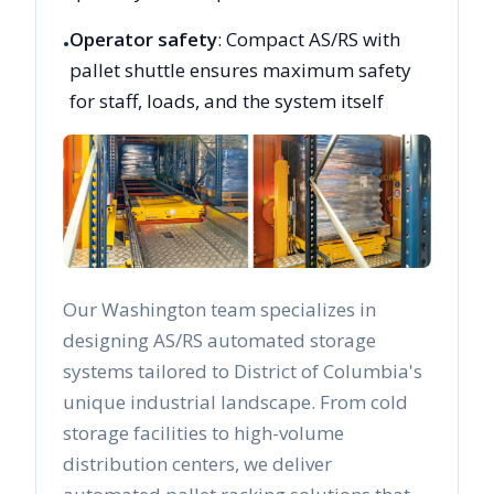
Operator safety
: Compact AS/RS with
•
pallet shuttle ensures maximum safety
for staff, loads, and the system itself
Our
Washington
team specializes in
designing AS/RS automated storage
systems tailored to
District of Columbia
's
unique industrial landscape. From cold
storage facilities to high-volume
distribution centers, we deliver