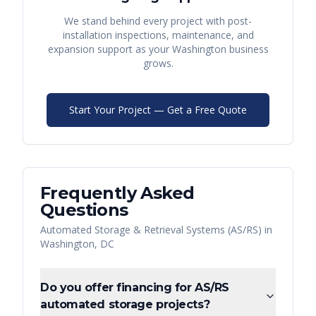
We stand behind every project with post-
installation inspections, maintenance, and
expansion support as your
Washington
business
grows.
Start Your Project — Get a Free Quote
Frequently Asked
Questions
Automated Storage & Retrieval Systems (AS/RS)
in
Washington
,
DC
Do you offer financing for AS/RS
automated storage projects?