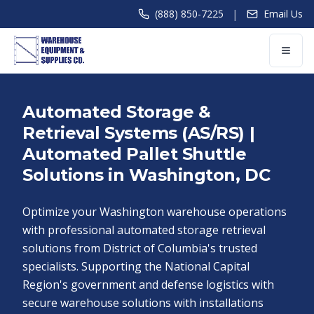
|
(888) 850-7225
Email Us
Automated Storage &
Retrieval Systems (AS/RS) |
Automated Pallet Shuttle
Solutions in Washington, DC
Optimize your Washington warehouse operations
with professional automated storage retrieval
solutions from District of Columbia's trusted
specialists. Supporting the National Capital
Region's government and defense logistics with
secure warehouse solutions with installations