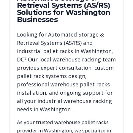
Retrieval Systems (AS/RS)
Solutions for
Washington
Businesses
Looking for
Automated Storage &
Retrieval Systems (AS/RS)
and
industrial pallet racks in
Washington
,
DC
? Our local warehouse racking team
provides expert consultation, custom
pallet rack systems design,
professional warehouse pallet racks
installation, and ongoing support for
all your industrial warehouse racking
needs in
Washington
.
As your trusted warehouse pallet racks
provider in
Washington
, we specialize in