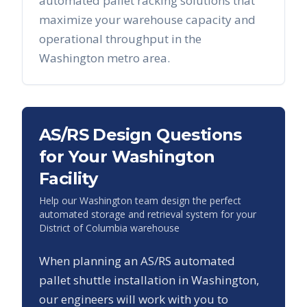
automated pallet racking solutions that
maximize your warehouse capacity and
operational throughput in the
Washington
metro area.
AS/RS Design Questions
for Your
Washington
Facility
Help our
Washington
team design the perfect
automated storage and retrieval system for your
District of Columbia
warehouse
When planning an AS/RS automated
pallet shuttle installation in
Washington
,
our engineers will work with you to