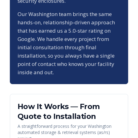
security enclosures.
Our
Washington
team brings the same
hands-on, relationship-driven approach
that has earned us a
5.0
-star rating on
Google. We handle every project from
initial consultation through final
installation, so you always have a single
point of contact who knows your facility
inside and out.
How It Works — From
Quote to Installation
A straightforward process for your
Washington
automated storage & retrieval systems (as/rs)