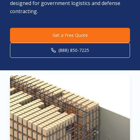
designed for government logistics and defense
contracting.
Get a Free Quote
(888) 850-7225