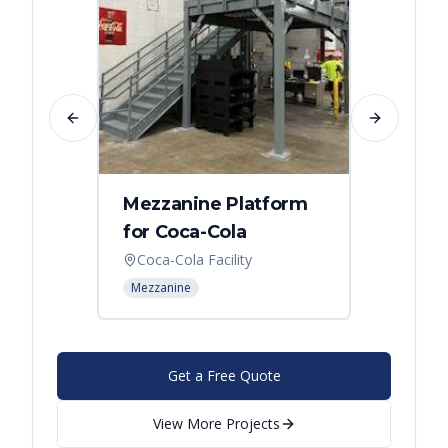
Previous slide
Next slide
Mezzanine Platform
Indus
for Coca-Cola
Instal
Coca-Cola Facility
Cincin
Mezzanine
Mezzani
Get a Free Quote
View More Projects