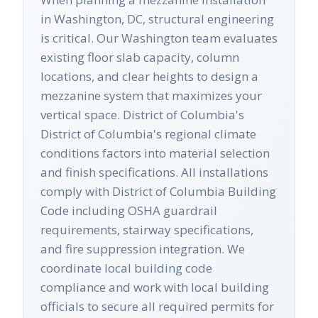
in Washington, DC, structural engineering
is critical. Our Washington team evaluates
existing floor slab capacity, column
locations, and clear heights to design a
mezzanine system that maximizes your
vertical space. District of Columbia's
District of Columbia's regional climate
conditions factors into material selection
and finish specifications. All installations
comply with District of Columbia Building
Code including OSHA guardrail
requirements, stairway specifications,
and fire suppression integration. We
coordinate local building code
compliance and work with local building
officials to secure all required permits for