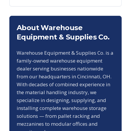
About Warehouse
Equipment & Supplies Co.
Warehouse Equipment & Supplies Co. is a
family-owned warehouse equipment
dealer serving businesses nationwide
from our headquarters in Cincinnati, OH.
With decades of combined experience in
the material handling industry, we
specialize in designing, supplying, and
installing complete warehouse storage
solutions — from pallet racking and
mezzanines to modular offices and