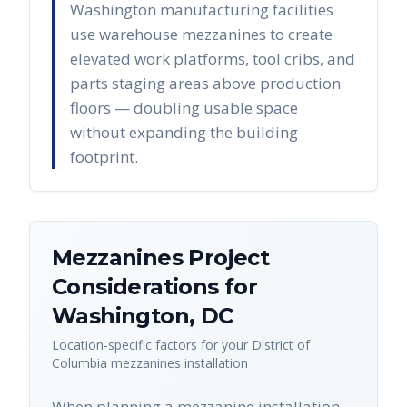
Washington manufacturing facilities
use warehouse mezzanines to create
elevated work platforms, tool cribs, and
parts staging areas above production
floors — doubling usable space
without expanding the building
footprint.
Mezzanines
Project
Considerations for
Washington
,
DC
Location-specific factors for your
District of
Columbia
mezzanines
installation
When planning a mezzanine installation