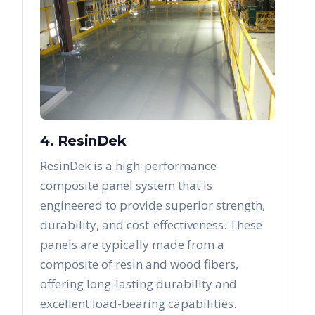
4. ResinDek
ResinDek is a high-performance
composite panel system that is
engineered to provide superior strength,
durability, and cost-effectiveness. These
panels are typically made from a
composite of resin and wood fibers,
offering long-lasting durability and
excellent load-bearing capabilities.