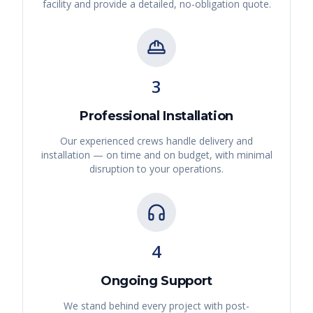
facility and provide a detailed, no-obligation quote.
3
Professional Installation
Our experienced crews handle delivery and
installation — on time and on budget, with minimal
disruption to your operations.
4
Ongoing Support
We stand behind every project with post-