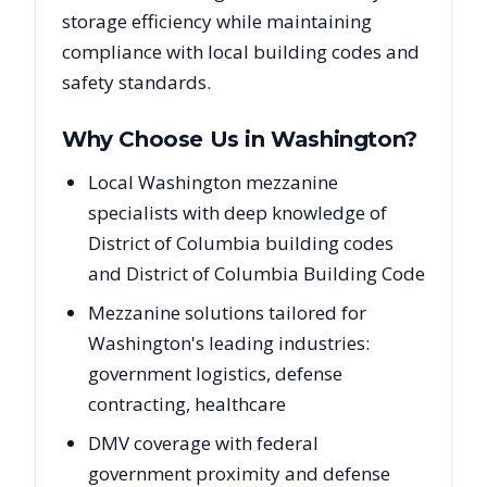
storage efficiency while maintaining
compliance with local building codes and
safety standards.
Why Choose Us in
Washington
?
Local Washington mezzanine
specialists with deep knowledge of
District of Columbia building codes
and District of Columbia Building Code
Mezzanine solutions tailored for
Washington's leading industries:
government logistics, defense
contracting, healthcare
DMV coverage with federal
government proximity and defense