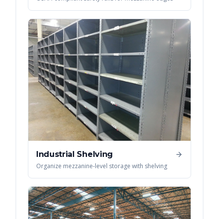
Industrial Shelving
Organize mezzanine-level storage with shelving