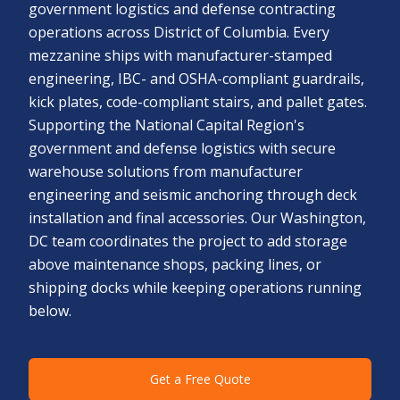
government logistics and defense contracting
operations across District of Columbia. Every
mezzanine ships with manufacturer-stamped
engineering, IBC- and OSHA-compliant guardrails,
kick plates, code-compliant stairs, and pallet gates.
Supporting the National Capital Region's
government and defense logistics with secure
warehouse solutions from manufacturer
engineering and seismic anchoring through deck
installation and final accessories. Our Washington,
DC team coordinates the project to add storage
above maintenance shops, packing lines, or
shipping docks while keeping operations running
below.
Get a Free Quote