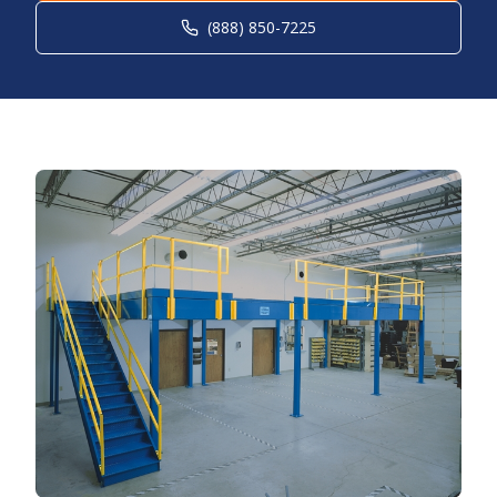
(888) 850-7225