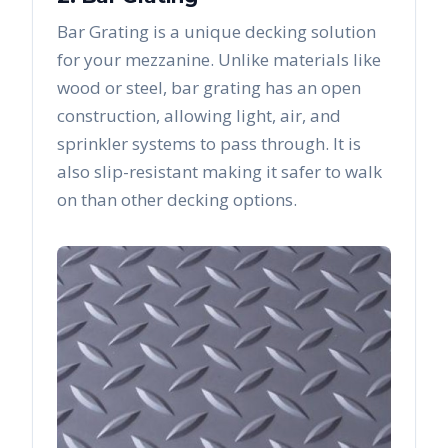
Bar Grating is a unique decking solution
for your mezzanine. Unlike materials like
wood or steel, bar grating has an open
construction, allowing light, air, and
sprinkler systems to pass through. It is
also slip-resistant making it safer to walk
on than other decking options.