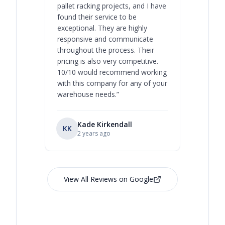
pallet racking projects, and I have
with at A
found their service to be
family o
exceptional. They are highly
respect, 
responsive and communicate
you will 
throughout the process. Their
never bee
pricing is also very competitive.
are extre
10/10 would recommend working
with this company for any of your
warehouse needs.
”
Kade Kirkendall
KK
RL
Ry
2 years ago
View All Reviews on Google