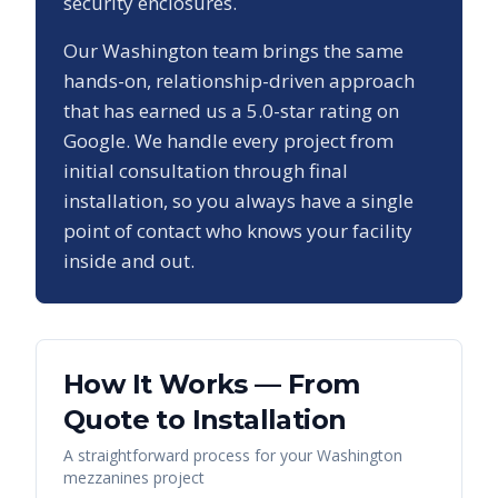
security enclosures.
Our
Washington
team brings the same
hands-on, relationship-driven approach
that has earned us a
5.0
-star rating on
Google. We handle every project from
initial consultation through final
installation, so you always have a single
point of contact who knows your facility
inside and out.
How It Works — From
Quote to Installation
A straightforward process for your
Washington
mezzanines
project