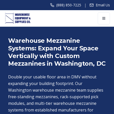
|
(888) 850-7225
Email Us
Warehouse Mezzanine
Systems: Expand Your Space
Vertically with Custom
Mezzanines in Washington, DC
Double your usable floor area in DMV without
expanding your building footprint. Our
Washington warehouse mezzanine team supplies
free-standing mezzanines, rack-supported pick
modules, and multi-tier warehouse mezzanine
systems from established manufacturers for