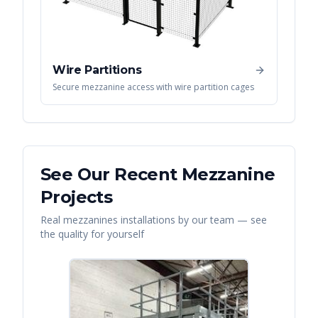
Wire Partitions
Secure mezzanine access with wire partition cages
See Our Recent
Mezzanine
Projects
Real
mezzanines
installations by our team — see
the quality for yourself