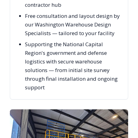
contractor hub
Free consultation and layout design by
our Washington Warehouse Design
Specialists — tailored to your facility
Supporting the National Capital
Region's government and defense
logistics with secure warehouse
solutions — from initial site survey
through final installation and ongoing
support