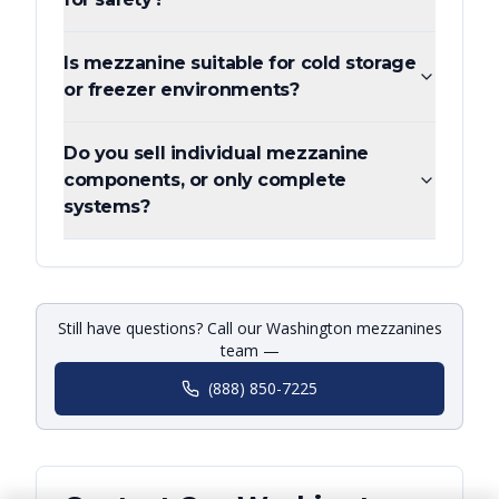
Is mezzanine suitable for cold storage
or freezer environments?
Do you sell individual mezzanine
components, or only complete
systems?
Still have questions? Call our Washington mezzanines
team —
(888) 850-7225