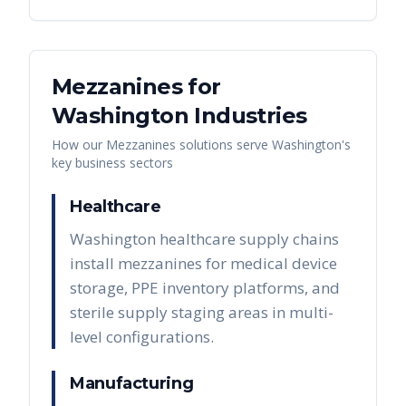
Mezzanines
for
Washington
Industries
How our
Mezzanines
solutions serve
Washington
's
key business sectors
Healthcare
Washington healthcare supply chains
install mezzanines for medical device
storage, PPE inventory platforms, and
sterile supply staging areas in multi-
level configurations.
Manufacturing