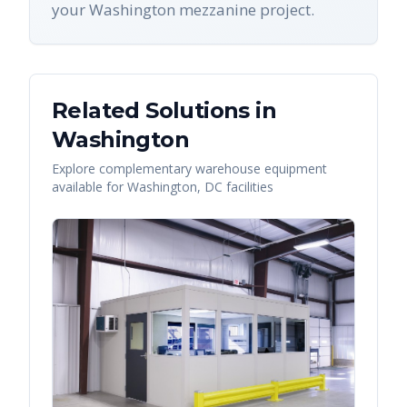
your Washington mezzanine project.
Related Solutions in
Washington
Explore complementary warehouse equipment
available for
Washington
,
DC
facilities