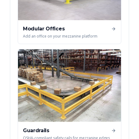
Modular Offices
Add an office on your mezzanine platform
Guardrails
OSHA-compliant safety rails for mezzanine edges