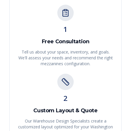
1
Free Consultation
Tell us about your space, inventory, and goals.
We'll assess your needs and recommend the right
mezzanines
configuration.
2
Custom Layout & Quote
Our Warehouse Design Specialists create a
customized layout optimized for your
Washington