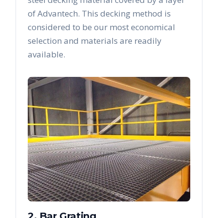
of Advantech. This decking method is
considered to be our most economical
selection and materials are readily
available.
2. Bar Grating