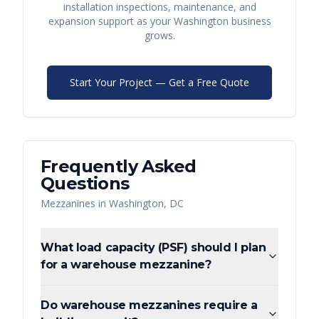
installation inspections, maintenance, and
expansion support as your
Washington
business
grows.
Start Your Project — Get a Free Quote
Frequently Asked
Questions
Mezzanines
in
Washington
,
DC
What load capacity (PSF) should I plan
for a warehouse mezzanine?
Do warehouse mezzanines require a