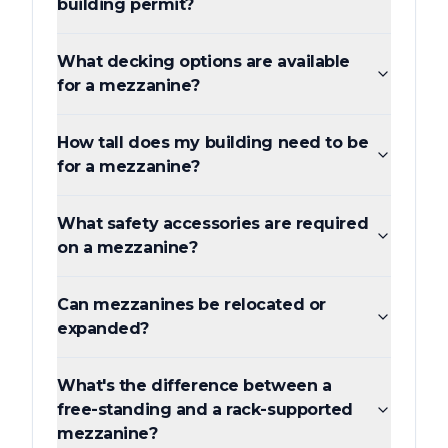
building permit?
What decking options are available
for a mezzanine?
How tall does my building need to be
for a mezzanine?
What safety accessories are required
on a mezzanine?
Can mezzanines be relocated or
expanded?
What's the difference between a
free-standing and a rack-supported
mezzanine?