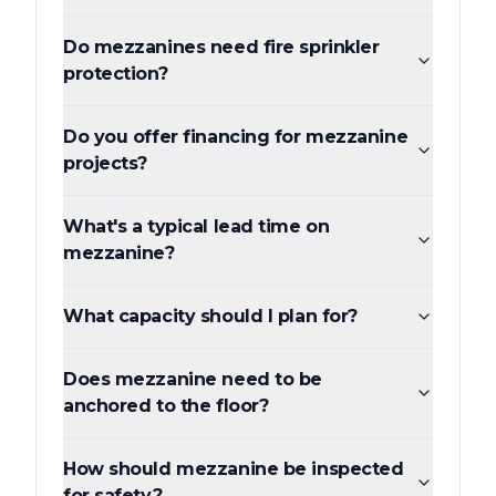
Do mezzanines need fire sprinkler
protection?
Do you offer financing for mezzanine
projects?
What's a typical lead time on
mezzanine?
What capacity should I plan for?
Does mezzanine need to be
anchored to the floor?
How should mezzanine be inspected
for safety?