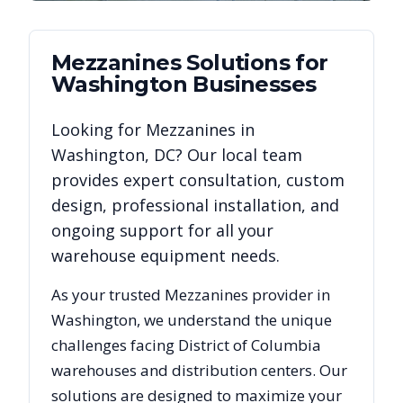
Mezzanines
Solutions for
Washington
Businesses
Looking for
Mezzanines
in
Washington
,
DC
? Our local team
provides expert consultation, custom
design, professional installation, and
ongoing support for all your
warehouse equipment needs.
As your trusted
Mezzanines
provider in
Washington
, we understand the unique
challenges facing
District of Columbia
warehouses and distribution centers. Our
solutions are designed to maximize your