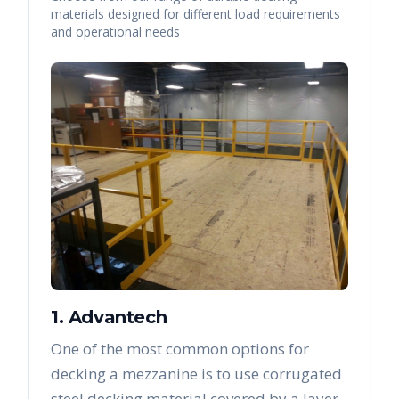
materials designed for different load requirements
and operational needs
1. Advantech
One of the most common options for
decking a mezzanine is to use corrugated
steel decking material covered by a layer