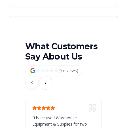
What Customers
Say About Us
(
0
review
s
)
“
I have used Warehouse
“
Warehous
Equipment & Supplies for two
our best 