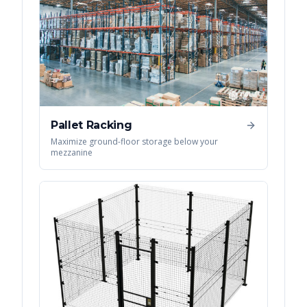
Pallet Racking
Maximize ground-floor storage below your
mezzanine