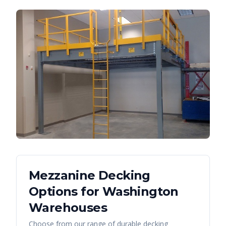
Mezzanine Decking
Options for
Washington
Warehouses
Choose from our range of durable decking