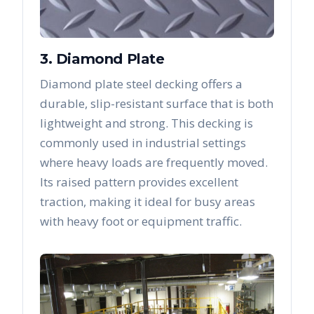
3. Diamond Plate
Diamond plate steel decking offers a
durable, slip-resistant surface that is both
lightweight and strong. This decking is
commonly used in industrial settings
where heavy loads are frequently moved.
Its raised pattern provides excellent
traction, making it ideal for busy areas
with heavy foot or equipment traffic.