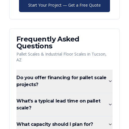
Start Your Project — Get a Free Quote
Frequently Asked
Questions
Pallet Scales & Industrial Floor Scales
in
Tucson
,
AZ
Do you offer financing for pallet scale
projects?
What's a typical lead time on pallet
scale?
What capacity should I plan for?