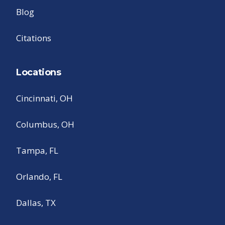
Blog
Citations
Locations
Cincinnati, OH
Columbus, OH
Tampa, FL
Orlando, FL
Dallas, TX