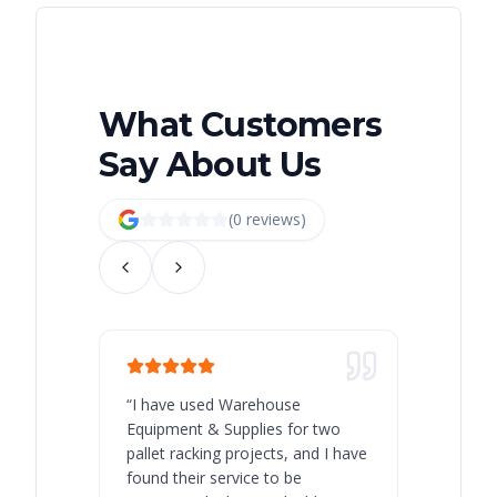
What Customers
Say About Us
(
0
review
s
)
“
I have used Warehouse
“
Warehous
Equipment & Supplies for two
our best 
pallet racking projects, and I have
with at A
found their service to be
family o