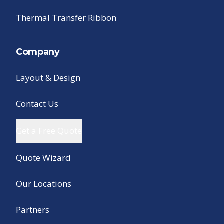
Thermal Transfer Ribbon
Company
Layout & Design
Contact Us
Get a Free Quote
Quote Wizard
Our Locations
Partners