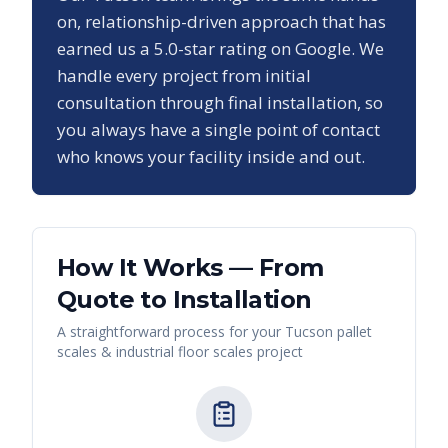
on, relationship-driven approach that has
earned us a
5.0
-star rating on Google. We
handle every project from initial
consultation through final installation, so
you always have a single point of contact
who knows your facility inside and out.
How It Works — From
Quote to Installation
A straightforward process for your
Tucson
pallet
scales & industrial floor scales
project