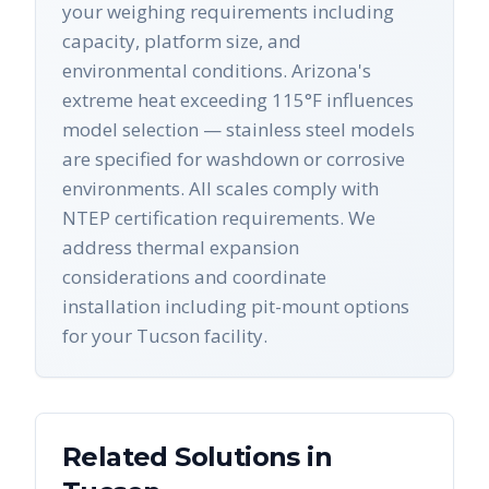
your weighing requirements including
capacity, platform size, and
environmental conditions. Arizona's
extreme heat exceeding 115°F influences
model selection — stainless steel models
are specified for washdown or corrosive
environments. All scales comply with
NTEP certification requirements. We
address thermal expansion
considerations and coordinate
installation including pit-mount options
for your Tucson facility.
Related Solutions in