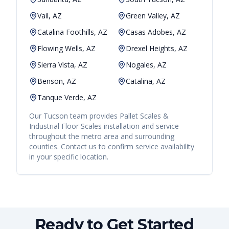
Vail, AZ
Green Valley, AZ
Catalina Foothills, AZ
Casas Adobes, AZ
Flowing Wells, AZ
Drexel Heights, AZ
Sierra Vista, AZ
Nogales, AZ
Benson, AZ
Catalina, AZ
Tanque Verde, AZ
Our
Tucson
team provides
Pallet Scales &
Industrial Floor Scales
installation and service
throughout the metro area and surrounding
counties. Contact us to confirm service availability
in your specific location.
Ready to Get Started