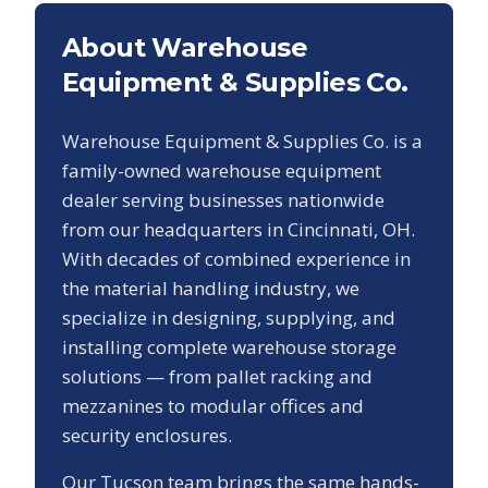
About Warehouse
Equipment & Supplies Co.
Warehouse Equipment & Supplies Co. is a
family-owned warehouse equipment
dealer serving businesses nationwide
from our headquarters in Cincinnati, OH.
With decades of combined experience in
the material handling industry, we
specialize in designing, supplying, and
installing complete warehouse storage
solutions — from pallet racking and
mezzanines to modular offices and
security enclosures.
Our
Tucson
team brings the same hands-