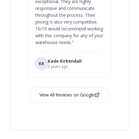
exceptional. They are highly
respect, 
responsive and communicate
you will 
throughout the process. Their
never bee
pricing is also very competitive.
are extre
10/10 would recommend working
with this company for any of your
warehouse needs.
”
Kade Kirkendall
KK
RL
Ry
2 years ago
View All Reviews on Google