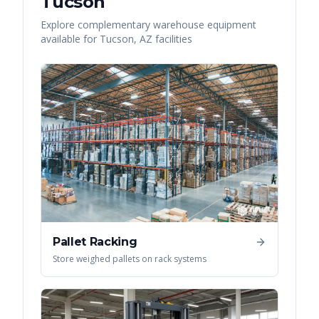
Tucson
Explore complementary warehouse equipment
available for
Tucson
,
AZ
facilities
Pallet Racking
Store weighed pallets on rack systems