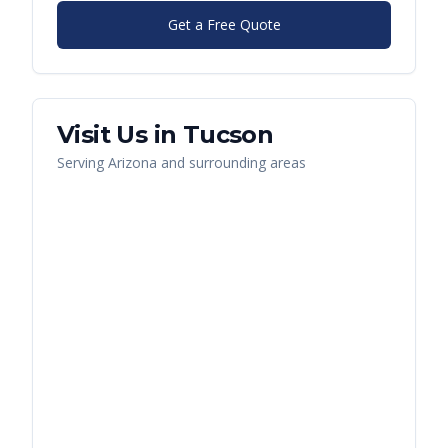
Get a Free Quote
Visit Us in
Tucson
Serving
Arizona
and surrounding areas