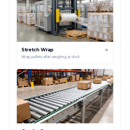
Stretch Wrap
Wrap pallets after weighing at dock