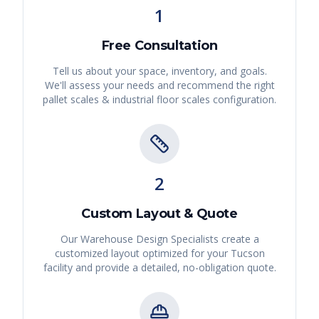
1
Free Consultation
Tell us about your space, inventory, and goals.
We'll assess your needs and recommend the right
pallet scales & industrial floor scales
configuration.
2
Custom Layout & Quote
Our Warehouse Design Specialists create a
customized layout optimized for your
Tucson
facility and provide a detailed, no-obligation quote.