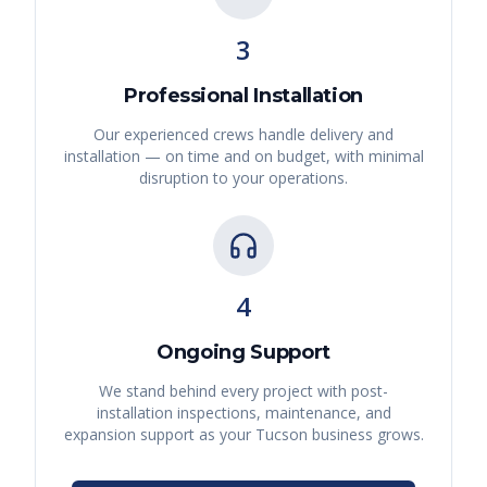
3
Professional Installation
Our experienced crews handle delivery and
installation — on time and on budget, with minimal
disruption to your operations.
4
Ongoing Support
We stand behind every project with post-
installation inspections, maintenance, and
expansion support as your
Tucson
business grows.