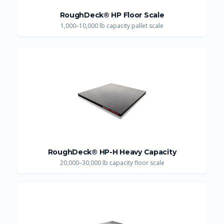
RoughDeck® HP Floor Scale
1,000–10,000 lb capacity pallet scale
RoughDeck® HP-H Heavy Capacity
20,000–30,000 lb capacity floor scale