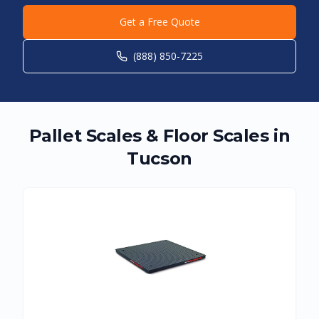
Get a Free Quote
(888) 850-7225
Pallet Scales & Floor Scales in
Tucson