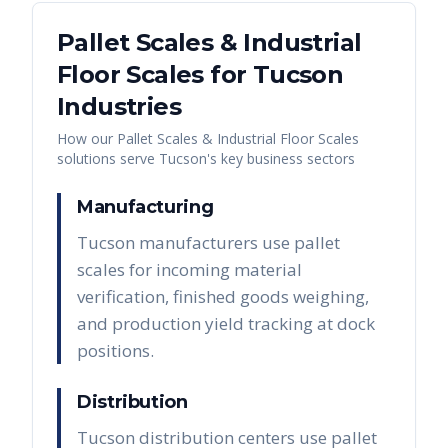
Pallet Scales & Industrial
Floor Scales
for
Tucson
Industries
How our
Pallet Scales & Industrial Floor Scales
solutions serve
Tucson
's key business sectors
Manufacturing
Tucson manufacturers use pallet
scales for incoming material
verification, finished goods weighing,
and production yield tracking at dock
positions.
Distribution
Tucson distribution centers use pallet