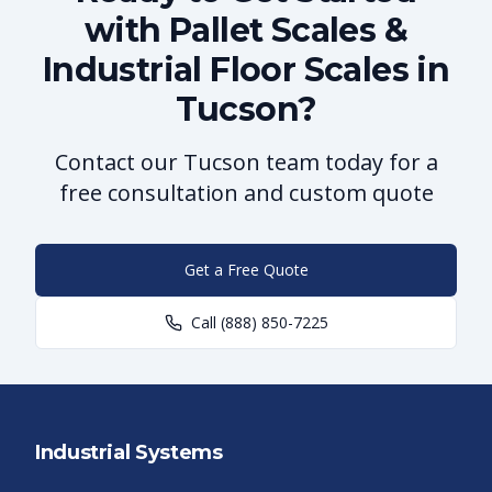
with Pallet Scales &
Industrial Floor Scales in
Tucson?
Contact our Tucson team today for a
free consultation and custom quote
Get a Free Quote
Call
(888) 850-7225
Industrial Systems