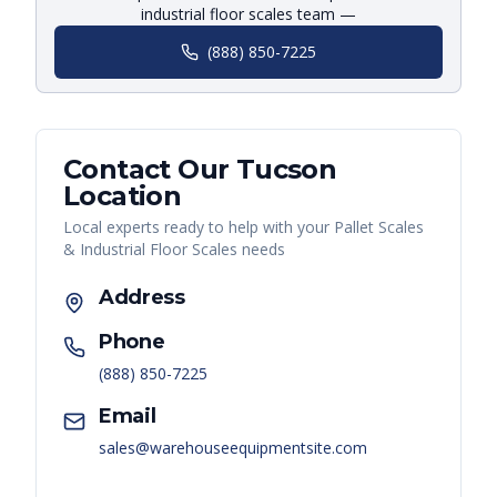
industrial floor scales team —
(888) 850-7225
Contact Our
Tucson
Location
Local experts ready to help with your
Pallet Scales
& Industrial Floor Scales
needs
Address
Phone
(888) 850-7225
Email
sales@warehouseequipmentsite.com