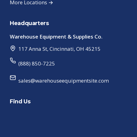
More Locations →
Headquarters
Warehouse Equipment & Supplies Co.
117 Anna St
,
Cincinnati
,
OH
45215
(888) 850-7225
sales@warehouseequipmentsite.com
Find Us