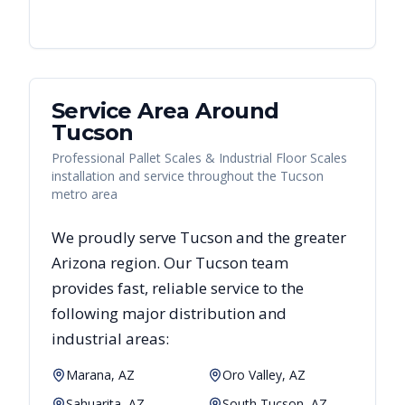
Service Area Around
Tucson
Professional Pallet Scales & Industrial Floor Scales
installation and service throughout the Tucson
metro area
We proudly serve
Tucson
and the greater
Arizona
region. Our
Tucson
team
provides fast, reliable
service to the
following major distribution and
industrial areas:
Marana, AZ
Oro Valley, AZ
Sahuarita, AZ
South Tucson, AZ