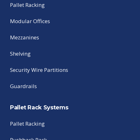
Pallet Racking
Modular Offices
Mezzanines
Shelving
Security Wire Partitions
Guardrails
Pallet Rack Systems
Pallet Racking
Pushback Rack