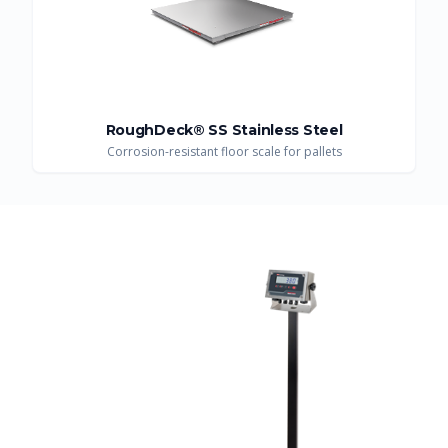
RoughDeck® SS Stainless Steel
Corrosion-resistant floor scale for pallets