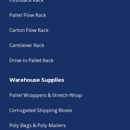
Pallet Flow Rack
Carton Flow Rack
Cantilever Rack
Drive-In Pallet Rack
Warehouse Supplies
Pallet Wrappers & Stretch Wrap
Corrugated Shipping Boxes
Poly Bags & Poly Mailers