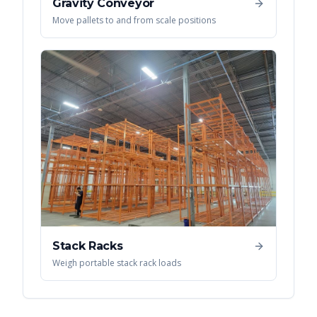
Gravity Conveyor
Move pallets to and from scale positions
Stack Racks
Weigh portable stack rack loads