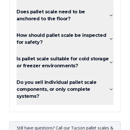
Does pallet scale need to be
anchored to the floor?
How should pallet scale be inspected
for safety?
Is pallet scale suitable for cold storage
or freezer environments?
Do you sell individual pallet scale
components, or only complete
systems?
Still have questions? Call our Tucson pallet scales &