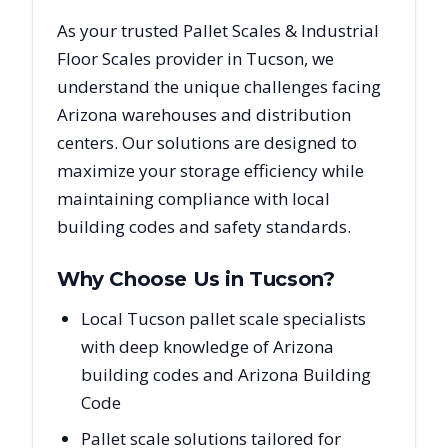
As your trusted
Pallet Scales & Industrial
Floor Scales
provider in
Tucson
, we
understand the unique challenges facing
Arizona
warehouses and distribution
centers. Our solutions are designed to
maximize your storage efficiency while
maintaining compliance with local
building codes and safety standards.
Why Choose Us in
Tucson
?
Local Tucson pallet scale specialists
with deep knowledge of Arizona
building codes and Arizona Building
Code
Pallet scale solutions tailored for