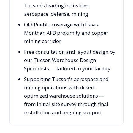
Tucson's leading industries:
aerospace, defense, mining
Old Pueblo coverage with Davis-
Monthan AFB proximity and copper
mining corridor
Free consultation and layout design by
our Tucson Warehouse Design
Specialists — tailored to your facility
Supporting Tucson's aerospace and
mining operations with desert-
optimized warehouse solutions —
from initial site survey through final
installation and ongoing support