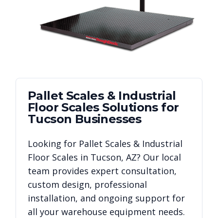
Pallet Scales & Industrial
Floor Scales
Solutions for
Tucson
Businesses
Looking for
Pallet Scales & Industrial
Floor Scales
in
Tucson
,
AZ
? Our local
team provides expert consultation,
custom design, professional
installation, and ongoing support for
all your warehouse equipment needs.