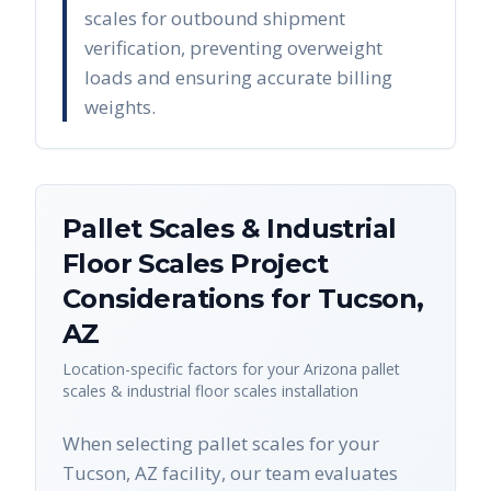
scales for outbound shipment
verification, preventing overweight
loads and ensuring accurate billing
weights.
Pallet Scales & Industrial
Floor Scales
Project
Considerations for
Tucson
,
AZ
Location-specific factors for your
Arizona
pallet
scales & industrial floor scales
installation
When selecting pallet scales for your
Tucson, AZ facility, our team evaluates