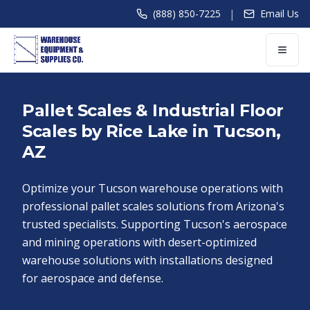
|
(888) 850-7225
Email Us
Pallet Scales & Industrial Floor
Scales by Rice Lake in Tucson,
AZ
Optimize your Tucson warehouse operations with
professional pallet scales solutions from Arizona's
trusted specialists. Supporting Tucson's aerospace
and mining operations with desert-optimized
warehouse solutions with installations designed
for aerospace and defense.