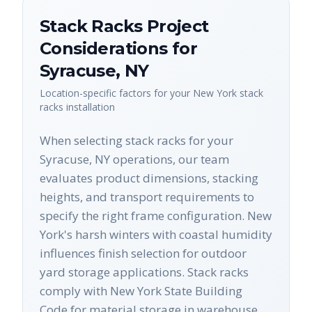
Stack Racks
Project
Considerations for
Syracuse
,
NY
Location-specific factors for your
New York
stack
racks
installation
When selecting stack racks for your
Syracuse, NY operations, our team
evaluates product dimensions, stacking
heights, and transport requirements to
specify the right frame configuration. New
York's harsh winters with coastal humidity
influences finish selection for outdoor
yard storage applications. Stack racks
comply with New York State Building
Code for material storage in warehouse