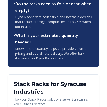
•
Do the racks need to fold or nest when
empty?
Dyna Rack offers collapsible and nestable designs
that reduce storage footprint by up to 75% when
not in use.
•
What is your estimated quantity
needed?
Knowing the quantity helps us provide volume
pricing and coordinate delivery. We offer bulk
discounts on Dyna Rack orders.
Stack Racks
for
Syracuse
Industries
How our
Stack Racks
solutions serve
Syracuse
's
key business sectors