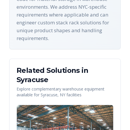
environments. We address NYC-specific
requirements where applicable and can
engineer custom stack rack solutions for
unique product shapes and handling
requirements.
Related Solutions in
Syracuse
Explore complementary warehouse equipment
available for
Syracuse
,
NY
facilities