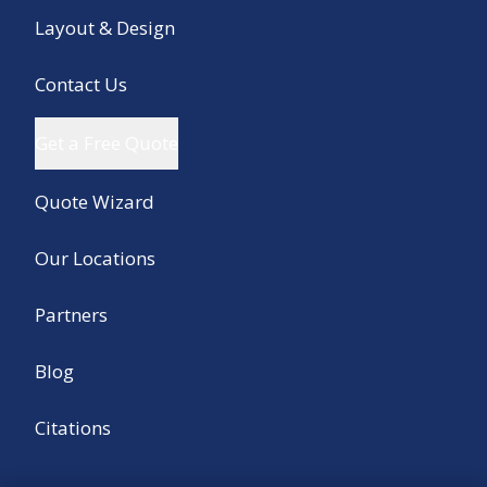
Layout & Design
Contact Us
Get a Free Quote
Quote Wizard
Our Locations
Partners
Blog
Citations