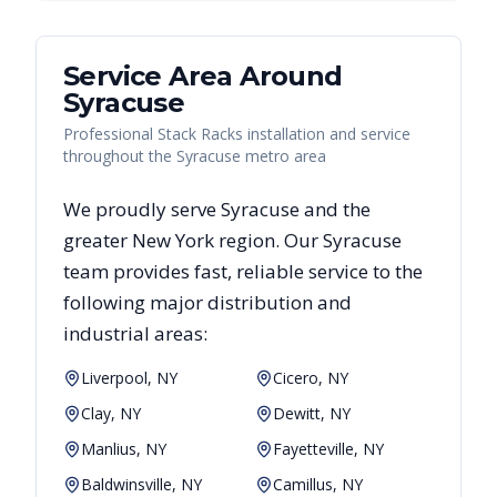
Service Area Around
Syracuse
Professional Stack Racks installation and service
throughout the Syracuse metro area
We proudly serve
Syracuse
and the
greater
New York
region. Our
Syracuse
team provides fast, reliable
service to the
following major distribution and
industrial areas:
Liverpool, NY
Cicero, NY
Clay, NY
Dewitt, NY
Manlius, NY
Fayetteville, NY
Baldwinsville, NY
Camillus, NY