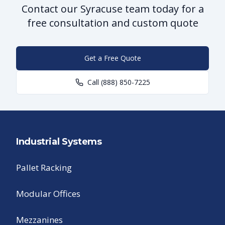
Contact our Syracuse team today for a
free consultation and custom quote
Get a Free Quote
Call
(888) 850-7225
Industrial Systems
Pallet Racking
Modular Offices
Mezzanines