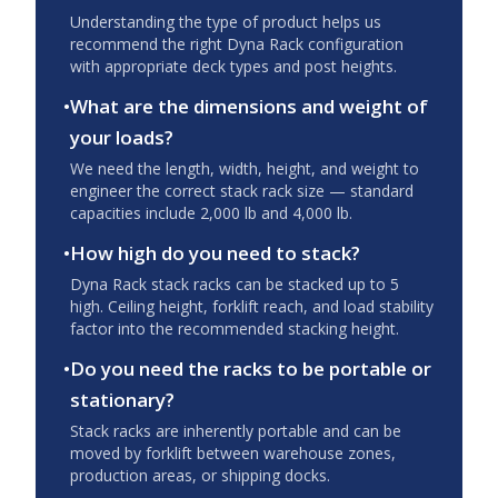
Understanding the type of product helps us
recommend the right Dyna Rack configuration
with appropriate deck types and post heights.
•
What are the dimensions and weight of
your loads?
We need the length, width, height, and weight to
engineer the correct stack rack size — standard
capacities include 2,000 lb and 4,000 lb.
•
How high do you need to stack?
Dyna Rack stack racks can be stacked up to 5
high. Ceiling height, forklift reach, and load stability
factor into the recommended stacking height.
•
Do you need the racks to be portable or
stationary?
Stack racks are inherently portable and can be
moved by forklift between warehouse zones,
production areas, or shipping docks.