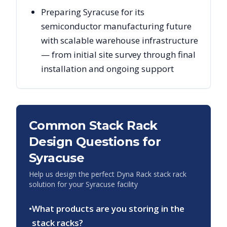
Preparing Syracuse for its
semiconductor manufacturing future
with scalable warehouse infrastructure
— from initial site survey through final
installation and ongoing support
Common Stack Rack
Design Questions for
Syracuse
Help us design the perfect Dyna Rack stack rack
solution for your
Syracuse
facility
•
What products are you storing in the
stack racks?