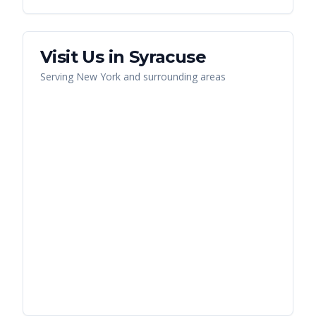
Visit Us in
Syracuse
Serving
New York
and surrounding areas