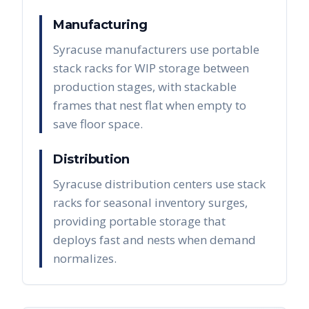
Manufacturing
Syracuse manufacturers use portable
stack racks for WIP storage between
production stages, with stackable
frames that nest flat when empty to
save floor space.
Distribution
Syracuse distribution centers use stack
racks for seasonal inventory surges,
providing portable storage that
deploys fast and nests when demand
normalizes.