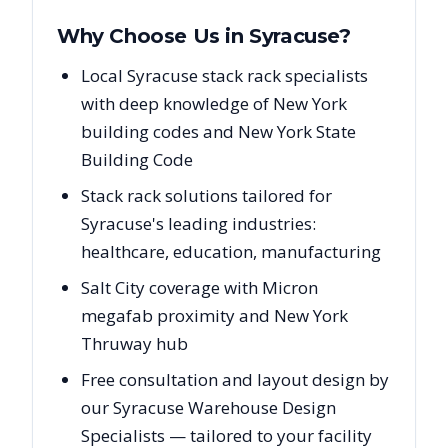
Why Choose Us in
Syracuse
?
Local Syracuse stack rack specialists
with deep knowledge of New York
building codes and New York State
Building Code
Stack rack solutions tailored for
Syracuse's leading industries:
healthcare, education, manufacturing
Salt City coverage with Micron
megafab proximity and New York
Thruway hub
Free consultation and layout design by
our Syracuse Warehouse Design
Specialists — tailored to your facility