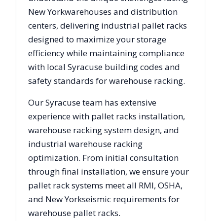
New York
warehouses and distribution
centers, delivering industrial pallet racks
designed to maximize your storage
efficiency while maintaining compliance
with local
Syracuse
building codes and
safety standards for warehouse racking.
Our
Syracuse
team has extensive
experience with pallet racks installation,
warehouse racking system design, and
industrial warehouse racking
optimization. From initial consultation
through final installation, we ensure your
pallet rack systems meet all RMI, OSHA,
and
New York
seismic requirements for
warehouse pallet racks.