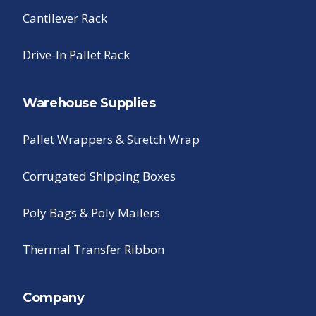
Cantilever Rack
Drive-In Pallet Rack
Warehouse Supplies
Pallet Wrappers & Stretch Wrap
Corrugated Shipping Boxes
Poly Bags & Poly Mailers
Thermal Transfer Ribbon
Company