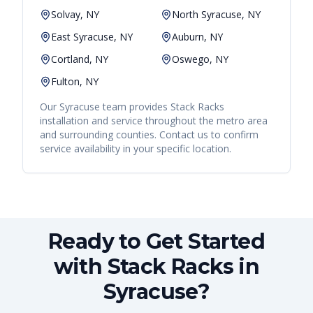
Solvay, NY
North Syracuse, NY
East Syracuse, NY
Auburn, NY
Cortland, NY
Oswego, NY
Fulton, NY
Our
Syracuse
team provides
Stack Racks
installation and service throughout the metro area
and surrounding counties. Contact us to confirm
service availability in your specific location.
Ready to Get Started
with Stack Racks in
Syracuse?