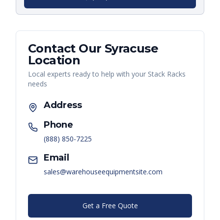
Contact Our
Syracuse
Location
Local experts ready to help with your
Stack Racks
needs
Address
Phone
(888) 850-7225
Email
sales@warehouseequipmentsite.com
Get a Free Quote