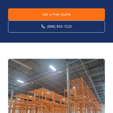
Get a Free Quote
(888) 850-7225