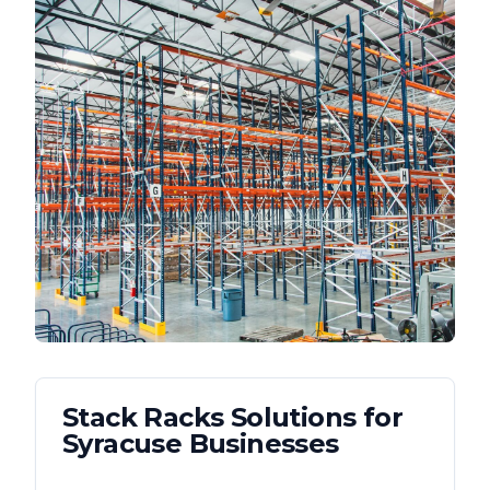
Stack Racks
Solutions for
Syracuse
Businesses