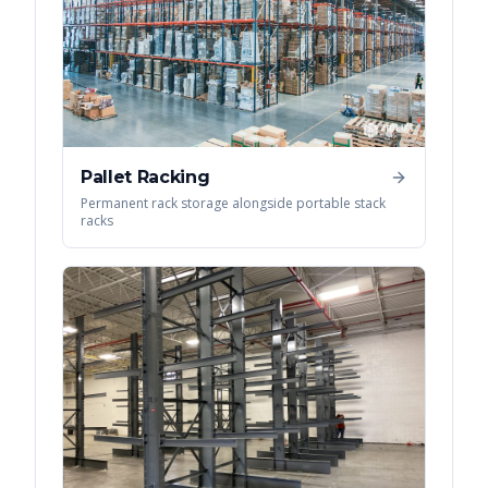
Pallet Racking
Permanent rack storage alongside portable stack
racks