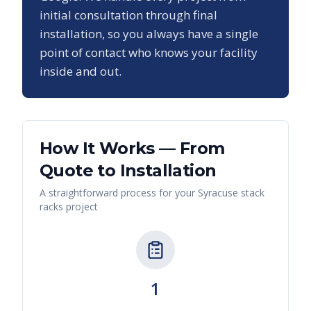
initial consultation through final
installation, so you always have a single
point of contact who knows your facility
inside and out.
How It Works — From
Quote to Installation
A straightforward process for your
Syracuse
stack
racks
project
1