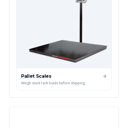
Pallet Scales
Weigh stack rack loads before shipping