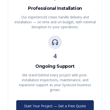
Professional Installation
Our experienced crews handle delivery and
installation — on time and on budget, with minimal
disruption to your operations.
4
Ongoing Support
We stand behind every project with post-
installation inspections, maintenance, and
expansion support as your
Syracuse
business
grows.
Start Your Project — Get a Free Quote