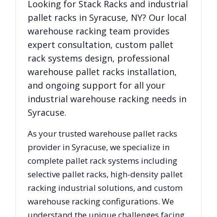
Looking for
Stack Racks
and industrial
pallet racks in
Syracuse
,
NY
? Our local
warehouse racking team provides
expert consultation, custom pallet
rack systems design, professional
warehouse pallet racks installation,
and ongoing support for all your
industrial warehouse racking needs in
Syracuse
.
As your trusted warehouse pallet racks
provider in
Syracuse
, we specialize in
complete pallet rack systems including
selective pallet racks, high-density pallet
racking industrial solutions, and custom
warehouse racking configurations. We
understand the unique challenges facing