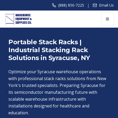
|
(888) 850-7225
Email Us
Portable Stack Racks |
Industrial Stacking Rack
Solutions in Syracuse, NY
Optimize your Syracuse warehouse operations
with professional stack racks solutions from New
York's trusted specialists. Preparing Syracuse for
its semiconductor manufacturing future with
scalable warehouse infrastructure with
installations designed for healthcare and
education.