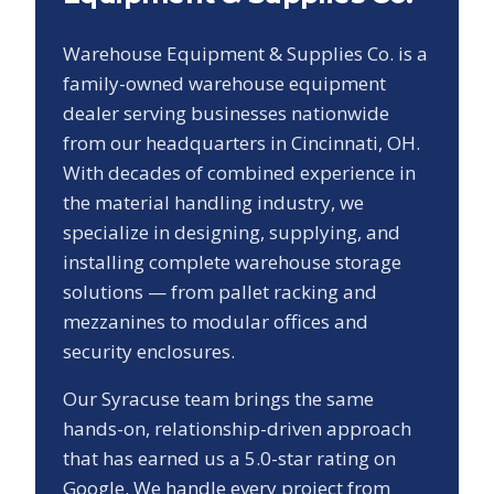
Warehouse Equipment & Supplies Co. is a
family-owned warehouse equipment
dealer serving businesses nationwide
from our headquarters in Cincinnati, OH.
With decades of combined experience in
the material handling industry, we
specialize in designing, supplying, and
installing complete warehouse storage
solutions — from pallet racking and
mezzanines to modular offices and
security enclosures.
Our
Syracuse
team brings the same
hands-on, relationship-driven approach
that has earned us a
5.0
-star rating on
Google. We handle every project from