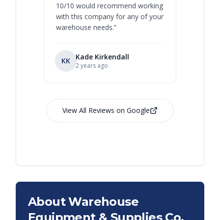
10/10 would recommend working
with this company for any of your
warehouse needs.
”
Kade Kirkendall
KK
RL
Ry
2 years ago
View All Reviews on Google
About Warehouse
Equipment & Supplies Co.