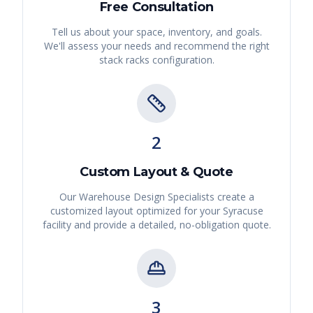
Free Consultation
Tell us about your space, inventory, and goals.
We'll assess your needs and recommend the right
stack racks
configuration.
2
Custom Layout & Quote
Our Warehouse Design Specialists create a
customized layout optimized for your
Syracuse
facility and provide a detailed, no-obligation quote.
3