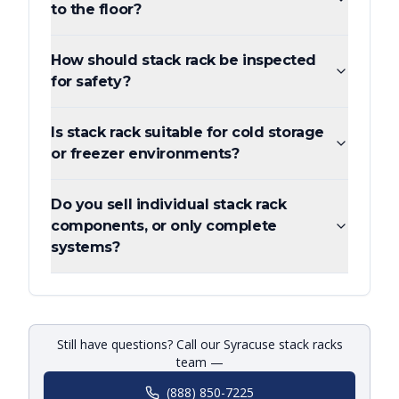
to the floor?
How should stack rack be inspected
for safety?
Is stack rack suitable for cold storage
or freezer environments?
Do you sell individual stack rack
components, or only complete
systems?
Still have questions? Call our Syracuse stack racks
team —
(888) 850-7225