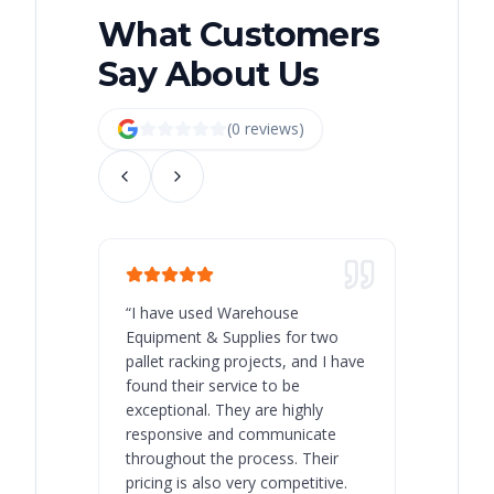
What Customers
Say About Us
(
0
review
s
)
“
I have used Warehouse
“
Warehous
Equipment & Supplies for two
our best 
pallet racking projects, and I have
with at A
found their service to be
family o
exceptional. They are highly
respect, 
responsive and communicate
you will 
throughout the process. Their
never bee
pricing is also very competitive.
are extre