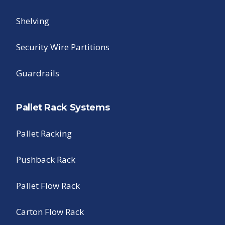
Shelving
Security Wire Partitions
Guardrails
Pallet Rack Systems
Pallet Racking
Pushback Rack
Pallet Flow Rack
Carton Flow Rack