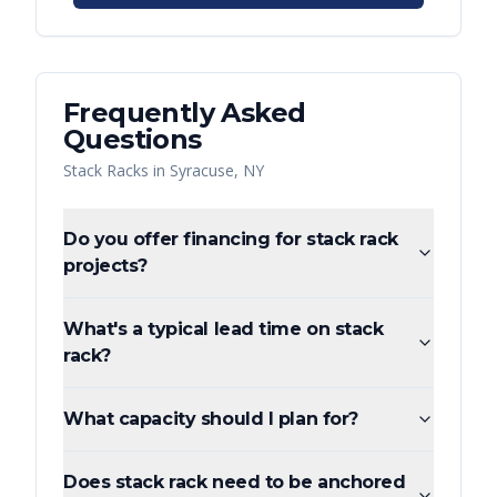
Frequently Asked
Questions
Stack Racks
in
Syracuse
,
NY
Do you offer financing for stack rack
projects?
What's a typical lead time on stack
rack?
What capacity should I plan for?
Does stack rack need to be anchored