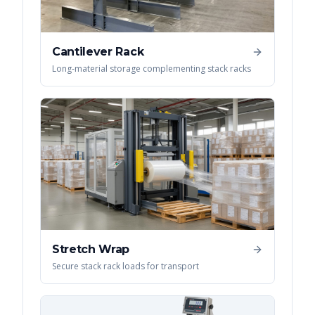
Cantilever Rack
Long-material storage complementing stack racks
Stretch Wrap
Secure stack rack loads for transport