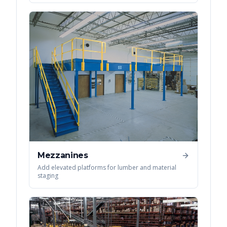
Mezzanines
Add elevated platforms for lumber and material
staging