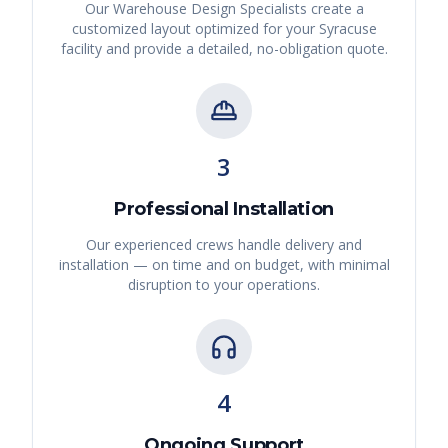
Our Warehouse Design Specialists create a
customized layout optimized for your
Syracuse
facility and provide a detailed, no-obligation quote.
3
Professional Installation
Our experienced crews handle delivery and
installation — on time and on budget, with minimal
disruption to your operations.
4
Ongoing Support