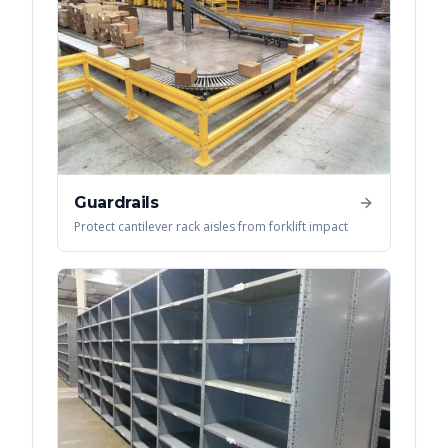
Guardrails
Protect cantilever rack aisles from forklift impact