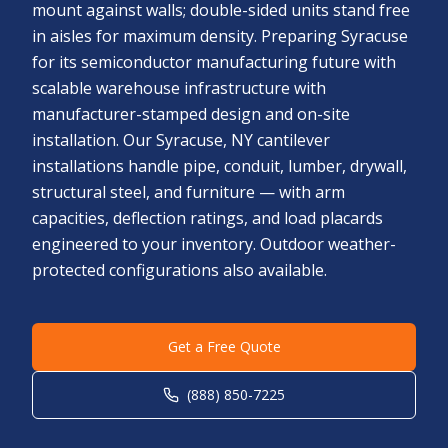
mount against walls; double-sided units stand free
in aisles for maximum density. Preparing Syracuse
for its semiconductor manufacturing future with
scalable warehouse infrastructure with
manufacturer-stamped design and on-site
installation. Our Syracuse, NY cantilever
installations handle pipe, conduit, lumber, drywall,
structural steel, and furniture — with arm
capacities, deflection ratings, and load placards
engineered to your inventory. Outdoor weather-
protected configurations also available.
Get a Free Quote
(888) 850-7225