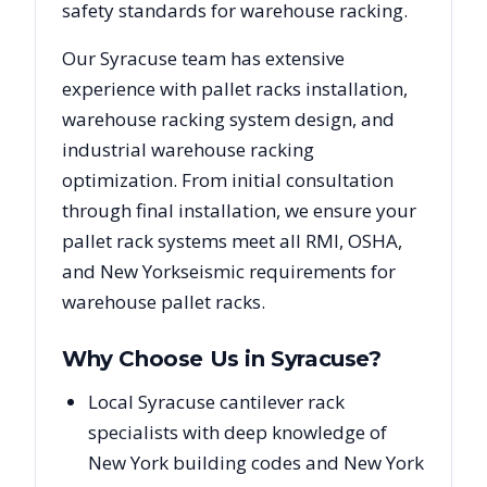
safety standards for warehouse racking.
Our
Syracuse
team has extensive
experience with pallet racks installation,
warehouse racking system design, and
industrial warehouse racking
optimization. From initial consultation
through final installation, we ensure your
pallet rack systems meet all RMI, OSHA,
and
New York
seismic requirements for
warehouse pallet racks.
Why Choose Us in
Syracuse
?
Local Syracuse cantilever rack
specialists with deep knowledge of
New York building codes and New York