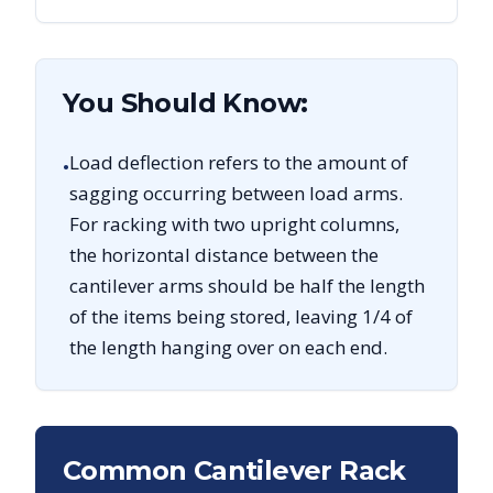
You Should Know:
Load deflection refers to the amount of
•
sagging occurring between load arms.
For racking with two upright columns,
the horizontal distance between the
cantilever arms should be half the length
of the items being stored, leaving 1/4 of
the length hanging over on each end.
Common Cantilever Rack