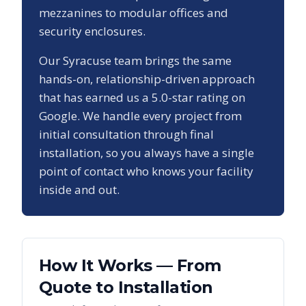
mezzanines to modular offices and
security enclosures.
Our
Syracuse
team brings the same
hands-on, relationship-driven approach
that has earned us a
5.0
-star rating on
Google. We handle every project from
initial consultation through final
installation, so you always have a single
point of contact who knows your facility
inside and out.
How It Works — From
Quote to Installation