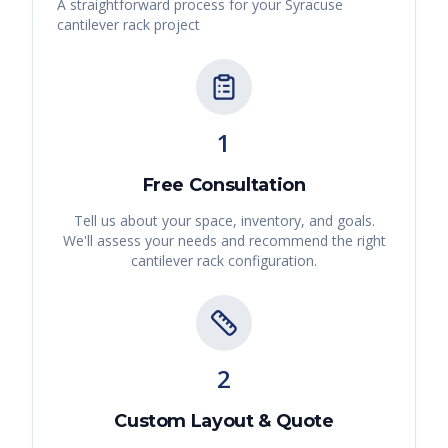
A straightforward process for your
Syracuse
cantilever rack
project
1
Free Consultation
Tell us about your space, inventory, and goals.
We'll assess your needs and recommend the right
cantilever rack
configuration.
2
Custom Layout & Quote