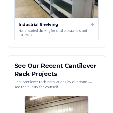
Industrial Shelving
Hand-loaded shelving for smaller materials and
hardware
See Our Recent
Cantilever
Rack
Projects
Real
cantilever rack
installations by our team —
see the quality for yourself