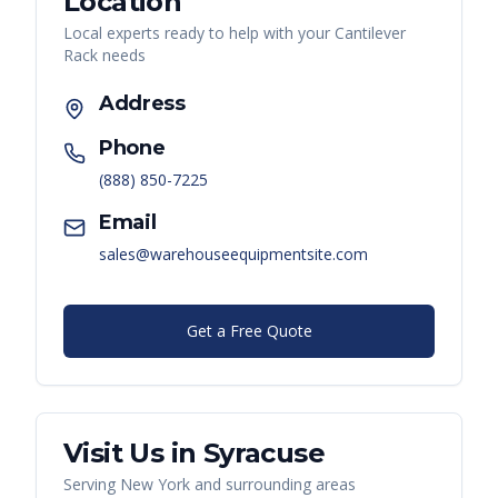
Location
Local experts ready to help with your
Cantilever
Rack
needs
Address
Phone
(888) 850-7225
Email
sales@warehouseequipmentsite.com
Get a Free Quote
Visit Us in
Syracuse
Serving
New York
and surrounding areas