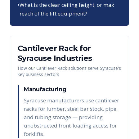
•
What is the clear ceiling height, or max
reach of the lift equipment?
Cantilever Rack
for
Syracuse
Industries
How our
Cantilever Rack
solutions serve
Syracuse
's
key business sectors
Manufacturing
Syracuse manufacturers use cantilever
racks for lumber, steel bar stock, pipe,
and tubing storage — providing
unobstructed front-loading access for
forklifts.