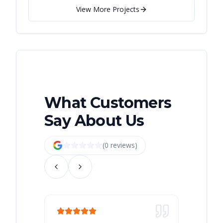
View More Projects
What Customers
Say About Us
(
0
review
s
)