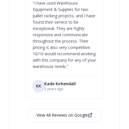
“
I have used Warehouse
“
Warehous
Equipment & Supplies for two
our best 
pallet racking projects, and I have
with at A
found their service to be
family o
exceptional. They are highly
respect, 
responsive and communicate
you will 
throughout the process. Their
never bee
pricing is also very competitive.
are extre
10/10 would recommend working
with this company for any of your
warehouse needs.
”
Kade Kirkendall
KK
RL
Ry
2 years ago
View All Reviews on Google