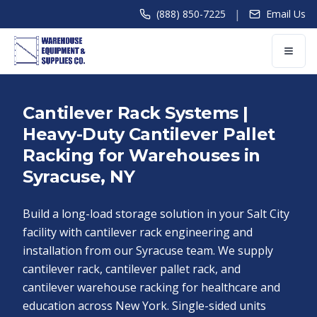
|
(888) 850-7225
Email Us
Cantilever Rack Systems |
Heavy-Duty Cantilever Pallet
Racking for Warehouses in
Syracuse, NY
Build a long-load storage solution in your Salt City
facility with cantilever rack engineering and
installation from our Syracuse team. We supply
cantilever rack, cantilever pallet rack, and
cantilever warehouse racking for healthcare and
education across New York. Single-sided units