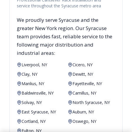
service throughout the Syracuse metro area
We proudly serve
Syracuse
and the
greater
New York
region. Our
Syracuse
team provides fast, reliable
service to the
following major distribution and
industrial areas:
Liverpool, NY
Cicero, NY
Clay, NY
Dewitt, NY
Manlius, NY
Fayetteville, NY
Baldwinsville, NY
Camillus, NY
Solvay, NY
North Syracuse, NY
East Syracuse, NY
Auburn, NY
Cortland, NY
Oswego, NY
Fulton, NY