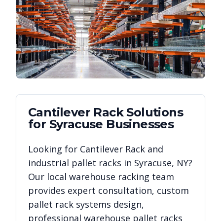
Cantilever Rack
Solutions
for
Syracuse
Businesses
Looking for
Cantilever Rack
and
industrial pallet racks in
Syracuse
,
NY
?
Our local warehouse racking team
provides expert consultation, custom
pallet rack systems design,
professional warehouse pallet racks