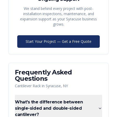
We stand behind every project with post-
installation inspections, maintenance, and
expansion support as your
Syracuse
business
grows.
Start Your Project — Get a Free Quote
Frequently Asked
Questions
Cantilever Rack
in
Syracuse
,
NY
What's the difference between
single-sided and double-sided
cantilever?