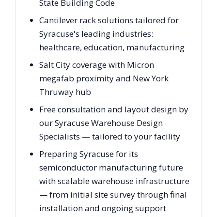
State Building Code
Cantilever rack solutions tailored for
Syracuse's leading industries:
healthcare, education, manufacturing
Salt City coverage with Micron
megafab proximity and New York
Thruway hub
Free consultation and layout design by
our Syracuse Warehouse Design
Specialists — tailored to your facility
Preparing Syracuse for its
semiconductor manufacturing future
with scalable warehouse infrastructure
— from initial site survey through final
installation and ongoing support