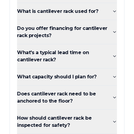
What is cantilever rack used for?
Do you offer financing for cantilever
rack projects?
What's a typical lead time on
cantilever rack?
What capacity should I plan for?
Does cantilever rack need to be
anchored to the floor?
How should cantilever rack be
inspected for safety?