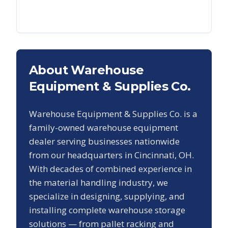
About Warehouse
Equipment & Supplies Co.
Warehouse Equipment & Supplies Co. is a
family-owned warehouse equipment
dealer serving businesses nationwide
from our headquarters in Cincinnati, OH.
With decades of combined experience in
the material handling industry, we
specialize in designing, supplying, and
installing complete warehouse storage
solutions — from pallet racking and