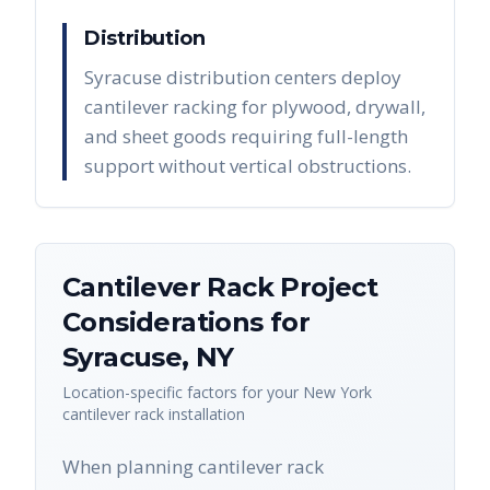
Distribution
Syracuse distribution centers deploy
cantilever racking for plywood, drywall,
and sheet goods requiring full-length
support without vertical obstructions.
Cantilever Rack
Project
Considerations for
Syracuse
,
NY
Location-specific factors for your
New York
cantilever rack
installation
When planning cantilever rack