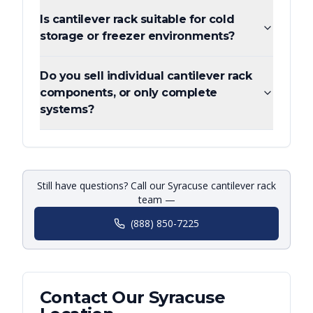
Is cantilever rack suitable for cold
storage or freezer environments?
Do you sell individual cantilever rack
components, or only complete
systems?
Still have questions? Call our Syracuse cantilever rack
team —
(888) 850-7225
Contact Our
Syracuse