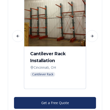
Previous slide
Next slide
Cantilever Rack
Singl
Installation
Canti
Syst
Cincinnati, OH
Colum
Cantilever Rack
Cantilev
Get a Free Quote