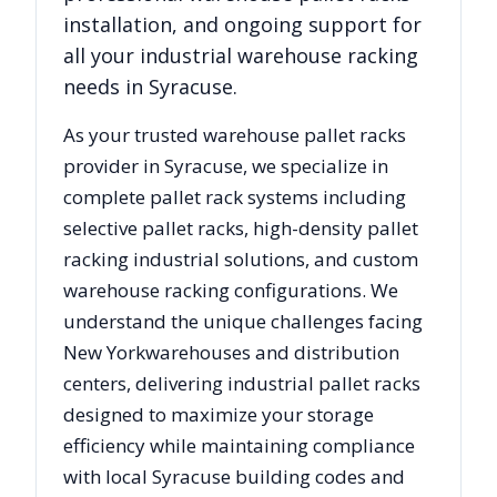
installation, and ongoing support for
all your industrial warehouse racking
needs in
Syracuse
.
As your trusted warehouse pallet racks
provider in
Syracuse
, we specialize in
complete pallet rack systems including
selective pallet racks, high-density pallet
racking industrial solutions, and custom
warehouse racking configurations. We
understand the unique challenges facing
New York
warehouses and distribution
centers, delivering industrial pallet racks
designed to maximize your storage
efficiency while maintaining compliance
with local
Syracuse
building codes and