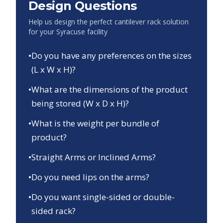
Design Questions
Help us design the perfect cantilever rack solution
for your
Syracuse
facility
•
Do you have any preferences on the sizes
(L x W x H)?
•
What are the dimensions of the product
being stored (W x D x H)?
•
What is the weight per bundle of
product?
•
Straight Arms or Inclined Arms?
•
Do you need lips on the arms?
•
Do you want single-sided or double-
sided rack?