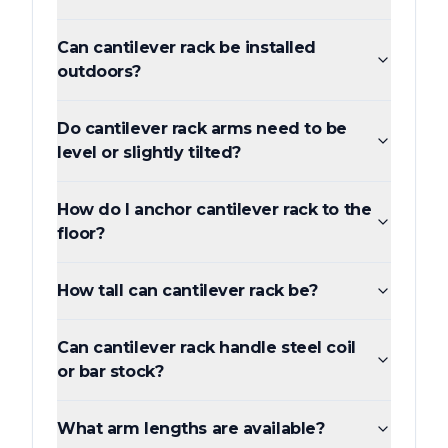
Can cantilever rack be installed
outdoors?
Do cantilever rack arms need to be
level or slightly tilted?
How do I anchor cantilever rack to the
floor?
How tall can cantilever rack be?
Can cantilever rack handle steel coil
or bar stock?
What arm lengths are available?