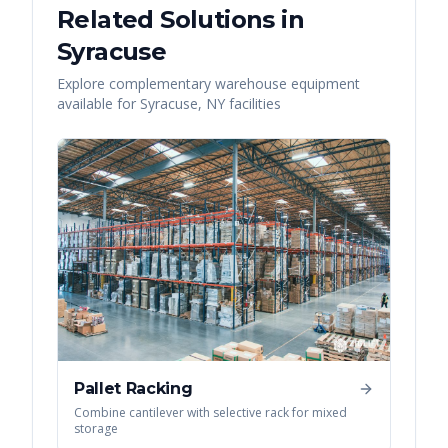
Related Solutions in
Syracuse
Explore complementary warehouse equipment
available for
Syracuse
,
NY
facilities
Pallet Racking
Combine cantilever with selective rack for mixed
storage