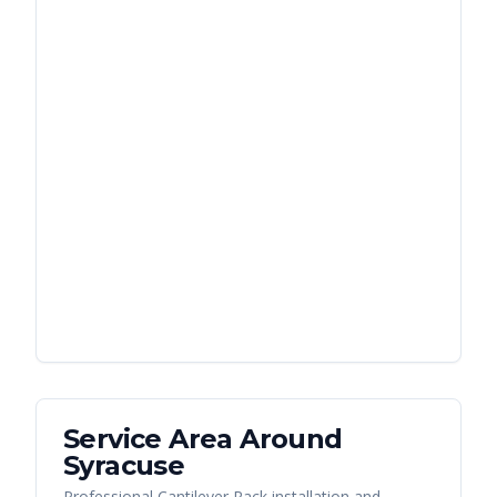
Service Area Around
Syracuse
Professional Cantilever Rack installation and