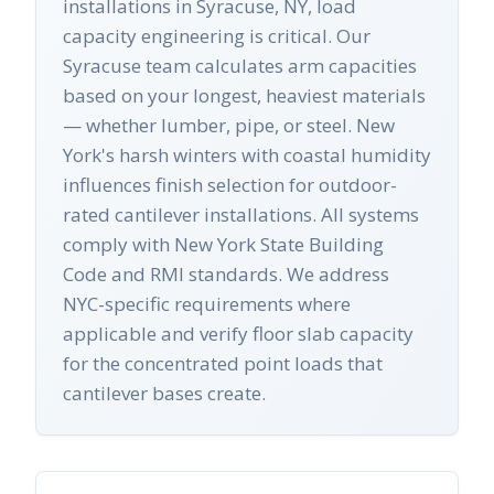
installations in Syracuse, NY, load
capacity engineering is critical. Our
Syracuse team calculates arm capacities
based on your longest, heaviest materials
— whether lumber, pipe, or steel. New
York's harsh winters with coastal humidity
influences finish selection for outdoor-
rated cantilever installations. All systems
comply with New York State Building
Code and RMI standards. We address
NYC-specific requirements where
applicable and verify floor slab capacity
for the concentrated point loads that
cantilever bases create.