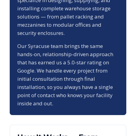
specialize in designing, supplying, and
installing complete warehouse storage
solutions — from pallet racking and
mezzanines to modular offices and
security enclosures.
Our
Syracuse
team brings the same
hands-on, relationship-driven approach
that has earned us a
5.0
-star rating on
Google. We handle every project from
initial consultation through final
installation, so you always have a single
point of contact who knows your facility
inside and out.