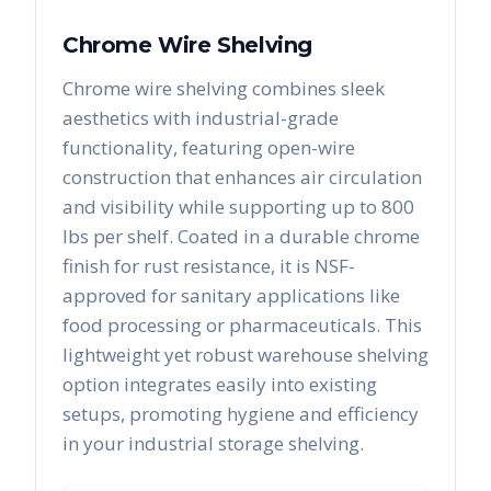
Chrome Wire Shelving
Chrome wire shelving combines sleek
aesthetics with industrial-grade
functionality, featuring open-wire
construction that enhances air circulation
and visibility while supporting up to 800
lbs per shelf. Coated in a durable chrome
finish for rust resistance, it is NSF-
approved for sanitary applications like
food processing or pharmaceuticals. This
lightweight yet robust warehouse shelving
option integrates easily into existing
setups, promoting hygiene and efficiency
in your industrial storage shelving.