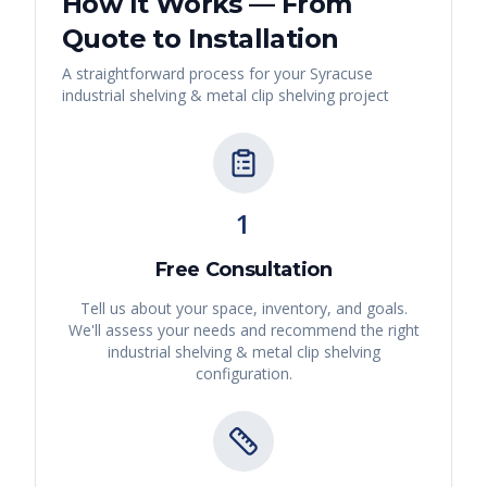
How It Works — From
Quote to Installation
A straightforward process for your
Syracuse
industrial shelving & metal clip shelving
project
1
Free Consultation
Tell us about your space, inventory, and goals.
We'll assess your needs and recommend the right
industrial shelving & metal clip shelving
configuration.