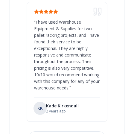
“
I have used Warehouse
“
Warehous
Equipment & Supplies for two
our best 
pallet racking projects, and I have
with at A
found their service to be
family o
exceptional. They are highly
respect, 
responsive and communicate
you will 
throughout the process. Their
never bee
pricing is also very competitive.
are extre
10/10 would recommend working
with this company for any of your
warehouse needs.
”
Kade Kirkendall
KK
RL
Ry
2 years ago