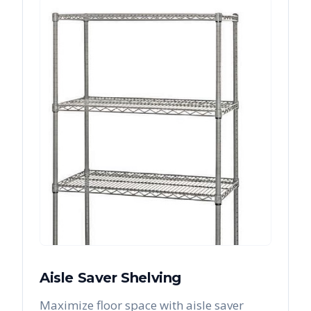
Aisle Saver Shelving
Maximize floor space with aisle saver