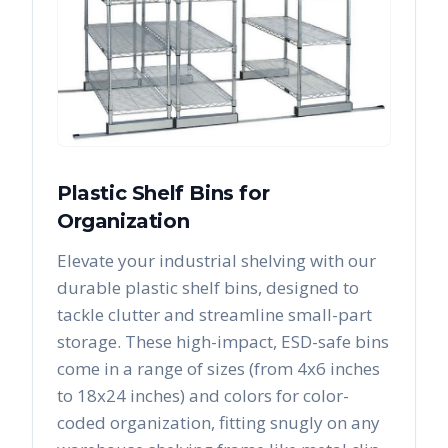
Plastic Shelf Bins for
Organization
Elevate your industrial shelving with our
durable plastic shelf bins, designed to
tackle clutter and streamline small-part
storage. These high-impact, ESD-safe bins
come in a range of sizes (from 4x6 inches
to 18x24 inches) and colors for color-
coded organization, fitting snugly on any