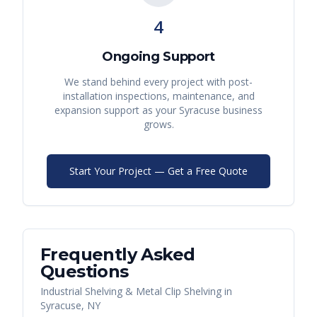
4
Ongoing Support
We stand behind every project with post-
installation inspections, maintenance, and
expansion support as your
Syracuse
business
grows.
Start Your Project — Get a Free Quote
Frequently Asked
Questions
Industrial Shelving & Metal Clip Shelving
in
Syracuse
,
NY