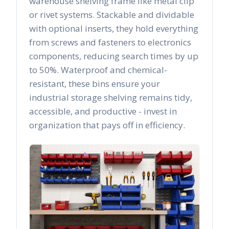
warehouse shelving frame like metal clip
or rivet systems. Stackable and dividable
with optional inserts, they hold everything
from screws and fasteners to electronics
components, reducing search times by up
to 50%. Waterproof and chemical-
resistant, these bins ensure your
industrial storage shelving remains tidy,
accessible, and productive - invest in
organization that pays off in efficiency.