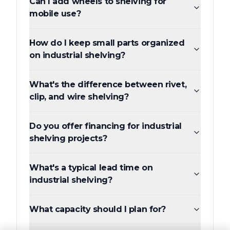
Can I add wheels to shelving for
mobile use?
How do I keep small parts organized
on industrial shelving?
What's the difference between rivet,
clip, and wire shelving?
Do you offer financing for industrial
shelving projects?
What's a typical lead time on
industrial shelving?
What capacity should I plan for?