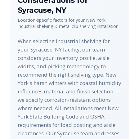
Considerations for
Syracuse
,
NY
Location-specific factors for your
New York
industrial shelving & metal clip shelving
installation
When selecting industrial shelving for
your Syracuse, NY facility, our team
considers your inventory profile, aisle
widths, and picking methodology to
recommend the right shelving type. New
York's harsh winters with coastal humidity
influences material and finish selection —
we specify corrosion-resistant options
where needed. All installations meet New
York State Building Code and OSHA
requirements for load posting and aisle
clearances. Our Syracuse team addresses