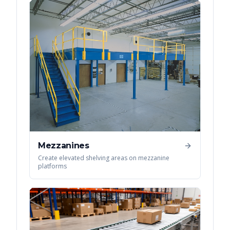
Mezzanines
Create elevated shelving areas on mezzanine
platforms