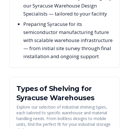
our Syracuse Warehouse Design
Specialists — tailored to your facility
Preparing Syracuse for its
semiconductor manufacturing future
with scalable warehouse infrastructure
— from initial site survey through final
installation and ongoing support
Types of Shelving for
Syracuse
Warehouses
Explore our selection of industrial shelving types,
each tailored to specific warehouse and material
handling needs. From boltless designs to mobile
units, find the perfect fit for your industrial storage