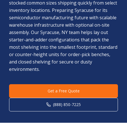
stocked common sizes shipping quickly from select
inventory locations. Preparing Syracuse for its
semiconductor manufacturing future with scalable
warehouse infrastructure with optional on-site
assembly. Our Syracuse, NY team helps lay out
starter-and-adder configurations that pack the
most shelving into the smallest footprint, standard
or counter-height units for order-pick benches,
and closed shelving for secure or dusty
environments.
Get a Free Quote
(888) 850-7225