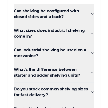
Can shelving be configured with
closed sides and a back?
What sizes does industrial shelving
come in?
Can industrial shelving be used on a
mezzanine?
What's the difference between
starter and adder shelving units?
Do you stock common shelving sizes
for fast delivery?