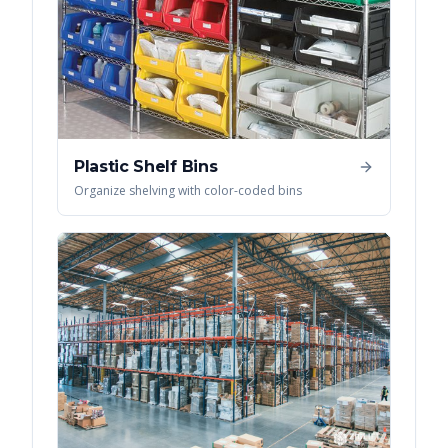
Plastic Shelf Bins
Organize shelving with color-coded bins