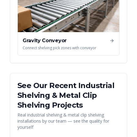
Gravity Conveyor
Connect shelving pick zones with conveyor
See Our Recent
Industrial
Shelving & Metal Clip
Shelving
Projects
Real
industrial shelving & metal clip shelving
installations by our team — see the quality for
yourself