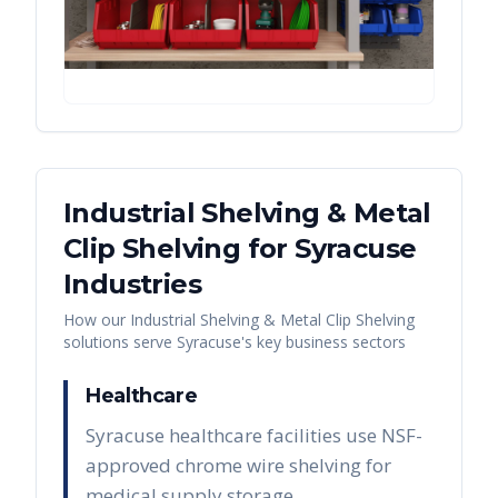
Industrial Shelving & Metal
Clip Shelving
for
Syracuse
Industries
How our
Industrial Shelving & Metal Clip Shelving
solutions serve
Syracuse
's key business sectors
Healthcare
Syracuse healthcare facilities use NSF-
approved chrome wire shelving for
medical supply storage,