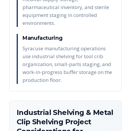
pharmaceutical inventory, and sterile
equipment staging in controlled
environments.
Manufacturing
Syracuse manufacturing operations
use industrial shelving for tool crib
organization, small-parts staging, and
work-in-progress buffer storage on the
production floor.
Industrial Shelving & Metal
Clip Shelving
Project