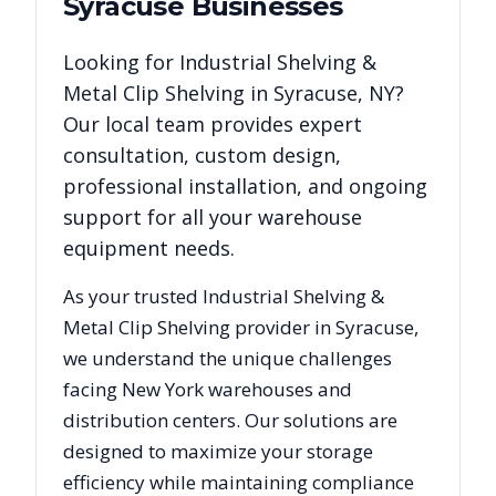
Syracuse
Businesses
Looking for
Industrial Shelving &
Metal Clip Shelving
in
Syracuse
,
NY
?
Our local team provides expert
consultation, custom design,
professional installation, and ongoing
support for all your warehouse
equipment needs.
As your trusted
Industrial Shelving &
Metal Clip Shelving
provider in
Syracuse
,
we understand the unique challenges
facing
New York
warehouses and
distribution centers. Our solutions are
designed to maximize your storage
efficiency while maintaining compliance