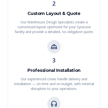
2
Custom Layout & Quote
Our Warehouse Design Specialists create a
customized layout optimized for your
Syracuse
facility and provide a detailed, no-obligation quote.
3
Professional Installation
Our experienced crews handle delivery and
installation — on time and on budget, with minimal
disruption to your operations.