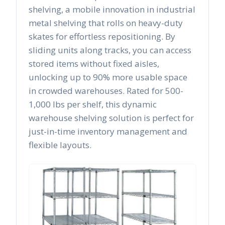
shelving, a mobile innovation in industrial
metal shelving that rolls on heavy-duty
skates for effortless repositioning. By
sliding units along tracks, you can access
stored items without fixed aisles,
unlocking up to 90% more usable space
in crowded warehouses. Rated for 500-
1,000 lbs per shelf, this dynamic
warehouse shelving solution is perfect for
just-in-time inventory management and
flexible layouts.