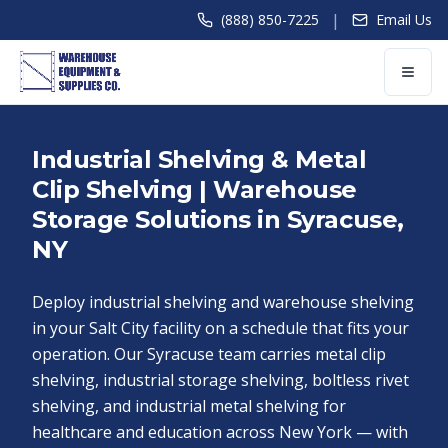
|
(888) 850-7225
Email Us
Industrial Shelving & Metal
Clip Shelving | Warehouse
Storage Solutions in Syracuse,
NY
Deploy industrial shelving and warehouse shelving
in your Salt City facility on a schedule that fits your
operation. Our Syracuse team carries metal clip
shelving, industrial storage shelving, boltless rivet
shelving, and industrial metal shelving for
healthcare and education across New York — with