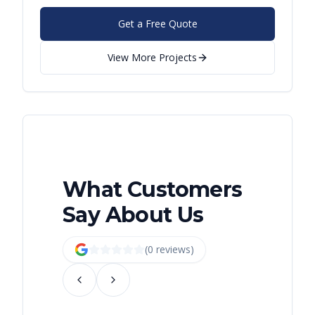
Get a Free Quote
View More Projects
What Customers
Say About Us
(
0
review
s
)