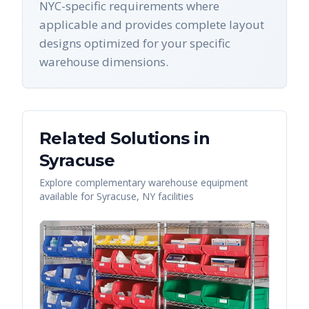
NYC-specific requirements where
applicable and provides complete layout
designs optimized for your specific
warehouse dimensions.
Related Solutions in
Syracuse
Explore complementary warehouse equipment
available for
Syracuse
,
NY
facilities