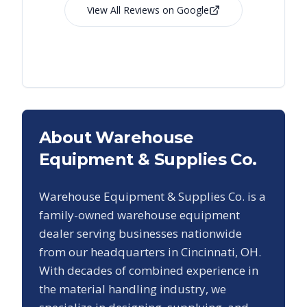
View All Reviews on Google
About Warehouse
Equipment & Supplies Co.
Warehouse Equipment & Supplies Co. is a
family-owned warehouse equipment
dealer serving businesses nationwide
from our headquarters in Cincinnati, OH.
With decades of combined experience in
the material handling industry, we