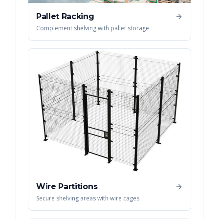
Pallet Racking
Complement shelving with pallet storage
Wire Partitions
Secure shelving areas with wire cages