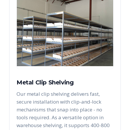
Metal Clip Shelving
Our metal clip shelving delivers fast,
secure installation with clip-and-lock
mechanisms that snap into place - no
tools required. As a versatile option in
warehouse shelving, it supports 400-800