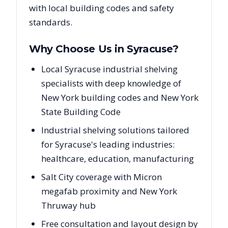
with local building codes and safety
standards.
Why Choose Us in
Syracuse
?
Local Syracuse industrial shelving
specialists with deep knowledge of
New York building codes and New York
State Building Code
Industrial shelving solutions tailored
for Syracuse's leading industries:
healthcare, education, manufacturing
Salt City coverage with Micron
megafab proximity and New York
Thruway hub
Free consultation and layout design by