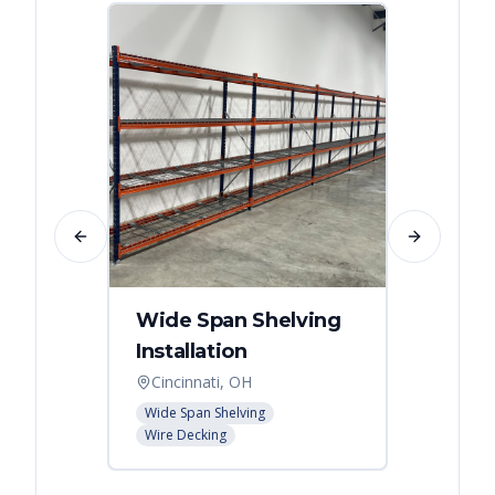
Previous slide
Next slide
Wide Span Shelving
Wire 
Installation
Stora
Cincinnati, OH
Cincin
Wide Span Shelving
Wire She
Wire Decking