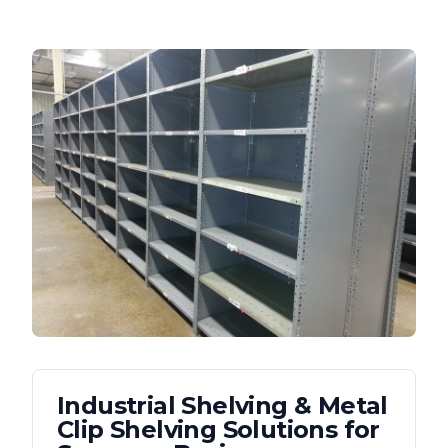
Industrial Shelving & Metal
Clip Shelving
Solutions for