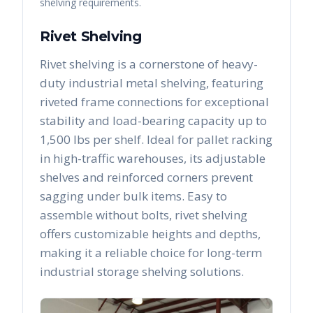
shelving requirements.
Rivet Shelving
Rivet shelving is a cornerstone of heavy-
duty industrial metal shelving, featuring
riveted frame connections for exceptional
stability and load-bearing capacity up to
1,500 lbs per shelf. Ideal for pallet racking
in high-traffic warehouses, its adjustable
shelves and reinforced corners prevent
sagging under bulk items. Easy to
assemble without bolts, rivet shelving
offers customizable heights and depths,
making it a reliable choice for long-term
industrial storage shelving solutions.