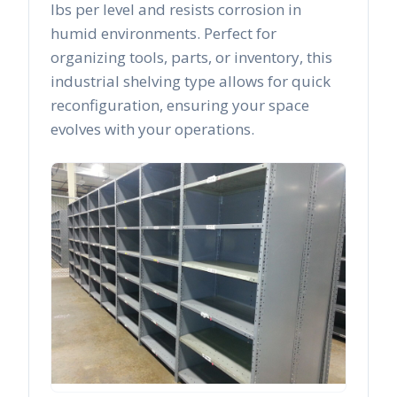
lbs per level and resists corrosion in
humid environments. Perfect for
organizing tools, parts, or inventory, this
industrial shelving type allows for quick
reconfiguration, ensuring your space
evolves with your operations.