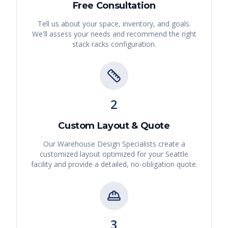
Free Consultation
Tell us about your space, inventory, and goals.
We'll assess your needs and recommend the right
stack racks
configuration.
2
Custom Layout & Quote
Our Warehouse Design Specialists create a
customized layout optimized for your
Seattle
facility and provide a detailed, no-obligation quote.
3