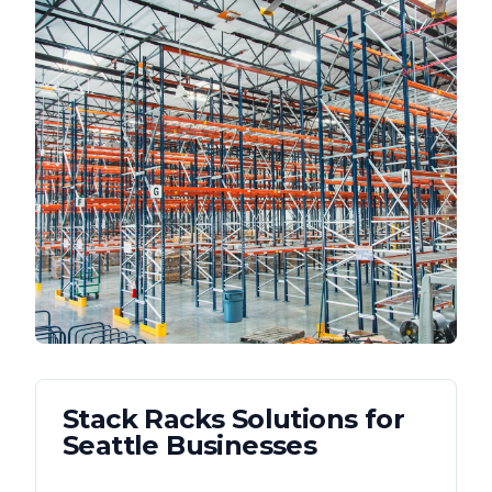
Stack Racks
Solutions for
Seattle
Businesses