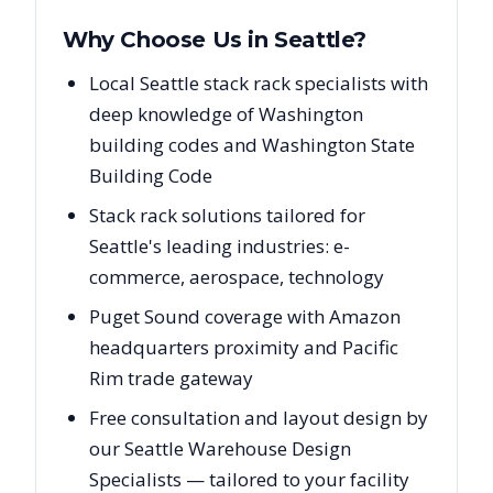
Why Choose Us in
Seattle
?
Local Seattle stack rack specialists with
deep knowledge of Washington
building codes and Washington State
Building Code
Stack rack solutions tailored for
Seattle's leading industries: e-
commerce, aerospace, technology
Puget Sound coverage with Amazon
headquarters proximity and Pacific
Rim trade gateway
Free consultation and layout design by
our Seattle Warehouse Design
Specialists — tailored to your facility