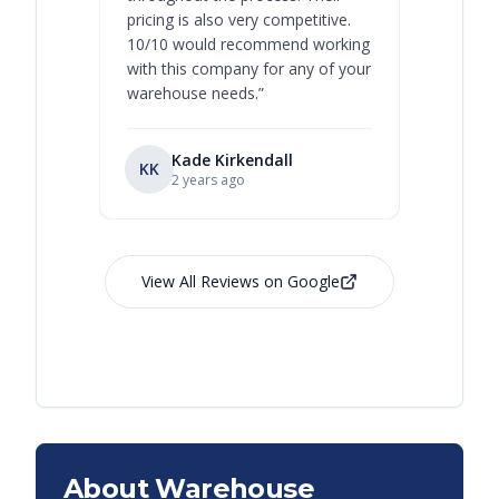
pricing is also very competitive.
are extre
10/10 would recommend working
with this company for any of your
warehouse needs.
”
Kade Kirkendall
KK
RL
Ry
2 years ago
View All Reviews on Google
About Warehouse