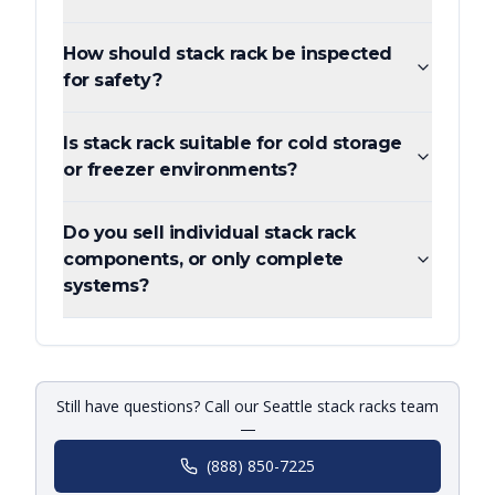
How should stack rack be inspected
for safety?
Is stack rack suitable for cold storage
or freezer environments?
Do you sell individual stack rack
components, or only complete
systems?
Still have questions? Call our Seattle stack racks team
—
(888) 850-7225