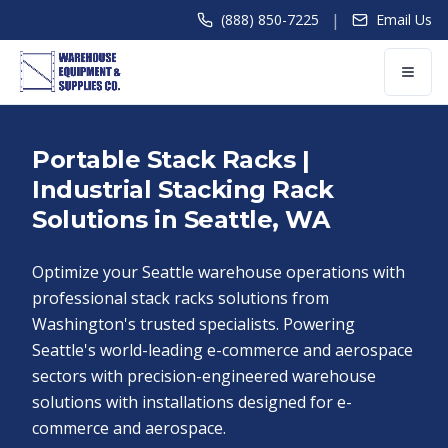
|
(888) 850-7225
Email Us
Portable Stack Racks |
Industrial Stacking Rack
Solutions in Seattle, WA
Optimize your Seattle warehouse operations with
professional stack racks solutions from
Washington's trusted specialists. Powering
Seattle's world-leading e-commerce and aerospace
sectors with precision-engineered warehouse
solutions with installations designed for e-
commerce and aerospace.