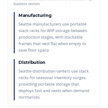
business sectors
Manufacturing
Seattle manufacturers use portable
stack racks for WIP storage between
production stages, with stackable
frames that nest flat when empty to
save floor space.
Distribution
Seattle distribution centers use stack
racks for seasonal inventory surges,
providing portable storage that
deploys fast and nests when demand
normalizes.