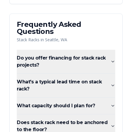
Frequently Asked
Questions
Stack Racks
in
Seattle
,
WA
Do you offer financing for stack rack
projects?
What's a typical lead time on stack
rack?
What capacity should I plan for?
Does stack rack need to be anchored
to the floor?