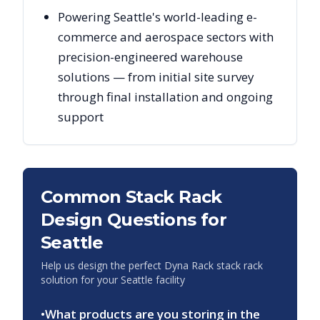
Powering Seattle's world-leading e-
commerce and aerospace sectors with
precision-engineered warehouse
solutions — from initial site survey
through final installation and ongoing
support
Common Stack Rack
Design Questions for
Seattle
Help us design the perfect Dyna Rack stack rack
solution for your
Seattle
facility
•
What products are you storing in the