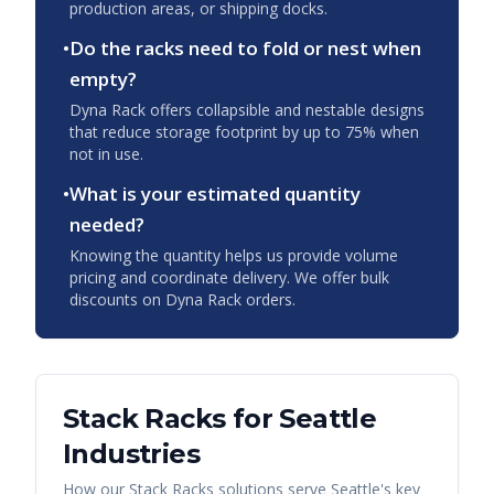
production areas, or shipping docks.
•
Do the racks need to fold or nest when
empty?
Dyna Rack offers collapsible and nestable designs
that reduce storage footprint by up to 75% when
not in use.
•
What is your estimated quantity
needed?
Knowing the quantity helps us provide volume
pricing and coordinate delivery. We offer bulk
discounts on Dyna Rack orders.
Stack Racks
for
Seattle
Industries
How our
Stack Racks
solutions serve
Seattle
's key