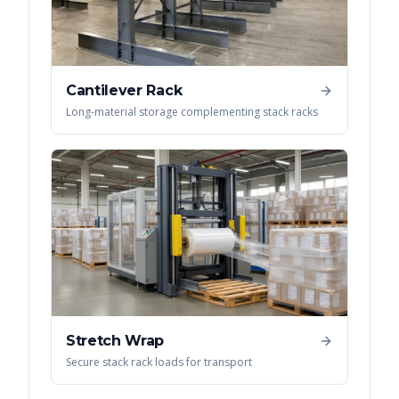
Cantilever Rack
Long-material storage complementing stack racks
Stretch Wrap
Secure stack rack loads for transport