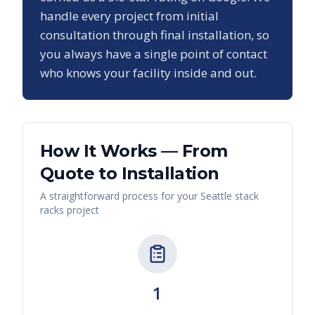
handle every project from initial
consultation through final installation, so
you always have a single point of contact
who knows your facility inside and out.
How It Works — From
Quote to Installation
A straightforward process for your
Seattle
stack
racks
project
1