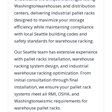
Washington
warehouses and distribution
centers, delivering industrial pallet racks
designed to maximize your storage
efficiency while maintaining compliance
with local
Seattle
building codes and
safety standards for warehouse racking.
Our
Seattle
team has extensive experience
with pallet racks installation, warehouse
racking system design, and industrial
warehouse racking optimization. From
initial consultation through final
installation, we ensure your pallet rack
systems meet all RMI, OSHA, and
Washington
seismic requirements for
warehouse pallet racks.