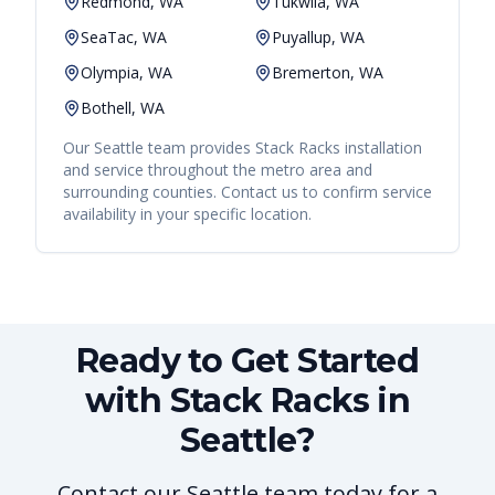
Redmond, WA
Tukwila, WA
SeaTac, WA
Puyallup, WA
Olympia, WA
Bremerton, WA
Bothell, WA
Our
Seattle
team provides
Stack Racks
installation
and service throughout the metro area and
surrounding counties. Contact us to confirm service
availability in your specific location.
Ready to Get Started
with Stack Racks in
Seattle?
Contact our Seattle team today for a