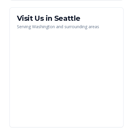
Visit Us in
Seattle
Serving
Washington
and surrounding areas