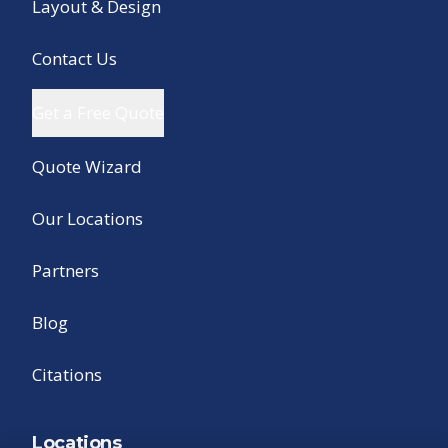
Layout & Design
Contact Us
Get a Free Quote
Quote Wizard
Our Locations
Partners
Blog
Citations
Locations