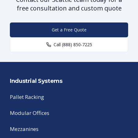
free consultation and custom quote
Get a Free Quote
Call
(888) 850-7225
Industrial Systems
Pallet Racking
Modular Offices
Mezzanines