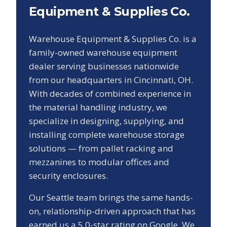
Equipment & Supplies Co.
Warehouse Equipment & Supplies Co. is a
family-owned warehouse equipment
dealer serving businesses nationwide
from our headquarters in Cincinnati, OH.
With decades of combined experience in
the material handling industry, we
specialize in designing, supplying, and
installing complete warehouse storage
solutions — from pallet racking and
mezzanines to modular offices and
security enclosures.
Our
Seattle
team brings the same hands-
on, relationship-driven approach that has
earned us a
5.0
-star rating on Google. We