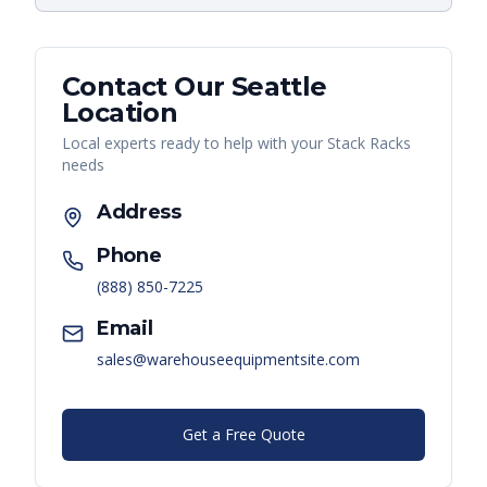
Contact Our
Seattle
Location
Local experts ready to help with your
Stack Racks
needs
Address
Phone
(888) 850-7225
Email
sales@warehouseequipmentsite.com
Get a Free Quote