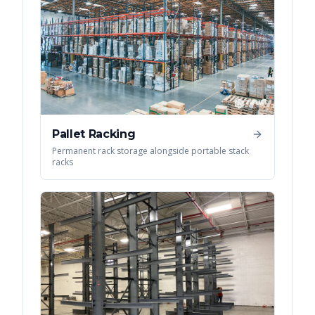
Pallet Racking
Permanent rack storage alongside portable stack
racks