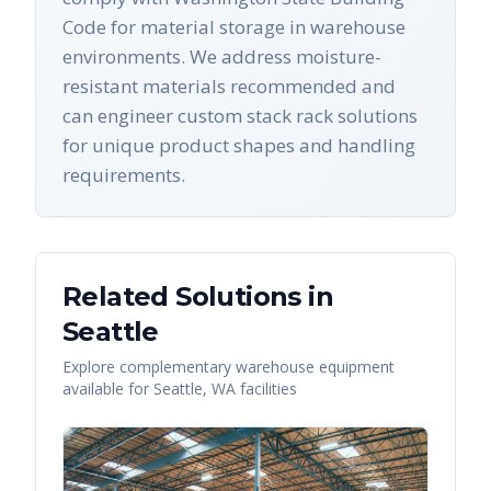
Code for material storage in warehouse
environments. We address moisture-
resistant materials recommended and
can engineer custom stack rack solutions
for unique product shapes and handling
requirements.
Related Solutions in
Seattle
Explore complementary warehouse equipment
available for
Seattle
,
WA
facilities