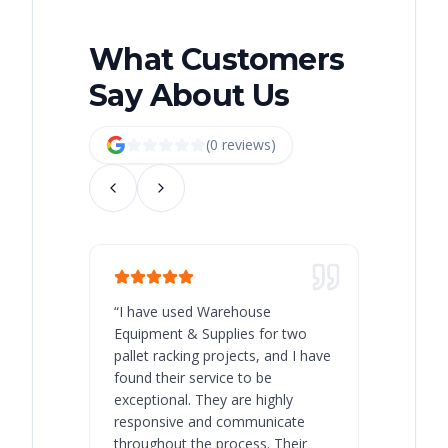
What Customers
Say About Us
(
0
review
s
)
“
I have used Warehouse
“
Warehous
Equipment & Supplies for two
our best 
pallet racking projects, and I have
with at A
found their service to be
family o
exceptional. They are highly
respect, 
responsive and communicate
you will 
throughout the process. Their
never bee