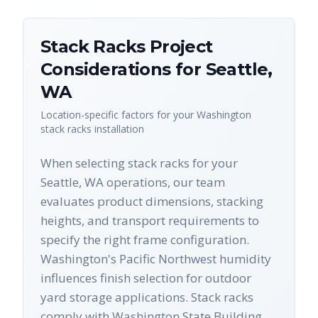
Stack Racks
Project
Considerations for
Seattle
,
WA
Location-specific factors for your
Washington
stack racks
installation
When selecting stack racks for your
Seattle, WA operations, our team
evaluates product dimensions, stacking
heights, and transport requirements to
specify the right frame configuration.
Washington's Pacific Northwest humidity
influences finish selection for outdoor
yard storage applications. Stack racks
comply with Washington State Building