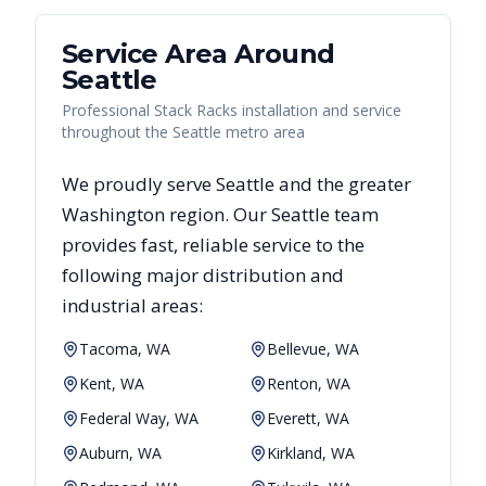
Service Area Around
Seattle
Professional Stack Racks installation and service
throughout the Seattle metro area
We proudly serve
Seattle
and the greater
Washington
region. Our
Seattle
team
provides fast, reliable
service to the
following major distribution and
industrial areas:
Tacoma, WA
Bellevue, WA
Kent, WA
Renton, WA
Federal Way, WA
Everett, WA
Auburn, WA
Kirkland, WA