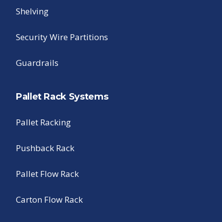
Shelving
Security Wire Partitions
Guardrails
Pallet Rack Systems
Pallet Racking
Pushback Rack
Pallet Flow Rack
Carton Flow Rack