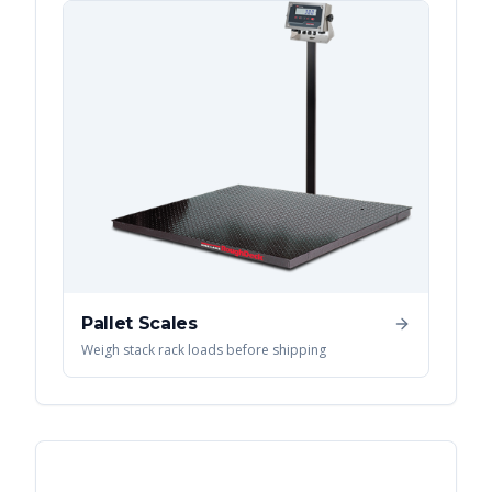
Pallet Scales
Weigh stack rack loads before shipping