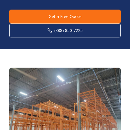
Get a Free Quote
(888) 850-7225