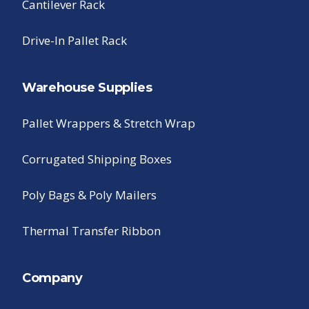
Cantilever Rack
Drive-In Pallet Rack
Warehouse Supplies
Pallet Wrappers & Stretch Wrap
Corrugated Shipping Boxes
Poly Bags & Poly Mailers
Thermal Transfer Ribbon
Company