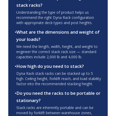
stack racks?
Understanding the type of product helps us
recommend the right Dyna Rack configuration
with appropriate deck types and post heights.
•
What are the dimensions and weight of
your loads?
We need the length, width, height, and weight to
engineer the correct stack rack size — standard
capacities include 2,000 lb and 4,000 lb.
•
How high do you need to stack?
Dyna Rack stack racks can be stacked up to 5
high. Ceiling height, forklift reach, and load stability
factor into the recommended stacking height.
•
Do you need the racks to be portable or
stationary?
Stack racks are inherently portable and can be
moved by forklift between warehouse zones,