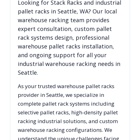
Looking for
Stack Racks
and industrial
pallet racks in
Seattle
,
WA
? Our local
warehouse racking team provides
expert consultation, custom pallet
rack systems design, professional
warehouse pallet racks installation,
and ongoing support for all your
industrial warehouse racking needs in
Seattle
.
As your trusted warehouse pallet racks
provider in
Seattle
, we specialize in
complete pallet rack systems including
selective pallet racks, high-density pallet
racking industrial solutions, and custom
warehouse racking configurations. We
understand the unique challenges facing