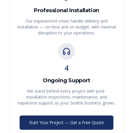
Professional Installation
Our experienced crews handle delivery and
installation — on time and on budget, with minimal
disruption to your operations.
4
Ongoing Support
We stand behind every project with post-
installation inspections, maintenance, and
expansion support as your
Seattle
business grows.
Start Your Project — Get a Free Quote