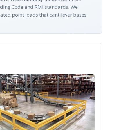
uilding Code and RMI standards. We
ated point loads that cantilever bases