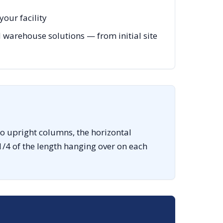
our facility
warehouse solutions — from initial site
o upright columns, the horizontal
1/4 of the length hanging over on each