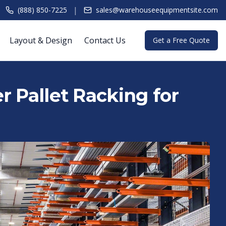
|
(888) 850-7225
sales@warehouseequipmentsite.com
Layout & Design
Contact Us
Get a Free Quote
r Pallet Racking for