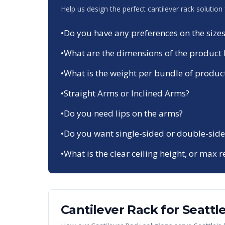
Help us design the perfect cantilever rack solution
•
Do you have any preferences on the sizes
•
What are the dimensions of the product 
•
What is the weight per bundle of produc
•
Straight Arms or Inclined Arms?
•
Do you need lips on the arms?
•
Do you want single-sided or double-side
•
What is the clear ceiling height, or max r
Cantilever Rack
for
Seattl