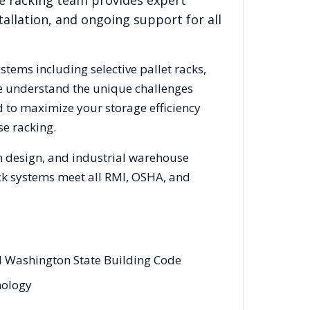
e racking team provides expert
allation, and ongoing support for all
ystems including selective pallet racks,
We understand the unique challenges
d to maximize your storage efficiency
e racking.
m design, and industrial warehouse
rack systems meet all RMI, OSHA, and
nd Washington State Building Code
nology