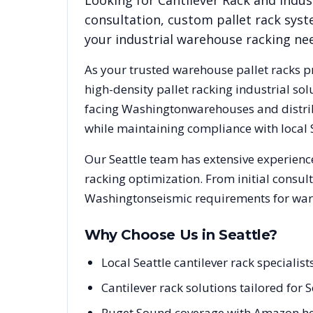
Looking for
Cantilever Rack
and indust
consultation, custom pallet rack syst
your industrial warehouse racking ne
As your trusted warehouse pallet racks p
high-density pallet racking industrial s
facing
Washington
warehouses and distrib
while maintaining compliance with local
Our
Seattle
team has extensive experience
racking optimization. From initial consul
Washington
seismic requirements for war
Why Choose Us in
Seattle
?
Local Seattle cantilever rack special
Cantilever rack solutions tailored for
Puget Sound coverage with Amazon he