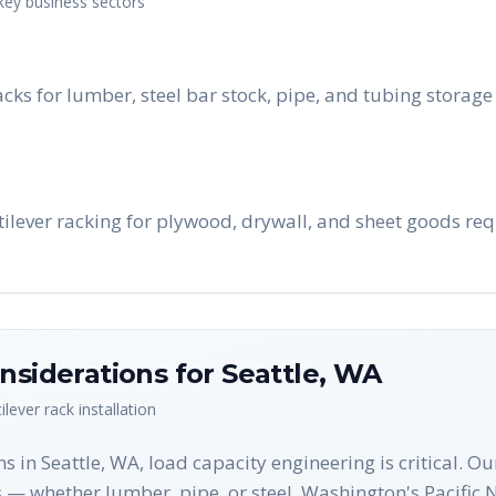
 key business sectors
acks for lumber, steel bar stock, pipe, and tubing stora
tilever racking for plywood, drywall, and sheet goods req
nsiderations for
Seattle
,
WA
ilever rack
installation
s in Seattle, WA, load capacity engineering is critical. O
 — whether lumber, pipe, or steel. Washington's Pacific 