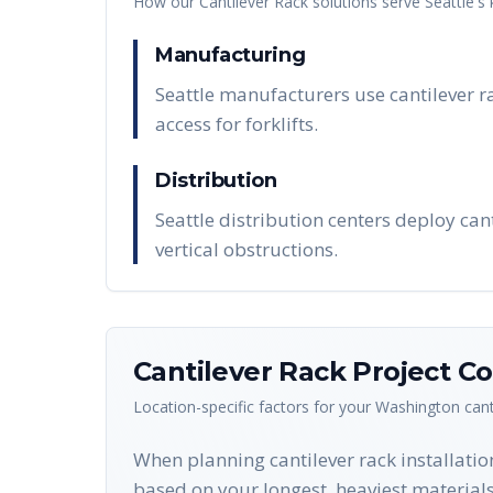
How our
Cantilever Rack
solutions serve
Seattle
's
Manufacturing
Seattle manufacturers use cantilever r
access for forklifts.
Distribution
Seattle distribution centers deploy can
vertical obstructions.
Cantilever Rack
Project Co
Location-specific factors for your
Washington
cant
When planning cantilever rack installation
based on your longest, heaviest materials