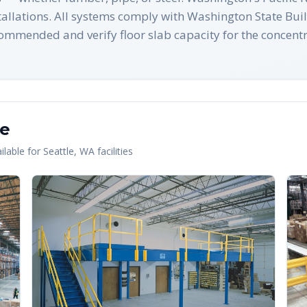
nstallations. All systems comply with Washington State B
ommended and verify floor slab capacity for the concentr
le
lable for
Seattle
,
WA
facilities