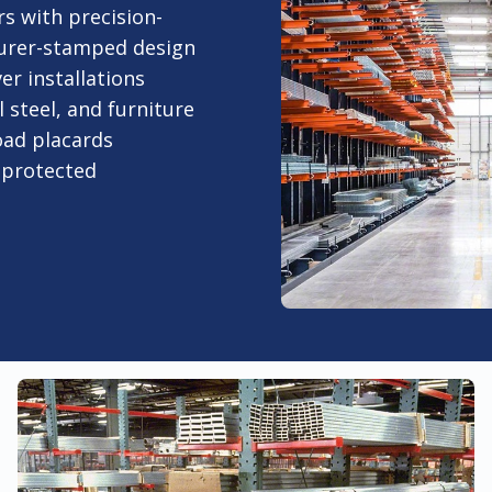
s with precision-
urer-stamped design
er installations
 steel, and furniture
oad placards
-protected