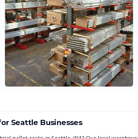
for
Seattle
Businesses