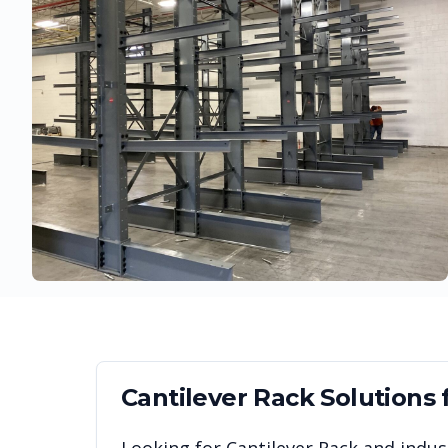
Cantilever Rack
Solutions 