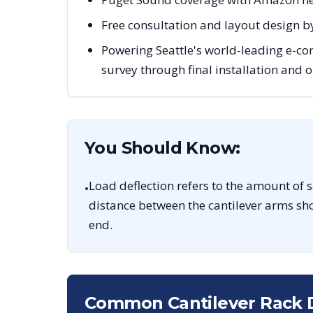
Free consultation and layout design by
Powering Seattle's world-leading e-co
survey through final installation and
You Should Know:
Load deflection refers to the amount of 
•
distance between the cantilever arms sho
end.
Common Cantilever Rack 