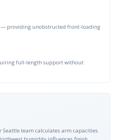
ge — providing unobstructed front-loading
uiring full-length support without
ur Seattle team calculates arm capacities
Northwest humidity influences finish