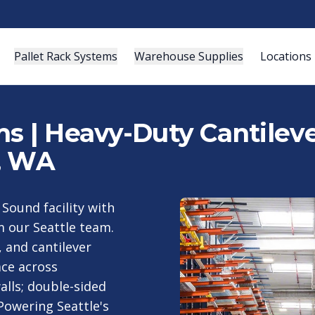
Pallet Rack Systems
Warehouse Supplies
Locations
s | Heavy-Duty Cantileve
, WA
 Sound facility with
m our Seattle team.
, and cantilever
ce across
alls; double-sided
Powering Seattle's