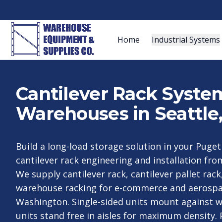
Home
Industrial Systems
Cantilever Rack System
Warehouses in Seattle
Build a long-load storage solution in your Puget
cantilever rack engineering and installation fro
We supply cantilever rack, cantilever pallet rack
warehouse racking for e-commerce and aerospa
Washington. Single-sided units mount against w
units stand free in aisles for maximum density. 