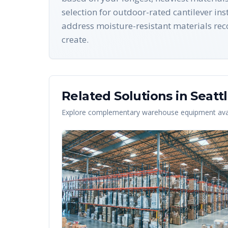
selection for outdoor-rated cantilever i
address moisture-resistant materials rec
create.
Related Solutions in
Seatt
Explore complementary warehouse equipment avai