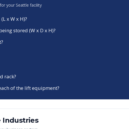
 for your
Seattle
facility
 (L x W x H)?
being stored (W x D x H)?
t?
d rack?
each of the lift equipment?
e
Industries