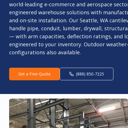
world-leading e-commerce and aerospace sector
engineered warehouse solutions with manufact
and on-site installation. Our Seattle, WA cantilev
handle pipe, conduit, lumber, drywall, structural
— with arm capacities, deflection ratings, and l
engineered to your inventory. Outdoor weather
configurations also available.
Get a Free Quote
(888) 850-7225