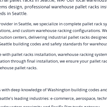
rial pallet racks in
Seattle
,
WA
? Our local warehous
ems design, professional warehouse pallet racks inst
eds in
Seattle
.
rovider in
Seattle
, we specialize in complete pallet rack s
olutions, and custom warehouse racking configurations. 
ution centers, delivering industrial pallet racks designe
Seattle
building codes and safety standards for warehous
 with pallet racks installation, warehouse racking syste
tation through final installation, we ensure your pallet 
ehouse pallet racks.
ists with deep knowledge of Washington building codes a
 Seattle's leading industries: e-commerce, aerospace, tech
adquarters proximity and Pacific Rim trade gateway