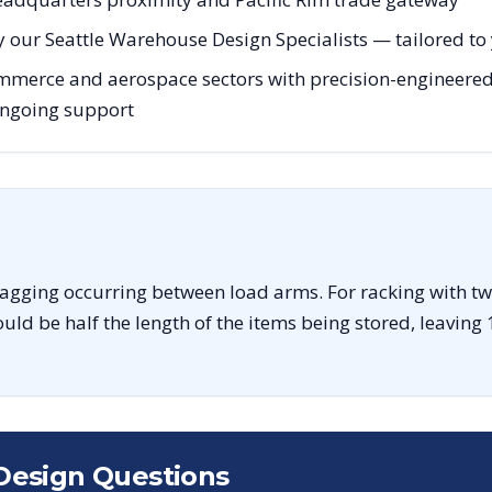
 our Seattle Warehouse Design Specialists — tailored to y
mmerce and aerospace sectors with precision-engineered 
 ongoing support
sagging occurring between load arms. For racking with tw
uld be half the length of the items being stored, leaving 
Design Questions