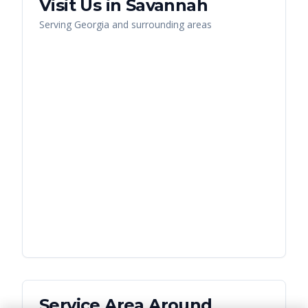
Visit Us in
Savannah
Serving
Georgia
and surrounding areas
Service Area Around