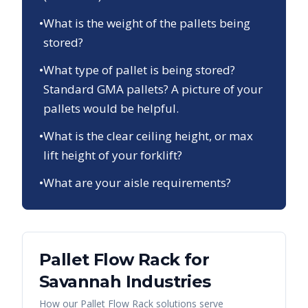
•
What is the weight of the pallets being
stored?
•
What type of pallet is being stored?
Standard GMA pallets? A picture of your
pallets would be helpful.
•
What is the clear ceiling height, or max
lift height of your forklift?
•
What are your aisle requirements?
Pallet Flow Rack
for
Savannah
Industries
How our
Pallet Flow Rack
solutions serve