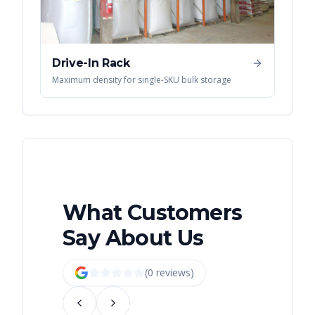
Drive-In Rack
Maximum density for single-SKU bulk storage
What Customers
Say About Us
(
0
review
s
)