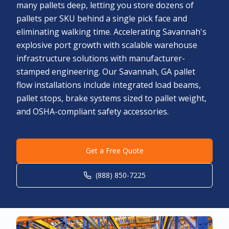
many pallets deep, letting you store dozens of
pallets per SKU behind a single pick face and
eliminating walking time. Accelerating Savannah's
explosive port growth with scalable warehouse
infrastructure solutions with manufacturer-
stamped engineering. Our Savannah, GA pallet
flow installations include integrated load beams,
pallet stops, brake systems sized to pallet weight,
and OSHA-compliant safety accessories.
Get a Free Quote
(888) 850-7225