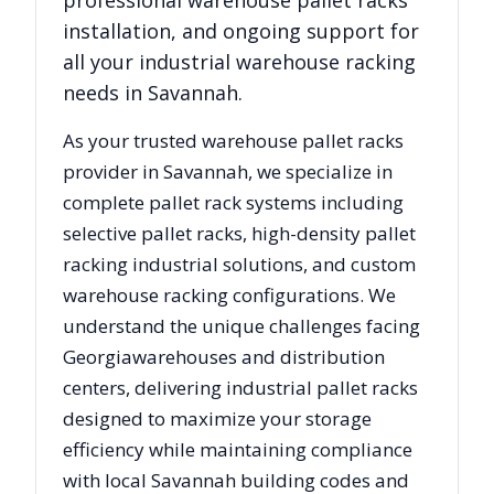
professional warehouse pallet racks
installation, and ongoing support for
all your industrial warehouse racking
needs in
Savannah
.
As your trusted warehouse pallet racks
provider in
Savannah
, we specialize in
complete pallet rack systems including
selective pallet racks, high-density pallet
racking industrial solutions, and custom
warehouse racking configurations. We
understand the unique challenges facing
Georgia
warehouses and distribution
centers, delivering industrial pallet racks
designed to maximize your storage
efficiency while maintaining compliance
with local
Savannah
building codes and