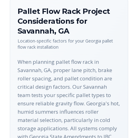
Pallet Flow Rack
Project
Considerations for
Savannah
,
GA
Location-specific factors for your
Georgia
pallet
flow rack
installation
When planning pallet flow rack in
Savannah, GA, proper lane pitch, brake
roller spacing, and pallet condition are
critical design factors. Our Savannah
team tests your specific pallet types to
ensure reliable gravity flow. Georgia's hot,
humid summers influences roller
material selection, particularly in cold
storage applications. All systems comply
with Georgia State Amendments to IBC