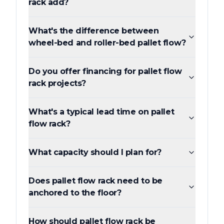
rack add?
What's the difference between
wheel-bed and roller-bed pallet flow?
Do you offer financing for pallet flow
rack projects?
What's a typical lead time on pallet
flow rack?
What capacity should I plan for?
Does pallet flow rack need to be
anchored to the floor?
How should pallet flow rack be