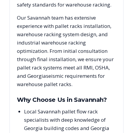
safety standards for warehouse racking.
Our
Savannah
team has extensive
experience with pallet racks installation,
warehouse racking system design, and
industrial warehouse racking
optimization. From initial consultation
through final installation, we ensure your
pallet rack systems meet all RMI, OSHA,
and
Georgia
seismic requirements for
warehouse pallet racks.
Why Choose Us in
Savannah
?
Local Savannah pallet flow rack
specialists with deep knowledge of
Georgia building codes and Georgia