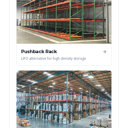
Pushback Rack
LIFO alternative for high-density storage