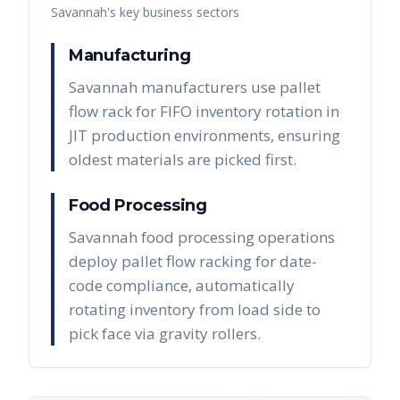
Savannah
's key business sectors
Manufacturing
Savannah manufacturers use pallet
flow rack for FIFO inventory rotation in
JIT production environments, ensuring
oldest materials are picked first.
Food Processing
Savannah food processing operations
deploy pallet flow racking for date-
code compliance, automatically
rotating inventory from load side to
pick face via gravity rollers.