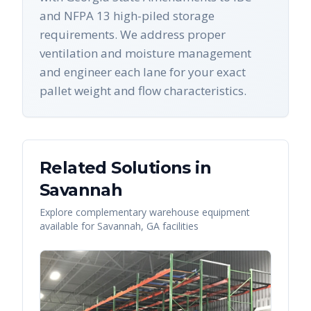
and NFPA 13 high-piled storage
requirements. We address proper
ventilation and moisture management
and engineer each lane for your exact
pallet weight and flow characteristics.
Related Solutions in
Savannah
Explore complementary warehouse equipment
available for
Savannah
,
GA
facilities