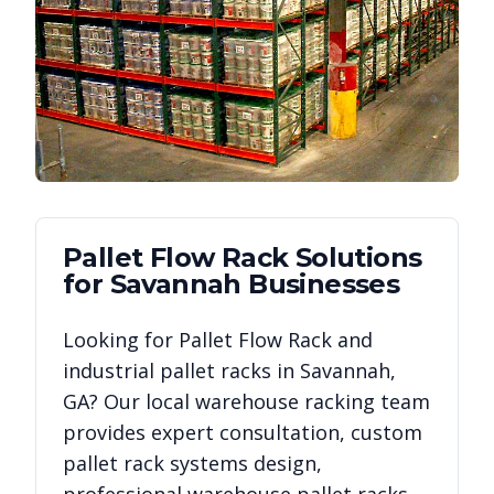
Pallet Flow Rack
Solutions
for
Savannah
Businesses
Looking for
Pallet Flow Rack
and
industrial pallet racks in
Savannah
,
GA
? Our local warehouse racking team
provides expert consultation, custom
pallet rack systems design,