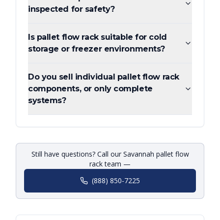
inspected for safety?
Is pallet flow rack suitable for cold
storage or freezer environments?
Do you sell individual pallet flow rack
components, or only complete
systems?
Still have questions? Call our Savannah pallet flow
rack team —
(888) 850-7225