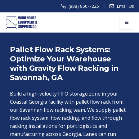
|
(888) 850-7225
Email Us
Pallet Flow Rack Systems:
Optimize Your Warehouse
with Gravity Flow Racking in
Savannah, GA
Build a high-velocity FIFO storage zone in your
Coastal Georgia facility with pallet flow rack from
our Savannah flow racking team. We supply pallet
flow rack system, flow racking, and flow through
racking installations for port logistics and
manufacturing across Georgia. Lanes can run