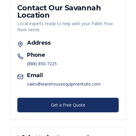
Contact Our
Savannah
Location
Local experts ready to help with your
Pallet Flow
Rack
needs
Address
Phone
(888) 850-7225
Email
sales@warehouseequipmentsite.com
Get a Free Quote