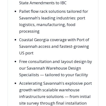
State Amendments to IBC
Pallet flow rack solutions tailored for
Savannah's leading industries: port
logistics, manufacturing, food
processing
Coastal Georgia coverage with Port of
Savannah access and fastest-growing
US port
Free consultation and layout design by
our Savannah Warehouse Design
Specialists — tailored to your facility
Accelerating Savannah's explosive port
growth with scalable warehouse
infrastructure solutions — from initial
site survey through final installation