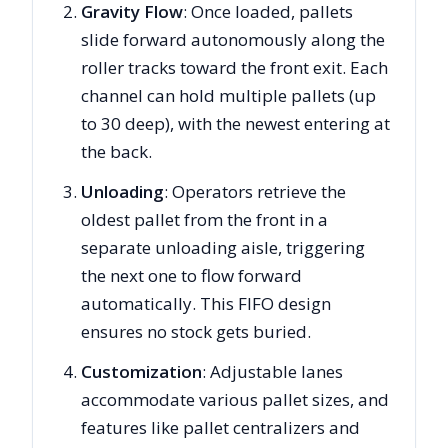
Gravity Flow
: Once loaded, pallets
slide forward autonomously along the
roller tracks toward the front exit. Each
channel can hold multiple pallets (up
to 30 deep), with the newest entering at
the back.
Unloading
: Operators retrieve the
oldest pallet from the front in a
separate unloading aisle, triggering
the next one to flow forward
automatically. This FIFO design
ensures no stock gets buried.
Customization
: Adjustable lanes
accommodate various pallet sizes, and
features like pallet centralizers and