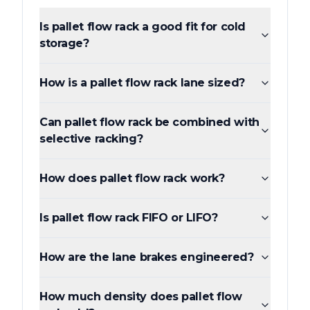
Is pallet flow rack a good fit for cold
storage?
How is a pallet flow rack lane sized?
Can pallet flow rack be combined with
selective racking?
How does pallet flow rack work?
Is pallet flow rack FIFO or LIFO?
How are the lane brakes engineered?
How much density does pallet flow