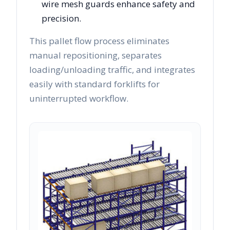
wire mesh guards enhance safety and
precision.
This pallet flow process eliminates
manual repositioning, separates
loading/unloading traffic, and integrates
easily with standard forklifts for
uninterrupted workflow.