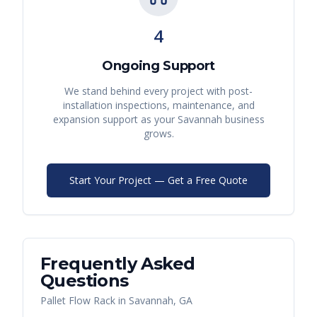
4
Ongoing Support
We stand behind every project with post-
installation inspections, maintenance, and
expansion support as your
Savannah
business
grows.
Start Your Project — Get a Free Quote
Frequently Asked
Questions
Pallet Flow Rack
in
Savannah
,
GA