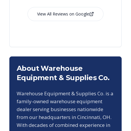
View All Reviews on Google
About Warehouse
Equipment & Supplies Co.
Warehouse Equipment & Supplies Co. is a
family-owned warehouse equipment
dealer serving businesses nationwide
from our headquarters in Cincinnati, OH.
With decades of combined experience in