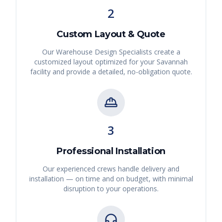
2
Custom Layout & Quote
Our Warehouse Design Specialists create a
customized layout optimized for your
Savannah
facility and provide a detailed, no-obligation quote.
3
Professional Installation
Our experienced crews handle delivery and
installation — on time and on budget, with minimal
disruption to your operations.