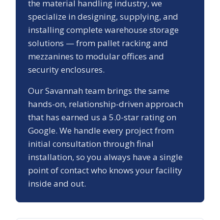
the material handling industry, we
specialize in designing, supplying, and
installing complete warehouse storage
solutions — from pallet racking and
mezzanines to modular offices and
security enclosures.
Our
Savannah
team brings the same
hands-on, relationship-driven approach
that has earned us a
5.0
-star rating on
Google. We handle every project from
initial consultation through final
installation, so you always have a single
point of contact who knows your facility
inside and out.