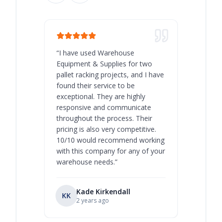
“
I have used Warehouse
“
Warehous
Equipment & Supplies for two
our best 
pallet racking projects, and I have
with at A
found their service to be
family o
exceptional. They are highly
respect, 
responsive and communicate
you will 
throughout the process. Their
never bee
pricing is also very competitive.
are extre
10/10 would recommend working
with this company for any of your
warehouse needs.
”
Kade Kirkendall
KK
RL
Ry
2 years ago