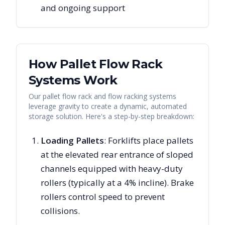
and ongoing support
How Pallet Flow Rack
Systems Work
Our pallet flow rack and flow racking systems
leverage gravity to create a dynamic, automated
storage solution. Here's a step-by-step breakdown:
Loading Pallets
: Forklifts place pallets
at the elevated rear entrance of sloped
channels equipped with heavy-duty
rollers (typically at a 4% incline). Brake
rollers control speed to prevent
collisions.