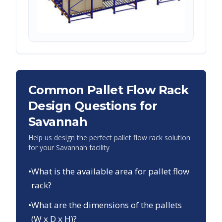
Common Pallet Flow Rack
Design Questions for
Savannah
Help us design the perfect pallet flow rack solution
for your
Savannah
facility
•
What is the available area for pallet flow
rack?
•
What are the dimensions of the pallets
(W x D x H)?