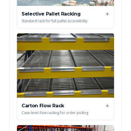
Selective Pallet Racking
Standard rack for full pallet accessibility
Carton Flow Rack
Case-level flow racking for order picking