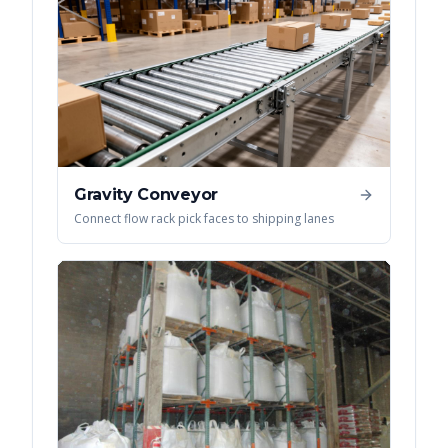
Gravity Conveyor
Connect flow rack pick faces to shipping lanes