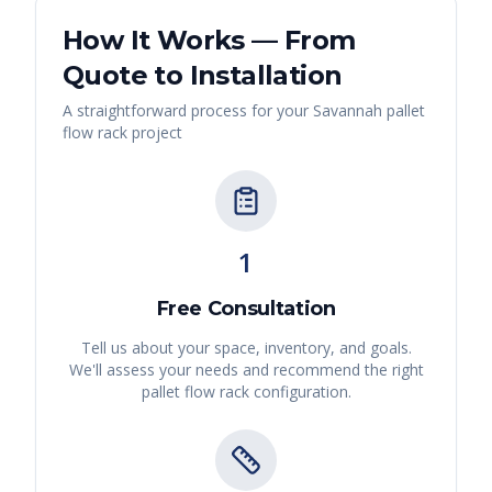
How It Works — From
Quote to Installation
A straightforward process for your
Savannah
pallet
flow rack
project
1
Free Consultation
Tell us about your space, inventory, and goals.
We'll assess your needs and recommend the right
pallet flow rack
configuration.