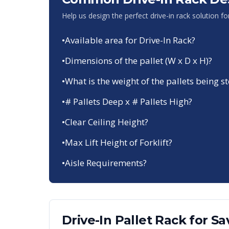
Help us design the perfect drive-in rack solution f
•
Available area for Drive-In Rack?
•
Dimensions of the pallet (W x D x H)?
•
What is the weight of the pallets being s
•
# Pallets Deep x # Pallets High?
•
Clear Ceiling Height?
•
Max Lift Height of Forklift?
•
Aisle Requirements?
Drive-In Pallet Rack
for
Sa