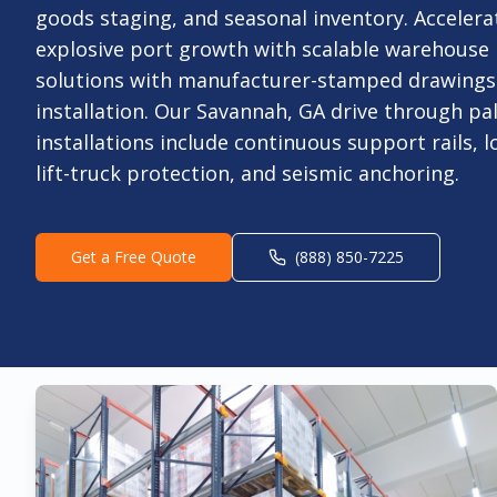
goods staging, and seasonal inventory. Accelera
explosive port growth with scalable warehouse 
solutions with manufacturer-stamped drawings 
installation. Our Savannah, GA drive through pal
installations include continuous support rails, l
lift-truck protection, and seismic anchoring.
Get a Free Quote
(888) 850-7225