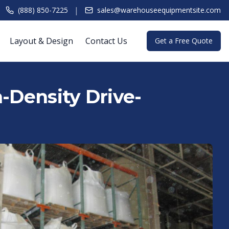
|
(888) 850-7225
sales@warehouseequipmentsite.com
Layout & Design
Contact Us
Get a Free Quote
h-Density Drive-