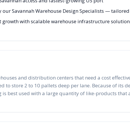
 Savannah access and fastest-growing US port
y our Savannah Warehouse Design Specialists — tailored t
 growth with scalable warehouse infrastructure solutions 
ehouses and distribution centers that need a cost effective
to store 2 to 10 pallets deep per lane. Because of its desig
 is best used with a large quantity of like-products that a