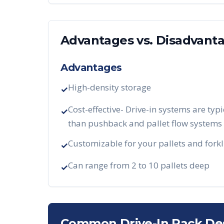
Advantages vs. Disadvant
Advantages
High-density storage
✓
Cost-effective- Drive-in systems are typi
✓
than pushback and pallet flow systems
Customizable for your pallets and forkl
✓
Can range from 2 to 10 pallets deep
✓
Common Drive-In Rack De