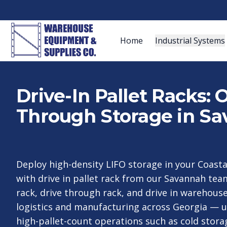
Home
Industrial Systems
Drive-In Pallet Racks:
Through Storage in Sa
Deploy high-density LIFO storage in your Coast
with drive in pallet rack from our Savannah tea
rack, drive through rack, and drive in warehouse
logistics and manufacturing across Georgia — u
high-pallet-count operations such as cold storag