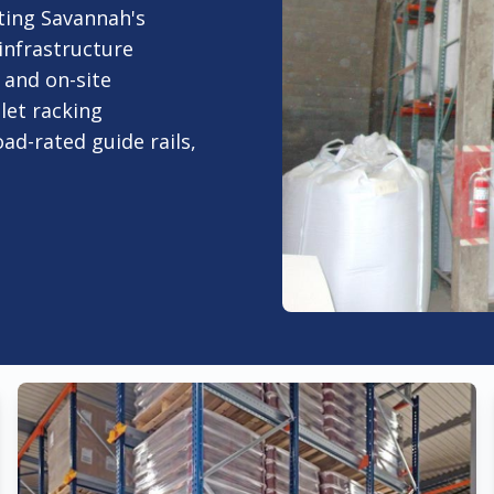
ting Savannah's
infrastructure
and on-site
let racking
oad-rated guide rails,