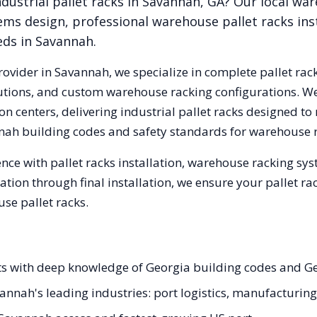
dustrial pallet racks in
Savannah
,
GA
? Our local wa
ems design, professional warehouse pallet racks inst
eds in
Savannah
.
rovider in
Savannah
, we specialize in complete pallet rac
olutions, and custom warehouse racking configurations. 
n centers, delivering industrial pallet racks designed to
nah
building codes and safety standards for warehouse 
nce with pallet racks installation, warehouse racking sy
tation through final installation, we ensure your pallet 
se pallet racks.
ists with deep knowledge of Georgia building codes and 
avannah's leading industries: port logistics, manufacturin