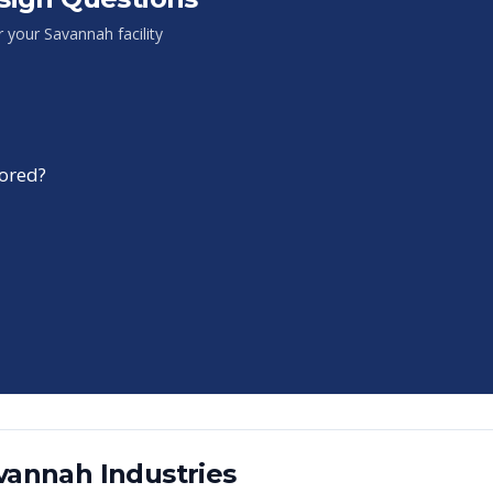
or your
Savannah
facility
tored?
vannah
Industries