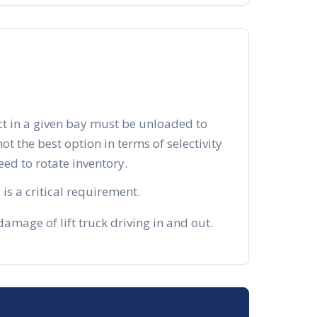
ct in a given bay must be unloaded to
 not the best option in terms of selectivity
d to rotate inventory.
is a critical requirement.
mage of lift truck driving in and out.