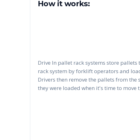
How it works:
Drive In pallet rack systems store pallets 
rack system by forklift operators and load
Drivers then remove the pallets from the 
they were loaded when it's time to move