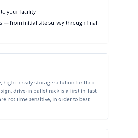
o your facility
— from initial site survey through final
, high density storage solution for their
n, drive-in pallet rack is a first in, last
re not time sensitive, in order to best