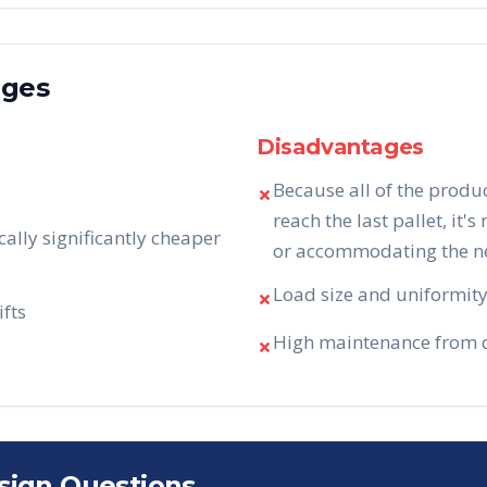
ages
Disadvantages
Because all of the produ
✗
reach the last pallet, it's
cally significantly cheaper
or accommodating the nee
Load size and uniformity 
✗
ifts
High maintenance from da
✗
sign Questions