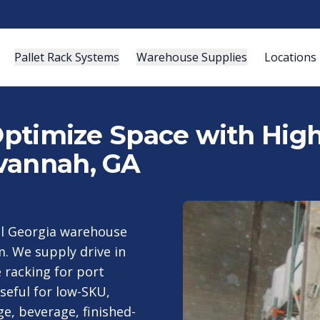
Pallet Rack Systems
Warehouse Supplies
Locations
 Optimize Space with Hig
vannah, GA
al Georgia warehouse
m. We supply drive in
 racking for port
seful for low-SKU,
e, beverage, finished-