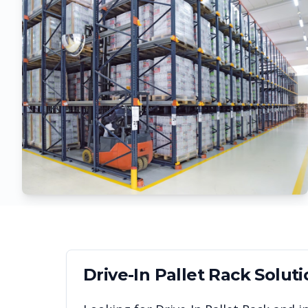
Drive-In Pallet Rack
Soluti