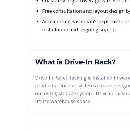
Coastal Georgia coverage with Port of
Free consultation and layout design b
Accelerating Savannah's explosive port
installation and ongoing support
What is Drive-In Rack?
Drive-In Pallet Racking is installed in war
products. Drive-in systems can be designed 
out (FILO) storage system. Drive in racking
utilize warehouse space.