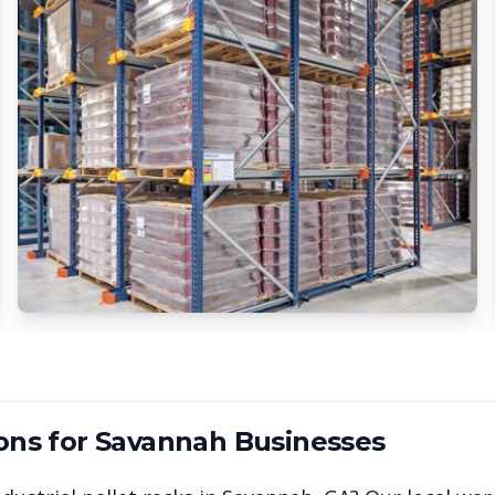
ons for
Savannah
Businesses