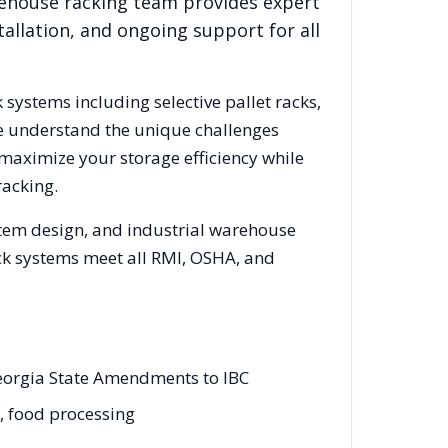
rehouse racking team provides expert
allation, and ongoing support for all
k systems including selective pallet racks,
We understand the unique challenges
 maximize your storage efficiency while
racking.
stem design, and industrial warehouse
rack systems meet all RMI, OSHA, and
Georgia State Amendments to IBC
g, food processing