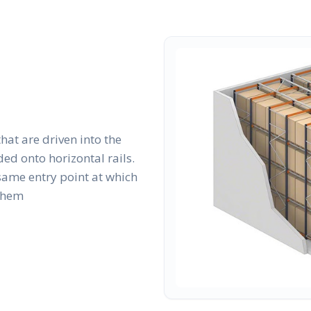
that are driven into the
ed onto horizontal rails.
same entry point at which
 them