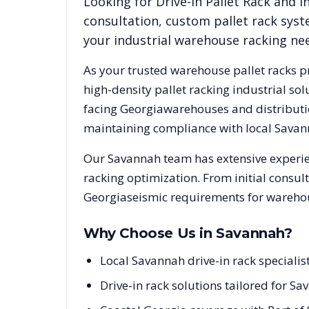
Looking for
Drive-In Pallet Rack
and in
consultation, custom pallet rack syst
your industrial warehouse racking ne
As your trusted warehouse pallet racks p
high-density pallet racking industrial s
facing
Georgia
warehouses and distributio
maintaining compliance with local
Savan
Our
Savannah
team has extensive experie
racking optimization. From initial consul
Georgia
seismic requirements for warehou
Why Choose Us in
Savannah
?
Local Savannah drive-in rack special
Drive-in rack solutions tailored for S