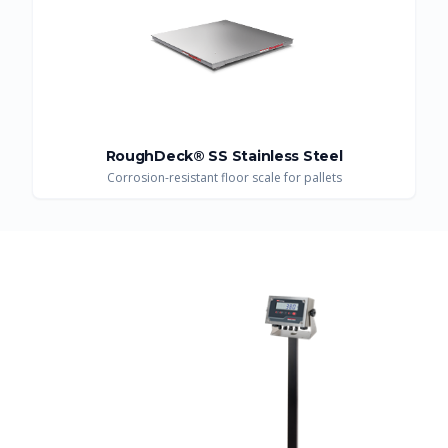
RoughDeck® SS Stainless Steel
Corrosion-resistant floor scale for pallets