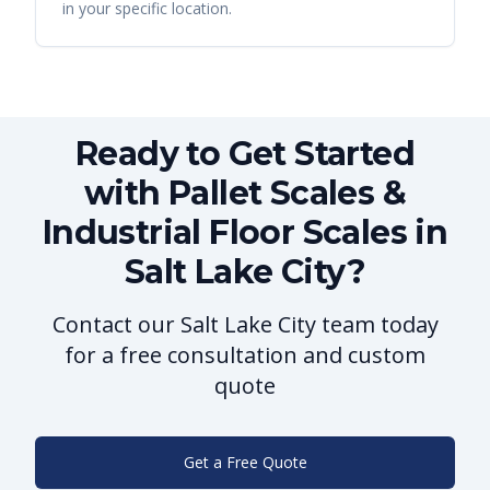
in your specific location.
Ready to Get Started
with Pallet Scales &
Industrial Floor Scales in
Salt Lake City?
Contact our Salt Lake City team today
for a free consultation and custom
quote
Get a Free Quote