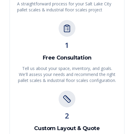
A straightforward process for your
Salt Lake City
pallet scales & industrial floor scales
project
1
Free Consultation
Tell us about your space, inventory, and goals.
We'll assess your needs and recommend the right
pallet scales & industrial floor scales
configuration.
2
Custom Layout & Quote