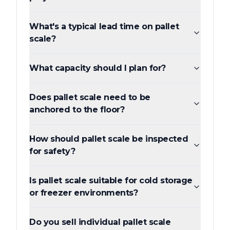
What's a typical lead time on pallet
scale?
What capacity should I plan for?
Does pallet scale need to be
anchored to the floor?
How should pallet scale be inspected
for safety?
Is pallet scale suitable for cold storage
or freezer environments?
Do you sell individual pallet scale