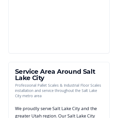
Service Area Around
Salt
Lake City
Professional Pallet Scales & Industrial Floor Scales
installation and service throughout the Salt Lake
City metro area
We proudly serve
Salt Lake City
and the
greater
Utah
region. Our
Salt Lake City