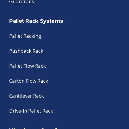
Guardrails
Pallet Rack Systems
Pallet Racking
Pushback Rack
Pallet Flow Rack
Carton Flow Rack
Cantilever Rack
Drive-In Pallet Rack