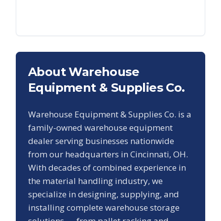
About Warehouse
Equipment & Supplies Co.
Warehouse Equipment & Supplies Co. is a
family-owned warehouse equipment
dealer serving businesses nationwide
from our headquarters in Cincinnati, OH.
With decades of combined experience in
the material handling industry, we
specialize in designing, supplying, and
installing complete warehouse storage
solutions — from pallet racking and