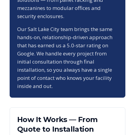
mezzanines to modular offices and
security enclosures.
Our
Salt Lake City
team brings the same
hands-on, relationship-driven approach
that has earned us a
5.0
-star rating on
Google. We handle every project from
initial consultation through final
installation, so you always have a single
point of contact who knows your facility
inside and out.
How It Works — From
Quote to Installation