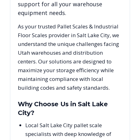
support for all your warehouse
equipment needs.
As your trusted
Pallet Scales & Industrial
Floor Scales
provider in
Salt Lake City
, we
understand the unique challenges facing
Utah
warehouses and distribution
centers. Our solutions are designed to
maximize your storage efficiency while
maintaining compliance with local
building codes and safety standards.
Why Choose Us in
Salt Lake
City
?
Local Salt Lake City pallet scale
specialists with deep knowledge of