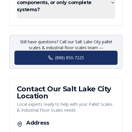
components, or only complete
systems?
Still have questions? Call our Salt Lake City pallet
scales & industrial floor scales team —
(888) 850-7225
Contact Our
Salt Lake City
Location
Local experts ready to help with your
Pallet Scales
& Industrial Floor Scales
needs
Address