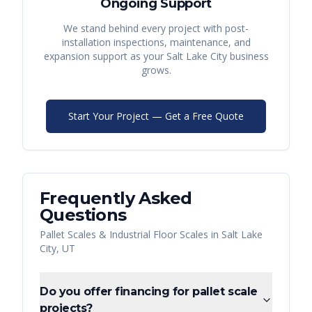
Ongoing Support
We stand behind every project with post-
installation inspections, maintenance, and
expansion support as your
Salt Lake City
business
grows.
Start Your Project — Get a Free Quote
Frequently Asked
Questions
Pallet Scales & Industrial Floor Scales
in
Salt Lake
City
,
UT
Do you offer financing for pallet scale
projects?