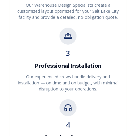
Our Warehouse Design Specialists create a
customized layout optimized for your
Salt Lake City
facility and provide a detailed, no-obligation quote.
3
Professional Installation
Our experienced crews handle delivery and
installation — on time and on budget, with minimal
disruption to your operations.
4