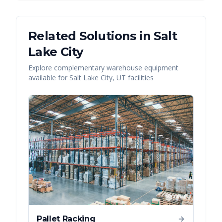
Related Solutions in
Salt
Lake City
Explore complementary warehouse equipment
available for
Salt Lake City
,
UT
facilities
Pallet Racking