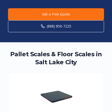
Get a Free Quote
(888) 850-7225
Pallet Scales & Floor Scales in
Salt Lake City