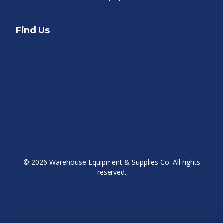
Find Us
©
2026
Warehouse Equipment & Supplies Co. All rights
reserved.