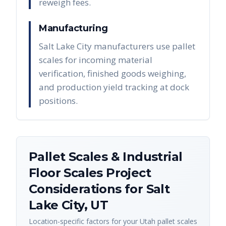
reweigh fees.
Manufacturing
Salt Lake City manufacturers use pallet
scales for incoming material
verification, finished goods weighing,
and production yield tracking at dock
positions.
Pallet Scales & Industrial
Floor Scales
Project
Considerations for
Salt
Lake City
,
UT
Location-specific factors for your
Utah
pallet scales