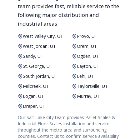
team provides fast, reliable
service to the
following major distribution and
industrial areas:
West Valley City, UT
Provo, UT
West Jordan, UT
Orem, UT
Sandy, UT
Ogden, UT
St. George, UT
Layton, UT
South Jordan, UT
Lehi, UT
Millcreek, UT
Taylorsville, UT
Logan, UT
Murray, UT
Draper, UT
Our
Salt Lake City
team provides
Pallet Scales &
Industrial Floor Scales
installation and service
throughout the metro area and surrounding
counties. Contact us to confirm service availability