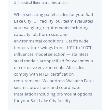
& industrial floor scales
installation
When selecting pallet scales for your Salt
Lake City, UT facility, our team evaluates
your weighing requirements including
capacity, platform size, and
environmental conditions. Utah's wide
temperature swings from -10°F to 100°F
influences model selection — stainless
steel models are specified for washdown
or corrosive environments. All scales
comply with NTEP certification
requirements. We address Wasatch Fault
seismic provisions and coordinate
installation including pit-mount options
for your Salt Lake City facility.