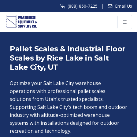
|
(888) 850-7225
Email Us
Pallet Scales & Industrial Floor
Scales by Rice Lake in Salt
Lake City, UT
Optimize your Salt Lake City warehouse
operations with professional pallet scales
solutions from Utah's trusted specialists.
Supporting Salt Lake City's tech boom and outdoor
industry with altitude-optimized warehouse
systems with installations designed for outdoor
recreation and technology.