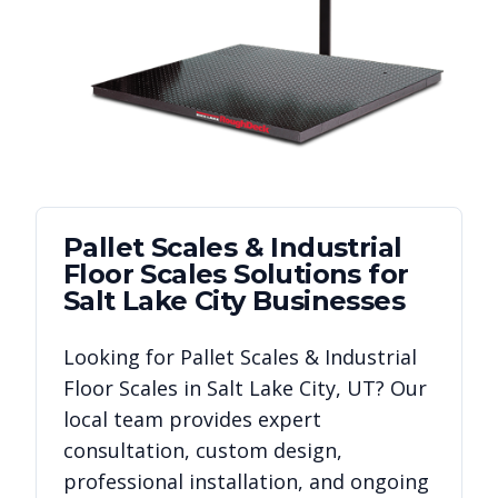
Pallet Scales & Industrial
Floor Scales
Solutions for
Salt Lake City
Businesses
Looking for
Pallet Scales & Industrial
Floor Scales
in
Salt Lake City
,
UT
? Our
local team provides expert
consultation, custom design,
professional installation, and ongoing