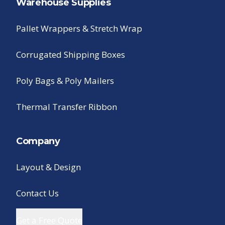
Warehouse Supplies
Pallet Wrappers & Stretch Wrap
Corrugated Shipping Boxes
Poly Bags & Poly Mailers
Thermal Transfer Ribbon
Company
Layout & Design
Contact Us
Get a Free Quote