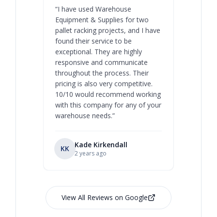
“
I have used Warehouse
“
Warehous
Equipment & Supplies for two
our best 
pallet racking projects, and I have
with at A
found their service to be
family o
exceptional. They are highly
respect, 
responsive and communicate
you will 
throughout the process. Their
never bee
pricing is also very competitive.
are extre
10/10 would recommend working
with this company for any of your
warehouse needs.
”
Kade Kirkendall
KK
RL
Ry
2 years ago
View All Reviews on Google