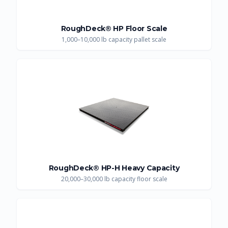
RoughDeck® HP Floor Scale
1,000–10,000 lb capacity pallet scale
RoughDeck® HP-H Heavy Capacity
20,000–30,000 lb capacity floor scale