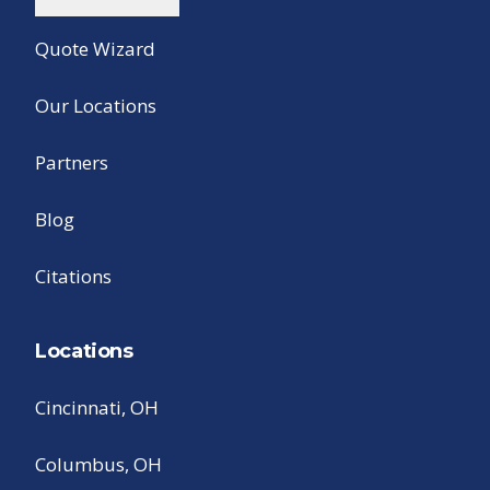
Quote Wizard
Our Locations
Partners
Blog
Citations
Locations
Cincinnati, OH
Columbus, OH