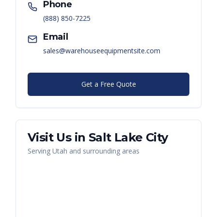
Phone
(888) 850-7225
Email
sales@warehouseequipmentsite.com
Get a Free Quote
Visit Us in
Salt Lake City
Serving
Utah
and surrounding areas