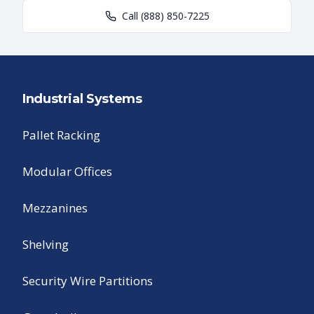
Call
(888) 850-7225
Industrial Systems
Pallet Racking
Modular Offices
Mezzanines
Shelving
Security Wire Partitions