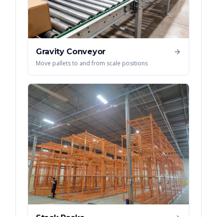
Gravity Conveyor
Move pallets to and from scale positions