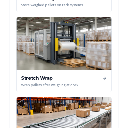
Store weighed pallets on rack systems
Stretch Wrap
Wrap pallets after weighing at dock