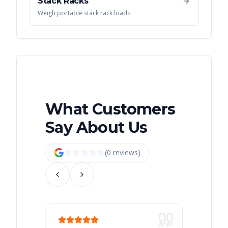
Stack Racks
Weigh portable stack rack loads
What Customers
Say About Us
(
0
review
s
)