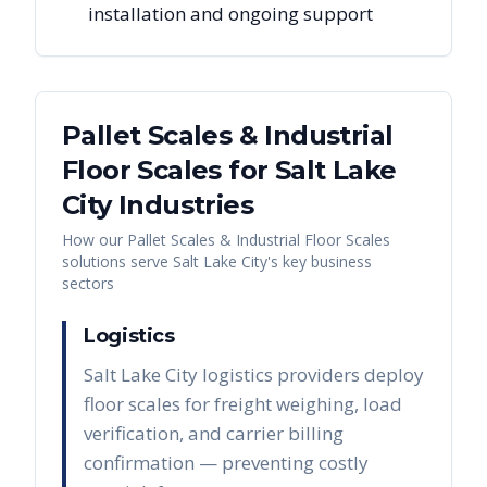
installation and ongoing support
Pallet Scales & Industrial
Floor Scales
for
Salt Lake
City
Industries
How our
Pallet Scales & Industrial Floor Scales
solutions serve
Salt Lake City
's key business
sectors
Logistics
Salt Lake City logistics providers deploy
floor scales for freight weighing, load
verification, and carrier billing
confirmation — preventing costly