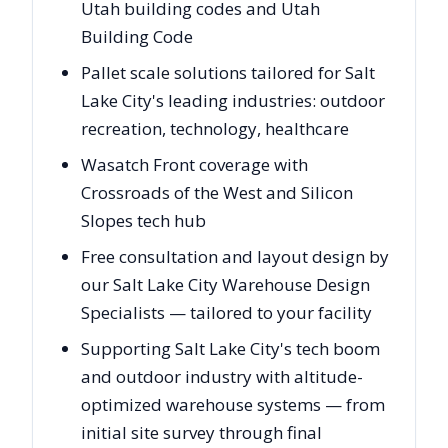
Utah building codes and Utah
Building Code
Pallet scale solutions tailored for Salt
Lake City's leading industries: outdoor
recreation, technology, healthcare
Wasatch Front coverage with
Crossroads of the West and Silicon
Slopes tech hub
Free consultation and layout design by
our Salt Lake City Warehouse Design
Specialists — tailored to your facility
Supporting Salt Lake City's tech boom
and outdoor industry with altitude-
optimized warehouse systems — from
initial site survey through final