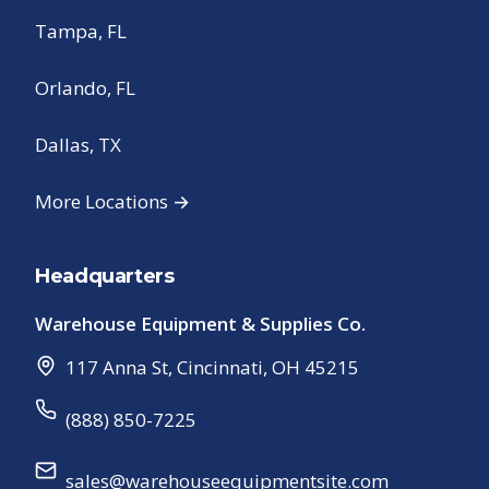
Tampa, FL
Orlando, FL
Dallas, TX
More Locations →
Headquarters
Warehouse Equipment & Supplies Co.
117 Anna St
,
Cincinnati
,
OH
45215
(888) 850-7225
sales@warehouseequipmentsite.com