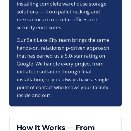
installing complete warehouse storage
solutions — from pallet racking and
mezzanines to modular offices and
security enclosures.
Our
Salt Lake City
team brings the same
hands-on, relationship-driven approach
that has earned us a
5.0
-star rating on
Google. We handle every project from
initial consultation through final
installation, so you always have a single
point of contact who knows your facility
inside and out.
How It Works — From