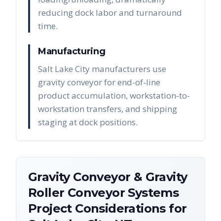
reducing dock labor and turnaround
time.
Manufacturing
Salt Lake City manufacturers use
gravity conveyor for end-of-line
product accumulation, workstation-to-
workstation transfers, and shipping
staging at dock positions.
Gravity Conveyor & Gravity
Roller Conveyor Systems
Project Considerations for