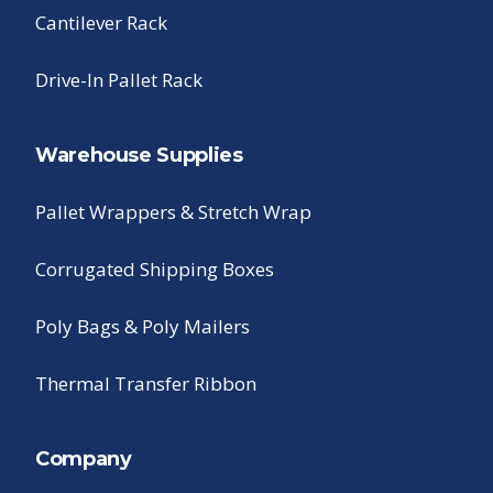
Cantilever Rack
Drive-In Pallet Rack
Warehouse Supplies
Pallet Wrappers & Stretch Wrap
Corrugated Shipping Boxes
Poly Bags & Poly Mailers
Thermal Transfer Ribbon
Company