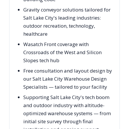
Gravity conveyor solutions tailored for
Salt Lake City's leading industries:
outdoor recreation, technology,
healthcare
Wasatch Front coverage with
Crossroads of the West and Silicon
Slopes tech hub
Free consultation and layout design by
our Salt Lake City Warehouse Design
Specialists — tailored to your facility
Supporting Salt Lake City's tech boom
and outdoor industry with altitude-
optimized warehouse systems — from
initial site survey through final