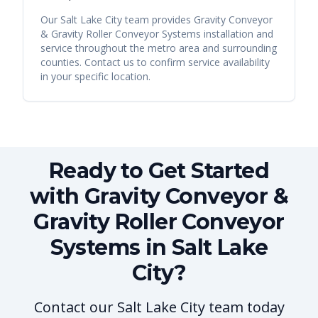
Our
Salt Lake City
team provides
Gravity Conveyor
& Gravity Roller Conveyor Systems
installation and
service throughout the metro area and surrounding
counties. Contact us to confirm service availability
in your specific location.
Ready to Get Started
with Gravity Conveyor &
Gravity Roller Conveyor
Systems in Salt Lake
City?
Contact our Salt Lake City team today