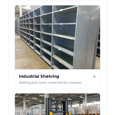
Industrial Shelving
Shelving pick zones connected by conveyor