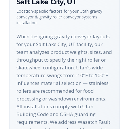
Salt Lake City
,
UT
Location-specific factors for your
Utah
gravity
conveyor & gravity roller conveyor systems
installation
When designing gravity conveyor layouts
for your Salt Lake City, UT facility, our
team analyzes product weights, sizes, and
throughput to specify the right roller or
skatewheel configuration. Utah's wide
temperature swings from -10°F to 100°F
influences material selection — stainless
rollers are recommended for food
processing or washdown environments.
All installations comply with Utah
Building Code and OSHA guarding
requirements. We address Wasatch Fault