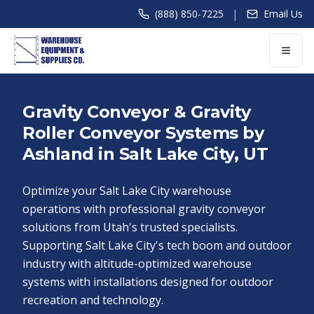
|
(888) 850-7225
Email Us
Gravity Conveyor & Gravity
Roller Conveyor Systems by
Ashland in Salt Lake City, UT
Optimize your Salt Lake City warehouse
operations with professional gravity conveyor
solutions from Utah's trusted specialists.
Supporting Salt Lake City's tech boom and outdoor
industry with altitude-optimized warehouse
systems with installations designed for outdoor
recreation and technology.