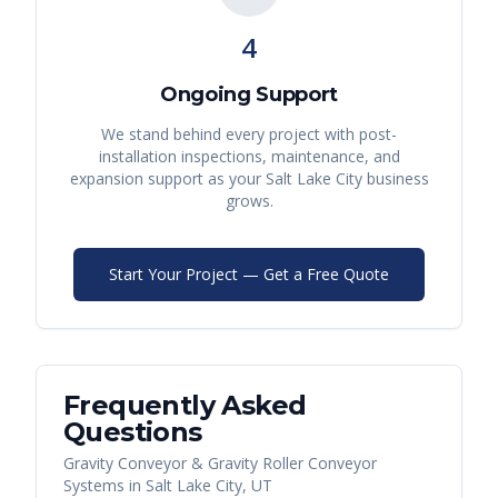
4
Ongoing Support
We stand behind every project with post-
installation inspections, maintenance, and
expansion support as your
Salt Lake City
business
grows.
Start Your Project — Get a Free Quote
Frequently Asked
Questions
Gravity Conveyor & Gravity Roller Conveyor
Systems
in
Salt Lake City
,
UT