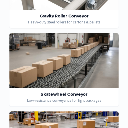
Gravity Roller Conveyor
Heavy-duty steel rollers for cartons & pallets
Skatewheel Conveyor
Low-resistance conveyance for light packages