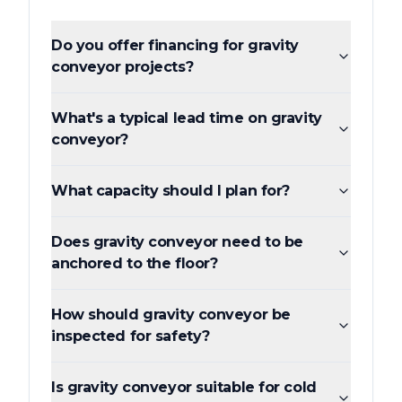
Do you offer financing for gravity
conveyor projects?
What's a typical lead time on gravity
conveyor?
What capacity should I plan for?
Does gravity conveyor need to be
anchored to the floor?
How should gravity conveyor be
inspected for safety?
Is gravity conveyor suitable for cold