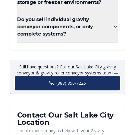
storage or freezer environments?
Do you sell individual gravity
conveyor components, or only
complete systems?
Still have questions? Call our Salt Lake City gravity
conveyor & gravity roller conveyor systems team —
(888) 850-7225
Contact Our
Salt Lake City
Location
Local experts ready to help with your
Gravity