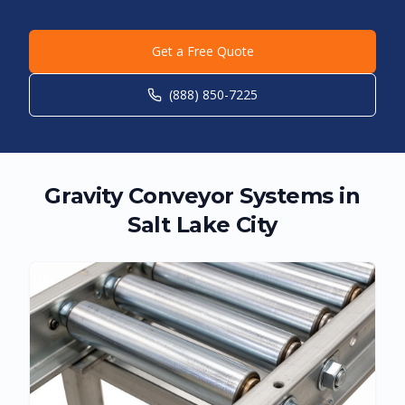
Get a Free Quote
(888) 850-7225
Gravity Conveyor Systems in
Salt Lake City