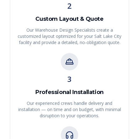
2
Custom Layout & Quote
Our Warehouse Design Specialists create a
customized layout optimized for your
Salt Lake City
facility and provide a detailed, no-obligation quote.
3
Professional Installation
Our experienced crews handle delivery and
installation — on time and on budget, with minimal
disruption to your operations.