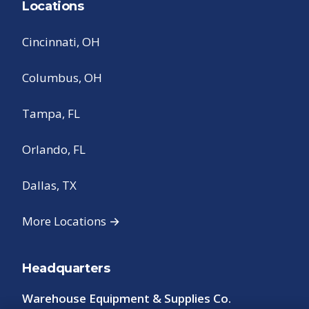
Locations
Cincinnati, OH
Columbus, OH
Tampa, FL
Orlando, FL
Dallas, TX
More Locations →
Headquarters
Warehouse Equipment & Supplies Co.