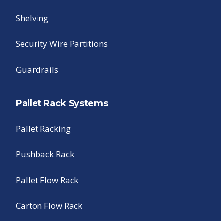
Shelving
Security Wire Partitions
Guardrails
Pallet Rack Systems
Pallet Racking
Pushback Rack
Pallet Flow Rack
Carton Flow Rack