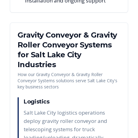
installation and ongoing support
Gravity Conveyor & Gravity
Roller Conveyor Systems
for
Salt Lake City
Industries
How our
Gravity Conveyor & Gravity Roller
Conveyor Systems
solutions serve
Salt Lake City
's
key business sectors
Logistics
Salt Lake City logistics operations
deploy gravity roller conveyor and
telescoping systems for truck
loading/unloading, dramatically