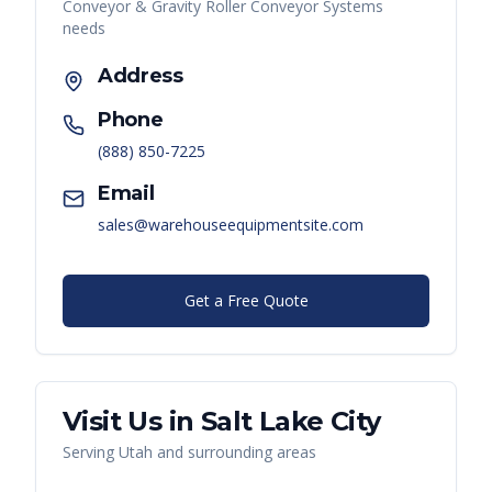
Conveyor & Gravity Roller Conveyor Systems
needs
Address
Phone
(888) 850-7225
Email
sales@warehouseequipmentsite.com
Get a Free Quote
Visit Us in
Salt Lake City
Serving
Utah
and surrounding areas