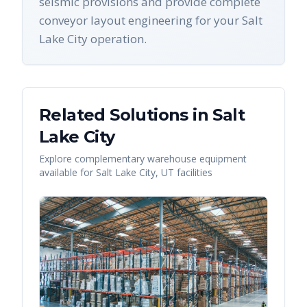
seismic provisions and provide complete
conveyor layout engineering for your Salt
Lake City operation.
Related Solutions in
Salt
Lake City
Explore complementary warehouse equipment
available for
Salt Lake City
,
UT
facilities