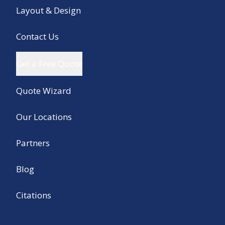
Layout & Design
Contact Us
Get a Free Quote
Quote Wizard
Our Locations
Partners
Blog
Citations