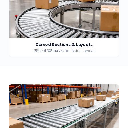
Curved Sections & Layouts
45° and 90° curves for custom layouts