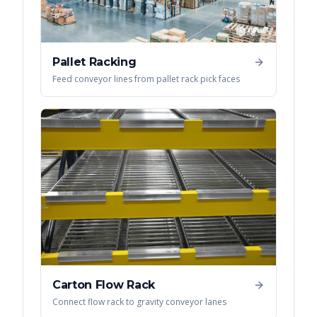
Pallet Racking
Feed conveyor lines from pallet rack pick faces
Carton Flow Rack
Connect flow rack to gravity conveyor lanes