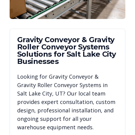
Gravity Conveyor & Gravity
Roller Conveyor Systems
Solutions for
Salt Lake City
Businesses
Looking for
Gravity Conveyor &
Gravity Roller Conveyor Systems
in
Salt Lake City
,
UT
? Our local team
provides expert consultation, custom
design, professional installation, and
ongoing support for all your
warehouse equipment needs.