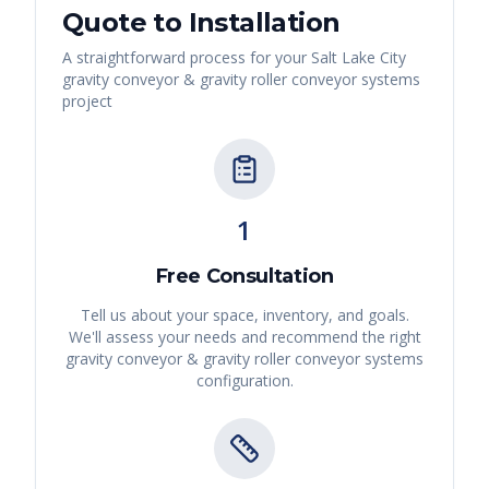
Quote to Installation
A straightforward process for your
Salt Lake City
gravity conveyor & gravity roller conveyor systems
project
1
Free Consultation
Tell us about your space, inventory, and goals.
We'll assess your needs and recommend the right
gravity conveyor & gravity roller conveyor systems
configuration.