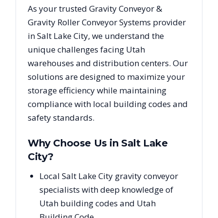
As your trusted
Gravity Conveyor &
Gravity Roller Conveyor Systems
provider
in
Salt Lake City
, we understand the
unique challenges facing
Utah
warehouses and distribution centers. Our
solutions are designed to maximize your
storage efficiency while maintaining
compliance with local building codes and
safety standards.
Why Choose Us in
Salt Lake
City
?
Local Salt Lake City gravity conveyor
specialists with deep knowledge of
Utah building codes and Utah
Building Code