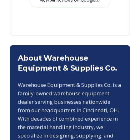
About Warehouse
Equipment & Supplies Co.
Warehouse Equipment & Supplies Co. is a
family-owned warehouse equipment
dealer serving businesses nationwide
from our headquarters in Cincinnati, OH.
With decades of combined experience in
the material handling industry, we
specialize in designing, supplying, and