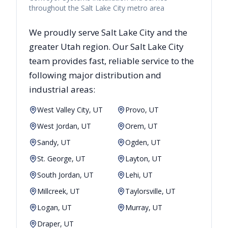
throughout the Salt Lake City metro area
We proudly serve
Salt Lake City
and the
greater
Utah
region. Our
Salt Lake City
team provides fast, reliable
service to the
following major distribution and
industrial areas:
West Valley City, UT
Provo, UT
West Jordan, UT
Orem, UT
Sandy, UT
Ogden, UT
St. George, UT
Layton, UT
South Jordan, UT
Lehi, UT
Millcreek, UT
Taylorsville, UT
Logan, UT
Murray, UT
Draper, UT