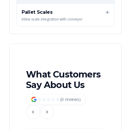
Pallet Scales
Inline scale integration with conveyor
What Customers
Say About Us
(
0
review
s
)