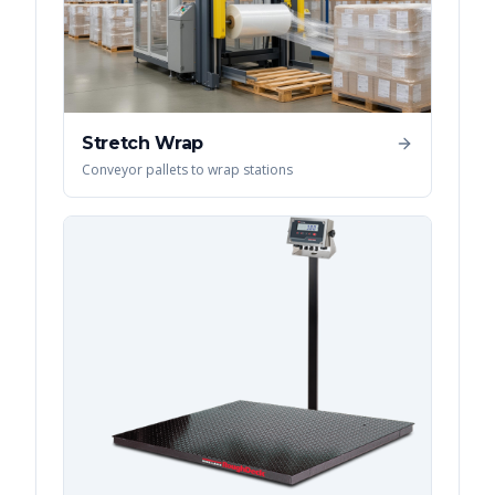
Stretch Wrap
Conveyor pallets to wrap stations