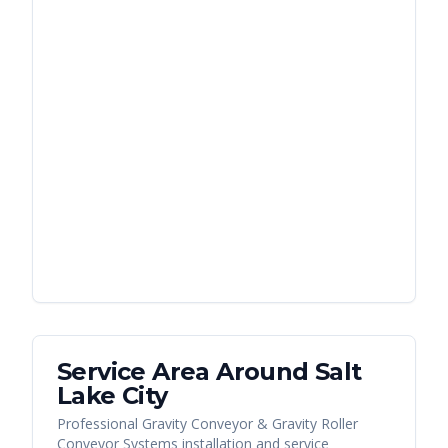
Service Area Around
Salt
Lake City
Professional Gravity Conveyor & Gravity Roller
Conveyor Systems installation and service