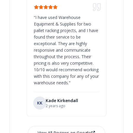
“
I have used Warehouse
“
Warehous
Equipment & Supplies for two
our best 
pallet racking projects, and I have
with at A
found their service to be
family o
exceptional. They are highly
respect, 
responsive and communicate
you will 
throughout the process. Their
never bee
pricing is also very competitive.
are extre
10/10 would recommend working
with this company for any of your
warehouse needs.
”
Kade Kirkendall
KK
RL
Ry
2 years ago
View All Reviews on Google