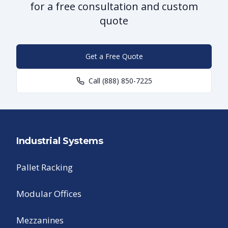
for a free consultation and custom
quote
Get a Free Quote
Call
(888) 850-7225
Industrial Systems
Pallet Racking
Modular Offices
Mezzanines