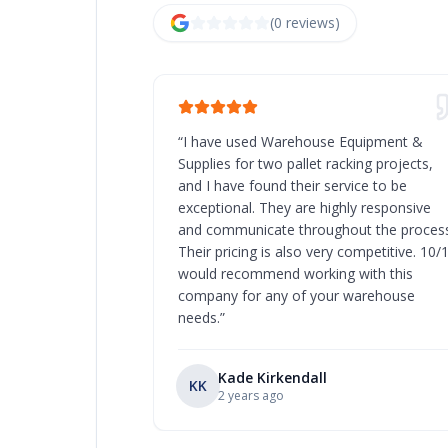
(
0
review
s
)
“
I have used Warehouse Equipment &
Supplies for two pallet racking projects,
and I have found their service to be
exceptional. They are highly responsive
and communicate throughout the process
Their pricing is also very competitive. 10/
would recommend working with this
company for any of your warehouse
needs.
”
Kade Kirkendall
KK
2 years ago