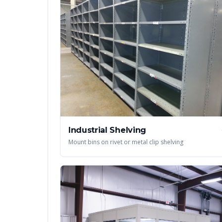
Industrial Shelving
Mount bins on rivet or metal clip shelving