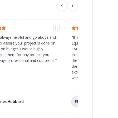
 always helpful and go above and
“
It was a great decision t
o assure your project is done on
Equipment for the new rack
 on budget. I would highly
CVG, Ohio. Chad and his t
d them for any project you
excellent service, and the
ways professional and courteous.
”
the delivery and installatio
the client to load the space
expected. I will recommend
warehouse and racking pro
mes Hubbard
EF
Eva Fernandez Cen