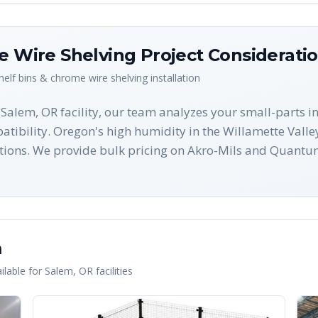
me Wire Shelving
Project Considerati
shelf bins & chrome wire shelving
installation
r Salem, OR facility, our team analyzes your small-parts i
tibility. Oregon's high humidity in the Willamette Valley
ions. We provide bulk pricing on Akro-Mils and Quantum
m
lable for
Salem
,
OR
facilities