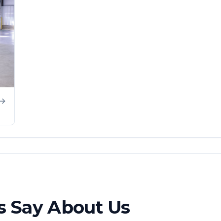
 Say About Us