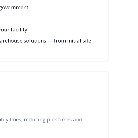
, government
our facility
arehouse solutions — from initial site
bly lines, reducing pick times and