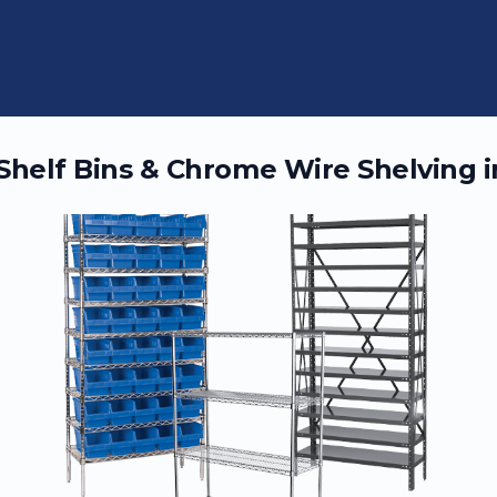
 Shelf Bins & Chrome Wire Shelving 