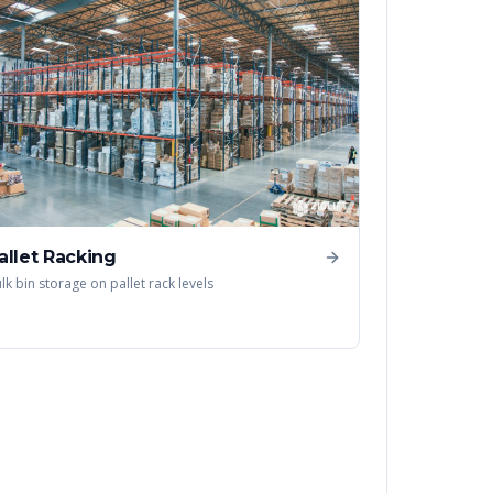
allet Racking
lk bin storage on pallet rack levels