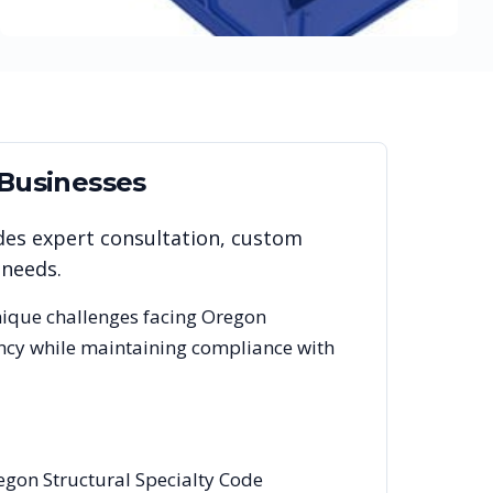
Businesses
des expert consultation, custom
 needs.
nique challenges facing
Oregon
ency while maintaining compliance with
egon Structural Specialty Code