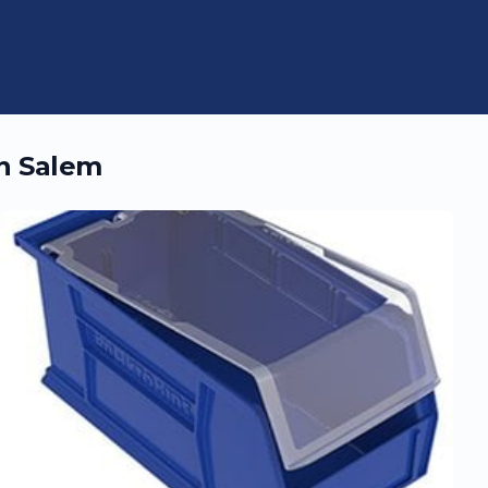
in
Salem