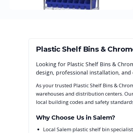
Plastic Shelf Bins & Chro
Looking for
Plastic Shelf Bins & Chro
design, professional installation, a
As your trusted
Plastic Shelf Bins & Chro
warehouses and distribution centers. Our
local building codes and safety standard
Why Choose Us in
Salem
?
Local Salem plastic shelf bin special