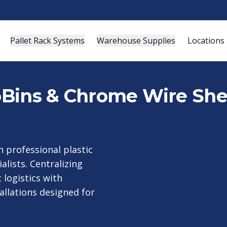
Pallet Rack Systems
Warehouse Supplies
Locations
roBins & Chrome Wire She
 professional plastic
alists. Centralizing
logistics with
allations designed for