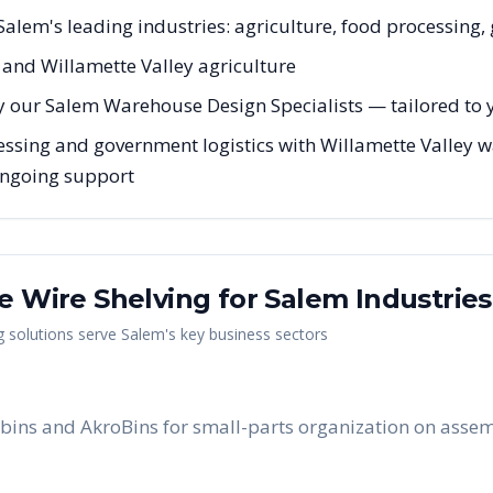
r Salem's leading industries: agriculture, food processing
l and Willamette Valley agriculture
y our Salem Warehouse Design Specialists — tailored to y
essing and government logistics with Willamette Valley w
 ongoing support
me Wire Shelving
for
Salem
Industries
g
solutions serve
Salem
's key business sectors
bins and AkroBins for small-parts organization on assem