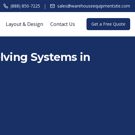
|
(888) 850-7225
sales@warehouseequipmentsite.com
Layout & Design
Contact Us
Get a Free Quote
lving Systems in