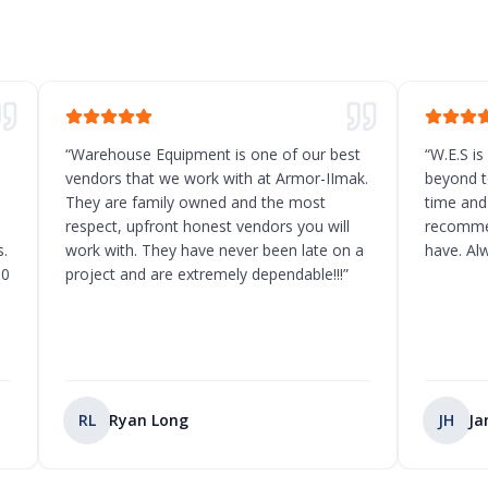
“
Warehouse Equipment is one of our best
“
W.E.S is
vendors that we work with at Armor-IImak.
beyond t
They are family owned and the most
time and
respect, upfront honest vendors you will
recommen
.
work with. They have never been late on a
have. Al
10
project and are extremely dependable!!!
”
RL
Ryan Long
JH
Ja