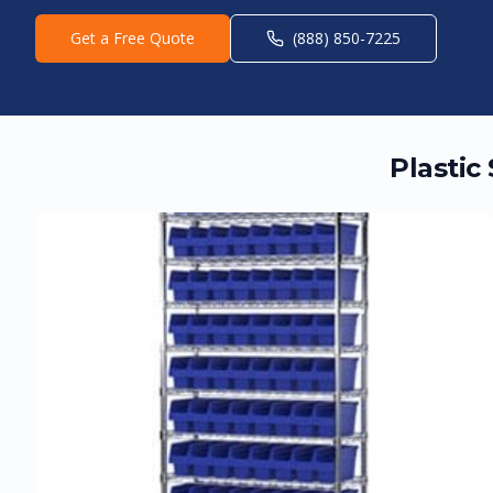
Get a Free Quote
(888) 850-7225
Plastic