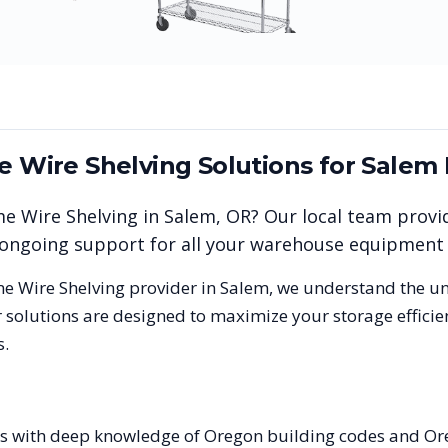
me Wire Shelving
Solutions for
Salem
me Wire Shelving
in
Salem
,
OR
? Our local team provi
nd ongoing support for all your warehouse equipment
me Wire Shelving
provider in
Salem
, we understand the u
 solutions are designed to maximize your storage effici
s.
ists with deep knowledge of Oregon building codes and Or