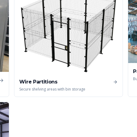
P
Bu
Wire Partitions
Secure shelving areas with bin storage