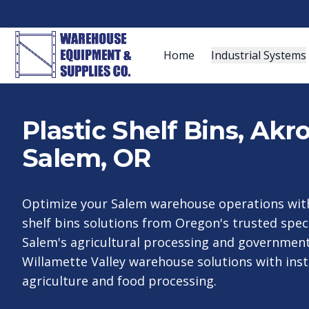
Home
Industrial Systems
Plastic Shelf Bins, Ak
Salem, OR
Optimize your Salem warehouse operations with
shelf bins solutions from Oregon's trusted speci
Salem's agricultural processing and government 
Willamette Valley warehouse solutions with inst
agriculture and food processing.