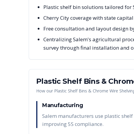
Plastic shelf bin solutions tailored fo
Cherry City coverage with state capita
Free consultation and layout design b
Centralizing Salem's agricultural proc
survey through final installation and
Plastic Shelf Bins & Chro
How our
Plastic Shelf Bins & Chrome Wire Shelvin
Manufacturing
Salem manufacturers use plastic shelf 
improving 5S compliance.