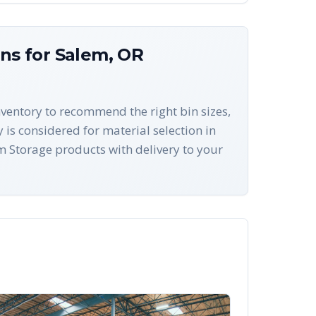
ons for
Salem
,
OR
nventory to recommend the right bin sizes,
 is considered for material selection in
 Storage products with delivery to your