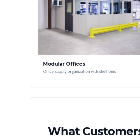
Modular Offices
Office supply organization with shelf bins
What Customers