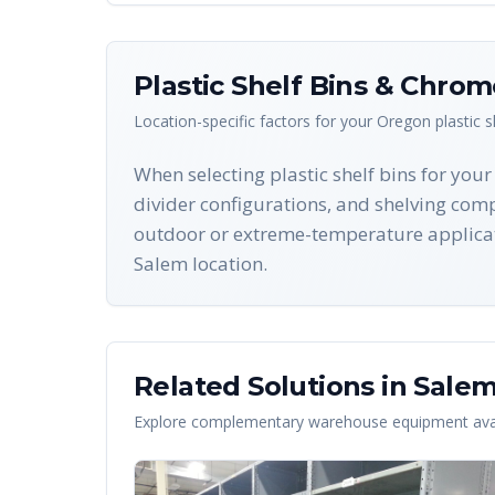
Plastic Shelf Bins & Chro
Location-specific factors for your
Oregon
plastic 
When selecting plastic shelf bins for you
divider configurations, and shelving compa
outdoor or extreme-temperature applicat
Salem location.
Related Solutions in
Sale
Explore complementary warehouse equipment avai