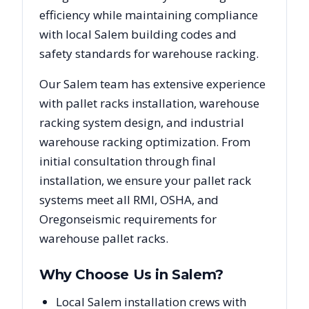
efficiency while maintaining compliance
with local
Salem
building codes and
safety standards for warehouse racking.
Our
Salem
team has extensive experience
with pallet racks installation, warehouse
racking system design, and industrial
warehouse racking optimization. From
initial consultation through final
installation, we ensure your pallet rack
systems meet all RMI, OSHA, and
Oregon
seismic requirements for
warehouse pallet racks.
Why Choose Us in
Salem
?
Local Salem installation crews with