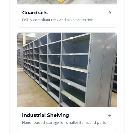
Guardrails
OSHA-compliant rack and aisle protection
Industrial Shelving
Hand-loaded storage for smaller items and parts