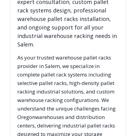
expert consultation, custom pallet
rack systems design, professional
warehouse pallet racks installation,
and ongoing support for all your
industrial warehouse racking needs in
Salem
.
As your trusted warehouse pallet racks
provider in
Salem
, we specialize in
complete pallet rack systems including
selective pallet racks, high-density pallet
racking industrial solutions, and custom
warehouse racking configurations. We
understand the unique challenges facing
Oregon
warehouses and distribution
centers, delivering industrial pallet racks
designed to maximize your storage