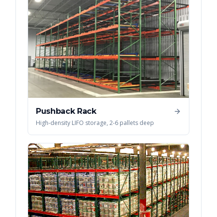
Pushback Rack
High-density LIFO storage, 2-6 pallets deep