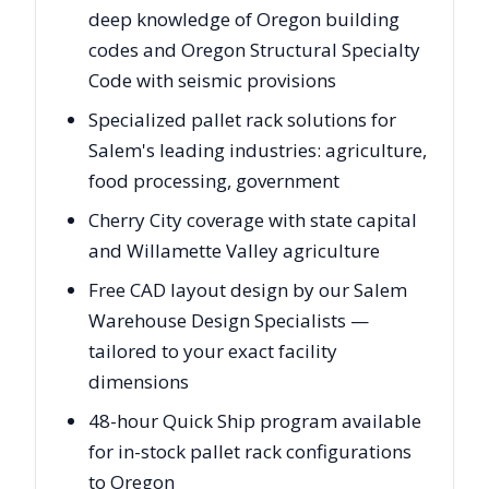
deep knowledge of Oregon building
codes and Oregon Structural Specialty
Code with seismic provisions
Specialized pallet rack solutions for
Salem's leading industries: agriculture,
food processing, government
Cherry City coverage with state capital
and Willamette Valley agriculture
Free CAD layout design by our Salem
Warehouse Design Specialists —
tailored to your exact facility
dimensions
48-hour Quick Ship program available
for in-stock pallet rack configurations
to Oregon