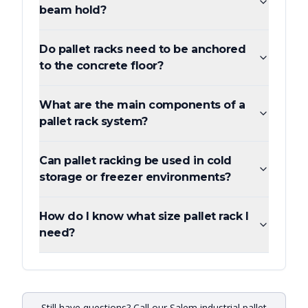
beam hold?
Do pallet racks need to be anchored
to the concrete floor?
What are the main components of a
pallet rack system?
Can pallet racking be used in cold
storage or freezer environments?
How do I know what size pallet rack I
need?
Still have questions? Call our Salem industrial pallet