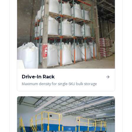
Drive-In Rack
Maximum density for single-SKU bulk storage