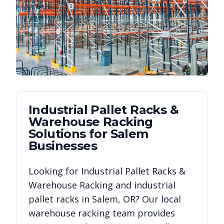
Industrial Pallet Racks &
Warehouse Racking
Solutions for
Salem
Businesses
Looking for
Industrial Pallet Racks &
Warehouse Racking
and industrial
pallet racks in
Salem
,
OR
? Our local
warehouse racking team provides