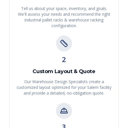
Tell us about your space, inventory, and goals.
We'll assess your needs and recommend the right
industrial pallet racks & warehouse racking
configuration.
2
Custom Layout & Quote
Our Warehouse Design Specialists create a
customized layout optimized for your
Salem
facility
and provide a detailed, no-obligation quote.
3