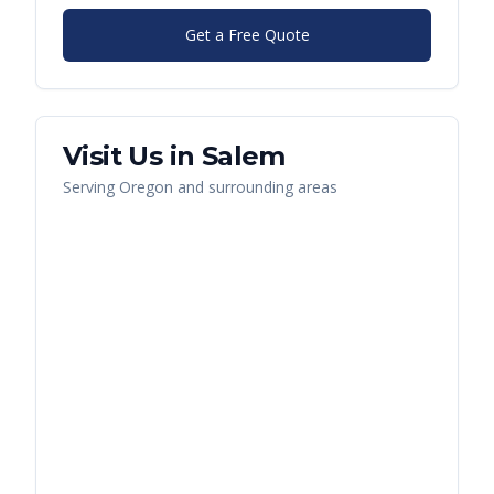
Get a Free Quote
Visit Us in
Salem
Serving
Oregon
and surrounding areas