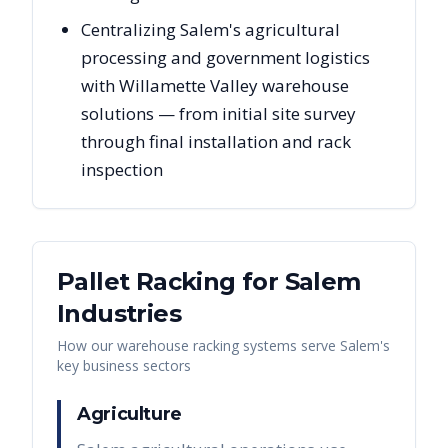
Centralizing Salem's agricultural
processing and government logistics
with Willamette Valley warehouse
solutions — from initial site survey
through final installation and rack
inspection
Pallet Racking for
Salem
Industries
How our warehouse racking systems serve
Salem
's
key business sectors
Agriculture