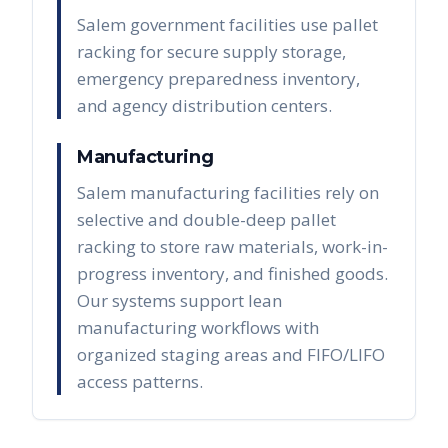
Salem government facilities use pallet
racking for secure supply storage,
emergency preparedness inventory,
and agency distribution centers.
Manufacturing
Salem manufacturing facilities rely on
selective and double-deep pallet
racking to store raw materials, work-in-
progress inventory, and finished goods.
Our systems support lean
manufacturing workflows with
organized staging areas and FIFO/LIFO
access patterns.