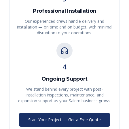
Professional Installation
Our experienced crews handle delivery and
installation — on time and on budget, with minimal
disruption to your operations.
4
Ongoing Support
We stand behind every project with post-
installation inspections, maintenance, and
expansion support as your
Salem
business grows.
Start Your Project — Get a Free Quote