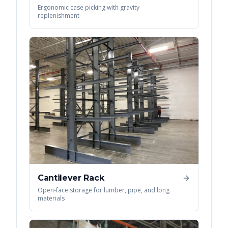
Ergonomic case picking with gravity
replenishment
Cantilever Rack
Open-face storage for lumber, pipe, and long
materials