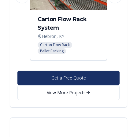
Carton Flow Rack
Distr
System
Palle
Hebron, KY
Atlant
Carton Flow Rack
Pallet R
Pallet Racking
Get a Free Quote
View More Projects