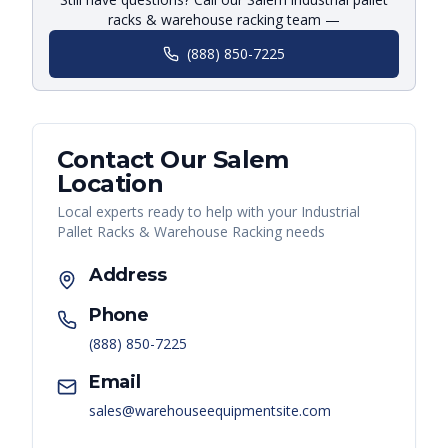
racks & warehouse racking team —
(888) 850-7225
Contact Our
Salem
Location
Local experts ready to help with your
Industrial
Pallet Racks & Warehouse Racking
needs
Address
Phone
(888) 850-7225
Email
sales@warehouseequipmentsite.com