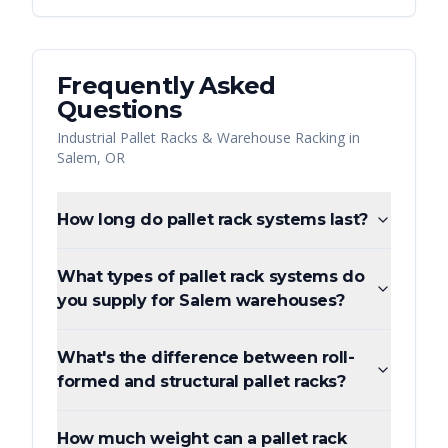
Frequently Asked
Questions
Industrial Pallet Racks & Warehouse Racking
in
Salem
,
OR
How long do pallet rack systems last?
What types of pallet rack systems do
you supply for Salem warehouses?
What's the difference between roll-
formed and structural pallet racks?
How much weight can a pallet rack