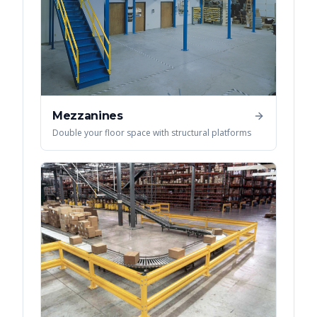
Mezzanines
Double your floor space with structural platforms