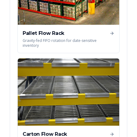
Pallet Flow Rack
Gravity-fed FIFO rotation for date-sensitive
inventory
Carton Flow Rack