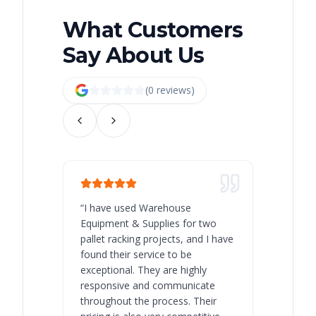
What Customers
Say About Us
(
0
review
s
)
“
I have used Warehouse
“
Warehous
Equipment & Supplies for two
our best 
pallet racking projects, and I have
with at A
found their service to be
family o
exceptional. They are highly
respect, 
responsive and communicate
you will 
throughout the process. Their
never bee