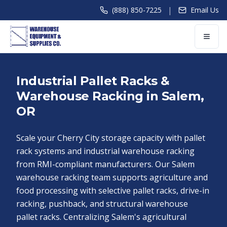
|
(888) 850-7225
Email Us
Industrial Pallet Racks &
Warehouse Racking in Salem,
OR
Scale your Cherry City storage capacity with pallet
rack systems and industrial warehouse racking
from RMI-compliant manufacturers. Our Salem
warehouse racking team supports agriculture and
food processing with selective pallet racks, drive-in
racking, pushback, and structural warehouse
pallet racks. Centralizing Salem's agricultural