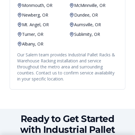
Monmouth, OR
McMinnville, OR
Newberg, OR
Dundee, OR
Mt. Angel, OR
Aumsville, OR
Turner, OR
Sublimity, OR
Albany, OR
Our
Salem
team provides
Industrial Pallet Racks &
Warehouse Racking
installation and service
throughout the metro area and surrounding
counties. Contact us to confirm service availability
in your specific location.
Ready to Get Started
with Industrial Pallet