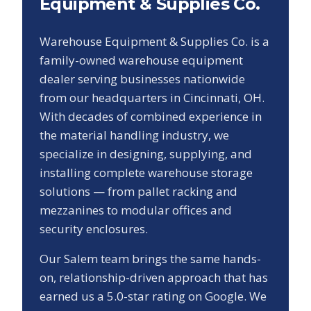
Equipment & Supplies Co.
Warehouse Equipment & Supplies Co. is a
family-owned warehouse equipment
dealer serving businesses nationwide
from our headquarters in Cincinnati, OH.
With decades of combined experience in
the material handling industry, we
specialize in designing, supplying, and
installing complete warehouse storage
solutions — from pallet racking and
mezzanines to modular offices and
security enclosures.
Our
Salem
team brings the same hands-
on, relationship-driven approach that has
earned us a
5.0
-star rating on Google. We