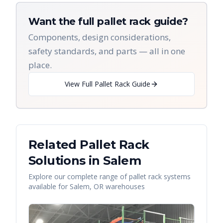
Want the full pallet rack guide?
Components, design considerations,
safety standards, and parts — all in one
place.
View Full Pallet Rack Guide
Related Pallet Rack
Solutions in
Salem
Explore our complete range of pallet rack systems
available for
Salem
,
OR
warehouses