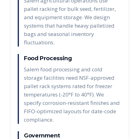
Salem agricultural operations use
pallet racking for bulk seed, fertilizer,
and equipment storage. We design
systems that handle heavy palletized
bags and seasonal inventory
fluctuations.
Food Processing
Salem food processing and cold
storage facilities need NSF-approved
pallet rack systems rated for freezer
temperatures (-20°F to 40°F). We
specify corrosion-resistant finishes and
FIFO-optimized layouts for date-code
compliance.
Government