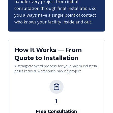
handle every project from initial
consultation through final installation, so
you always have a single point of contact
who knows your facility inside and out.
How It Works — From
Quote to Installation
A straightforward process for your
Salem
industrial
pallet racks & warehouse racking
project
1
Free Consultation