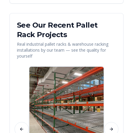
See Our Recent
Pallet
Rack
Projects
Real
industrial pallet racks & warehouse racking
installations by our team — see the quality for
yourself
Previous slide
Next slide