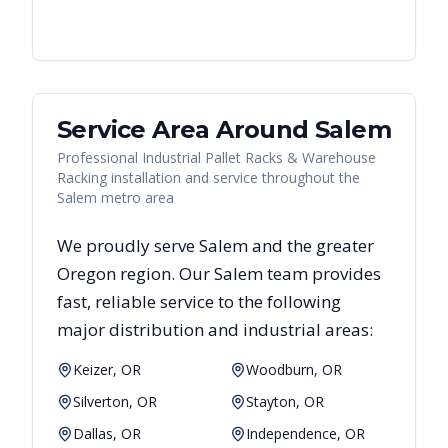
Service Area Around
Salem
Professional Industrial Pallet Racks & Warehouse
Racking installation and service throughout the
Salem metro area
We proudly serve
Salem
and the greater
Oregon
region. Our
Salem
team provides
fast, reliable
service to the following
major distribution and industrial areas:
Keizer, OR
Woodburn, OR
Silverton, OR
Stayton, OR
Dallas, OR
Independence, OR