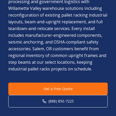
processing and government logistics with
Willamette Valley warehouse solutions including
reconfiguration of existing pallet racking industrial
layouts, beam-and-upright replacement, and full
teardown-and-relocate services. Every install
includes manufacturer-engineered components,
seismic anchoring, and OSHA-compliant safety
accessories. Salem, OR customers benefit from
regional inventory of common upright frames and
step beams at our select locations, keeping
industrial pallet racks projects on schedule.
Get a Free Quote
(888) 850-7225