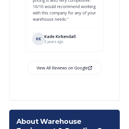
pricing is also very competitive.
are extre
10/10 would recommend working
with this company for any of your
warehouse needs.
”
Kade Kirkendall
KK
RL
Ry
2 years ago
View All Reviews on Google
About Warehouse