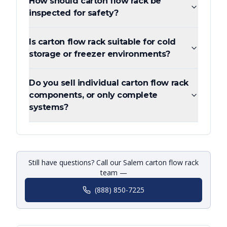
How should carton flow rack be
inspected for safety?
Is carton flow rack suitable for cold
storage or freezer environments?
Do you sell individual carton flow rack
components, or only complete
systems?
Still have questions? Call our Salem carton flow rack
team —
(888) 850-7225