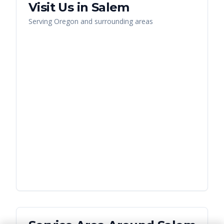
Visit Us in
Salem
Serving
Oregon
and surrounding areas