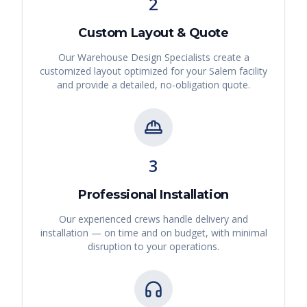
2
Custom Layout & Quote
Our Warehouse Design Specialists create a
customized layout optimized for your
Salem
facility
and provide a detailed, no-obligation quote.
3
Professional Installation
Our experienced crews handle delivery and
installation — on time and on budget, with minimal
disruption to your operations.