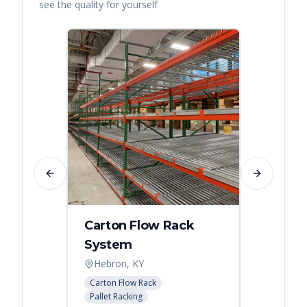
see the quality for yourself
Previous slide
Next slide
Carton Flow Rack
Carto
System
Pick 
Hebron, KY
Distri
Carton Flow Rack
Carton 
Pallet Racking
Pallet R