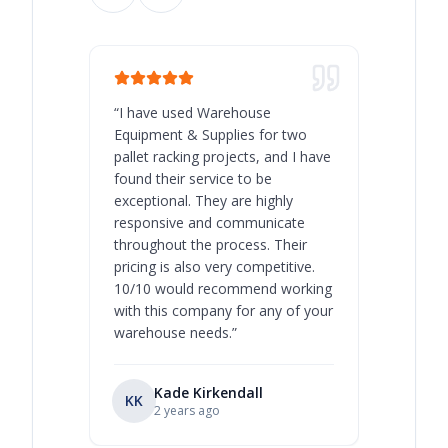
“
I have used Warehouse
“
Warehous
Equipment & Supplies for two
our best 
pallet racking projects, and I have
with at A
found their service to be
family o
exceptional. They are highly
respect, 
responsive and communicate
you will 
throughout the process. Their
never bee
pricing is also very competitive.
are extre
10/10 would recommend working
with this company for any of your
warehouse needs.
”
Kade Kirkendall
KK
RL
Ry
2 years ago