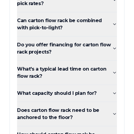
pick rates?
Can carton flow rack be combined
with pick-to-light?
Do you offer financing for carton flow
rack projects?
What's a typical lead time on carton
flow rack?
What capacity should I plan for?
Does carton flow rack need to be
anchored to the floor?