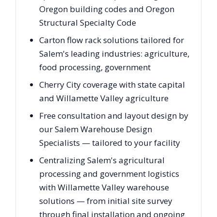
Oregon building codes and Oregon
Structural Specialty Code
Carton flow rack solutions tailored for
Salem's leading industries: agriculture,
food processing, government
Cherry City coverage with state capital
and Willamette Valley agriculture
Free consultation and layout design by
our Salem Warehouse Design
Specialists — tailored to your facility
Centralizing Salem's agricultural
processing and government logistics
with Willamette Valley warehouse
solutions — from initial site survey
through final installation and ongoing