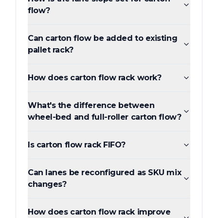
flow?
Can carton flow be added to existing
pallet rack?
How does carton flow rack work?
What's the difference between
wheel-bed and full-roller carton flow?
Is carton flow rack FIFO?
Can lanes be reconfigured as SKU mix
changes?
How does carton flow rack improve