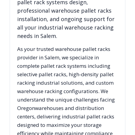
pallet rack systems design,
professional warehouse pallet racks
installation, and ongoing support for
all your industrial warehouse racking
needs in
Salem
.
As your trusted warehouse pallet racks
provider in
Salem
, we specialize in
complete pallet rack systems including
selective pallet racks, high-density pallet
racking industrial solutions, and custom
warehouse racking configurations. We
understand the unique challenges facing
Oregon
warehouses and distribution
centers, delivering industrial pallet racks
designed to maximize your storage
efficiency while maintaining compliance