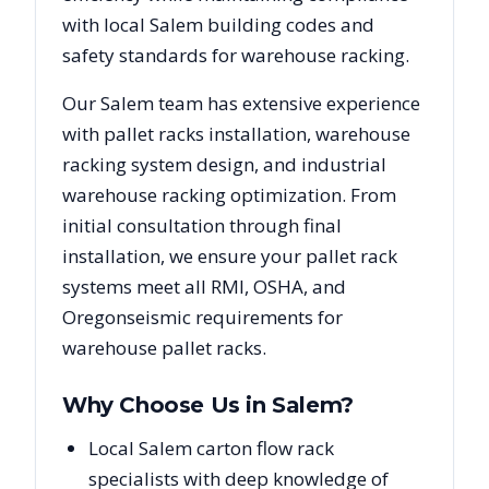
with local
Salem
building codes and
safety standards for warehouse racking.
Our
Salem
team has extensive experience
with pallet racks installation, warehouse
racking system design, and industrial
warehouse racking optimization. From
initial consultation through final
installation, we ensure your pallet rack
systems meet all RMI, OSHA, and
Oregon
seismic requirements for
warehouse pallet racks.
Why Choose Us in
Salem
?
Local Salem carton flow rack
specialists with deep knowledge of