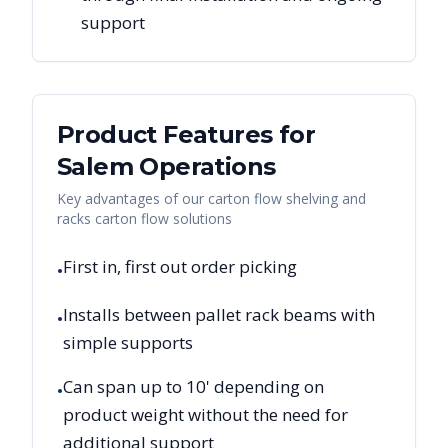
support
Product Features for
Salem
Operations
Key advantages of our carton flow shelving and
racks carton flow solutions
First in, first out order picking
•
Installs between pallet rack beams with
•
simple supports
Can span up to 10' depending on
•
product weight without the need for
additional support