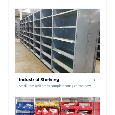
Industrial Shelving
Small-item pick areas complementing carton flow