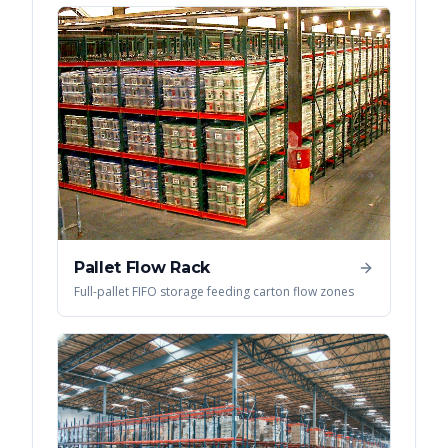
Pallet Flow Rack
Full-pallet FIFO storage feeding carton flow zones