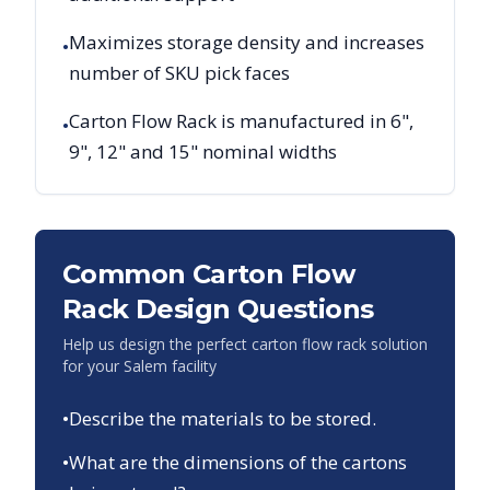
Maximizes storage density and increases
•
number of SKU pick faces
Carton Flow Rack is manufactured in 6",
•
9", 12" and 15" nominal widths
Common Carton Flow
Rack Design Questions
Help us design the perfect carton flow rack solution
for your
Salem
facility
•
Describe the materials to be stored.
•
What are the dimensions of the cartons