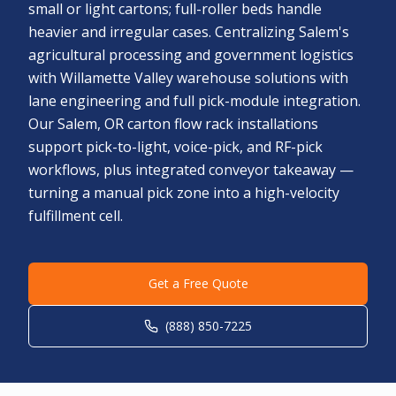
small or light cartons; full-roller beds handle
heavier and irregular cases. Centralizing Salem's
agricultural processing and government logistics
with Willamette Valley warehouse solutions with
lane engineering and full pick-module integration.
Our Salem, OR carton flow rack installations
support pick-to-light, voice-pick, and RF-pick
workflows, plus integrated conveyor takeaway —
turning a manual pick zone into a high-velocity
fulfillment cell.
Get a Free Quote
(888) 850-7225