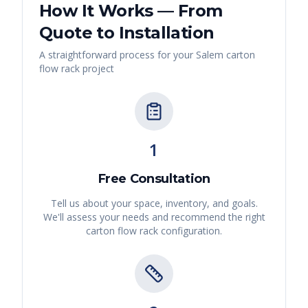
How It Works — From
Quote to Installation
A straightforward process for your
Salem
carton
flow rack
project
1
Free Consultation
Tell us about your space, inventory, and goals.
We'll assess your needs and recommend the right
carton flow rack
configuration.