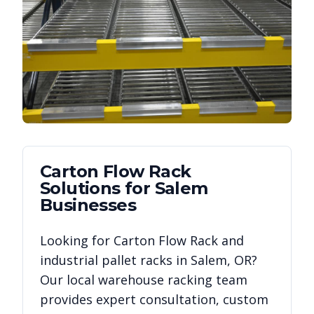
Carton Flow Rack
Solutions for
Salem
Businesses
Looking for
Carton Flow Rack
and
industrial pallet racks in
Salem
,
OR
?
Our local warehouse racking team
provides expert consultation, custom