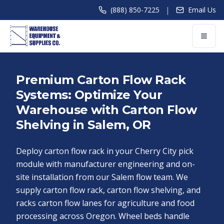
|
(888) 850-7225
Email Us
Premium Carton Flow Rack
Systems: Optimize Your
Warehouse with Carton Flow
Shelving in Salem, OR
Deploy carton flow rack in your Cherry City pick
module with manufacturer engineering and on-
site installation from our Salem flow team. We
supply carton flow rack, carton flow shelving, and
racks carton flow lanes for agriculture and food
processing across Oregon. Wheel beds handle