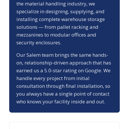
the material handling industry, we
specialize in designing, supplying, and
installing complete warehouse storage
solutions — from pallet racking and
mezzanines to modular offices and
security enclosures.
Our
Salem
team brings the same hands-
on, relationship-driven approach that has
earned us a
5.0
-star rating on Google. We
handle every project from initial
consultation through final installation, so
you always have a single point of contact
who knows your facility inside and out.