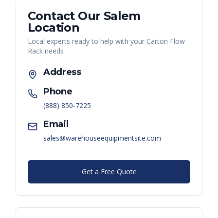
Contact Our
Salem
Location
Local experts ready to help with your
Carton Flow
Rack
needs
Address
Phone
(888) 850-7225
Email
sales@warehouseequipmentsite.com
Get a Free Quote