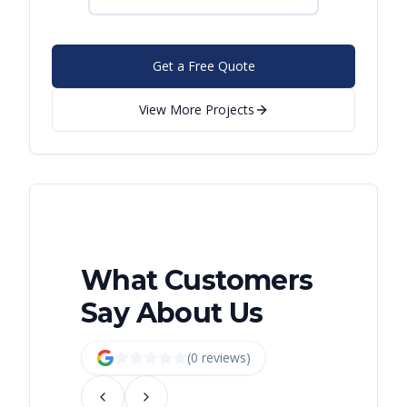
Get a Free Quote
View More Projects
What Customers
Say About Us
(
0
review
s
)