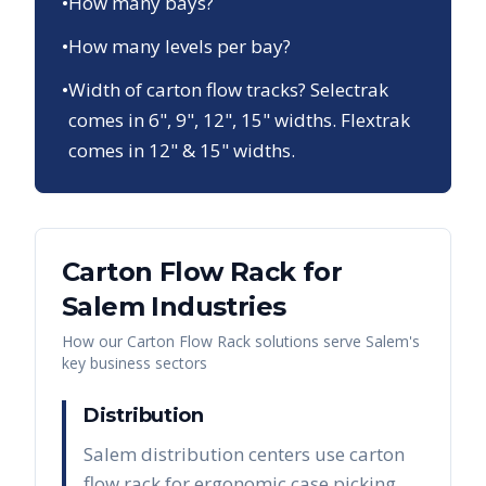
•
How many bays?
•
How many levels per bay?
•
Width of carton flow tracks? Selectrak
comes in 6", 9", 12", 15" widths. Flextrak
comes in 12" & 15" widths.
Carton Flow Rack
for
Salem
Industries
How our
Carton Flow Rack
solutions serve
Salem
's
key business sectors
Distribution
Salem distribution centers use carton
flow rack for ergonomic case picking,