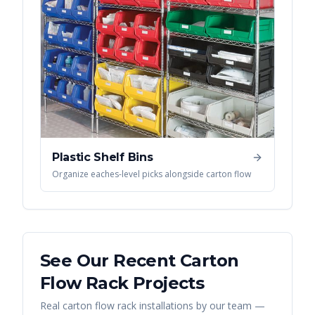
Plastic Shelf Bins
Organize eaches-level picks alongside carton flow
See Our Recent
Carton
Flow Rack
Projects
Real
carton flow rack
installations by our team —