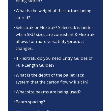
being stored?
•
What is the weight of the cartons being
stored?
•
Selectrak or Flextrak? Selectrak is better
when SKU sizes are consistent & Flextrak
allows for more versatility/product
changes.
•
If Flextrak, do you need Entry Guides of
Full-Length Guides?
•
What is the depth of the pallet rack
system that the carton flow will sit in?
•
What size beams are being used?
•
Beam spacing?