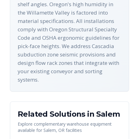
shelf angles. Oregon's high humidity in
the Willamette Valley is factored into
material specifications. All installations
comply with Oregon Structural Specialty
Code and OSHA ergonomic guidelines for
pick-face heights. We address Cascadia
subduction zone seismic provisions and
design flow rack zones that integrate with
your existing conveyor and sorting
systems.
Related Solutions in
Salem
Explore complementary warehouse equipment
available for
Salem
,
OR
facilities