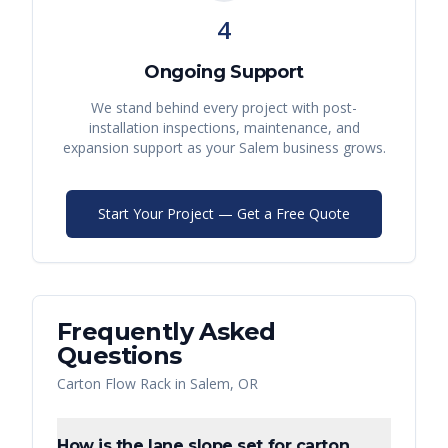
4
Ongoing Support
We stand behind every project with post-
installation inspections, maintenance, and
expansion support as your
Salem
business grows.
Start Your Project — Get a Free Quote
Frequently Asked
Questions
Carton Flow Rack
in
Salem
,
OR
How is the lane slope set for carton