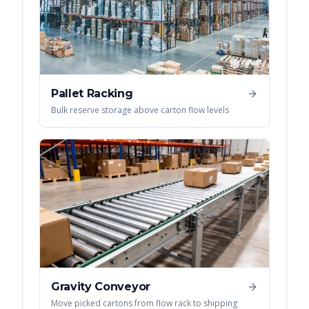
Pallet Racking
Bulk reserve storage above carton flow levels
Gravity Conveyor
Move picked cartons from flow rack to shipping