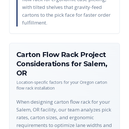
with tilted shelves that gravity-feed
cartons to the pick face for faster order
fulfillment.
Carton Flow Rack
Project
Considerations for
Salem
,
OR
Location-specific factors for your
Oregon
carton
flow rack
installation
When designing carton flow rack for your
Salem, OR facility, our team analyzes pick
rates, carton sizes, and ergonomic
requirements to optimize lane widths and