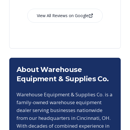
View All Reviews on Google
About Warehouse
Equipment & Supplies Co.
Warehouse Equipment & Supplies Co. is a
family-owned warehouse equipment
dealer serving businesses nationwide
from our headquarters in Cincinnati, OH.
With decades of combined experience in