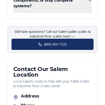
components, or only complete
systems?
Still have questions? Call our Salem pallet scales &
industrial floor scales team —
(888) 850-7225
Contact Our
Salem
Location
Local experts ready to help with your
Pallet Scales
& Industrial Floor Scales
needs
Address