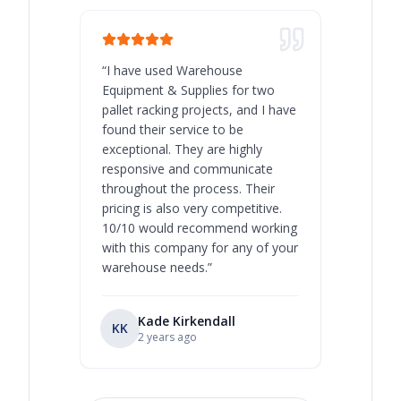
“
I have used Warehouse
“
Warehous
Equipment & Supplies for two
our best 
pallet racking projects, and I have
with at A
found their service to be
family o
exceptional. They are highly
respect, 
responsive and communicate
you will 
throughout the process. Their
never bee
pricing is also very competitive.
are extre
10/10 would recommend working
with this company for any of your
warehouse needs.
”
Kade Kirkendall
KK
RL
Ry
2 years ago