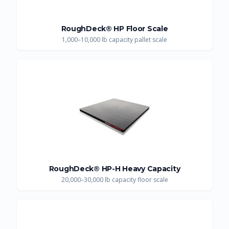
RoughDeck® HP Floor Scale
1,000–10,000 lb capacity pallet scale
RoughDeck® HP-H Heavy Capacity
20,000–30,000 lb capacity floor scale