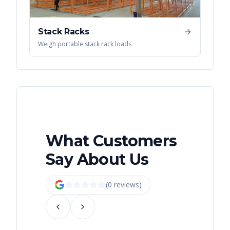
Stack Racks
Weigh portable stack rack loads
What Customers
Say About Us
(
0
review
s
)