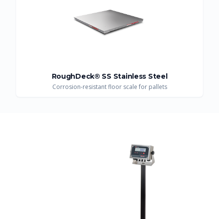
RoughDeck® SS Stainless Steel
Corrosion-resistant floor scale for pallets