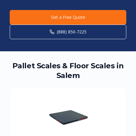
Get a Free Quote
(888) 850-7225
Pallet Scales & Floor Scales in
Salem