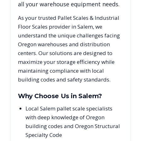
all your warehouse equipment needs.
As your trusted
Pallet Scales & Industrial
Floor Scales
provider in
Salem
, we
understand the unique challenges facing
Oregon
warehouses and distribution
centers. Our solutions are designed to
maximize your storage efficiency while
maintaining compliance with local
building codes and safety standards.
Why Choose Us in
Salem
?
Local Salem pallet scale specialists
with deep knowledge of Oregon
building codes and Oregon Structural
Specialty Code