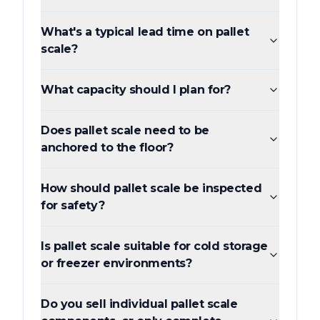
What's a typical lead time on pallet
scale?
What capacity should I plan for?
Does pallet scale need to be
anchored to the floor?
How should pallet scale be inspected
for safety?
Is pallet scale suitable for cold storage
or freezer environments?
Do you sell individual pallet scale