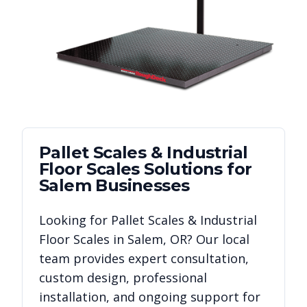
Pallet Scales & Industrial
Floor Scales
Solutions for
Salem
Businesses
Looking for
Pallet Scales & Industrial
Floor Scales
in
Salem
,
OR
? Our local
team provides expert consultation,
custom design, professional
installation, and ongoing support for