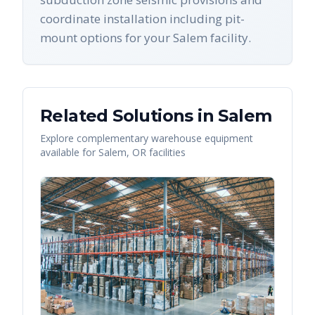
coordinate installation including pit-
mount options for your Salem facility.
Related Solutions in
Salem
Explore complementary warehouse equipment
available for
Salem
,
OR
facilities