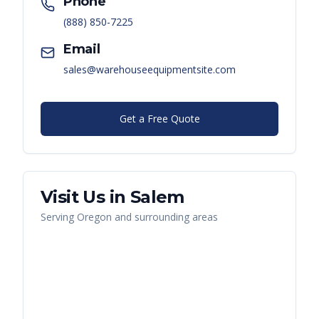
Phone
(888) 850-7225
Email
sales@warehouseequipmentsite.com
Get a Free Quote
Visit Us in
Salem
Serving
Oregon
and surrounding areas