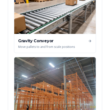
Gravity Conveyor
Move pallets to and from scale positions