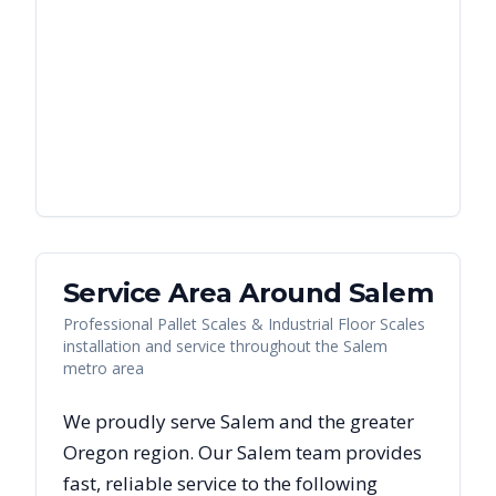
Service Area Around
Salem
Professional Pallet Scales & Industrial Floor Scales
installation and service throughout the Salem
metro area
We proudly serve
Salem
and the greater
Oregon
region. Our
Salem
team provides
fast, reliable
service to the following