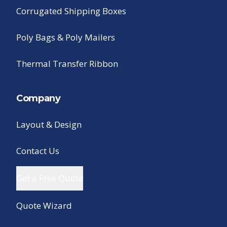
Corrugated Shipping Boxes
Poly Bags & Poly Mailers
Thermal Transfer Ribbon
Company
Layout & Design
Contact Us
Get a Free Quote
Quote Wizard