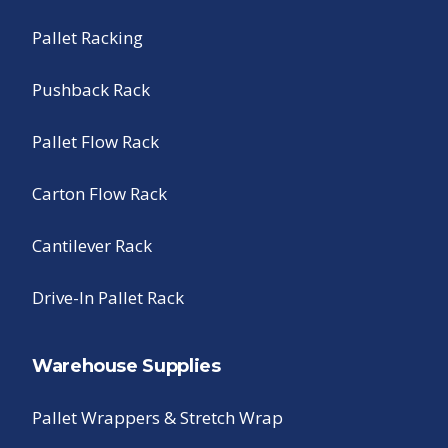
Pallet Racking
Pushback Rack
Pallet Flow Rack
Carton Flow Rack
Cantilever Rack
Drive-In Pallet Rack
Warehouse Supplies
Pallet Wrappers & Stretch Wrap