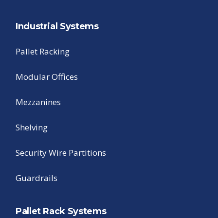
Industrial Systems
Pallet Racking
Modular Offices
Mezzanines
Shelving
Security Wire Partitions
Guardrails
Pallet Rack Systems