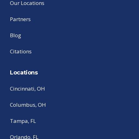
Our Locations
Partners
Blog
Citations
Locations
Cincinnati, OH
Columbus, OH
Tampa, FL
Orlando, FL