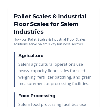
Pallet Scales & Industrial
Floor Scales
for
Salem
Industries
How our
Pallet Scales & Industrial Floor Scales
solutions serve
Salem
's key business sectors
Agriculture
Salem agricultural operations use
heavy-capacity floor scales for seed
weighing, fertilizer batching, and grain
measurement at processing facilities.
Food Processing
Salem food processing facilities use