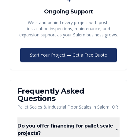
Ongoing Support
We stand behind every project with post-
installation inspections, maintenance, and
expansion support as your
Salem
business grows.
Start Your Project — Get a Free Quote
Frequently Asked
Questions
Pallet Scales & Industrial Floor Scales
in
Salem
,
OR
Do you offer financing for pallet scale
projects?