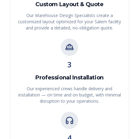
Custom Layout & Quote
Our Warehouse Design Specialists create a
customized layout optimized for your
Salem
facility
and provide a detailed, no-obligation quote.
3
Professional Installation
Our experienced crews handle delivery and
installation — on time and on budget, with minimal
disruption to your operations.
4