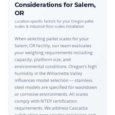
Considerations for
Salem
,
OR
Location-specific factors for your
Oregon
pallet
scales & industrial floor scales
installation
When selecting pallet scales for your
Salem, OR facility, our team evaluates
your weighing requirements including
capacity, platform size, and
environmental conditions. Oregon's high
humidity in the Willamette Valley
influences model selection — stainless
steel models are specified for washdown
or corrosive environments. All scales
comply with NTEP certification
requirements. We address Cascadia
subduction zone seismic provisions and