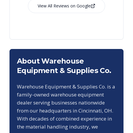
View All Reviews on Google
About Warehouse
Equipment & Supplies Co.
Warehouse Equipment & Supplies Co. is a
family-owned warehouse equipment
dealer serving businesses nationwide
from our headquarters in Cincinnati, OH.
With decades of combined experience in
the material handling industry, we