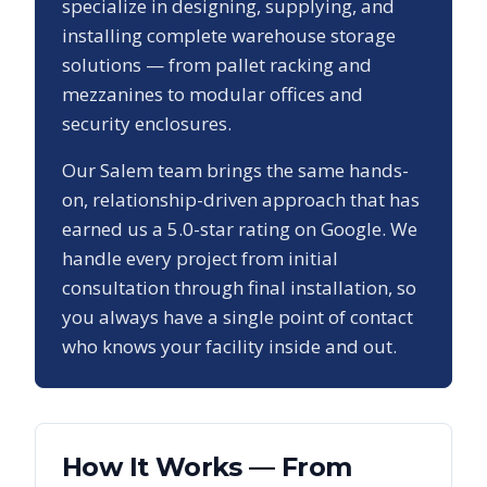
specialize in designing, supplying, and
installing complete warehouse storage
solutions — from pallet racking and
mezzanines to modular offices and
security enclosures.
Our
Salem
team brings the same hands-
on, relationship-driven approach that has
earned us a
5.0
-star rating on Google. We
handle every project from initial
consultation through final installation, so
you always have a single point of contact
who knows your facility inside and out.
How It Works — From