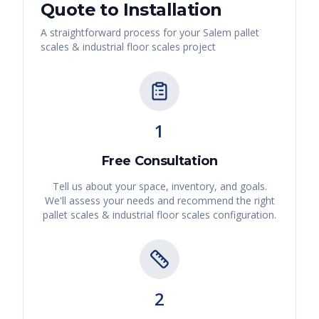
Quote to Installation
A straightforward process for your
Salem
pallet
scales & industrial floor scales
project
1
Free Consultation
Tell us about your space, inventory, and goals.
We'll assess your needs and recommend the right
pallet scales & industrial floor scales
configuration.
2