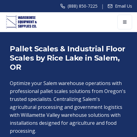
|
(888) 850-7225
Email Us
Pallet Scales & Industrial Floor
Scales by Rice Lake in Salem,
OR
Optimize your Salem warehouse operations with
professional pallet scales solutions from Oregon's
trusted specialists. Centralizing Salem's
agricultural processing and government logistics
with Willamette Valley warehouse solutions with
installations designed for agriculture and food
processing.