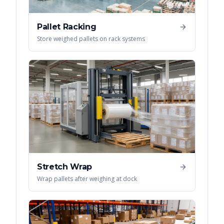
Pallet Racking
Store weighed pallets on rack systems
Stretch Wrap
Wrap pallets after weighing at dock