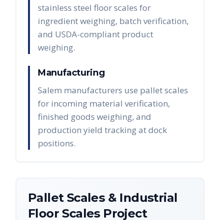
stainless steel floor scales for
ingredient weighing, batch verification,
and USDA-compliant product
weighing.
Manufacturing
Salem manufacturers use pallet scales
for incoming material verification,
finished goods weighing, and
production yield tracking at dock
positions.
Pallet Scales & Industrial
Floor Scales
Project