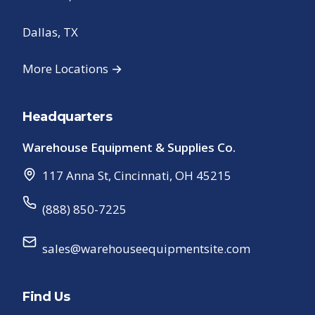
Dallas, TX
More Locations →
Headquarters
Warehouse Equipment & Supplies Co.
117 Anna St
,
Cincinnati
,
OH
45215
(888) 850-7225
sales@warehouseequipmentsite.com
Find Us