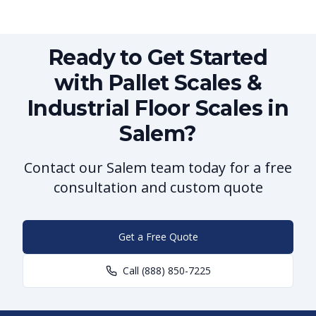
Ready to Get Started
with Pallet Scales &
Industrial Floor Scales in
Salem?
Contact our Salem team today for a free
consultation and custom quote
Get a Free Quote
Call
(888) 850-7225