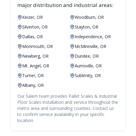
major distribution and industrial areas:
Keizer, OR
Woodburn, OR
Silverton, OR
Stayton, OR
Dallas, OR
Independence, OR
Monmouth, OR
McMinnville, OR
Newberg, OR
Dundee, OR
Mt. Angel, OR
Aumsville, OR
Turner, OR
Sublimity, OR
Albany, OR
Our
Salem
team provides
Pallet Scales & Industrial
Floor Scales
installation and service throughout the
metro area and surrounding counties. Contact us
to confirm service availability in your specific
location.