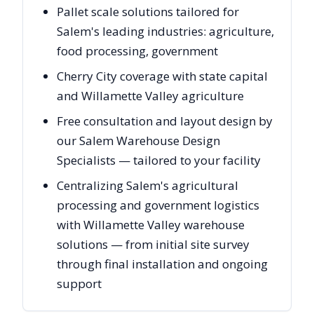
Pallet scale solutions tailored for
Salem's leading industries: agriculture,
food processing, government
Cherry City coverage with state capital
and Willamette Valley agriculture
Free consultation and layout design by
our Salem Warehouse Design
Specialists — tailored to your facility
Centralizing Salem's agricultural
processing and government logistics
with Willamette Valley warehouse
solutions — from initial site survey
through final installation and ongoing
support