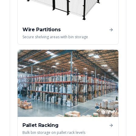
Wire Partitions
Secure shelving areas with bin storage
Pallet Racking
Bulk bin storage on pallet rack levels