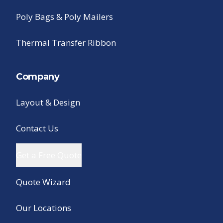
Poly Bags & Poly Mailers
Thermal Transfer Ribbon
Company
Layout & Design
Contact Us
Get a Free Quote
Quote Wizard
Our Locations