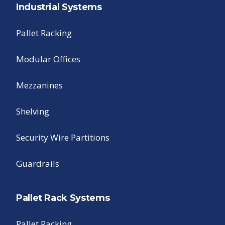
Industrial Systems
Pallet Racking
Modular Offices
Mezzanines
Shelving
Security Wire Partitions
Guardrails
Pallet Rack Systems
Pallet Racking