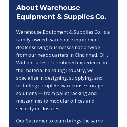
About Warehouse
Equipment & Supplies Co.
Warehouse Equipment & Supplies Co. is a
family-owned warehouse equipment
dealer serving businesses nationwide
from our headquarters in Cincinnati, OH.
With decades of combined experience in
the material handling industry, we
specialize in designing, supplying, and
installing complete warehouse storage
solutions — from pallet racking and
mezzanines to modular offices and
security enclosures.
Our
Sacramento
team brings the same