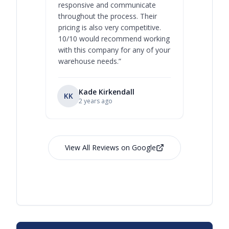
responsive and communicate
you will 
throughout the process. Their
never bee
pricing is also very competitive.
are extre
10/10 would recommend working
with this company for any of your
warehouse needs.
”
Kade Kirkendall
KK
RL
Ry
2 years ago
View All Reviews on Google