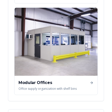
Modular Offices
Office supply organization with shelf bins