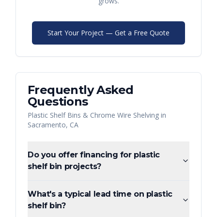
grows.
Start Your Project — Get a Free Quote
Frequently Asked
Questions
Plastic Shelf Bins & Chrome Wire Shelving
in
Sacramento
,
CA
Do you offer financing for plastic
shelf bin projects?
What's a typical lead time on plastic
shelf bin?