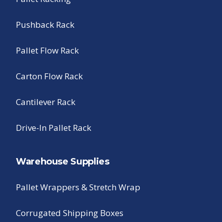
Pushback Rack
Pallet Flow Rack
Carton Flow Rack
Cantilever Rack
Drive-In Pallet Rack
Warehouse Supplies
Pallet Wrappers & Stretch Wrap
Corrugated Shipping Boxes