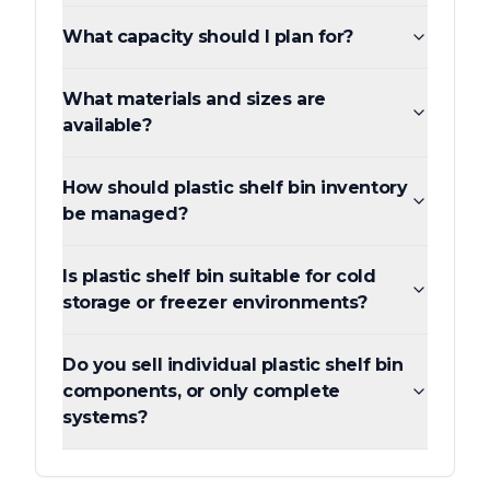
What capacity should I plan for?
What materials and sizes are
available?
How should plastic shelf bin inventory
be managed?
Is plastic shelf bin suitable for cold
storage or freezer environments?
Do you sell individual plastic shelf bin
components, or only complete
systems?