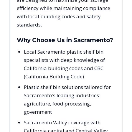
efficiency while maintaining compliance
with local building codes and safety
standards.
Why Choose Us in
Sacramento
?
Local Sacramento plastic shelf bin
specialists with deep knowledge of
California building codes and CBC
(California Building Code)
Plastic shelf bin solutions tailored for
Sacramento's leading industries:
agriculture, food processing,
government
Sacramento Valley coverage with
California capital and Central Valley