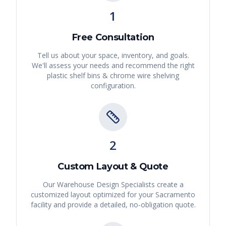
1
Free Consultation
Tell us about your space, inventory, and goals.
We'll assess your needs and recommend the right
plastic shelf bins & chrome wire shelving
configuration.
2
Custom Layout & Quote
Our Warehouse Design Specialists create a
customized layout optimized for your
Sacramento
facility and provide a detailed, no-obligation quote.