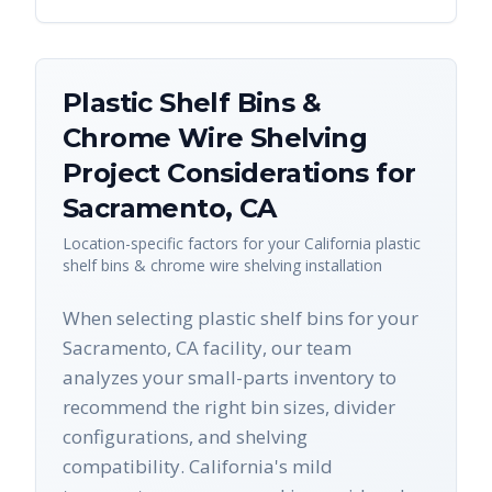
Plastic Shelf Bins &
Chrome Wire Shelving
Project Considerations for
Sacramento
,
CA
Location-specific factors for your
California
plastic
shelf bins & chrome wire shelving
installation
When selecting plastic shelf bins for your
Sacramento, CA facility, our team
analyzes your small-parts inventory to
recommend the right bin sizes, divider
configurations, and shelving
compatibility. California's mild