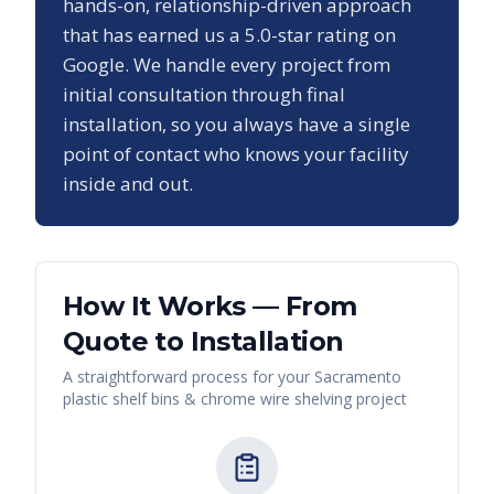
hands-on, relationship-driven approach
that has earned us a
5.0
-star rating on
Google. We handle every project from
initial consultation through final
installation, so you always have a single
point of contact who knows your facility
inside and out.
How It Works — From
Quote to Installation
A straightforward process for your
Sacramento
plastic shelf bins & chrome wire shelving
project