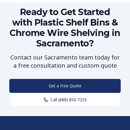
Ready to Get Started
with Plastic Shelf Bins &
Chrome Wire Shelving in
Sacramento?
Contact our Sacramento team today for
a free consultation and custom quote
Get a Free Quote
Call
(888) 850-7225