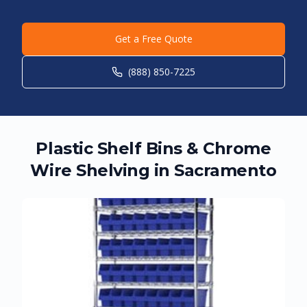
Get a Free Quote
(888) 850-7225
Plastic Shelf Bins & Chrome
Wire Shelving in
Sacramento