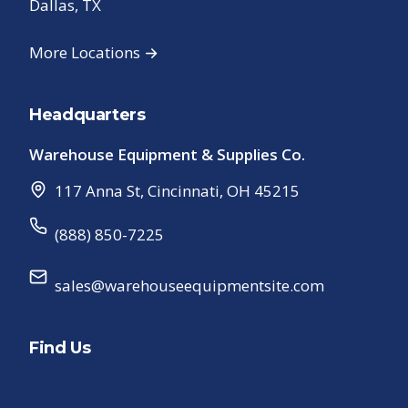
Dallas, TX
More Locations →
Headquarters
Warehouse Equipment & Supplies Co.
117 Anna St
,
Cincinnati
,
OH
45215
(888) 850-7225
sales@warehouseequipmentsite.com
Find Us