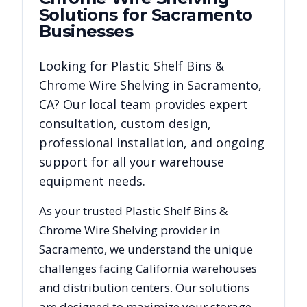
Solutions for
Sacramento
Businesses
Looking for
Plastic Shelf Bins &
Chrome Wire Shelving
in
Sacramento
,
CA
? Our local team provides expert
consultation, custom design,
professional installation, and ongoing
support for all your warehouse
equipment needs.
As your trusted
Plastic Shelf Bins &
Chrome Wire Shelving
provider in
Sacramento
, we understand the unique
challenges facing
California
warehouses
and distribution centers. Our solutions
are designed to maximize your storage