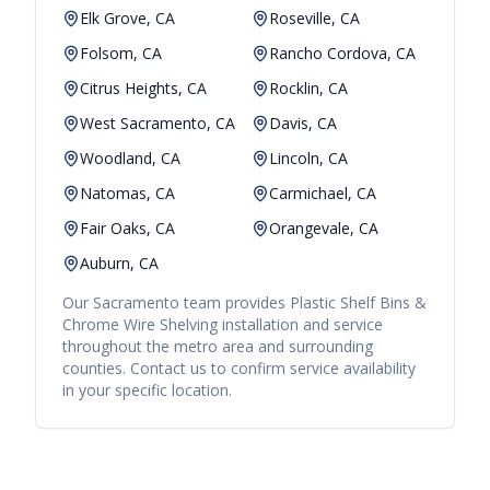
Elk Grove, CA
Roseville, CA
Folsom, CA
Rancho Cordova, CA
Citrus Heights, CA
Rocklin, CA
West Sacramento, CA
Davis, CA
Woodland, CA
Lincoln, CA
Natomas, CA
Carmichael, CA
Fair Oaks, CA
Orangevale, CA
Auburn, CA
Our
Sacramento
team provides
Plastic Shelf Bins &
Chrome Wire Shelving
installation and service
throughout the metro area and surrounding
counties. Contact us to confirm service availability
in your specific location.