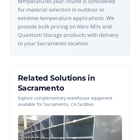
temperatures year-round is considered
for material selection in outdoor or
extreme-temperature applications. We
provide bulk pricing on Akro-Mils and
Quantum Storage products with delivery
to your Sacramento location.
Related Solutions in
Sacramento
Explore complementary warehouse equipment
available for
Sacramento
,
CA
facilities