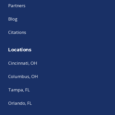
Partners
Blog
Citations
Locations
Cincinnati, OH
Columbus, OH
Tampa, FL
Orlando, FL