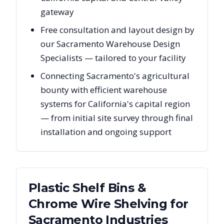
gateway
Free consultation and layout design by
our Sacramento Warehouse Design
Specialists — tailored to your facility
Connecting Sacramento's agricultural
bounty with efficient warehouse
systems for California's capital region
— from initial site survey through final
installation and ongoing support
Plastic Shelf Bins &
Chrome Wire Shelving
for
Sacramento
Industries