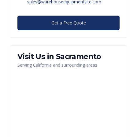
sales@warehouseequipmentsite.com
Get a Free Quote
Visit Us in
Sacramento
Serving
California
and surrounding areas