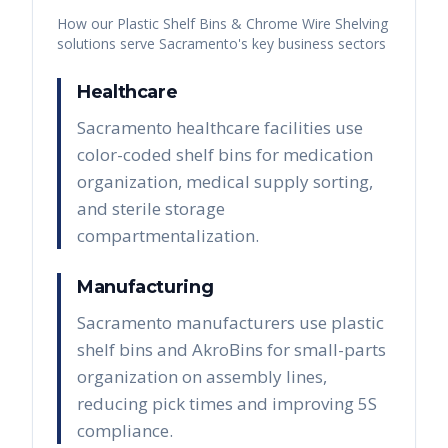
How our
Plastic Shelf Bins & Chrome Wire Shelving
solutions serve
Sacramento
's key business sectors
Healthcare
Sacramento healthcare facilities use
color-coded shelf bins for medication
organization, medical supply sorting,
and sterile storage
compartmentalization.
Manufacturing
Sacramento manufacturers use plastic
shelf bins and AkroBins for small-parts
organization on assembly lines,
reducing pick times and improving 5S
compliance.