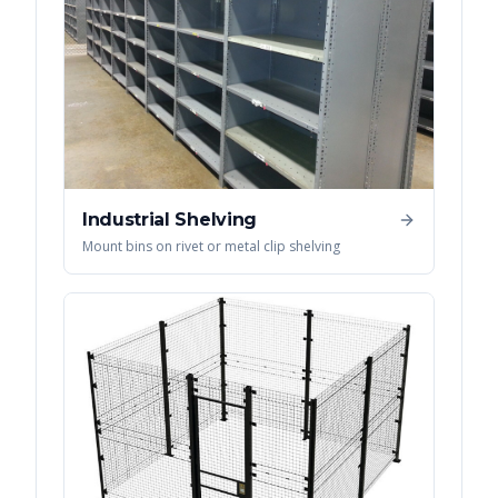
Industrial Shelving
Mount bins on rivet or metal clip shelving