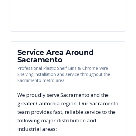
Service Area Around
Sacramento
Professional Plastic Shelf Bins & Chrome Wire
Shelving installation and service throughout the
Sacramento metro area
We proudly serve
Sacramento
and the
greater
California
region. Our
Sacramento
team provides fast, reliable
service to the
following major distribution and
industrial areas: