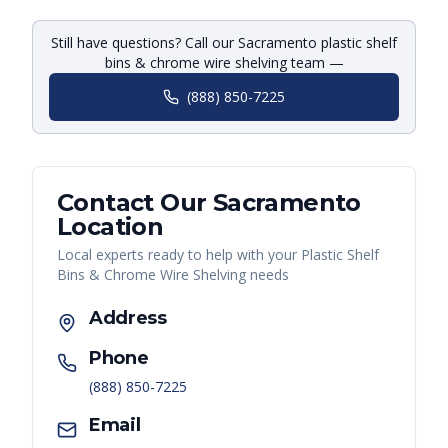
Still have questions? Call our Sacramento plastic shelf
bins & chrome wire shelving team —
(888) 850-7225
Contact Our
Sacramento
Location
Local experts ready to help with your
Plastic Shelf
Bins & Chrome Wire Shelving
needs
Address
Phone
(888) 850-7225
Email