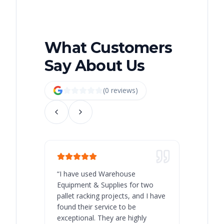
What Customers
Say About Us
(
0
review
s
)
“
I have used Warehouse
“
Warehous
Equipment & Supplies for two
our best 
pallet racking projects, and I have
with at A
found their service to be
family o
exceptional. They are highly
respect, 