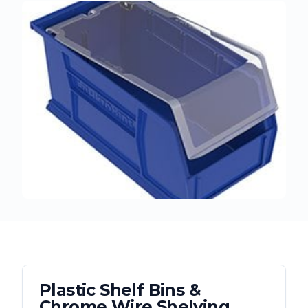
Plastic Shelf Bins &
Chrome Wire Shelving