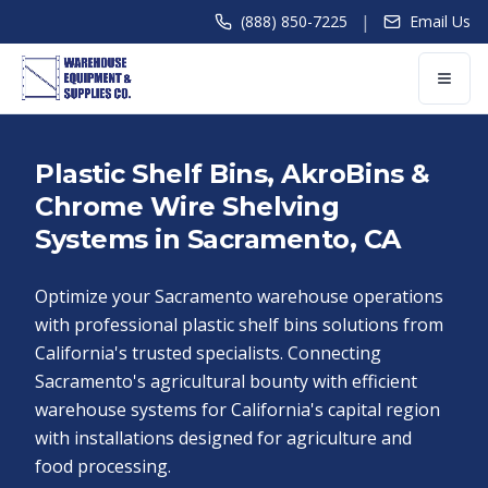
|
(888) 850-7225
Email Us
Plastic Shelf Bins, AkroBins &
Chrome Wire Shelving
Systems in Sacramento, CA
Optimize your Sacramento warehouse operations
with professional plastic shelf bins solutions from
California's trusted specialists. Connecting
Sacramento's agricultural bounty with efficient
warehouse systems for California's capital region
with installations designed for agriculture and
food processing.