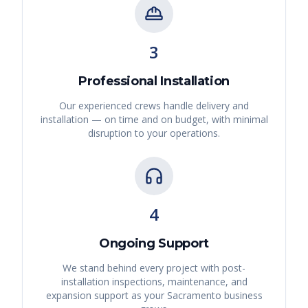
3
Professional Installation
Our experienced crews handle delivery and
installation — on time and on budget, with minimal
disruption to your operations.
4
Ongoing Support
We stand behind every project with post-
installation inspections, maintenance, and
expansion support as your
Sacramento
business