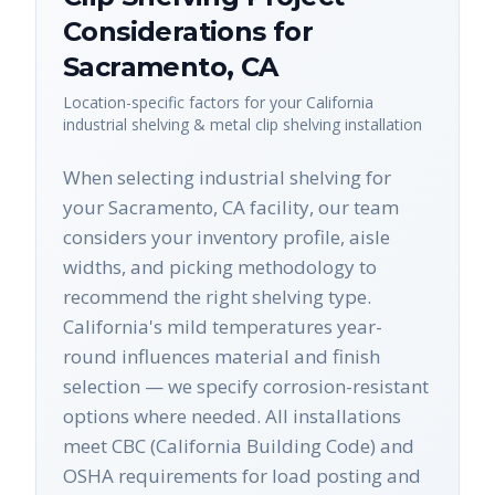
Considerations for
Sacramento
,
CA
Location-specific factors for your
California
industrial shelving & metal clip shelving
installation
When selecting industrial shelving for
your Sacramento, CA facility, our team
considers your inventory profile, aisle
widths, and picking methodology to
recommend the right shelving type.
California's mild temperatures year-
round influences material and finish
selection — we specify corrosion-resistant
options where needed. All installations
meet CBC (California Building Code) and
OSHA requirements for load posting and