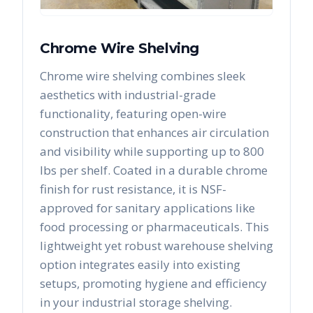
Chrome Wire Shelving
Chrome wire shelving combines sleek
aesthetics with industrial-grade
functionality, featuring open-wire
construction that enhances air circulation
and visibility while supporting up to 800
lbs per shelf. Coated in a durable chrome
finish for rust resistance, it is NSF-
approved for sanitary applications like
food processing or pharmaceuticals. This
lightweight yet robust warehouse shelving
option integrates easily into existing
setups, promoting hygiene and efficiency
in your industrial storage shelving.