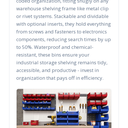
coded organization, fitting snugly on any
warehouse shelving frame like metal clip
or rivet systems. Stackable and dividable
with optional inserts, they hold everything
from screws and fasteners to electronics
components, reducing search times by up
to 50%. Waterproof and chemical-
resistant, these bins ensure your
industrial storage shelving remains tidy,
accessible, and productive - invest in
organization that pays off in efficiency.