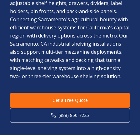
adjustable shelf heights, drawers, dividers, label
holders, bin fronts, and back-and-side panels.
Connecting Sacramento's agricultural bounty with
efficient warehouse systems for California's capital
region with delivery options across the metro. Our
Sacramento, CA industrial shelving installations
also support multi-tier mezzanine deployments,
with matching catwalks and decking that turn a
single-level shelving system into a high-density
two- or three-tier warehouse shelving solution.
Get a Free Quote
(888) 850-7225