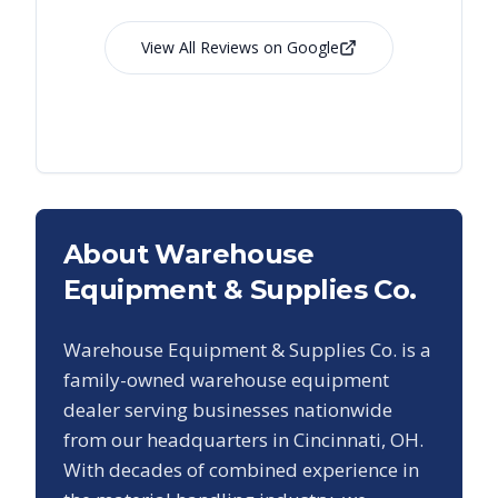
View All Reviews on Google
About Warehouse
Equipment & Supplies Co.
Warehouse Equipment & Supplies Co. is a
family-owned warehouse equipment
dealer serving businesses nationwide
from our headquarters in Cincinnati, OH.
With decades of combined experience in