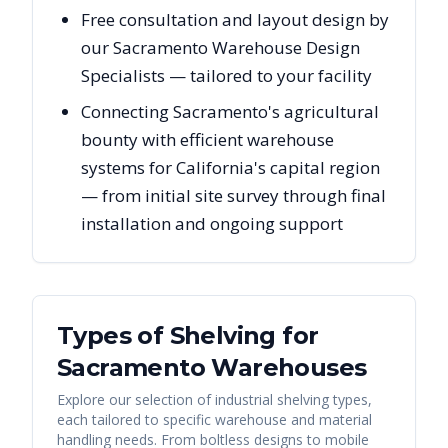
Free consultation and layout design by
our Sacramento Warehouse Design
Specialists — tailored to your facility
Connecting Sacramento's agricultural
bounty with efficient warehouse
systems for California's capital region
— from initial site survey through final
installation and ongoing support
Types of Shelving for
Sacramento
Warehouses
Explore our selection of industrial shelving types,
each tailored to specific warehouse and material
handling needs. From boltless designs to mobile