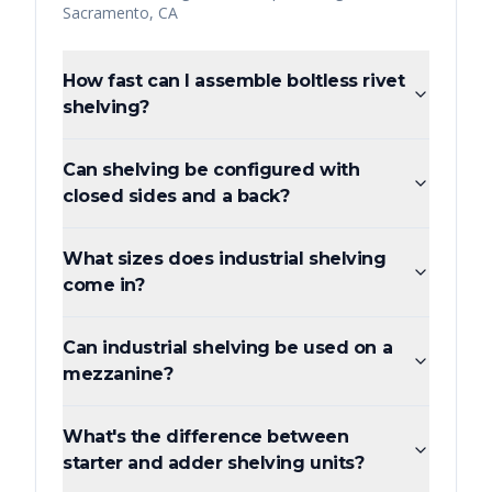
Sacramento
,
CA
How fast can I assemble boltless rivet
shelving?
Can shelving be configured with
closed sides and a back?
What sizes does industrial shelving
come in?
Can industrial shelving be used on a
mezzanine?
What's the difference between
starter and adder shelving units?