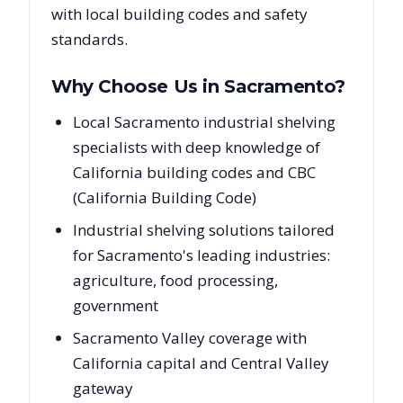
with local building codes and safety
standards.
Why Choose Us in
Sacramento
?
Local Sacramento industrial shelving
specialists with deep knowledge of
California building codes and CBC
(California Building Code)
Industrial shelving solutions tailored
for Sacramento's leading industries:
agriculture, food processing,
government
Sacramento Valley coverage with
California capital and Central Valley
gateway