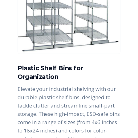
Plastic Shelf Bins for
Organization
Elevate your industrial shelving with our
durable plastic shelf bins, designed to
tackle clutter and streamline small-part
storage. These high-impact, ESD-safe bins
come in a range of sizes (from 4x6 inches
to 18x24 inches) and colors for color-