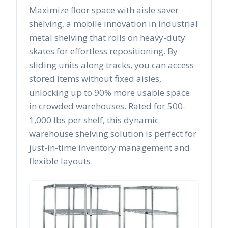
Maximize floor space with aisle saver
shelving, a mobile innovation in industrial
metal shelving that rolls on heavy-duty
skates for effortless repositioning. By
sliding units along tracks, you can access
stored items without fixed aisles,
unlocking up to 90% more usable space
in crowded warehouses. Rated for 500-
1,000 lbs per shelf, this dynamic
warehouse shelving solution is perfect for
just-in-time inventory management and
flexible layouts.