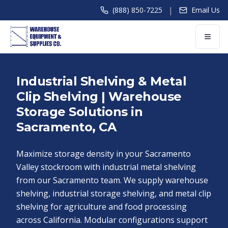
|
(888) 850-7225
Email Us
Industrial Shelving & Metal
Clip Shelving | Warehouse
Storage Solutions in
Sacramento, CA
Maximize storage density in your Sacramento
Valley stockroom with industrial metal shelving
from our Sacramento team. We supply warehouse
shelving, industrial storage shelving, and metal clip
shelving for agriculture and food processing
across California. Modular configurations support