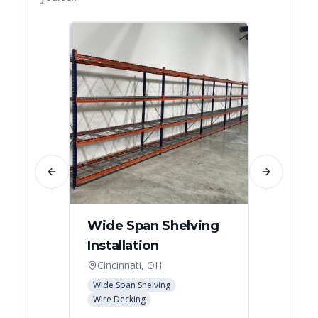
Previous slide
Next slide
Wide Span Shelving
Wire 
Installation
Stora
Cincinnati, OH
Cincin
Wide Span Shelving
Wire She
Wire Decking