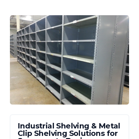
Industrial Shelving & Metal
Clip Shelving
Solutions for