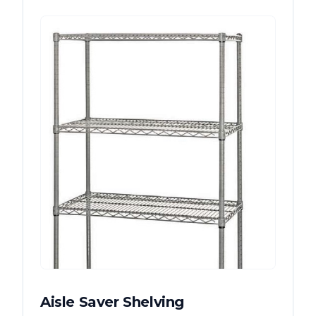
Aisle Saver Shelving