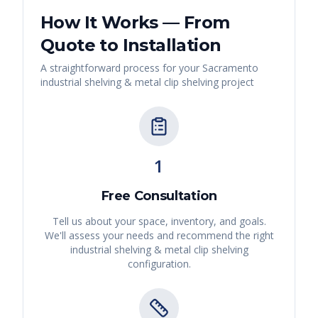
How It Works — From
Quote to Installation
A straightforward process for your
Sacramento
industrial shelving & metal clip shelving
project
1
Free Consultation
Tell us about your space, inventory, and goals.
We'll assess your needs and recommend the right
industrial shelving & metal clip shelving
configuration.