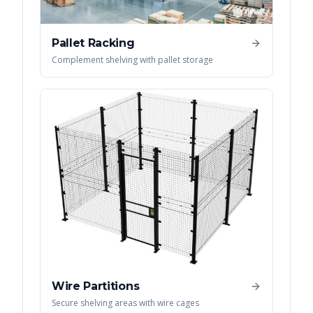
Pallet Racking
Complement shelving with pallet storage
Wire Partitions
Secure shelving areas with wire cages