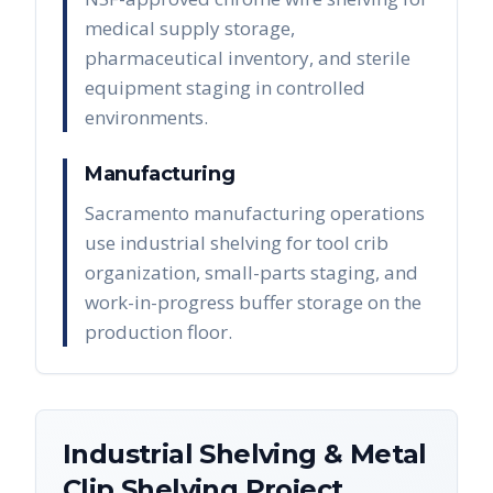
medical supply storage,
pharmaceutical inventory, and sterile
equipment staging in controlled
environments.
Manufacturing
Sacramento manufacturing operations
use industrial shelving for tool crib
organization, small-parts staging, and
work-in-progress buffer storage on the
production floor.
Industrial Shelving & Metal
Clip Shelving
Project