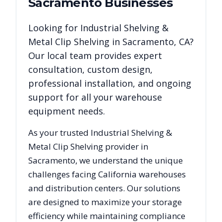
Sacramento
Businesses
Looking for
Industrial Shelving &
Metal Clip Shelving
in
Sacramento
,
CA
?
Our local team provides expert
consultation, custom design,
professional installation, and ongoing
support for all your warehouse
equipment needs.
As your trusted
Industrial Shelving &
Metal Clip Shelving
provider in
Sacramento
, we understand the unique
challenges facing
California
warehouses
and distribution centers. Our solutions
are designed to maximize your storage
efficiency while maintaining compliance