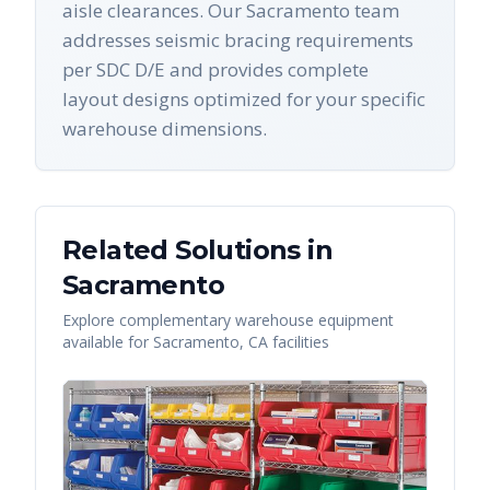
aisle clearances. Our Sacramento team
addresses seismic bracing requirements
per SDC D/E and provides complete
layout designs optimized for your specific
warehouse dimensions.
Related Solutions in
Sacramento
Explore complementary warehouse equipment
available for
Sacramento
,
CA
facilities