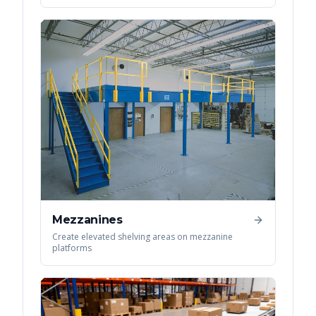
Mezzanines
Create elevated shelving areas on mezzanine
platforms