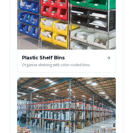
Plastic Shelf Bins
Organize shelving with color-coded bins