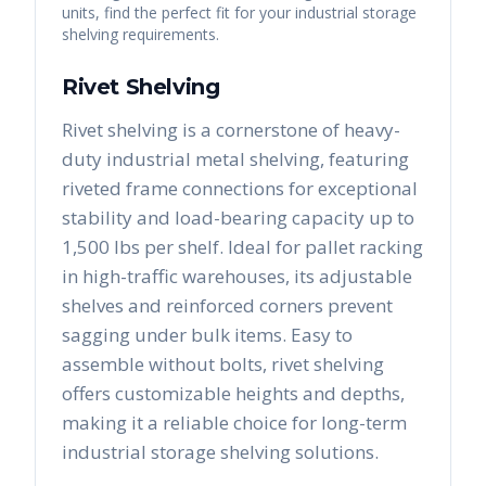
units, find the perfect fit for your industrial storage
shelving requirements.
Rivet Shelving
Rivet shelving is a cornerstone of heavy-
duty industrial metal shelving, featuring
riveted frame connections for exceptional
stability and load-bearing capacity up to
1,500 lbs per shelf. Ideal for pallet racking
in high-traffic warehouses, its adjustable
shelves and reinforced corners prevent
sagging under bulk items. Easy to
assemble without bolts, rivet shelving
offers customizable heights and depths,
making it a reliable choice for long-term
industrial storage shelving solutions.