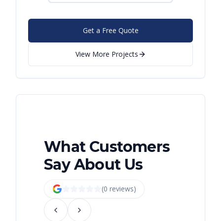
Get a Free Quote
View More Projects
What Customers
Say About Us
(
0
review
s
)