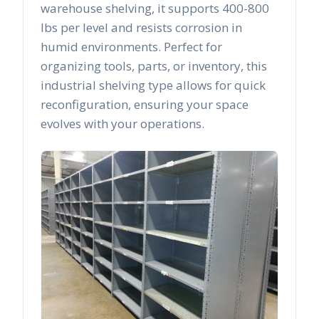
warehouse shelving, it supports 400-800
lbs per level and resists corrosion in
humid environments. Perfect for
organizing tools, parts, or inventory, this
industrial shelving type allows for quick
reconfiguration, ensuring your space
evolves with your operations.