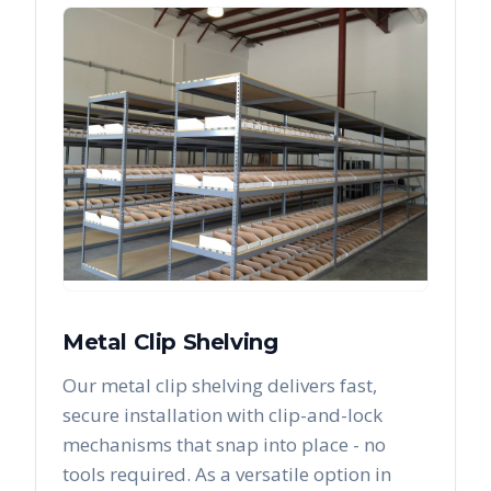
Metal Clip Shelving
Our metal clip shelving delivers fast,
secure installation with clip-and-lock
mechanisms that snap into place - no
tools required. As a versatile option in