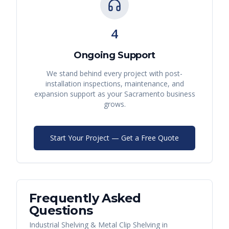
4
Ongoing Support
We stand behind every project with post-
installation inspections, maintenance, and
expansion support as your
Sacramento
business
grows.
Start Your Project — Get a Free Quote
Frequently Asked
Questions
Industrial Shelving & Metal Clip Shelving
in