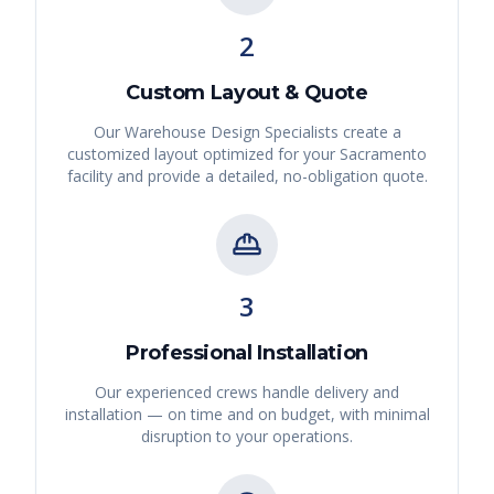
2
Custom Layout & Quote
Our Warehouse Design Specialists create a
customized layout optimized for your
Sacramento
facility and provide a detailed, no-obligation quote.
3
Professional Installation
Our experienced crews handle delivery and
installation — on time and on budget, with minimal
disruption to your operations.