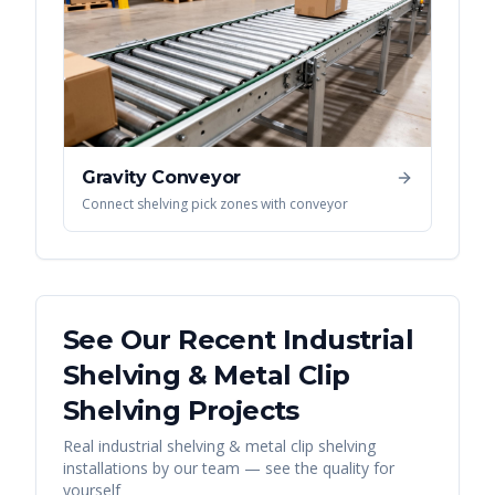
Gravity Conveyor
Connect shelving pick zones with conveyor
See Our Recent
Industrial
Shelving & Metal Clip
Shelving
Projects
Real
industrial shelving & metal clip shelving
installations by our team — see the quality for
yourself