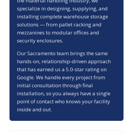
the material handling industry, we
specialize in designing, supplying, and
installing complete warehouse storage
solutions — from pallet racking and
mezzanines to modular offices and
security enclosures.
Our
Sacramento
team brings the same
hands-on, relationship-driven approach
that has earned us a
5.0
-star rating on
Google. We handle every project from
initial consultation through final
installation, so you always have a single
point of contact who knows your facility
inside and out.