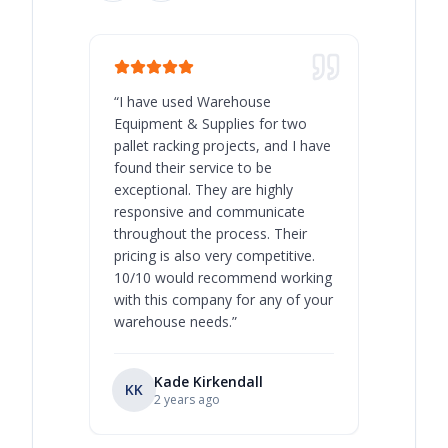
“
I have used Warehouse
“
Warehous
Equipment & Supplies for two
our best 
pallet racking projects, and I have
with at A
found their service to be
family o
exceptional. They are highly
respect, 
responsive and communicate
you will 
throughout the process. Their
never bee
pricing is also very competitive.
are extre
10/10 would recommend working
with this company for any of your
warehouse needs.
”
Kade Kirkendall
KK
RL
Ry
2 years ago