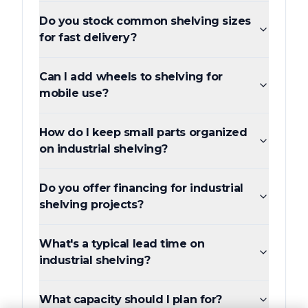
Do you stock common shelving sizes
for fast delivery?
Can I add wheels to shelving for
mobile use?
How do I keep small parts organized
on industrial shelving?
Do you offer financing for industrial
shelving projects?
What's a typical lead time on
industrial shelving?
What capacity should I plan for?