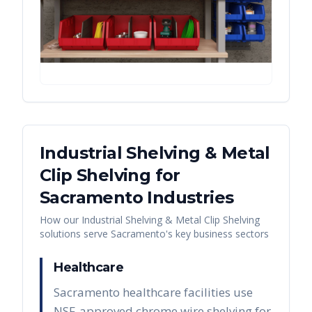
Industrial Shelving & Metal
Clip Shelving
for
Sacramento
Industries
How our
Industrial Shelving & Metal Clip Shelving
solutions serve
Sacramento
's key business sectors
Healthcare
Sacramento healthcare facilities use
NSF-approved chrome wire shelving for