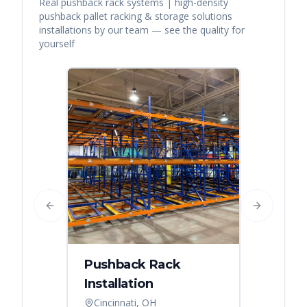
Real
pushback rack systems | high-density
pushback pallet racking & storage solutions
installations by our team — see the quality for
yourself
Previous slide
Next slide
Pushback Rack
Installation
Cincinnati, OH