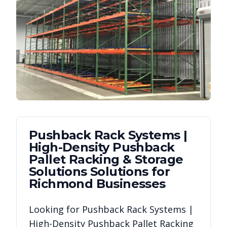
Pushback Rack Systems |
High-Density Pushback
Pallet Racking & Storage
Solutions
Solutions for
Richmond
Businesses
Looking for
Pushback Rack Systems |
High-Density Pushback Pallet Racking