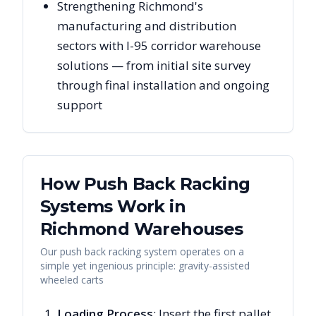
Strengthening Richmond's
manufacturing and distribution
sectors with I-95 corridor warehouse
solutions — from initial site survey
through final installation and ongoing
support
How Push Back Racking
Systems Work in
Richmond
Warehouses
Our push back racking system operates on a
simple yet ingenious principle: gravity-assisted
wheeled carts
Loading Process
: Insert the first pallet