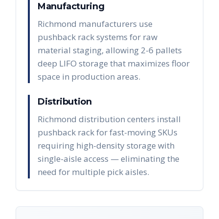
Manufacturing
Richmond manufacturers use
pushback rack systems for raw
material staging, allowing 2-6 pallets
deep LIFO storage that maximizes floor
space in production areas.
Distribution
Richmond distribution centers install
pushback rack for fast-moving SKUs
requiring high-density storage with
single-aisle access — eliminating the
need for multiple pick aisles.