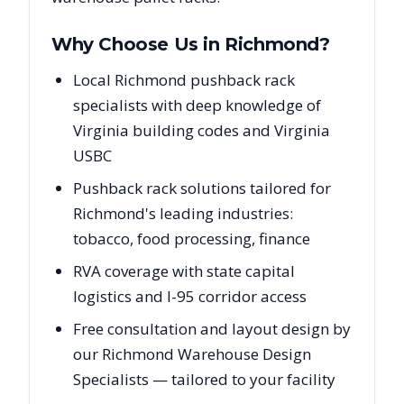
Why Choose Us in
Richmond
?
Local Richmond pushback rack
specialists with deep knowledge of
Virginia building codes and Virginia
USBC
Pushback rack solutions tailored for
Richmond's leading industries:
tobacco, food processing, finance
RVA coverage with state capital
logistics and I-95 corridor access
Free consultation and layout design by
our Richmond Warehouse Design
Specialists — tailored to your facility