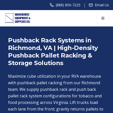
|
(888) 850-7225
Email Us
Pushback Rack Systems in
Richmond, VA | High-Density
Pushback Pallet Racking &
Storage Solutions
Maximize cube utilization in your RVA warehouse
with pushback pallet racking from our Richmond
team. We supply pushback rack and push back
pallet rack system configurations for tobacco and
food processing across Virginia. Lift trucks load
each lane from the front; gravity returns pallets to