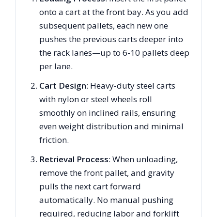
onto a cart at the front bay. As you add
subsequent pallets, each new one
pushes the previous carts deeper into
the rack lanes—up to 6-10 pallets deep
per lane.
Cart Design
: Heavy-duty steel carts
with nylon or steel wheels roll
smoothly on inclined rails, ensuring
even weight distribution and minimal
friction.
Retrieval Process
: When unloading,
remove the front pallet, and gravity
pulls the next cart forward
automatically. No manual pushing
required, reducing labor and forklift