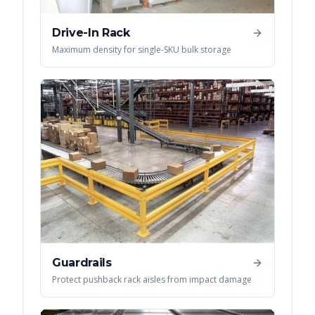
Drive-In Rack
Maximum density for single-SKU bulk storage
Guardrails
Protect pushback rack aisles from impact damage