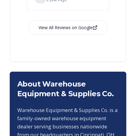
View All Reviews on Google
About Warehouse
Equipment & Supplies Co.
Warehouse Equipment & Supplies Co. is a
family-owned warehouse equipment
dealer serving businesses nationwide
from our headquarters in Cincinnati, OH.