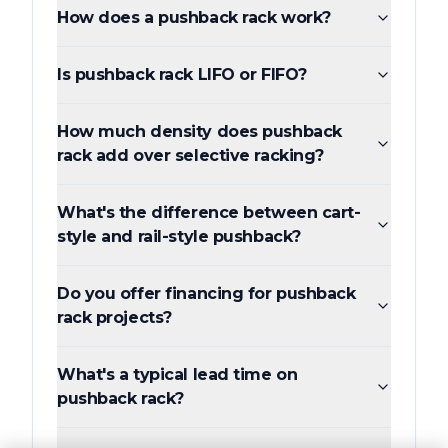
How does a pushback rack work?
Is pushback rack LIFO or FIFO?
How much density does pushback
rack add over selective racking?
What's the difference between cart-
style and rail-style pushback?
Do you offer financing for pushback
rack projects?
What's a typical lead time on
pushback rack?