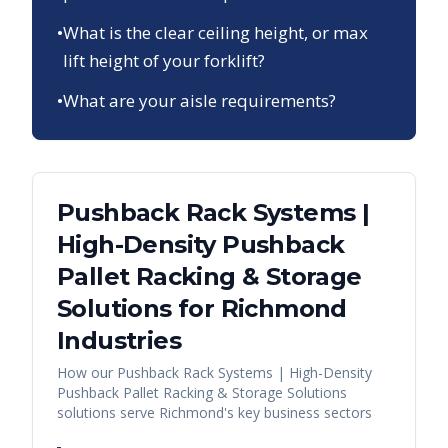
•
What is the clear ceiling height, or max
lift height of your forklift?
•
What are your aisle requirements?
Pushback Rack Systems |
High-Density Pushback
Pallet Racking & Storage
Solutions
for
Richmond
Industries
How our
Pushback Rack Systems | High-Density
Pushback Pallet Racking & Storage Solutions
solutions serve
Richmond
's key business sectors