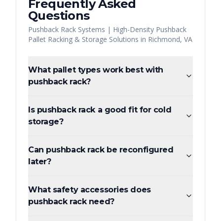
Frequently Asked
Questions
Pushback Rack Systems | High-Density Pushback
Pallet Racking & Storage Solutions
in
Richmond
,
VA
What pallet types work best with
pushback rack?
Is pushback rack a good fit for cold
storage?
Can pushback rack be reconfigured
later?
What safety accessories does
pushback rack need?