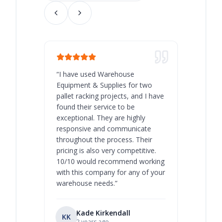
“
I have used Warehouse
“
Warehous
Equipment & Supplies for two
our best 
pallet racking projects, and I have
with at A
found their service to be
family o
exceptional. They are highly
respect, 
responsive and communicate
you will 
throughout the process. Their
never bee
pricing is also very competitive.
are extre
10/10 would recommend working
with this company for any of your
warehouse needs.
”
Kade Kirkendall
KK
RL
Ry
2 years ago