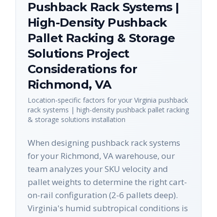
Pushback Rack Systems |
High-Density Pushback
Pallet Racking & Storage
Solutions
Project
Considerations for
Richmond
,
VA
Location-specific factors for your
Virginia
pushback
rack systems | high-density pushback pallet racking
& storage solutions
installation
When designing pushback rack systems
for your Richmond, VA warehouse, our
team analyzes your SKU velocity and
pallet weights to determine the right cart-
on-rail configuration (2-6 pallets deep).
Virginia's humid subtropical conditions is