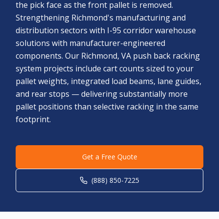
the pick face as the front pallet is removed.
Strengthening Richmond's manufacturing and
distribution sectors with I-95 corridor warehouse
solutions with manufacturer-engineered
components. Our Richmond, VA push back racking
system projects include cart counts sized to your
pallet weights, integrated load beams, lane guides,
and rear stops — delivering substantially more
pallet positions than selective racking in the same
footprint.
Get a Free Quote
(888) 850-7225