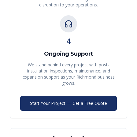
disruption to your operations.
4
Ongoing Support
We stand behind every project with post-
installation inspections, maintenance, and
expansion support as your
Richmond
business
grows.
Start Your Project — Get a Free Quote