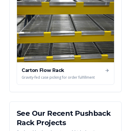
Carton Flow Rack
Gravity-fed case picking for order fulfillment
See Our Recent
Pushback
Rack
Projects