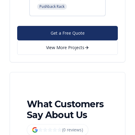
Pushback Rack
Get a Free Quote
View More Projects
What Customers
Say About Us
(
0
review
s
)