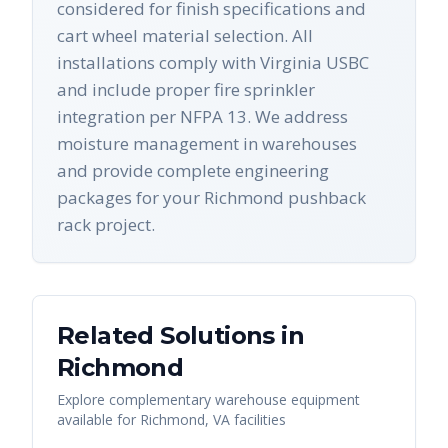
considered for finish specifications and
cart wheel material selection. All
installations comply with Virginia USBC
and include proper fire sprinkler
integration per NFPA 13. We address
moisture management in warehouses
and provide complete engineering
packages for your Richmond pushback
rack project.
Related Solutions in
Richmond
Explore complementary warehouse equipment
available for
Richmond
,
VA
facilities