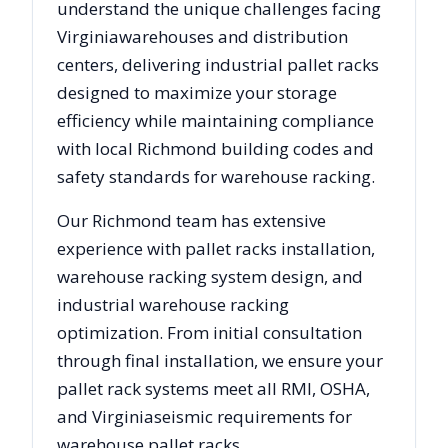
understand the unique challenges facing
Virginia
warehouses and distribution
centers, delivering industrial pallet racks
designed to maximize your storage
efficiency while maintaining compliance
with local
Richmond
building codes and
safety standards for warehouse racking.
Our
Richmond
team has extensive
experience with pallet racks installation,
warehouse racking system design, and
industrial warehouse racking
optimization. From initial consultation
through final installation, we ensure your
pallet rack systems meet all RMI, OSHA,
and
Virginia
seismic requirements for
warehouse pallet racks.