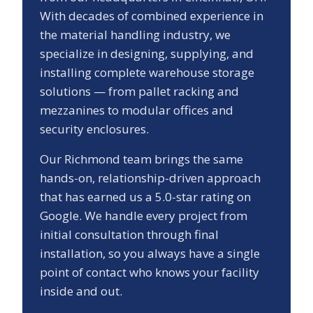
With decades of combined experience in
the material handling industry, we
specialize in designing, supplying, and
installing complete warehouse storage
solutions — from pallet racking and
mezzanines to modular offices and
security enclosures.
Our
Richmond
team brings the same
hands-on, relationship-driven approach
that has earned us a
5.0
-star rating on
Google. We handle every project from
initial consultation through final
installation, so you always have a single
point of contact who knows your facility
inside and out.