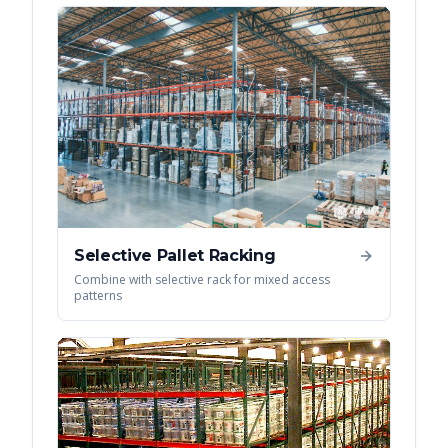
Selective Pallet Racking
Combine with selective rack for mixed access
patterns