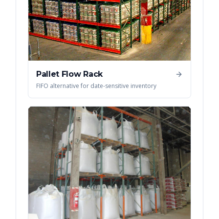
Pallet Flow Rack
FIFO alternative for date-sensitive inventory