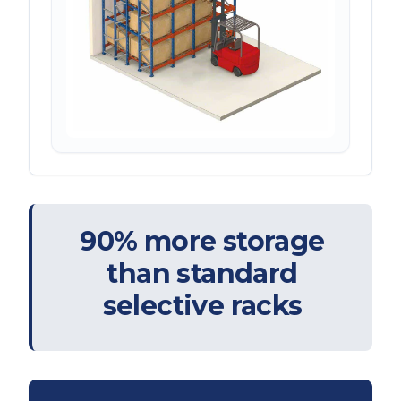
90% more storage
than standard
selective racks