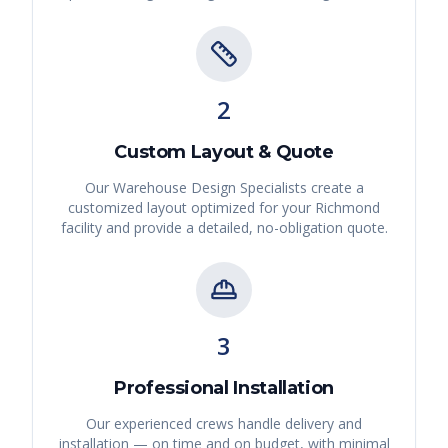
2
Custom Layout & Quote
Our Warehouse Design Specialists create a
customized layout optimized for your
Richmond
facility and provide a detailed, no-obligation quote.
3
Professional Installation
Our experienced crews handle delivery and
installation — on time and on budget, with minimal