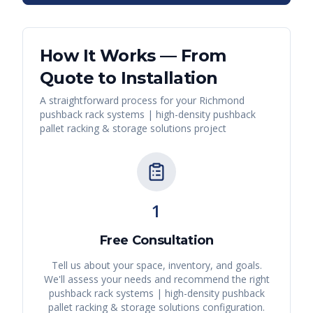
How It Works — From
Quote to Installation
A straightforward process for your
Richmond
pushback rack systems | high-density pushback
pallet racking & storage solutions
project
1
Free Consultation
Tell us about your space, inventory, and goals.
We'll assess your needs and recommend the right
pushback rack systems | high-density pushback
pallet racking & storage solutions
configuration.