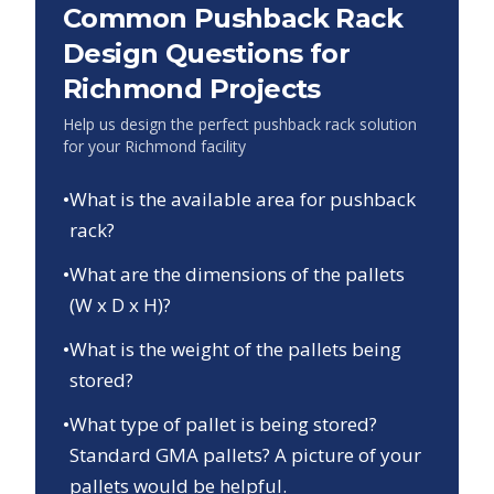
Common Pushback Rack
Design Questions for
Richmond
Projects
Help us design the perfect pushback rack solution
for your
Richmond
facility
•
What is the available area for pushback
rack?
•
What are the dimensions of the pallets
(W x D x H)?
•
What is the weight of the pallets being
stored?
•
What type of pallet is being stored?
Standard GMA pallets? A picture of your
pallets would be helpful.