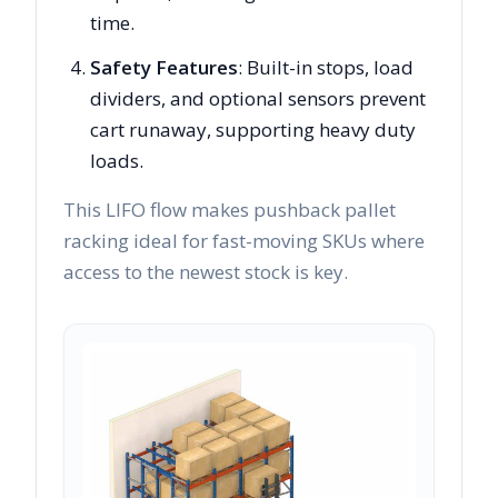
time.
Safety Features
: Built-in stops, load
dividers, and optional sensors prevent
cart runaway, supporting heavy duty
loads.
This LIFO flow makes pushback pallet
racking ideal for fast-moving SKUs where
access to the newest stock is key.