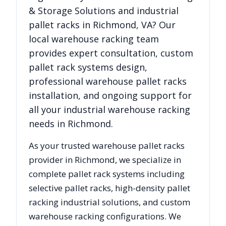
& Storage Solutions
and industrial
pallet racks in
Richmond
,
VA
? Our
local warehouse racking team
provides expert consultation, custom
pallet rack systems design,
professional warehouse pallet racks
installation, and ongoing support for
all your industrial warehouse racking
needs in
Richmond
.
As your trusted warehouse pallet racks
provider in
Richmond
, we specialize in
complete pallet rack systems including
selective pallet racks, high-density pallet
racking industrial solutions, and custom
warehouse racking configurations. We