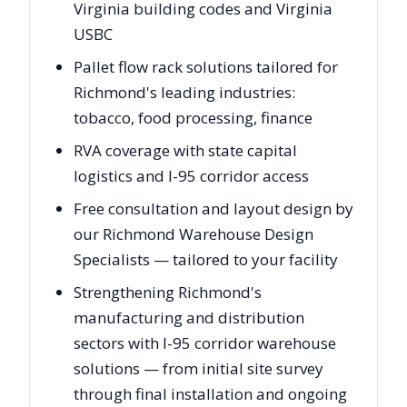
Virginia building codes and Virginia
USBC
Pallet flow rack solutions tailored for
Richmond's leading industries:
tobacco, food processing, finance
RVA coverage with state capital
logistics and I-95 corridor access
Free consultation and layout design by
our Richmond Warehouse Design
Specialists — tailored to your facility
Strengthening Richmond's
manufacturing and distribution
sectors with I-95 corridor warehouse
solutions — from initial site survey
through final installation and ongoing