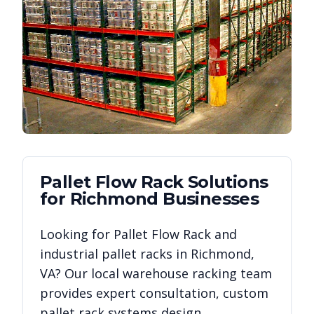
Pallet Flow Rack
Solutions
for
Richmond
Businesses
Looking for
Pallet Flow Rack
and
industrial pallet racks in
Richmond
,
VA
? Our local warehouse racking team
provides expert consultation, custom
pallet rack systems design,