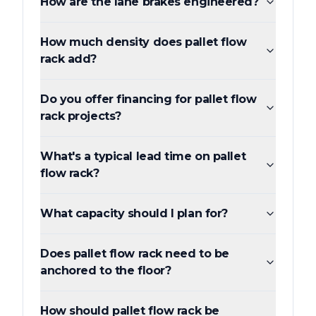
How are the lane brakes engineered?
How much density does pallet flow
rack add?
Do you offer financing for pallet flow
rack projects?
What's a typical lead time on pallet
flow rack?
What capacity should I plan for?
Does pallet flow rack need to be
anchored to the floor?
How should pallet flow rack be