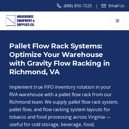
|
(888) 850-7225
Email Us
Pallet Flow Rack Systems:
Optimize Your Warehouse
with Gravity Flow Racking in
Richmond, VA
Implement true FIFO inventory rotation in your
RVA warehouse with a pallet flow rack from our
Richmond team. We supply pallet flow rack system,
pallet flow, and flow racking system layouts for
tobacco and food processing across Virginia —
useful for cold storage, beverage, food,