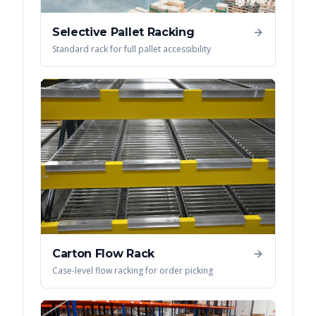
Selective Pallet Racking
Standard rack for full pallet accessibility
Carton Flow Rack
Case-level flow racking for order picking