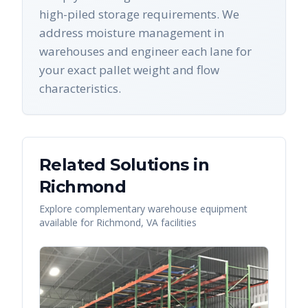
high-piled storage requirements. We
address moisture management in
warehouses and engineer each lane for
your exact pallet weight and flow
characteristics.
Related Solutions in
Richmond
Explore complementary warehouse equipment
available for
Richmond
,
VA
facilities