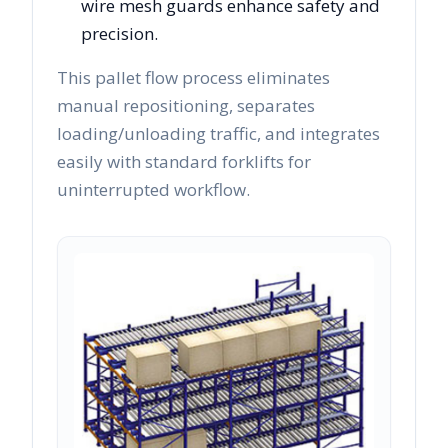
wire mesh guards enhance safety and
precision.
This pallet flow process eliminates
manual repositioning, separates
loading/unloading traffic, and integrates
easily with standard forklifts for
uninterrupted workflow.