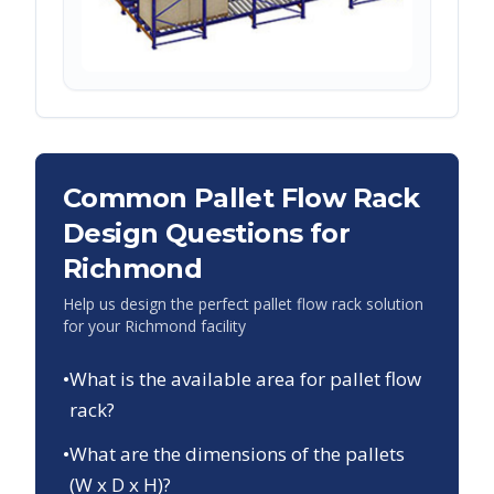
Common Pallet Flow Rack
Design Questions for
Richmond
Help us design the perfect pallet flow rack solution
for your
Richmond
facility
•
What is the available area for pallet flow
rack?
•
What are the dimensions of the pallets
(W x D x H)?