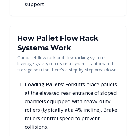
support
How Pallet Flow Rack
Systems Work
Our pallet flow rack and flow racking systems
leverage gravity to create a dynamic, automated
storage solution. Here's a step-by-step breakdown:
Loading Pallets
: Forklifts place pallets
at the elevated rear entrance of sloped
channels equipped with heavy-duty
rollers (typically at a 4% incline). Brake
rollers control speed to prevent
collisions.