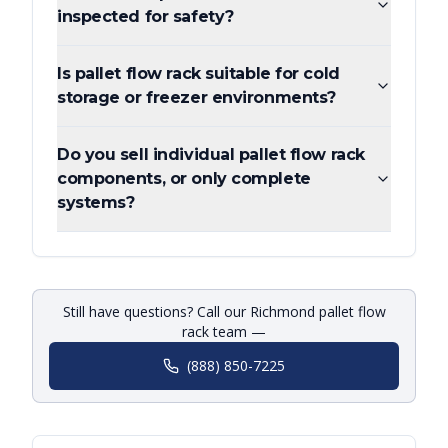
inspected for safety?
Is pallet flow rack suitable for cold
storage or freezer environments?
Do you sell individual pallet flow rack
components, or only complete
systems?
Still have questions? Call our Richmond pallet flow
rack team —
(888) 850-7225