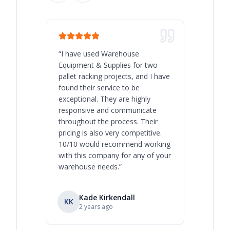
“
I have used Warehouse
“
Warehous
Equipment & Supplies for two
our best 
pallet racking projects, and I have
with at A
found their service to be
family o
exceptional. They are highly
respect, 
responsive and communicate
you will 
throughout the process. Their
never bee
pricing is also very competitive.
are extre
10/10 would recommend working
with this company for any of your
warehouse needs.
”
Kade Kirkendall
KK
RL
Ry
2 years ago