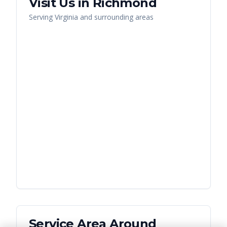
Visit Us in
Richmond
Serving
Virginia
and surrounding areas
Service Area Around