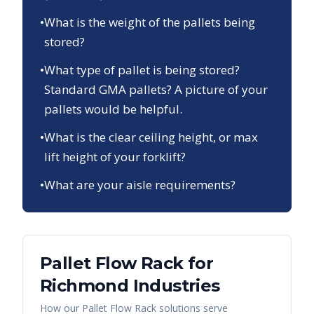
•
What is the weight of the pallets being
stored?
•
What type of pallet is being stored?
Standard GMA pallets? A picture of your
pallets would be helpful.
•
What is the clear ceiling height, or max
lift height of your forklift?
•
What are your aisle requirements?
Pallet Flow Rack
for
Richmond
Industries
How our
Pallet Flow Rack
solutions serve