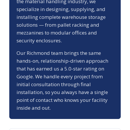
the material handling industry, we
specialize in designing, supplying, and
installing complete warehouse storage
solutions — from pallet racking and
mezzanines to modular offices and
security enclosures.
Our
Richmond
team brings the same
hands-on, relationship-driven approach
that has earned us a
5.0
-star rating on
Google. We handle every project from
initial consultation through final
installation, so you always have a single
point of contact who knows your facility
inside and out.