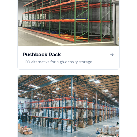
Pushback Rack
LIFO alternative for high-density storage