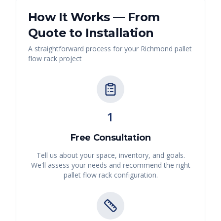
How It Works — From
Quote to Installation
A straightforward process for your
Richmond
pallet
flow rack
project
1
Free Consultation
Tell us about your space, inventory, and goals.
We'll assess your needs and recommend the right
pallet flow rack
configuration.