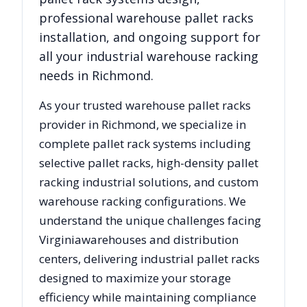
professional warehouse pallet racks
installation, and ongoing support for
all your industrial warehouse racking
needs in
Richmond
.
As your trusted warehouse pallet racks
provider in
Richmond
, we specialize in
complete pallet rack systems including
selective pallet racks, high-density pallet
racking industrial solutions, and custom
warehouse racking configurations. We
understand the unique challenges facing
Virginia
warehouses and distribution
centers, delivering industrial pallet racks
designed to maximize your storage
efficiency while maintaining compliance