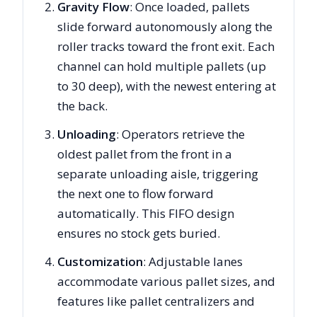
Gravity Flow
: Once loaded, pallets
slide forward autonomously along the
roller tracks toward the front exit. Each
channel can hold multiple pallets (up
to 30 deep), with the newest entering at
the back.
Unloading
: Operators retrieve the
oldest pallet from the front in a
separate unloading aisle, triggering
the next one to flow forward
automatically. This FIFO design
ensures no stock gets buried.
Customization
: Adjustable lanes
accommodate various pallet sizes, and
features like pallet centralizers and