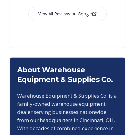
View All Reviews on Google
About Warehouse
Equipment & Supplies Co.
Warehouse Equipment & Supplies Co. is a
family-owned warehouse equipment
dealer serving businesses nationwide
from our headquarters in Cincinnati, OH.
With decades of combined experience in