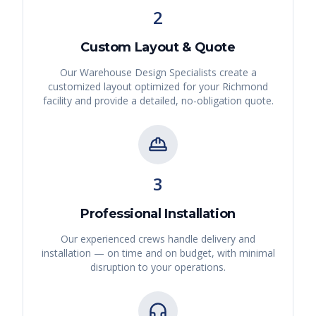
2
Custom Layout & Quote
Our Warehouse Design Specialists create a
customized layout optimized for your
Richmond
facility and provide a detailed, no-obligation quote.
3
Professional Installation
Our experienced crews handle delivery and
installation — on time and on budget, with minimal
disruption to your operations.