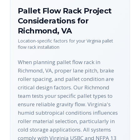
Pallet Flow Rack
Project
Considerations for
Richmond
,
VA
Location-specific factors for your
Virginia
pallet
flow rack
installation
When planning pallet flow rack in
Richmond, VA, proper lane pitch, brake
roller spacing, and pallet condition are
critical design factors. Our Richmond
team tests your specific pallet types to
ensure reliable gravity flow. Virginia's
humid subtropical conditions influences
roller material selection, particularly in
cold storage applications. All systems
comply with Virginia USBC and NFPA 13