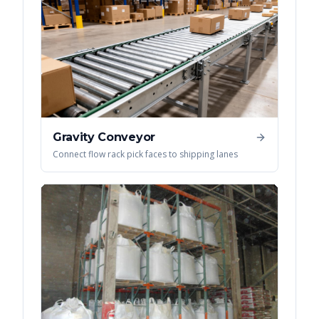
Gravity Conveyor
Connect flow rack pick faces to shipping lanes