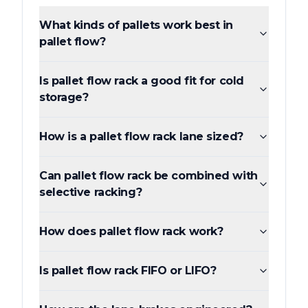
What kinds of pallets work best in
pallet flow?
Is pallet flow rack a good fit for cold
storage?
How is a pallet flow rack lane sized?
Can pallet flow rack be combined with
selective racking?
How does pallet flow rack work?
Is pallet flow rack FIFO or LIFO?