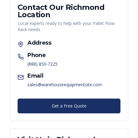
Contact Our
Richmond
Location
Local experts ready to help with your
Pallet Flow
Rack
needs
Address
Phone
(888) 850-7225
Email
sales@warehouseequipmentsite.com
Get a Free Quote