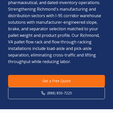
pharmaceutical, and dated-inventory operations.
Strengthening Richmond's manufacturing and
distribution sectors with I-95 corridor warehouse
solutions with manufacturer-engineered slope,
brake, and separator selection matched to your
pallet weight and product profile. Our Richmond,
VA pallet flow rack and flow through racking
installations include load-aisle and pick-aisle
separation, eliminating cross-traffic and lifting
throughput while reducing labor.
Get a Free Quote
(888) 850-7225