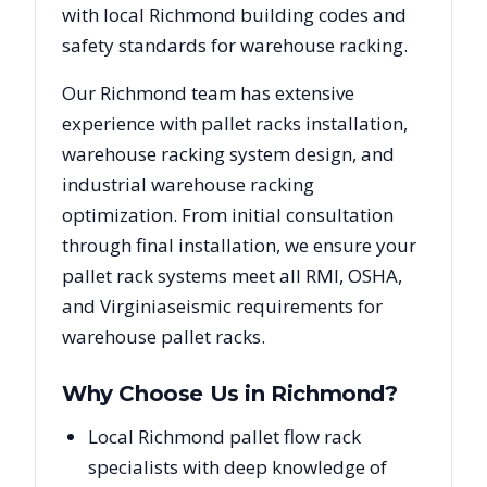
with local
Richmond
building codes and
safety standards for warehouse racking.
Our
Richmond
team has extensive
experience with pallet racks installation,
warehouse racking system design, and
industrial warehouse racking
optimization. From initial consultation
through final installation, we ensure your
pallet rack systems meet all RMI, OSHA,
and
Virginia
seismic requirements for
warehouse pallet racks.
Why Choose Us in
Richmond
?
Local Richmond pallet flow rack
specialists with deep knowledge of