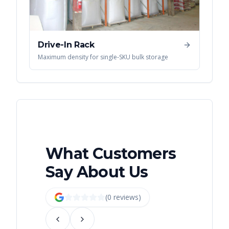
Drive-In Rack
Maximum density for single-SKU bulk storage
What Customers
Say About Us
(
0
review
s
)