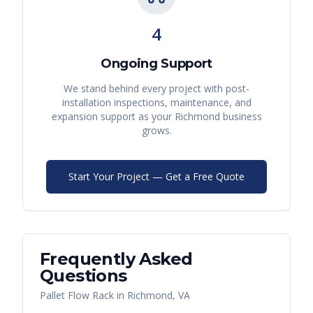
4
Ongoing Support
We stand behind every project with post-
installation inspections, maintenance, and
expansion support as your
Richmond
business
grows.
Start Your Project — Get a Free Quote
Frequently Asked
Questions
Pallet Flow Rack
in
Richmond
,
VA