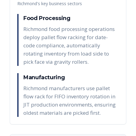
Richmond
's key business sectors
Food Processing
Richmond food processing operations
deploy pallet flow racking for date-
code compliance, automatically
rotating inventory from load side to
pick face via gravity rollers.
Manufacturing
Richmond manufacturers use pallet
flow rack for FIFO inventory rotation in
JIT production environments, ensuring
oldest materials are picked first.